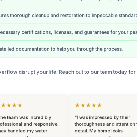
res thorough cleanup and restoration to impeccable standar
ecessary certifications, licenses, and guarantees for your pe
tailed documentation to help you through the process.
 overflow disrupt your life. Reach out to our team today fo
★★★★★
★★★★★
he team was incredibly
“I was impressed by their
ofessional and responsive.
thoroughness and attention 
hey handled my water
detail. My home looks