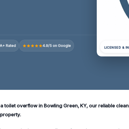
A+ Rated
4.9/5 on Google
LICENSED & I
 a toilet overflow in Bowling Green, KY, our reliable clea
 property.