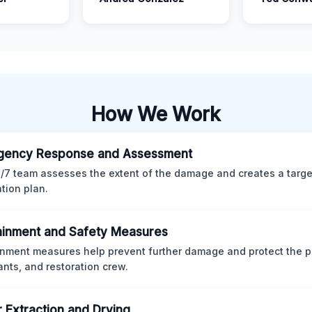
How We Work
gency Response and Assessment
/7 team assesses the extent of the damage and creates a targ
ation plan.
inment and Safety Measures
nment measures help prevent further damage and protect the p
nts, and restoration crew.
 Extraction and Drying