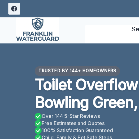
Skip
to
content
Se
TRUSTED BY 144+ HOMEOWNERS
Toilet Overflo
Bowling Green,
Over 144 5-Star Reviews
Free Estimates and Quotes
100% Satisfaction Guaranteed
Child, Family & Pet Safe Steps