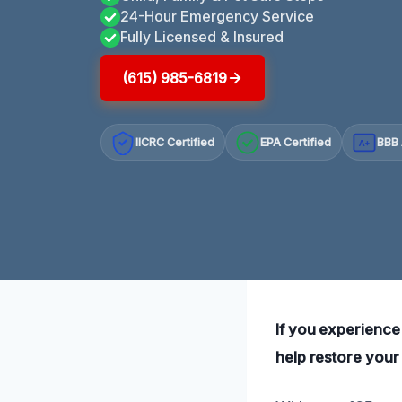
24-Hour Emergency Service
Fully Licensed & Insured
(615) 985-6819
IICRC Certified
EPA Certified
BBB 
A+
If you experience
help restore your