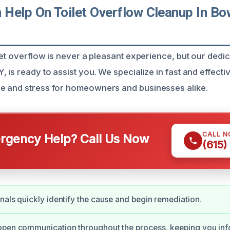
Help On Toilet Overflow Cleanup In Bow
let overflow is never a pleasant experience, but our dedi
 is ready to assist you. We specialize in fast and effecti
e and stress for homeowners and businesses alike.
CALL 
gency Help? Call Us Now
(615)
nals quickly identify the cause and begin remediation.
open communication throughout the process, keeping you in