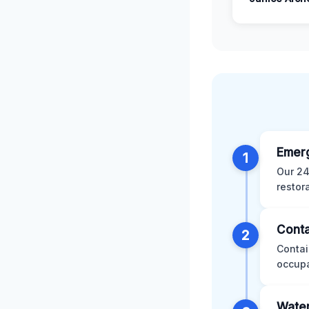
Emer
1
Our 24
restor
Conta
2
Contai
occupa
Water