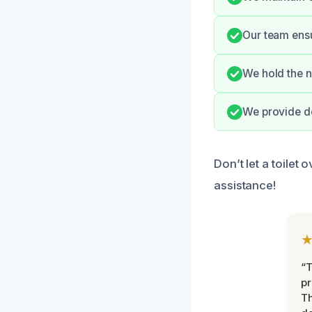
Our team ensu
We hold the n
We provide de
Don’t let a toilet
assistance!
“T
pr
T