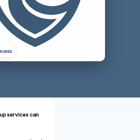
NSURED
nup services can