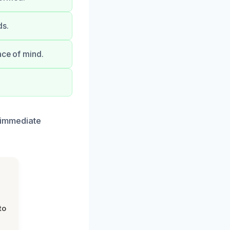
ds.
ace of mind.
r immediate
to