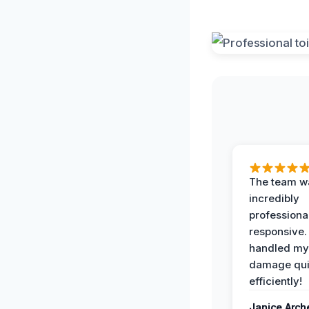
The team w
incredibly
professiona
responsive.
handled my
damage qui
efficiently!
Janice Arch