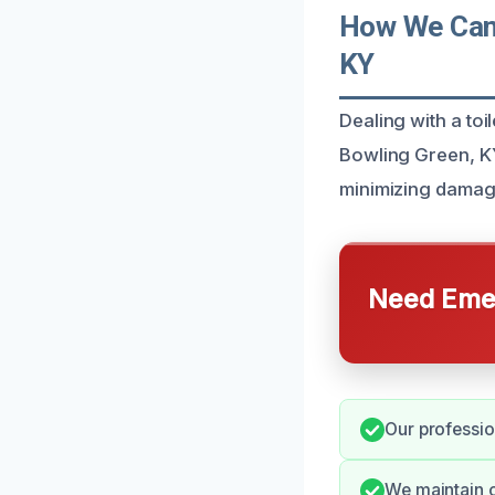
How We Can 
KY
Dealing with a toi
Bowling Green, KY,
minimizing damag
Need Emer
Our professio
We maintain 