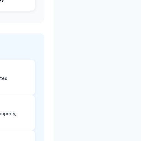
eted
roperty,