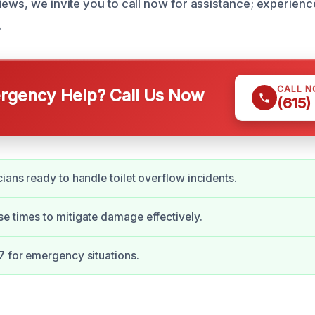
iews, we invite you to call now for assistance; experien
.
CALL 
gency Help? Call Us Now
(615)
cians ready to handle toilet overflow incidents.
e times to mitigate damage effectively.
7 for emergency situations.