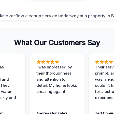
What Our Customers Say
as
I was impressed by
Their ser
their thoroughness
prompt, an
l and
and attention to
was friendl
 They
detail. My home looks
couldn’t 
 water
amazing again!
for a bette
ckly and
experienc
er
Andrea Gonzalez
Ted Conw