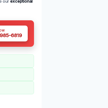
ce our
exceptional
NOW
 985-6819