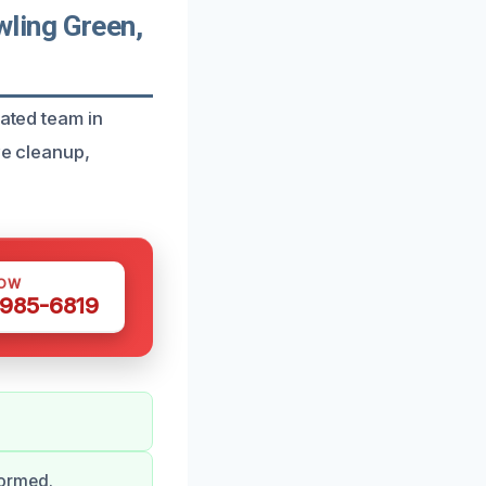
ling Green,
cated team in
ve cleanup,
NOW
 985-6819
formed.