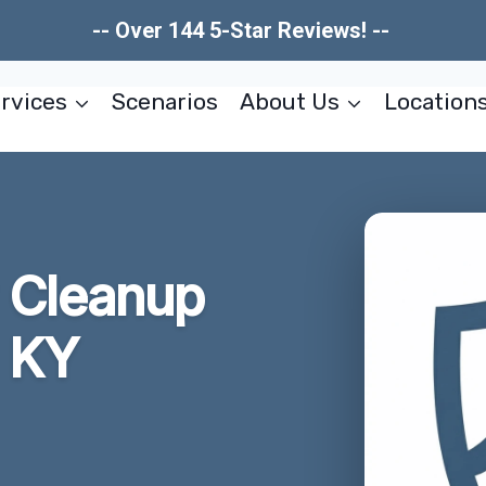
-- Over 144 5-Star Reviews! --
rvices
Scenarios
About Us
Location
w Cleanup
 KY