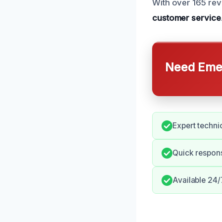
With over 165 rev
customer service
Need Emer
Expert techni
Quick respons
Available 24/