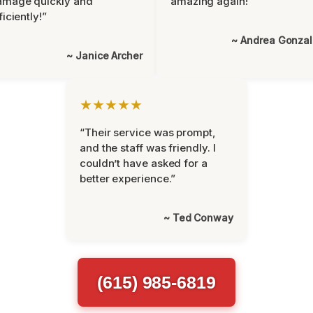
amage quickly and
amazing again!”
ficiently!”
~ Andrea Gonza
~ Janice Archer
★★★★★
“Their service was prompt,
and the staff was friendly. I
couldn’t have asked for a
better experience.”
~ Ted Conway
(615) 985-6819