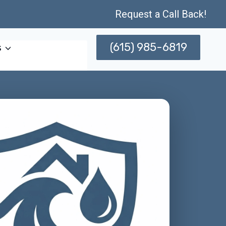
Request a Call Back!
(615) 985-6819
s