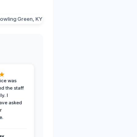
vice was
d the staff
y. I
have asked
r
e.
ay