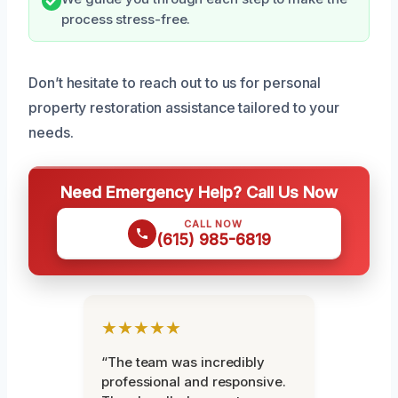
process stress-free.
Don’t hesitate to reach out to us for personal
property restoration assistance tailored to your
needs.
Need Emergency Help? Call Us Now
CALL NOW
(615) 985-6819
★★★★★
“The team was incredibly
professional and responsive.