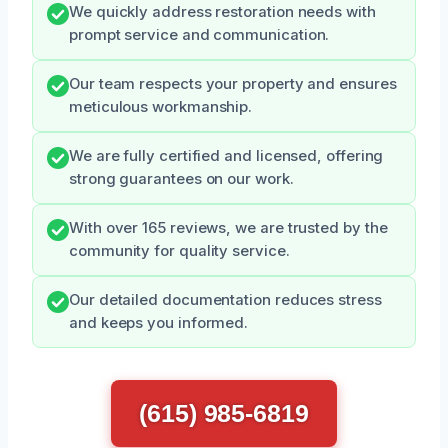
We quickly address restoration needs with
prompt service and communication.
Our team respects your property and ensures
meticulous workmanship.
We are fully certified and licensed, offering
strong guarantees on our work.
With over 165 reviews, we are trusted by the
community for quality service.
Our detailed documentation reduces stress
and keeps you informed.
(615) 985-6819