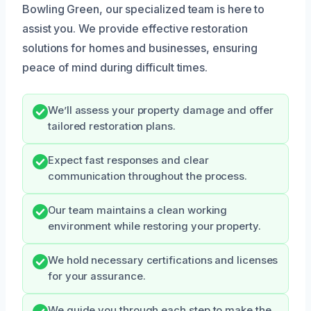
Bowling Green, our specialized team is here to
assist you. We provide effective restoration
solutions for homes and businesses, ensuring
peace of mind during difficult times.
We’ll assess your property damage and offer
tailored restoration plans.
Expect fast responses and clear
communication throughout the process.
Our team maintains a clean working
environment while restoring your property.
We hold necessary certifications and licenses
for your assurance.
We guide you through each step to make the