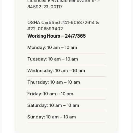
Licensed EPA Lead Renovator R-I-
84592-23-00117
OSHA Certified #41-908372614 &
#22-006593402
Working Hours – 24/7/365
Monday: 10 am – 10 am
Tuesday: 10 am – 10 am
Wednesday: 10 am – 10 am
Thursday: 10 am – 10 am
Friday: 10 am – 10 am
Saturday: 10 am – 10 am
Sunday: 10 am – 10 am