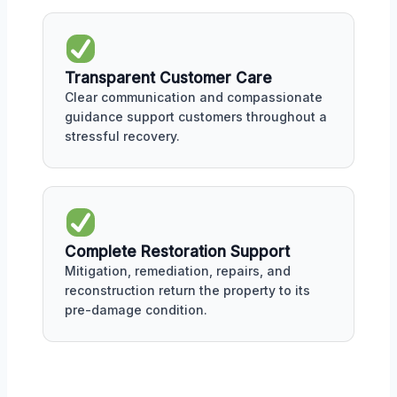
Transparent Customer Care
Clear communication and compassionate
guidance support customers throughout a
stressful recovery.
Complete Restoration Support
Mitigation, remediation, repairs, and
reconstruction return the property to its
pre-damage condition.