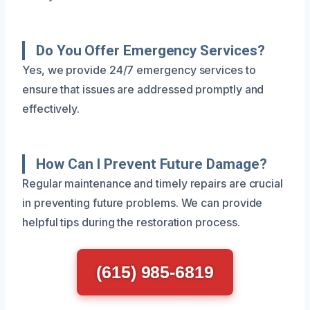
Do You Offer Emergency Services?
Yes, we provide 24/7 emergency services to
ensure that issues are addressed promptly and
effectively.
How Can I Prevent Future Damage?
Regular maintenance and timely repairs are crucial
in preventing future problems. We can provide
helpful tips during the restoration process.
(615) 985-6819