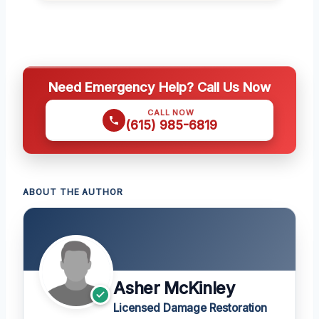
Need Emergency Help? Call Us Now
CALL NOW
(615) 985-6819
ABOUT THE AUTHOR
Asher McKinley
Licensed Damage Restoration