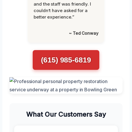
and the staff was friendly. I
couldn’t have asked for a
better experience.”
~ Ted Conway
(615) 985-6819
What Our Customers Say