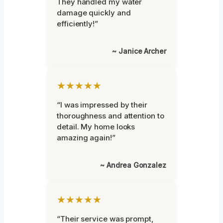
They handled my water
damage quickly and
efficiently!”
~ Janice Archer
★★★★★
“I was impressed by their
thoroughness and attention to
detail. My home looks
amazing again!”
~ Andrea Gonzalez
★★★★★
“Their service was prompt,