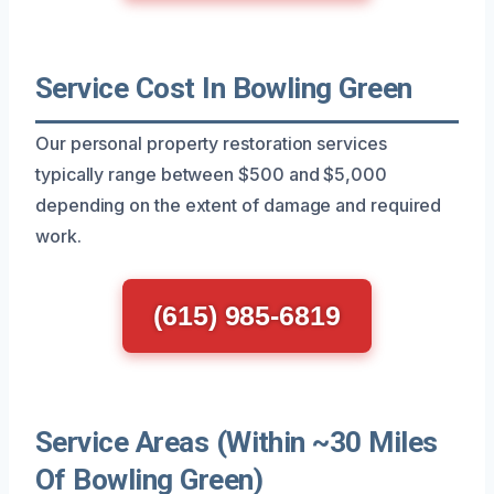
Service Cost In Bowling Green
Our personal property restoration services
typically range between $500 and $5,000
depending on the extent of damage and required
work.
(615) 985-6819
Service Areas (Within ~30 Miles
Of Bowling Green)