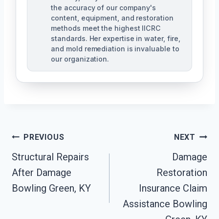
the accuracy of our company's
content, equipment, and restoration
methods meet the highest IICRC
standards. Her expertise in water, fire,
and mold remediation is invaluable to
our organization.
Post
PREVIOUS
NEXT
Structural Repairs
Damage
Navigation
After Damage
Restoration
Bowling Green, KY
Insurance Claim
Assistance Bowling