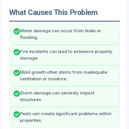
What Causes This Problem
Water damage can occur from leaks or
flooding.
Fire incidents can lead to extensive property
damage.
Mold growth often stems from inadequate
ventilation or moisture.
Storm damage can severely impact
structures.
Pests can create significant problems within
properties.