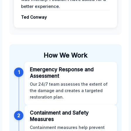
better experience.
Ted Conway
How We Work
Emergency Response and
1
Assessment
Our 24/7 team assesses the extent of
the damage and creates a targeted
restoration plan.
Containment and Safety
2
Measures
Containment measures help prevent