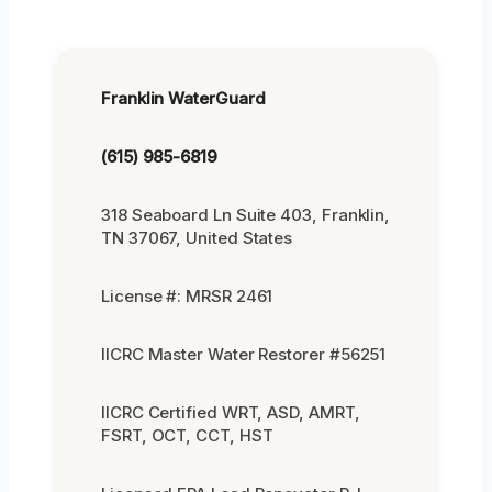
Franklin WaterGuard
(615) 985-6819
318 Seaboard Ln Suite 403, Franklin,
TN 37067, United States
License #: MRSR 2461
IICRC Master Water Restorer #56251
IICRC Certified WRT, ASD, AMRT,
FSRT, OCT, CCT, HST