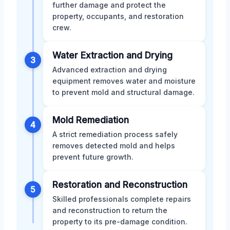
further damage and protect the
property, occupants, and restoration
crew.
Water Extraction and Drying
3
Advanced extraction and drying
equipment removes water and moisture
to prevent mold and structural damage.
Mold Remediation
4
A strict remediation process safely
removes detected mold and helps
prevent future growth.
Restoration and Reconstruction
5
Skilled professionals complete repairs
and reconstruction to return the
property to its pre-damage condition.