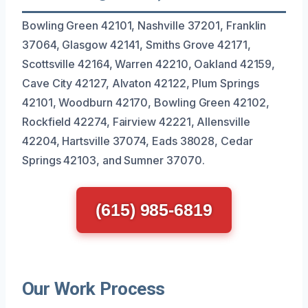
Bowling Green 42101, Nashville 37201, Franklin
37064, Glasgow 42141, Smiths Grove 42171,
Scottsville 42164, Warren 42210, Oakland 42159,
Cave City 42127, Alvaton 42122, Plum Springs
42101, Woodburn 42170, Bowling Green 42102,
Rockfield 42274, Fairview 42221, Allensville
42204, Hartsville 37074, Eads 38028, Cedar
Springs 42103, and Sumner 37070.
(615) 985-6819
Our Work Process