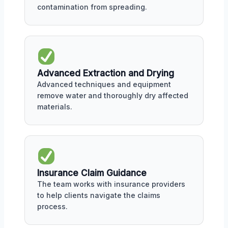
contamination from spreading.
Advanced Extraction and Drying
Advanced techniques and equipment
remove water and thoroughly dry affected
materials.
Insurance Claim Guidance
The team works with insurance providers
to help clients navigate the claims
process.