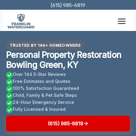
Skip
(615) 985-6819
to
content
TRUSTED BY 144+ HOMEOWNERS
Personal Property Restoration
Bowling Green, KY
Over 144 5-Star Reviews
Free Estimates and Quotes
100% Satisfaction Guaranteed
Child, Family & Pet Safe Steps
24-Hour Emergency Service
Fully Licensed & Insured
(615) 985-6819