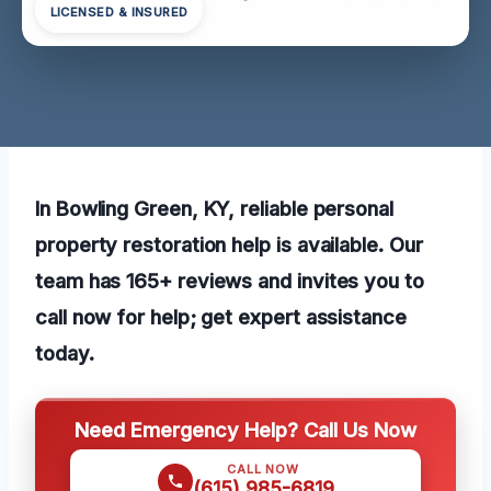
LICENSED & INSURED
In Bowling Green, KY, reliable personal
property restoration help is available. Our
team has 165+ reviews and invites you to
call now for help; get expert assistance
today.
Need Emergency Help? Call Us Now
CALL NOW
(615) 985-6819