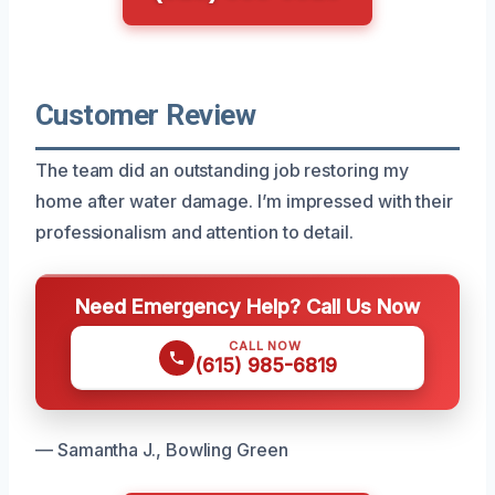
Customer Review
The team did an outstanding job restoring my
home after water damage. I’m impressed with their
professionalism and attention to detail.
Need Emergency Help? Call Us Now
CALL NOW
(615) 985-6819
— Samantha J., Bowling Green