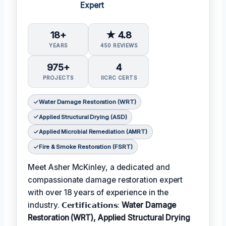
Expert
18+
★ 4.8
YEARS
450 REVIEWS
975+
4
PROJECTS
IICRC CERTS
Water Damage Restoration (WRT)
Applied Structural Drying (ASD)
Applied Microbial Remediation (AMRT)
Fire & Smoke Restoration (FSRT)
Meet Asher McKinley, a dedicated and
compassionate damage restoration expert
with over 18 years of experience in the
industry. 𝗖𝗲𝗿𝘁𝗶𝗳𝗶𝗰𝗮𝘁𝗶𝗼𝗻𝘀:
Water Damage
Restoration (WRT), Applied Structural Drying