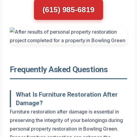
(615) 985-6819
Frequently Asked Questions
What Is Furniture Restoration After
Damage?
Furniture restoration after damage is essential in
preserving the integrity of your belongings during
personal property restoration in Bowling Green.