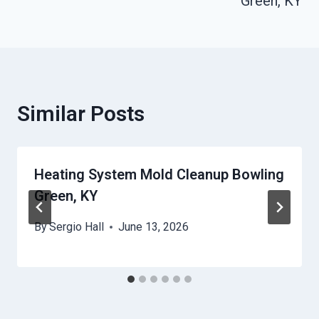
Green, KY
Similar Posts
Heating System Mold Cleanup Bowling
Green, KY
By
Sergio Hall
June 13, 2026