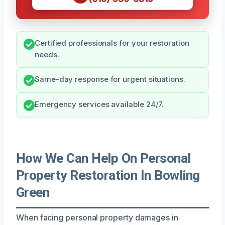
Certified professionals for your restoration
needs.
Same-day response for urgent situations.
Emergency services available 24/7.
How We Can Help On Personal
Property Restoration In Bowling
Green
When facing personal property damages in