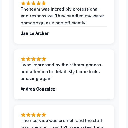
The team was incredibly professional
and responsive. They handled my water
damage quickly and efficiently!
Janice Archer
I was impressed by their thoroughness
and attention to detail. My home looks
amazing again!
Andrea Gonzalez
Their service was prompt, and the staff
was friendly. I couldn’t have asked for a