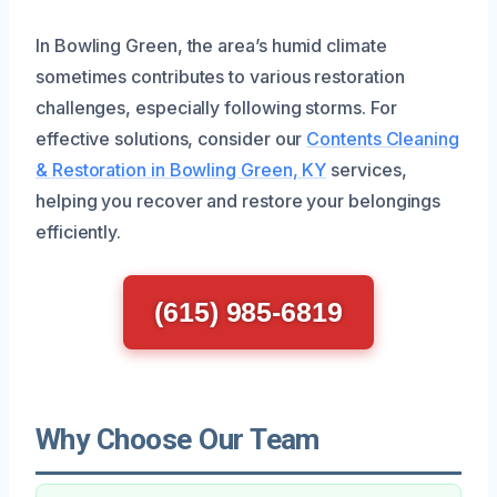
In Bowling Green, the area’s humid climate
sometimes contributes to various restoration
challenges, especially following storms. For
effective solutions, consider our
Contents Cleaning
& Restoration in Bowling Green, KY
services,
helping you recover and restore your belongings
efficiently.
(615) 985-6819
Why Choose Our Team