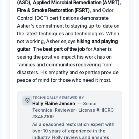
(ASD), Applied Microbial Remediation (AMRT),
Fire & Smoke Restoration (FSRT)
, and Odor
Control (OCT) certifications demonstrate
Asher's commitment to staying up-to-date on
the latest techniques and technologies. When
not working, Asher enjoys
hiking and playing
guitar
. The
best part of the job
for Asher is
seeing the positive impact his work has on
families and communities recovering from
disasters. His empathy and expertise provide
peace of mind for those who need it most.
TECHNICALLY REVIEWED BY
Holly Elaine Jensen
— Senior
Technical Reviewer · License #: IICRC
#3452109
As a seasoned restoration expert with
over 10 years of experience in the
industry, Holly reviews and ensures