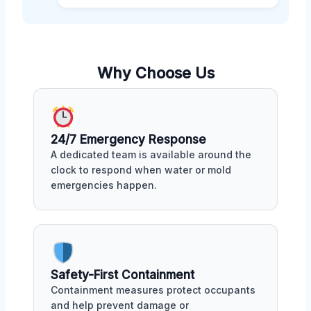
Why Choose Us
24/7 Emergency Response
A dedicated team is available around the
clock to respond when water or mold
emergencies happen.
Safety-First Containment
Containment measures protect occupants
and help prevent damage or