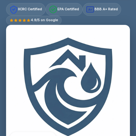
IICRC Certified
EPA Certified
BBB A+ Rated
A+
4.9/5 on Google