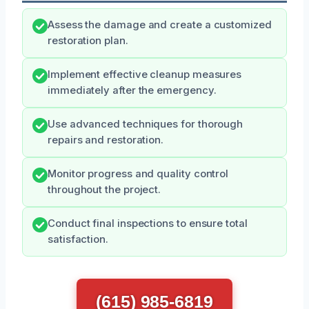
Assess the damage and create a customized
restoration plan.
Implement effective cleanup measures
immediately after the emergency.
Use advanced techniques for thorough
repairs and restoration.
Monitor progress and quality control
throughout the project.
Conduct final inspections to ensure total
satisfaction.
(615) 985-6819