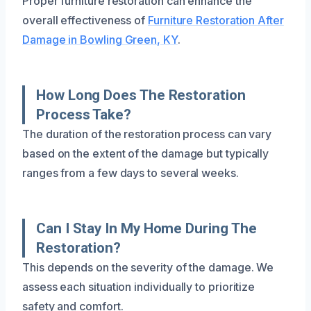
Proper furniture restoration can enhance the
overall effectiveness of
Furniture Restoration After
Damage in Bowling Green, KY
.
How Long Does The Restoration
Process Take?
The duration of the restoration process can vary
based on the extent of the damage but typically
ranges from a few days to several weeks.
Can I Stay In My Home During The
Restoration?
This depends on the severity of the damage. We
assess each situation individually to prioritize
safety and comfort.