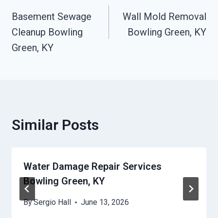
Basement Sewage
Wall Mold Removal
Navigation
Cleanup Bowling
Bowling Green, KY
Green, KY
Similar Posts
Water Damage Repair Services
Bowling Green, KY
By
Sergio Hall
June 13, 2026