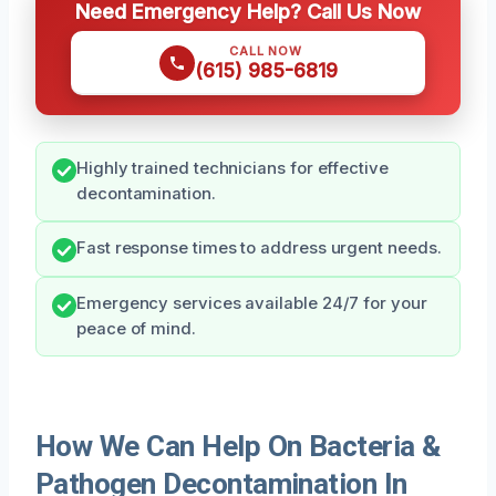
Need Emergency Help? Call Us Now
CALL NOW
(615) 985-6819
Highly trained technicians for effective
decontamination.
Fast response times to address urgent needs.
Emergency services available 24/7 for your
peace of mind.
How We Can Help On Bacteria &
Pathogen Decontamination In