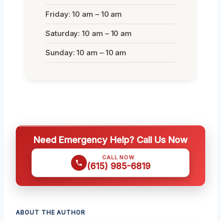
Friday: 10 am – 10 am
Saturday: 10 am – 10 am
Sunday: 10 am – 10 am
Need Emergency Help? Call Us Now
CALL NOW
(615) 985-6819
ABOUT THE AUTHOR