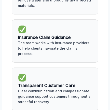
remove water and thoroughly dry affected
materials.
Insurance Claim Guidance
The team works with insurance providers
to help clients navigate the claims
process.
Transparent Customer Care
Clear communication and compassionate
guidance support customers throughout a
stressful recovery.