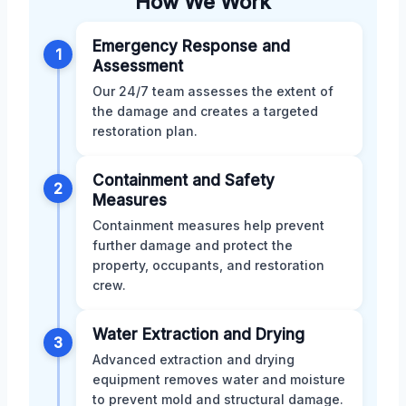
How We Work
Emergency Response and
1
Assessment
Our 24/7 team assesses the extent of
the damage and creates a targeted
restoration plan.
Containment and Safety
2
Measures
Containment measures help prevent
further damage and protect the
property, occupants, and restoration
crew.
Water Extraction and Drying
3
Advanced extraction and drying
equipment removes water and moisture
to prevent mold and structural damage.