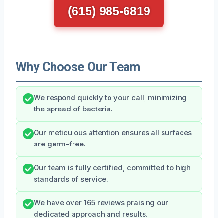
(615) 985-6819
Why Choose Our Team
We respond quickly to your call, minimizing
the spread of bacteria.
Our meticulous attention ensures all surfaces
are germ-free.
Our team is fully certified, committed to high
standards of service.
We have over 165 reviews praising our
dedicated approach and results.