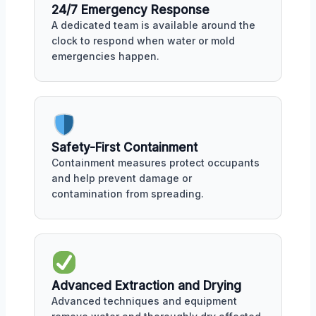
24/7 Emergency Response
A dedicated team is available around the
clock to respond when water or mold
emergencies happen.
Safety-First Containment
Containment measures protect occupants
and help prevent damage or
contamination from spreading.
Advanced Extraction and Drying
Advanced techniques and equipment