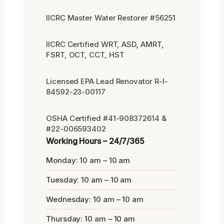
IICRC Master Water Restorer #56251
IICRC Certified WRT, ASD, AMRT,
FSRT, OCT, CCT, HST
Licensed EPA Lead Renovator R-I-
84592-23-00117
OSHA Certified #41-908372614 &
#22-006593402
Working Hours – 24/7/365
Monday: 10 am – 10 am
Tuesday: 10 am – 10 am
Wednesday: 10 am – 10 am
Thursday: 10 am – 10 am