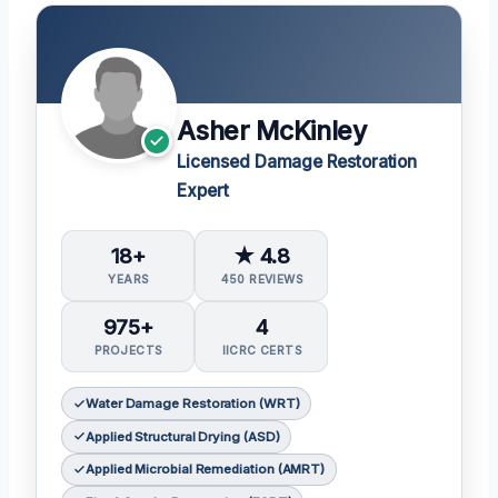
Asher McKinley
Licensed Damage Restoration
Expert
18+
★ 4.8
YEARS
450 REVIEWS
975+
4
PROJECTS
IICRC CERTS
Water Damage Restoration (WRT)
Applied Structural Drying (ASD)
Applied Microbial Remediation (AMRT)