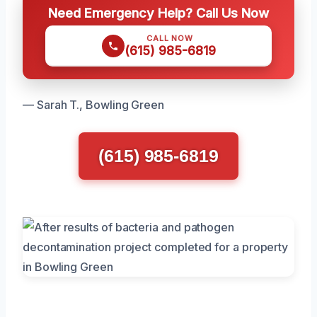
Need Emergency Help? Call Us Now
CALL NOW
(615) 985-6819
— Sarah T., Bowling Green
(615) 985-6819