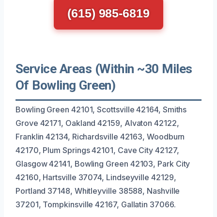
(615) 985-6819
Service Areas (Within ~30 Miles
Of Bowling Green)
Bowling Green 42101, Scottsville 42164, Smiths
Grove 42171, Oakland 42159, Alvaton 42122,
Franklin 42134, Richardsville 42163, Woodburn
42170, Plum Springs 42101, Cave City 42127,
Glasgow 42141, Bowling Green 42103, Park City
42160, Hartsville 37074, Lindseyville 42129,
Portland 37148, Whitleyville 38588, Nashville
37201, Tompkinsville 42167, Gallatin 37066.