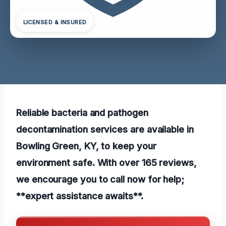
LICENSED & INSURED
Reliable bacteria and pathogen
decontamination services are available in
Bowling Green, KY, to keep your
environment safe. With over 165 reviews,
we encourage you to call now for help;
**expert assistance awaits**.