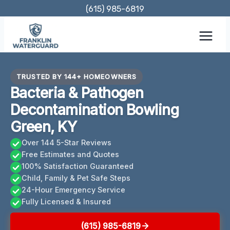
Skip
(615) 985-6819
to
content
TRUSTED BY 144+ HOMEOWNERS
Bacteria & Pathogen
Decontamination Bowling
Green, KY
Over 144 5-Star Reviews
Free Estimates and Quotes
100% Satisfaction Guaranteed
Child, Family & Pet Safe Steps
24-Hour Emergency Service
Fully Licensed & Insured
(615) 985-6819