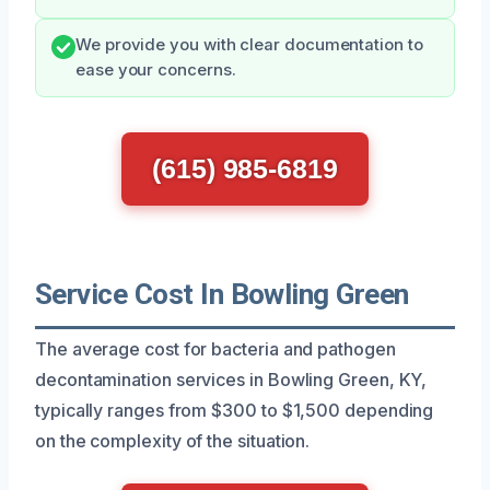
We provide you with clear documentation to
ease your concerns.
(615) 985-6819
Service Cost In Bowling Green
The average cost for bacteria and pathogen
decontamination services in Bowling Green, KY,
typically ranges from $300 to $1,500 depending
on the complexity of the situation.