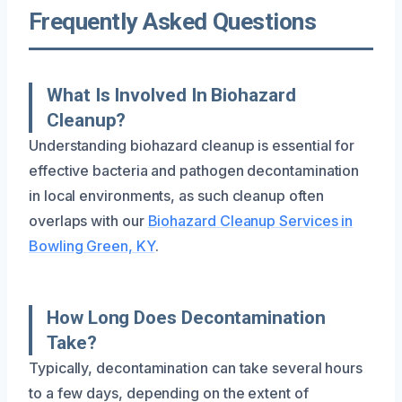
Frequently Asked Questions
What Is Involved In Biohazard
Cleanup?
Understanding biohazard cleanup is essential for
effective bacteria and pathogen decontamination
in local environments, as such cleanup often
overlaps with our
Biohazard Cleanup Services in
Bowling Green, KY
.
How Long Does Decontamination
Take?
Typically, decontamination can take several hours
to a few days, depending on the extent of