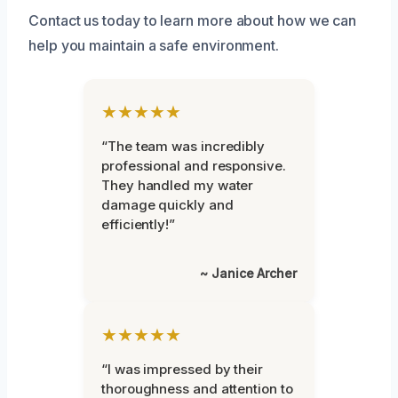
Contact us today to learn more about how we can
help you maintain a safe environment.
★★★★★
“The team was incredibly
professional and responsive.
They handled my water
damage quickly and
efficiently!”
~ Janice Archer
★★★★★
“I was impressed by their
thoroughness and attention to