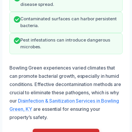
disease spread.
Contaminated surfaces can harbor persistent
bacteria.
Pest infestations can introduce dangerous
microbes.
Bowling Green experiences varied climates that
can promote bacterial growth, especially in humid
conditions. Effective decontamination methods are
crucial to eliminate these pathogens, which is why
our
Disinfection & Sanitization Services in Bowling
Green, KY
are essential for ensuring your
property’s safety.