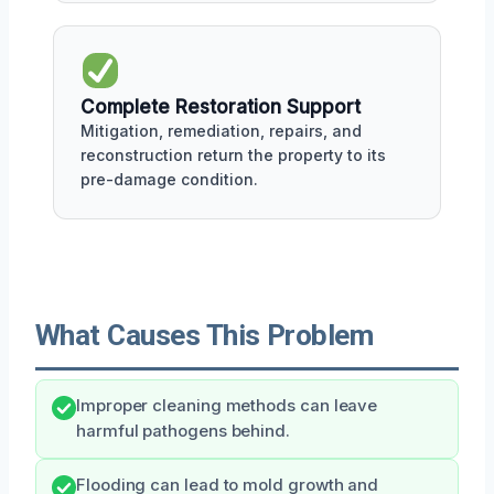
Complete Restoration Support
Mitigation, remediation, repairs, and
reconstruction return the property to its
pre-damage condition.
What Causes This Problem
Improper cleaning methods can leave
harmful pathogens behind.
Flooding can lead to mold growth and