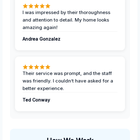
I was impressed by their thoroughness
and attention to detail. My home looks
amazing again!
Andrea Gonzalez
Their service was prompt, and the staff
was friendly. I couldn’t have asked for a
better experience.
Ted Conway