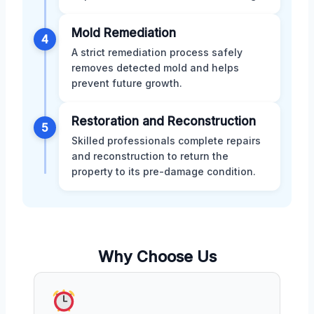
Mold Remediation
4
A strict remediation process safely
removes detected mold and helps
prevent future growth.
Restoration and Reconstruction
5
Skilled professionals complete repairs
and reconstruction to return the
property to its pre-damage condition.
Why Choose Us