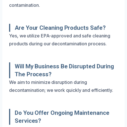
contamination.
Are Your Cleaning Products Safe?
Yes, we utilize EPA-approved and safe cleaning
products during our decontamination process.
Will My Business Be Disrupted During
The Process?
We aim to minimize disruption during
decontamination; we work quickly and efficiently.
Do You Offer Ongoing Maintenance
Services?