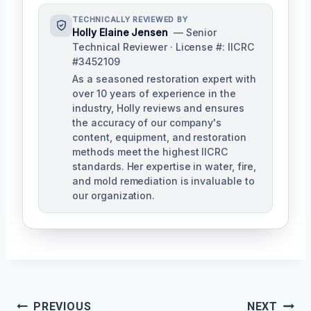
TECHNICALLY REVIEWED BY
Holly Elaine Jensen
— Senior
Technical Reviewer · License #: IICRC
#3452109
As a seasoned restoration expert with
over 10 years of experience in the
industry, Holly reviews and ensures
the accuracy of our company's
content, equipment, and restoration
methods meet the highest IICRC
standards. Her expertise in water, fire,
and mold remediation is invaluable to
our organization.
Post
PREVIOUS
NEXT