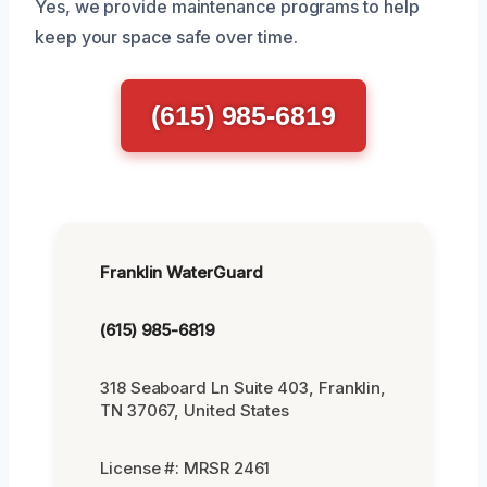
Yes, we provide maintenance programs to help
keep your space safe over time.
(615) 985-6819
Franklin WaterGuard
(615) 985-6819
318 Seaboard Ln Suite 403, Franklin,
TN 37067, United States
License #: MRSR 2461