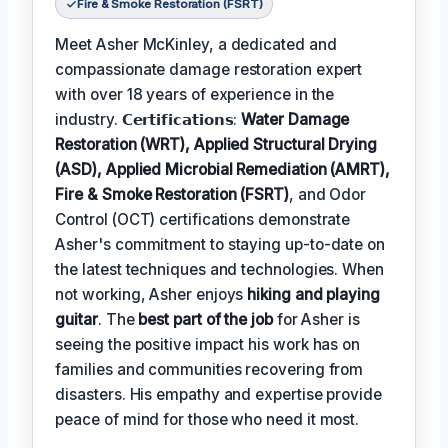
Fire & Smoke Restoration (FSRT)
Meet Asher McKinley, a dedicated and
compassionate damage restoration expert
with over 18 years of experience in the
industry. 𝗖𝗲𝗿𝘁𝗶𝗳𝗶𝗰𝗮𝘁𝗶𝗼𝗻𝘀:
Water Damage
Restoration (WRT), Applied Structural Drying
(ASD), Applied Microbial Remediation (AMRT),
Fire & Smoke Restoration (FSRT)
, and Odor
Control (OCT) certifications demonstrate
Asher's commitment to staying up-to-date on
the latest techniques and technologies. When
not working, Asher enjoys
hiking and playing
guitar
. The
best part of the job
for Asher is
seeing the positive impact his work has on
families and communities recovering from
disasters. His empathy and expertise provide
peace of mind for those who need it most.