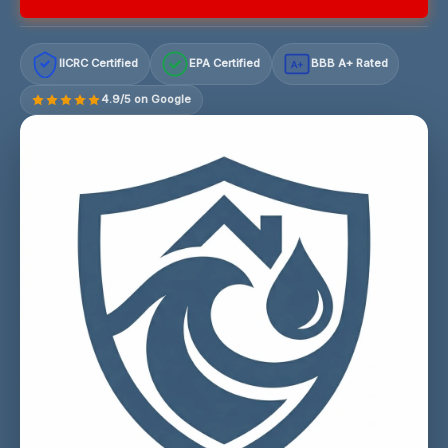
IICRC Certified
EPA Certified
BBB A+ Rated
A+
4.9/5 on Google