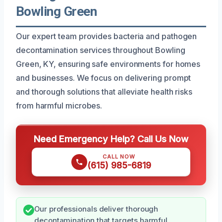
Bowling Green
Our expert team provides bacteria and pathogen
decontamination services throughout Bowling
Green, KY, ensuring safe environments for homes
and businesses. We focus on delivering prompt
and thorough solutions that alleviate health risks
from harmful microbes.
Need Emergency Help? Call Us Now
CALL NOW
(615) 985-6819
Our professionals deliver thorough
decontamination that targets harmful