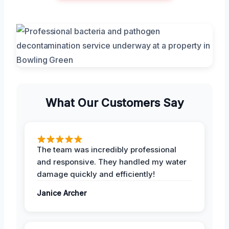
What Our Customers Say
The team was incredibly professional
and responsive. They handled my water
damage quickly and efficiently!
Janice Archer