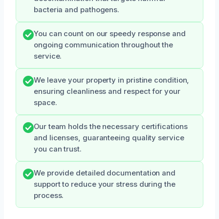
bacteria and pathogens.
You can count on our speedy response and
ongoing communication throughout the
service.
We leave your property in pristine condition,
ensuring cleanliness and respect for your
space.
Our team holds the necessary certifications
and licenses, guaranteeing quality service
you can trust.
We provide detailed documentation and
support to reduce your stress during the
process.