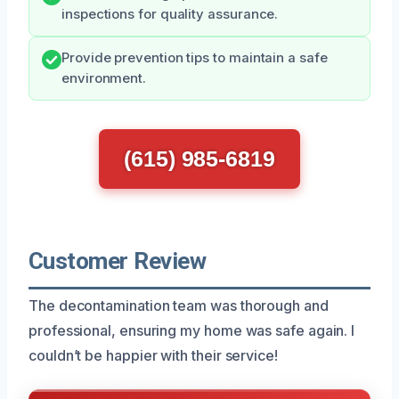
inspections for quality assurance.
Provide prevention tips to maintain a safe
environment.
(615) 985-6819
Customer Review
The decontamination team was thorough and
professional, ensuring my home was safe again. I
couldn’t be happier with their service!