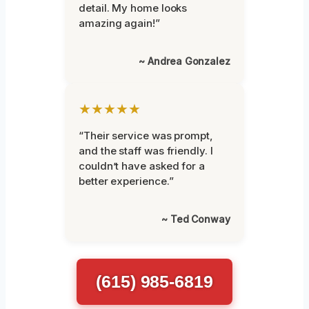
detail. My home looks
amazing again!”
~ Andrea Gonzalez
★★★★★
“Their service was prompt,
and the staff was friendly. I
couldn’t have asked for a
better experience.”
~ Ted Conway
(615) 985-6819