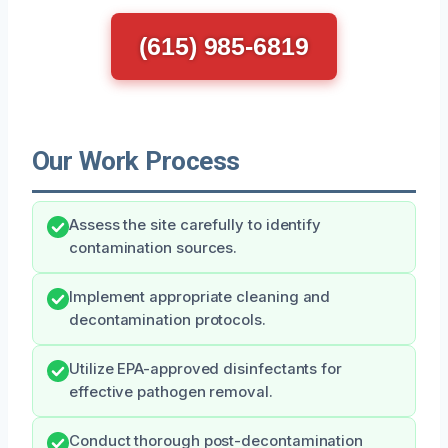
(615) 985-6819
Our Work Process
Assess the site carefully to identify
contamination sources.
Implement appropriate cleaning and
decontamination protocols.
Utilize EPA-approved disinfectants for
effective pathogen removal.
Conduct thorough post-decontamination