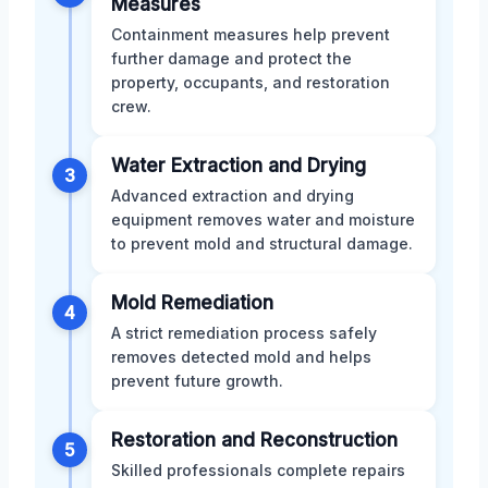
Measures
Containment measures help prevent
further damage and protect the
property, occupants, and restoration
crew.
Water Extraction and Drying
3
Advanced extraction and drying
equipment removes water and moisture
to prevent mold and structural damage.
Mold Remediation
4
A strict remediation process safely
removes detected mold and helps
prevent future growth.
Restoration and Reconstruction
5
Skilled professionals complete repairs