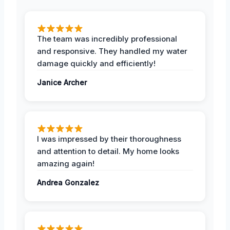
The team was incredibly professional
and responsive. They handled my water
damage quickly and efficiently!
Janice Archer
I was impressed by their thoroughness
and attention to detail. My home looks
amazing again!
Andrea Gonzalez