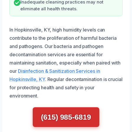
Inadequate cleaning practices may not
eliminate all health threats.
In Hopkinsville, KY, high humidity levels can
contribute to the proliferation of harmful bacteria
and pathogens. Our bacteria and pathogen
decontamination services are essential for
maintaining sanitation, especially when paired with
our
Disinfection & Sanitization Services in
Hopkinsville, KY
. Regular decontamination is crucial
for protecting health and safety in your
environment.
(615) 985-6819