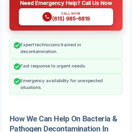
Need Emergency Help? Call Us Now
CALL NOW
(615) 985-6819
Expert technicians trained in
decontamination.
Fast response to urgent needs.
Emergency availability for unexpected
situations.
How We Can Help On Bacteria &
Pathogen Decontamination In