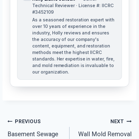
Technical Reviewer · License #: IICRC
#3452109
As a seasoned restoration expert with
over 10 years of experience in the
industry, Holly reviews and ensures
the accuracy of our company's
content, equipment, and restoration
methods meet the highest IICRC
standards. Her expertise in water, fire,
and mold remediation is invaluable to
our organization.
Post
PREVIOUS
NEXT
Basement Sewage
Wall Mold Removal
Navigation