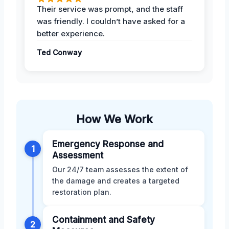
Their service was prompt, and the staff
was friendly. I couldn’t have asked for a
better experience.
Ted Conway
How We Work
Emergency Response and
1
Assessment
Our 24/7 team assesses the extent of
the damage and creates a targeted
restoration plan.
Containment and Safety
2