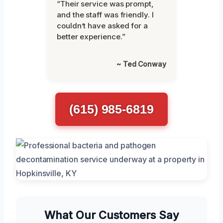
“Their service was prompt,
and the staff was friendly. I
couldn’t have asked for a
better experience.”
~ Ted Conway
(615) 985-6819
What Our Customers Say