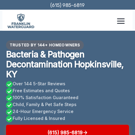
Skip
(615) 985-6819
to
content
TRUSTED BY 144+ HOMEOWNERS
Bacteria & Pathogen
Decontamination Hopkinsville,
KY
Over 144 5-Star Reviews
Free Estimates and Quotes
100% Satisfaction Guaranteed
Child, Family & Pet Safe Steps
24-Hour Emergency Service
Fully Licensed & Insured
(615) 985-6819