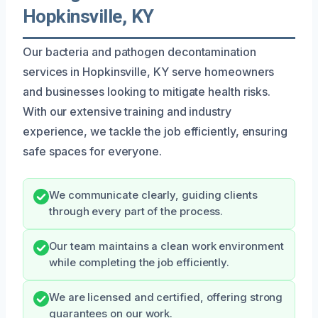
Hopkinsville, KY
Our bacteria and pathogen decontamination
services in Hopkinsville, KY serve homeowners
and businesses looking to mitigate health risks.
With our extensive training and industry
experience, we tackle the job efficiently, ensuring
safe spaces for everyone.
We communicate clearly, guiding clients
through every part of the process.
Our team maintains a clean work environment
while completing the job efficiently.
We are licensed and certified, offering strong
guarantees on our work.