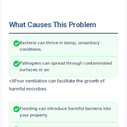
What Causes This Problem
Bacteria can thrive in damp, unsanitary
conditions.
Pathogens can spread through contaminated
surfaces or air.
<liPoor ventilation can facilitate the growth of
harmful microbes.
Flooding can introduce harmful bacteria into
your property.