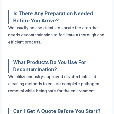
Is There Any Preparation Needed
Before You Arrive?
We usually advise clients to vacate the area that
needs decontamination to facilitate a thorough and
efficient process.
What Products Do You Use For
Decontamination?
We utilize industry-approved disinfectants and
cleaning methods to ensure complete pathogen
removal while being safe for the environment.
Can I Get A Quote Before You Start?