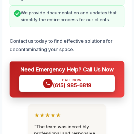
We provide documentation and updates that
simplify the entire process for our clients.
Contact us today to find effective solutions for
decontaminating your space.
Need Emergency Help? Call Us Now
CALL NOW
(615) 985-6819
★★★★★
“The team was incredibly
professional and responsive.