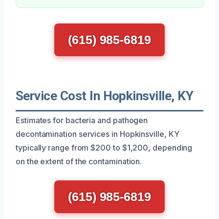
(615) 985-6819
Service Cost In Hopkinsville, KY
Estimates for bacteria and pathogen
decontamination services in Hopkinsville, KY
typically range from $200 to $1,200, depending
on the extent of the contamination.
(615) 985-6819