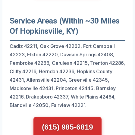
Service Areas (Within ~30 Miles
Of Hopkinsville, KY)
Cadiz 42211, Oak Grove 42262, Fort Campbell
42223, Elkton 42220, Dawson Springs 42408,
Pembroke 42266, Cerulean 42215, Trenton 42286,
Clifty 42216, Herndon 42236, Hopkins County
42431, Allensville 42204, Greenville 42345,
Madisonville 42431, Princeton 42445, Barnsley
42216, Drakesboro 42337, White Plains 42464,
Blandville 42050, Fairview 42221.
(615) 985-6819