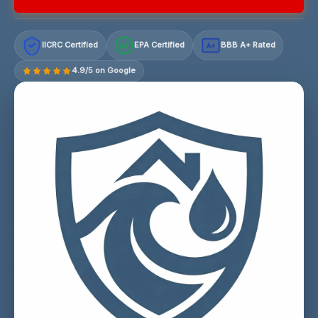
IICRC Certified
EPA Certified
BBB A+ Rated
A+
4.9/5 on Google