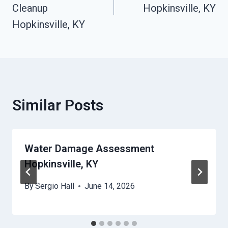
Cleanup
Hopkinsville, KY
Hopkinsville, KY
Similar Posts
Water Damage Assessment
Hopkinsville, KY
By
Sergio Hall
June 14, 2026