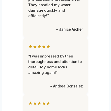
They handled my water
damage quickly and
efficiently!”
~ Janice Archer
★★★★★
“I was impressed by their
thoroughness and attention to
detail. My home looks
amazing again!”
~ Andrea Gonzalez
★★★★★