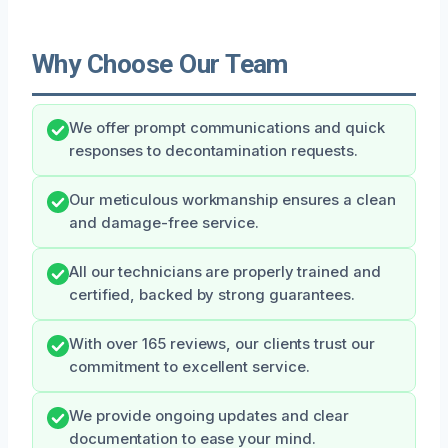
Why Choose Our Team
We offer prompt communications and quick
responses to decontamination requests.
Our meticulous workmanship ensures a clean
and damage-free service.
All our technicians are properly trained and
certified, backed by strong guarantees.
With over 165 reviews, our clients trust our
commitment to excellent service.
We provide ongoing updates and clear
documentation to ease your mind.