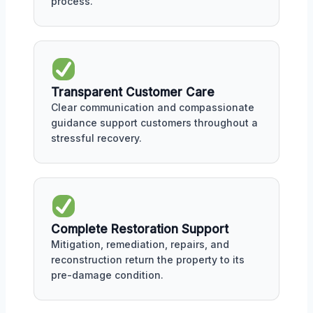
process.
Transparent Customer Care
Clear communication and compassionate
guidance support customers throughout a
stressful recovery.
Complete Restoration Support
Mitigation, remediation, repairs, and
reconstruction return the property to its
pre-damage condition.