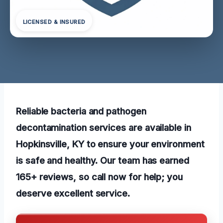
LICENSED & INSURED
Reliable bacteria and pathogen
decontamination services are available in
Hopkinsville, KY to ensure your environment
is safe and healthy. Our team has earned
165+ reviews, so call now for help; you
deserve excellent service.