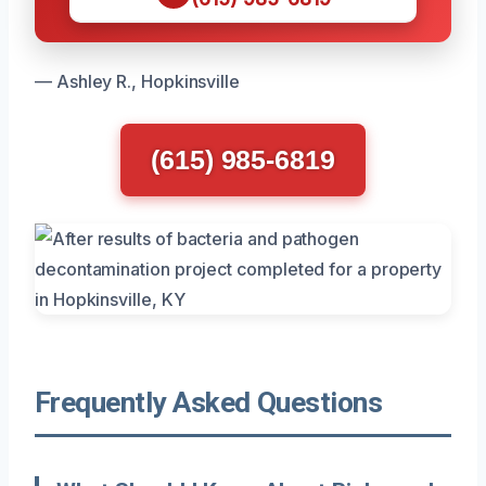
— Ashley R., Hopkinsville
(615) 985-6819
Frequently Asked Questions