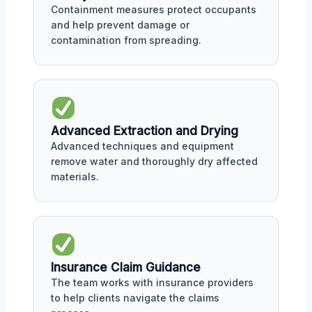
Containment measures protect occupants
and help prevent damage or
contamination from spreading.
Advanced Extraction and Drying
Advanced techniques and equipment
remove water and thoroughly dry affected
materials.
Insurance Claim Guidance
The team works with insurance providers
to help clients navigate the claims