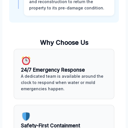
and reconstruction to return the
property to its pre-damage condition.
Why Choose Us
24/7 Emergency Response
A dedicated team is available around the
clock to respond when water or mold
emergencies happen.
Safety-First Containment