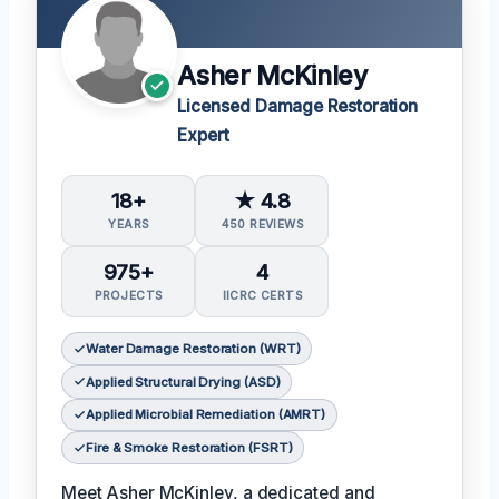
Asher McKinley
Licensed Damage Restoration
Expert
18+
★ 4.8
YEARS
450 REVIEWS
975+
4
PROJECTS
IICRC CERTS
Water Damage Restoration (WRT)
Applied Structural Drying (ASD)
Applied Microbial Remediation (AMRT)
Fire & Smoke Restoration (FSRT)
Meet Asher McKinley, a dedicated and