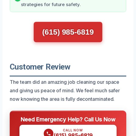
strategies for future safety.
(615) 985-6819
Customer Review
The team did an amazing job cleaning our space
and giving us peace of mind. We feel much safer
now knowing the area is fully decontaminated.
Need Emergency Help? Call Us Now
CALL NOW
(615) 985-6819