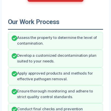
Our Work Process
Assess the property to determine the level of
contamination.
Develop a customized decontamination plan
suited to your needs.
Apply approved products and methods for
effective pathogen removal.
Ensure thorough monitoring and adhere to
strict quality control standards.
Conduct final checks and prevention