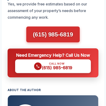
Yes, we provide free estimates based on our
assessment of your property’s needs before
commencing any work.
(615) 985-6819
Need Emergency Help? Call Us Now
CALL NOW
(615) 985-6819
ABOUT THE AUTHOR