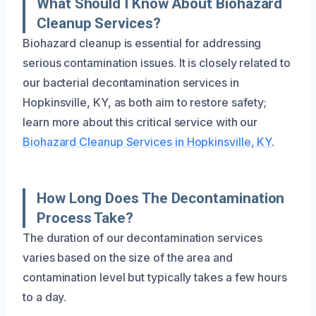
What Should I Know About Biohazard
Cleanup Services?
Biohazard cleanup is essential for addressing
serious contamination issues. It is closely related to
our bacterial decontamination services in
Hopkinsville, KY, as both aim to restore safety;
learn more about this critical service with our
Biohazard Cleanup Services in Hopkinsville, KY
.
How Long Does The Decontamination
Process Take?
The duration of our decontamination services
varies based on the size of the area and
contamination level but typically takes a few hours
to a day.