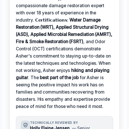
compassionate damage restoration expert
with over 18 years of experience in the
industry. 𝗖𝗲𝗿𝘁𝗶𝗳𝗶𝗰𝗮𝘁𝗶𝗼𝗻𝘀:
Water Damage
Restoration (WRT), Applied Structural Drying
(ASD), Applied Microbial Remediation (AMRT),
Fire & Smoke Restoration (FSRT)
, and Odor
Control (OCT) certifications demonstrate
Asher's commitment to staying up-to-date on
the latest techniques and technologies. When
not working, Asher enjoys
hiking and playing
guitar
. The
best part of the job
for Asher is
seeing the positive impact his work has on
families and communities recovering from
disasters. His empathy and expertise provide
peace of mind for those who need it most.
TECHNICALLY REVIEWED BY
Holly Elaine Jensen
— Senior