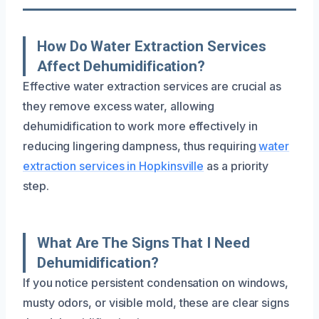
How Do Water Extraction Services
Affect Dehumidification?
Effective water extraction services are crucial as
they remove excess water, allowing
dehumidification to work more effectively in
reducing lingering dampness, thus requiring
water
extraction services in Hopkinsville
as a priority
step.
What Are The Signs That I Need
Dehumidification?
If you notice persistent condensation on windows,
musty odors, or visible mold, these are clear signs