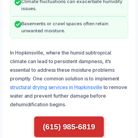
Climate fluctuations can exacerbate humidity
issues.
Basements or crawl spaces often retain
unwanted moisture.
In Hopkinsville, where the humid subtropical
climate can lead to persistent dampness, it’s
essential to address these moisture problems
promptly. One common solution is to implement
structural drying services in Hopkinsville
to remove
water and prevent further damage before
dehumidification begins.
(615) 985-6819