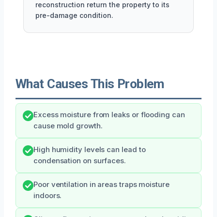
reconstruction return the property to its
pre-damage condition.
What Causes This Problem
Excess moisture from leaks or flooding can
cause mold growth.
High humidity levels can lead to
condensation on surfaces.
Poor ventilation in areas traps moisture
indoors.