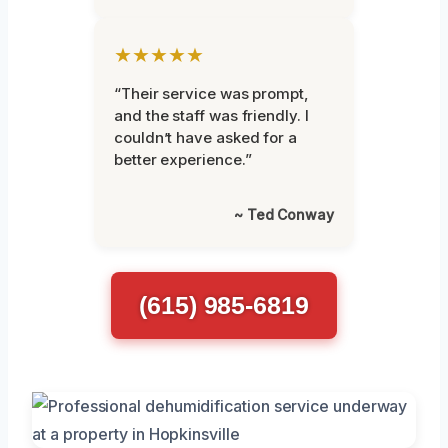
★★★★★
“Their service was prompt,
and the staff was friendly. I
couldn’t have asked for a
better experience.”
~ Ted Conway
(615) 985-6819