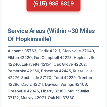
(615) 985-6819
Service Areas (Within ~30 Miles
Of Hopkinsville)
Alabama 35763, Cadiz 42211, Clarksville 37040,
Elkton 42220, Fort Campbell 42223, Hopkinsville
42240, LaFayette 42154, Oak Grove 42262,
Pembroke 42266, Princeton 42445, Russellville
42276, Southside 37170, Todd 42229, Trenton
42286, Cadiz 42211, Dawson Springs 42408,
Greenville 42345, Liberty 32163, Mount Juliet
37122, Murray 42071, Oak Hill 37830.