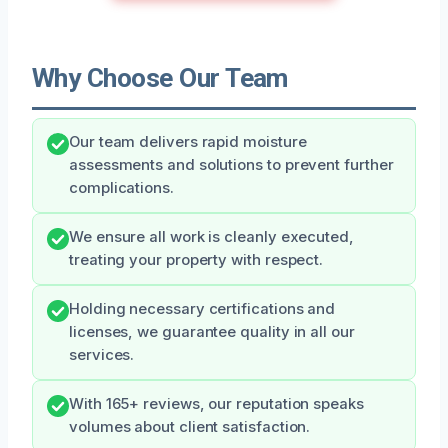
Why Choose Our Team
Our team delivers rapid moisture
assessments and solutions to prevent further
complications.
We ensure all work is cleanly executed,
treating your property with respect.
Holding necessary certifications and
licenses, we guarantee quality in all our
services.
With 165+ reviews, our reputation speaks
volumes about client satisfaction.