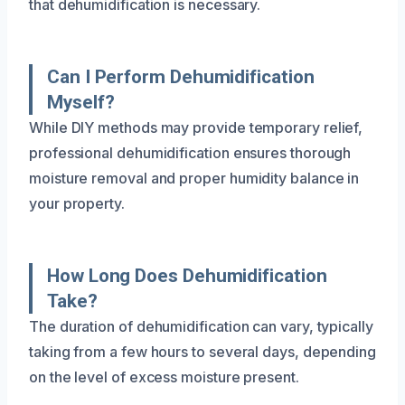
that dehumidification is necessary.
Can I Perform Dehumidification
Myself?
While DIY methods may provide temporary relief,
professional dehumidification ensures thorough
moisture removal and proper humidity balance in
your property.
How Long Does Dehumidification
Take?
The duration of dehumidification can vary, typically
taking from a few hours to several days, depending
on the level of excess moisture present.