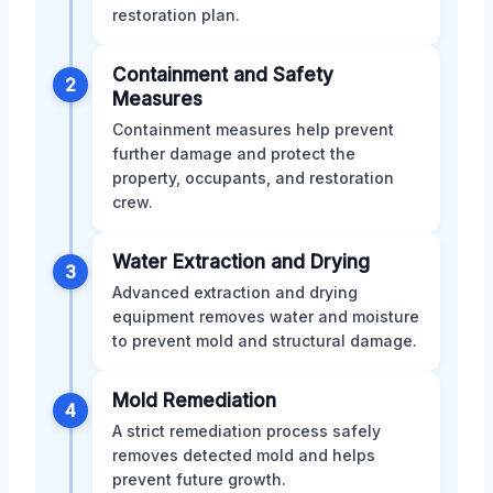
restoration plan.
Containment and Safety
2
Measures
Containment measures help prevent
further damage and protect the
property, occupants, and restoration
crew.
Water Extraction and Drying
3
Advanced extraction and drying
equipment removes water and moisture
to prevent mold and structural damage.
Mold Remediation
4
A strict remediation process safely
removes detected mold and helps
prevent future growth.