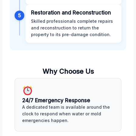
Restoration and Reconstruction
5
Skilled professionals complete repairs
and reconstruction to return the
property to its pre-damage condition.
Why Choose Us
24/7 Emergency Response
A dedicated team is available around the
clock to respond when water or mold
emergencies happen.