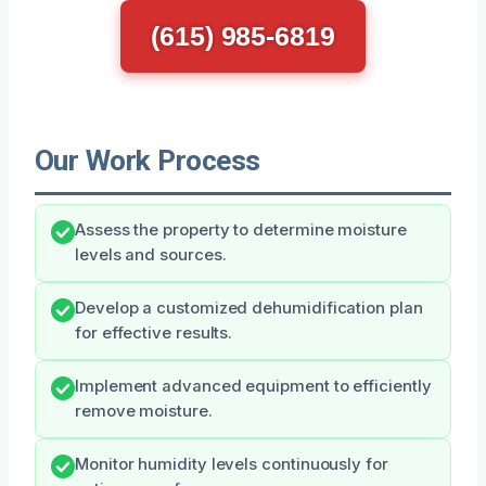
(615) 985-6819
Our Work Process
Assess the property to determine moisture
levels and sources.
Develop a customized dehumidification plan
for effective results.
Implement advanced equipment to efficiently
remove moisture.
Monitor humidity levels continuously for