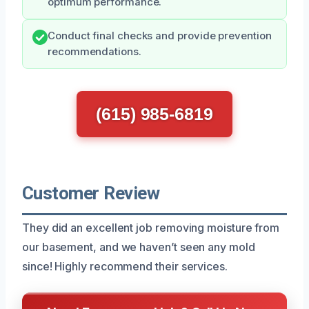
optimum performance.
Conduct final checks and provide prevention
recommendations.
(615) 985-6819
Customer Review
They did an excellent job removing moisture from
our basement, and we haven’t seen any mold
since! Highly recommend their services.