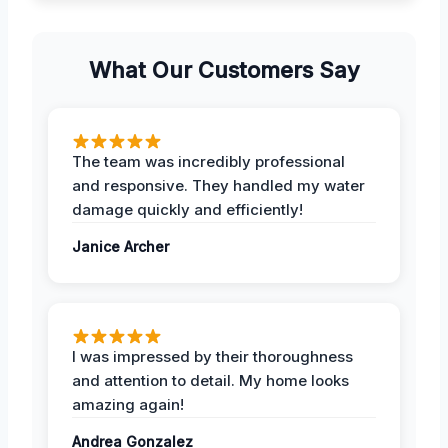
What Our Customers Say
The team was incredibly professional
and responsive. They handled my water
damage quickly and efficiently!
Janice Archer
I was impressed by their thoroughness
and attention to detail. My home looks
amazing again!
Andrea Gonzalez