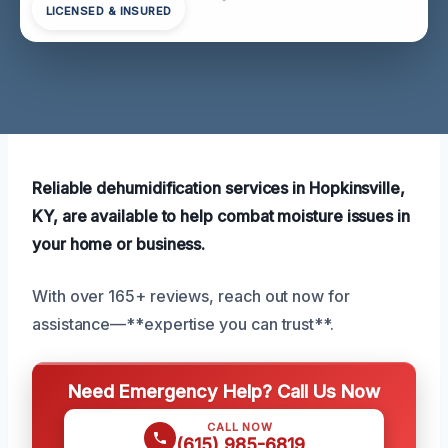
LICENSED & INSURED
Reliable dehumidification services in Hopkinsville,
KY, are available to help combat moisture issues in
your home or business.
With over 165+ reviews, reach out now for
assistance—**expertise you can trust**.
Need Emergency Help? Call Us Now
CALL NOW
(615) 985-6819