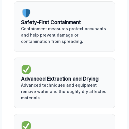
Safety-First Containment
Containment measures protect occupants
and help prevent damage or
contamination from spreading.
Advanced Extraction and Drying
Advanced techniques and equipment
remove water and thoroughly dry affected
materials.