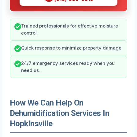
Trained professionals for effective moisture
control.
Quick response to minimize property damage.
24/7 emergency services ready when you
need us.
How We Can Help On
Dehumidification Services In
Hopkinsville