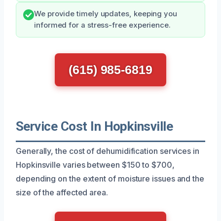
We provide timely updates, keeping you
informed for a stress-free experience.
(615) 985-6819
Service Cost In Hopkinsville
Generally, the cost of dehumidification services in
Hopkinsville varies between $150 to $700,
depending on the extent of moisture issues and the
size of the affected area.