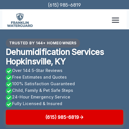
Skip
(615) 985-6819
to
content
TRUSTED BY 144+ HOMEOWNERS
Dehumidification Services
Hopkinsville, KY
Over 144 5-Star Reviews
Free Estimates and Quotes
100% Satisfaction Guaranteed
Child, Family & Pet Safe Steps
24-Hour Emergency Service
Fully Licensed & Insured
(615) 985-6819