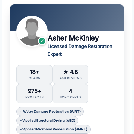
Asher McKinley
Licensed Damage Restoration
Expert
18+
★ 4.8
YEARS
450 REVIEWS
975+
4
PROJECTS
IICRC CERTS
Water Damage Restoration (WRT)
Applied Structural Drying (ASD)
Applied Microbial Remediation (AMRT)