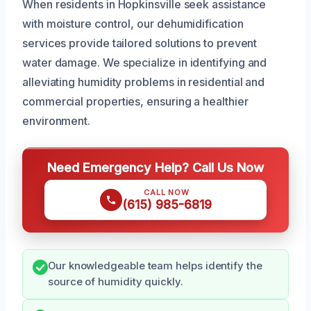
When residents in Hopkinsville seek assistance
with moisture control, our dehumidification
services provide tailored solutions to prevent
water damage. We specialize in identifying and
alleviating humidity problems in residential and
commercial properties, ensuring a healthier
environment.
Need Emergency Help? Call Us Now
CALL NOW
(615) 985-6819
Our knowledgeable team helps identify the
source of humidity quickly.