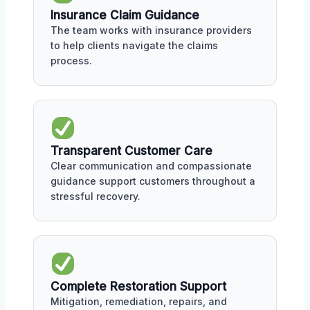
Insurance Claim Guidance
The team works with insurance providers
to help clients navigate the claims
process.
Transparent Customer Care
Clear communication and compassionate
guidance support customers throughout a
stressful recovery.
Complete Restoration Support
Mitigation, remediation, repairs, and