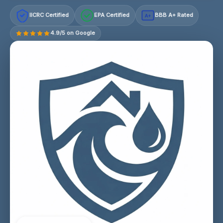
IICRC Certified
EPA Certified
BBB A+ Rated
A+
4.9/5 on Google