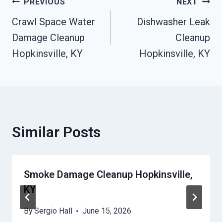
Post
PREVIOUS
NEXT
Crawl Space Water
Dishwasher Leak
Navigation
Damage Cleanup
Cleanup
Hopkinsville, KY
Hopkinsville, KY
Similar Posts
Smoke Damage Cleanup Hopkinsville,
KY
By
Sergio Hall
June 15, 2026