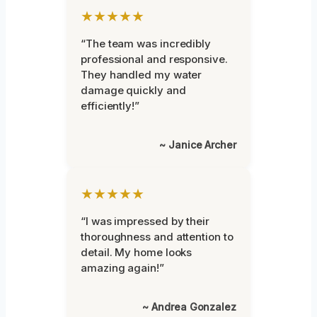
★★★★★
“The team was incredibly
professional and responsive.
They handled my water
damage quickly and
efficiently!”
~ Janice Archer
★★★★★
“I was impressed by their
thoroughness and attention to
detail. My home looks
amazing again!”
~ Andrea Gonzalez