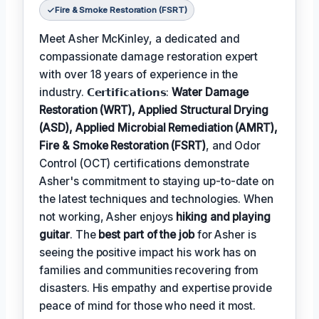
Fire & Smoke Restoration (FSRT)
Meet Asher McKinley, a dedicated and
compassionate damage restoration expert
with over 18 years of experience in the
industry. 𝗖𝗲𝗿𝘁𝗶𝗳𝗶𝗰𝗮𝘁𝗶𝗼𝗻𝘀:
Water Damage
Restoration (WRT), Applied Structural Drying
(ASD), Applied Microbial Remediation (AMRT),
Fire & Smoke Restoration (FSRT)
, and Odor
Control (OCT) certifications demonstrate
Asher's commitment to staying up-to-date on
the latest techniques and technologies. When
not working, Asher enjoys
hiking and playing
guitar
. The
best part of the job
for Asher is
seeing the positive impact his work has on
families and communities recovering from
disasters. His empathy and expertise provide
peace of mind for those who need it most.