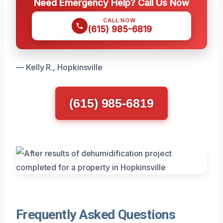
Need Emergency Help? Call Us Now
CALL NOW
(615) 985-6819
— Kelly R., Hopkinsville
(615) 985-6819
Frequently Asked Questions