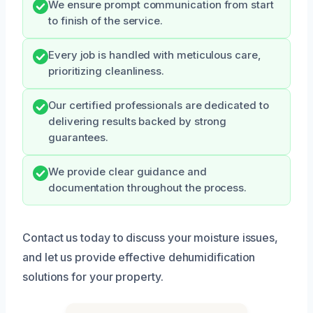
We ensure prompt communication from start
to finish of the service.
Every job is handled with meticulous care,
prioritizing cleanliness.
Our certified professionals are dedicated to
delivering results backed by strong
guarantees.
We provide clear guidance and
documentation throughout the process.
Contact us today to discuss your moisture issues,
and let us provide effective dehumidification
solutions for your property.