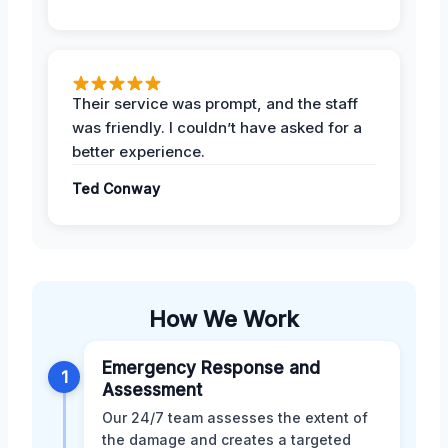
Their service was prompt, and the staff
was friendly. I couldn’t have asked for a
better experience.
Ted Conway
How We Work
Emergency Response and
1
Assessment
Our 24/7 team assesses the extent of
the damage and creates a targeted