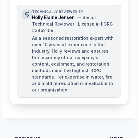
TECHNICALLY REVIEWED BY
Holly Elaine Jensen
— Senior
Technical Reviewer · License #: IICRC
#3452109
As a seasoned restoration expert with
over 10 years of experience in the
industry, Holly reviews and ensures
the accuracy of our company's
content, equipment, and restoration
methods meet the highest IICRC
standards. Her expertise in water, fire,
and mold remediation is invaluable to
our organization.