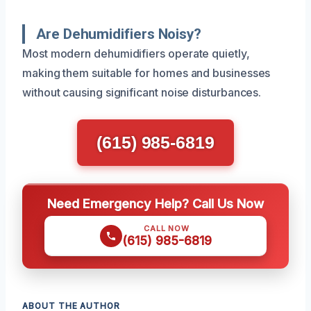
Are Dehumidifiers Noisy?
Most modern dehumidifiers operate quietly,
making them suitable for homes and businesses
without causing significant noise disturbances.
(615) 985-6819
Need Emergency Help? Call Us Now
CALL NOW
(615) 985-6819
ABOUT THE AUTHOR