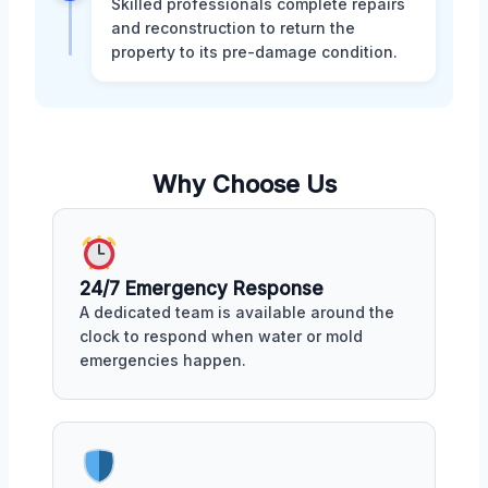
Skilled professionals complete repairs
and reconstruction to return the
property to its pre-damage condition.
Why Choose Us
24/7 Emergency Response
A dedicated team is available around the
clock to respond when water or mold
emergencies happen.