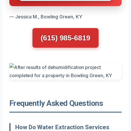
— Jessica M., Bowling Green, KY
(615) 985-6819
Frequently Asked Questions
How Do Water Extraction Services