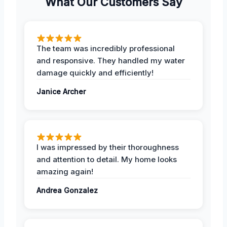
What Our Customers Say
The team was incredibly professional
and responsive. They handled my water
damage quickly and efficiently!
Janice Archer
I was impressed by their thoroughness
and attention to detail. My home looks
amazing again!
Andrea Gonzalez