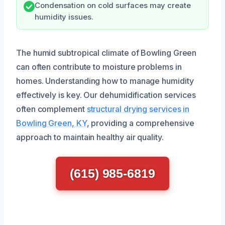
Condensation on cold surfaces may create
humidity issues.
The humid subtropical climate of Bowling Green
can often contribute to moisture problems in
homes. Understanding how to manage humidity
effectively is key. Our dehumidification services
often complement
structural drying services in
Bowling Green, KY
, providing a comprehensive
approach to maintain healthy air quality.
(615) 985-6819