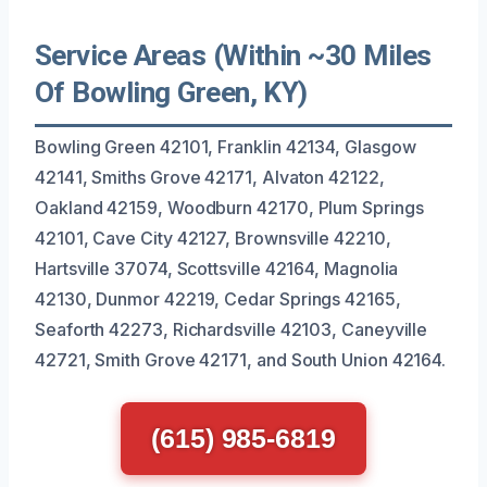
Service Areas (Within ~30 Miles
Of Bowling Green, KY)
Bowling Green 42101, Franklin 42134, Glasgow
42141, Smiths Grove 42171, Alvaton 42122,
Oakland 42159, Woodburn 42170, Plum Springs
42101, Cave City 42127, Brownsville 42210,
Hartsville 37074, Scottsville 42164, Magnolia
42130, Dunmor 42219, Cedar Springs 42165,
Seaforth 42273, Richardsville 42103, Caneyville
42721, Smith Grove 42171, and South Union 42164.
(615) 985-6819