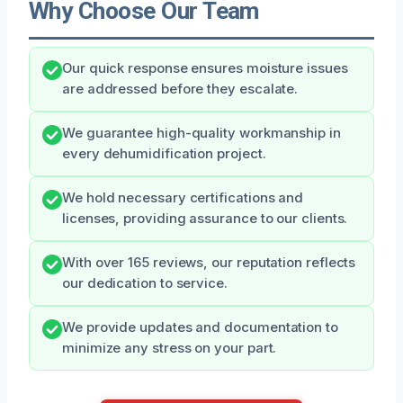
Why Choose Our Team
Our quick response ensures moisture issues
are addressed before they escalate.
We guarantee high-quality workmanship in
every dehumidification project.
We hold necessary certifications and
licenses, providing assurance to our clients.
With over 165 reviews, our reputation reflects
our dedication to service.
We provide updates and documentation to
minimize any stress on your part.