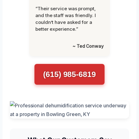
“Their service was prompt,
and the staff was friendly. I
couldn’t have asked for a
better experience.”
~ Ted Conway
(615) 985-6819