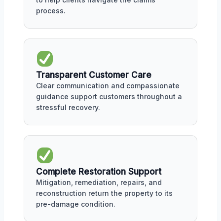
process.
Transparent Customer Care
Clear communication and compassionate
guidance support customers throughout a
stressful recovery.
Complete Restoration Support
Mitigation, remediation, repairs, and
reconstruction return the property to its
pre-damage condition.