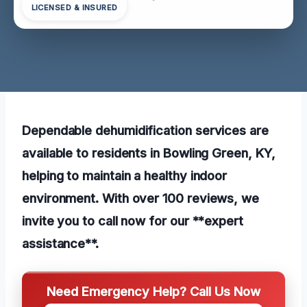
LICENSED & INSURED
Dependable dehumidification services are
available to residents in Bowling Green, KY,
helping to maintain a healthy indoor
environment. With over 100 reviews, we
invite you to call now for our **expert
assistance**.
Need Emergency Help? Call Us Now