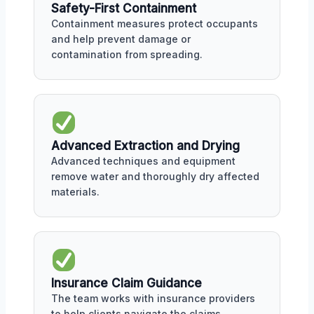
Safety-First Containment
Containment measures protect occupants
and help prevent damage or
contamination from spreading.
Advanced Extraction and Drying
Advanced techniques and equipment
remove water and thoroughly dry affected
materials.
Insurance Claim Guidance
The team works with insurance providers
to help clients navigate the claims