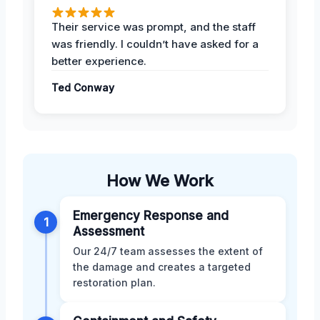
Their service was prompt, and the staff
was friendly. I couldn’t have asked for a
better experience.
Ted Conway
How We Work
Emergency Response and
1
Assessment
Our 24/7 team assesses the extent of
the damage and creates a targeted
restoration plan.