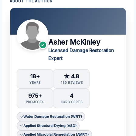
ABOUT THE AUTHOR
Asher McKinley
Licensed Damage Restoration
Expert
18+
★ 4.8
YEARS
450 REVIEWS
975+
4
PROJECTS
IICRC CERTS
Water Damage Restoration (WRT)
Applied Structural Drying (ASD)
Applied Microbial Remediation (AMRT)