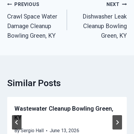
Post
PREVIOUS
NEXT
Crawl Space Water
Dishwasher Leak
Navigation
Damage Cleanup
Cleanup Bowling
Bowling Green, KY
Green, KY
Similar Posts
Wastewater Cleanup Bowling Green,
KY
By
Sergio Hall
June 13, 2026