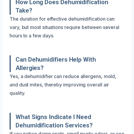
How Long Does Dehumidification
Take?
The duration for effective dehumidification can
vary, but most situations require between several
hours to a few days.
Can Dehumidifiers Help With
Allergies?
Yes, a dehumidifier can reduce allergens, mold,
and dust mites, thereby improving overall air
quality.
What Signs Indicate I Need
Dehumidification Services?
If you notice damp spots, smell musty odors, or see