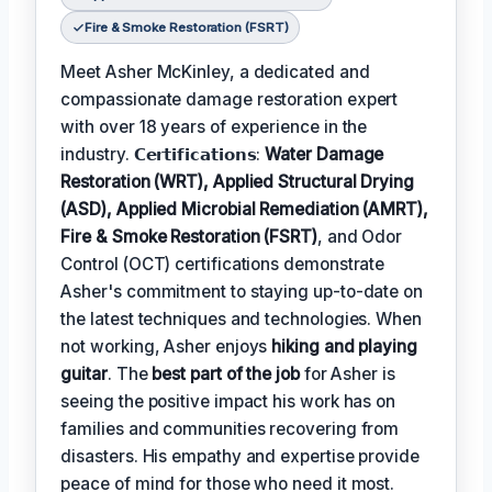
Fire & Smoke Restoration (FSRT)
Meet Asher McKinley, a dedicated and
compassionate damage restoration expert
with over 18 years of experience in the
industry. 𝗖𝗲𝗿𝘁𝗶𝗳𝗶𝗰𝗮𝘁𝗶𝗼𝗻𝘀:
Water Damage
Restoration (WRT), Applied Structural Drying
(ASD), Applied Microbial Remediation (AMRT),
Fire & Smoke Restoration (FSRT)
, and Odor
Control (OCT) certifications demonstrate
Asher's commitment to staying up-to-date on
the latest techniques and technologies. When
not working, Asher enjoys
hiking and playing
guitar
. The
best part of the job
for Asher is
seeing the positive impact his work has on
families and communities recovering from
disasters. His empathy and expertise provide
peace of mind for those who need it most.