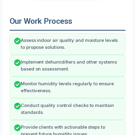
Our Work Process
Assess indoor air quality and moisture levels
to propose solutions.
Implement dehumidifiers and other systems
based on assessment.
Monitor humidity levels regularly to ensure
effectiveness.
Conduct quality control checks to maintain
standards.
Provide clients with actionable steps to
prevent future humidity issues.