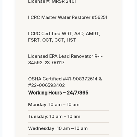
License #: MRSR 2461
IICRC Master Water Restorer #56251
IICRC Certified WRT, ASD, AMRT,
FSRT, OCT, CCT, HST
Licensed EPA Lead Renovator R-I-
84592-23-00117
OSHA Certified #41-908372614 &
#22-006593402
Working Hours – 24/7/365
Monday: 10 am – 10 am
Tuesday: 10 am – 10 am
Wednesday: 10 am – 10 am