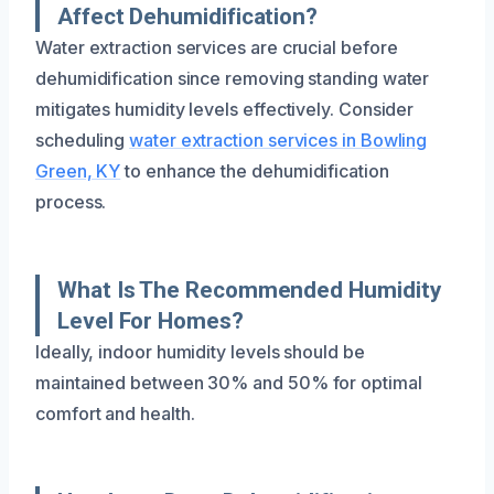
Affect Dehumidification?
Water extraction services are crucial before
dehumidification since removing standing water
mitigates humidity levels effectively. Consider
scheduling
water extraction services in Bowling
Green, KY
to enhance the dehumidification
process.
What Is The Recommended Humidity
Level For Homes?
Ideally, indoor humidity levels should be
maintained between 30% and 50% for optimal
comfort and health.