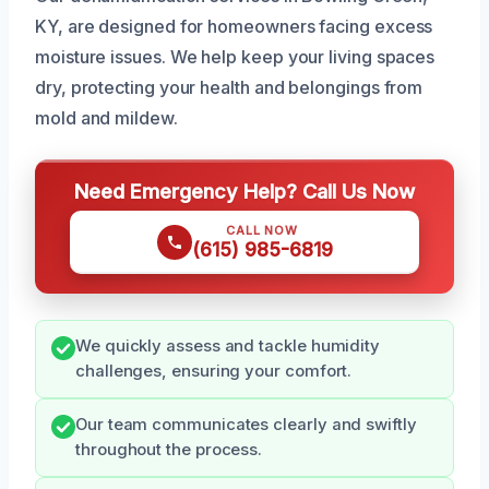
KY, are designed for homeowners facing excess
moisture issues. We help keep your living spaces
dry, protecting your health and belongings from
mold and mildew.
Need Emergency Help? Call Us Now
CALL NOW
(615) 985-6819
We quickly assess and tackle humidity
challenges, ensuring your comfort.
Our team communicates clearly and swiftly
throughout the process.