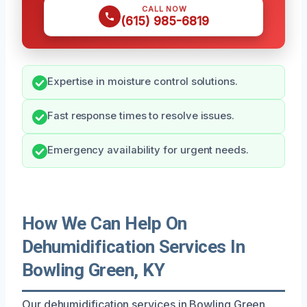
CALL NOW
(615) 985-6819
Expertise in moisture control solutions.
Fast response times to resolve issues.
Emergency availability for urgent needs.
How We Can Help On
Dehumidification Services In
Bowling Green, KY
Our dehumidification services in Bowling Green,