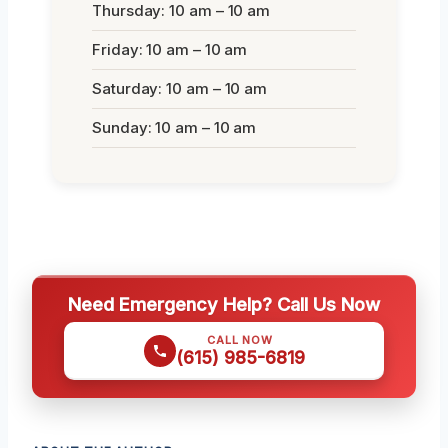
Thursday: 10 am – 10 am
Friday: 10 am – 10 am
Saturday: 10 am – 10 am
Sunday: 10 am – 10 am
Need Emergency Help? Call Us Now
CALL NOW
(615) 985-6819