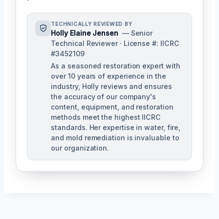
TECHNICALLY REVIEWED BY
Holly Elaine Jensen
— Senior
Technical Reviewer · License #: IICRC
#3452109
As a seasoned restoration expert with
over 10 years of experience in the
industry, Holly reviews and ensures
the accuracy of our company's
content, equipment, and restoration
methods meet the highest IICRC
standards. Her expertise in water, fire,
and mold remediation is invaluable to
our organization.