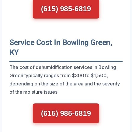
(615) 985-6819
Service Cost In Bowling Green,
KY
The cost of dehumidification services in Bowling
Green typically ranges from $300 to $1,500,
depending on the size of the area and the severity
of the moisture issues.
(615) 985-6819