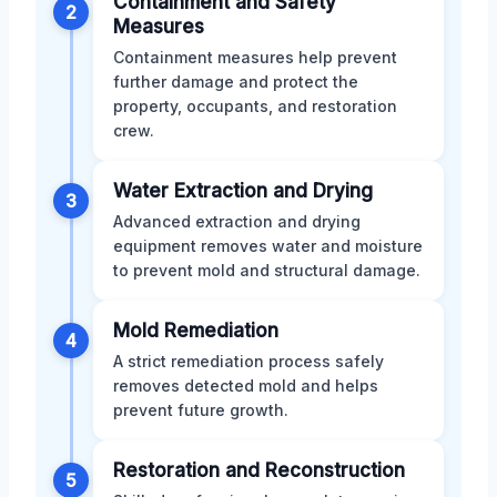
Containment and Safety
2
Measures
Containment measures help prevent
further damage and protect the
property, occupants, and restoration
crew.
Water Extraction and Drying
3
Advanced extraction and drying
equipment removes water and moisture
to prevent mold and structural damage.
Mold Remediation
4
A strict remediation process safely
removes detected mold and helps
prevent future growth.
Restoration and Reconstruction
5