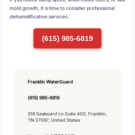
mold growth, it is time to consider professional
dehumidification services.
(615) 985-6819
Franklin WaterGuard
(615) 985-6819
318 Seaboard Ln Suite 403, Franklin,
TN 37067, United States