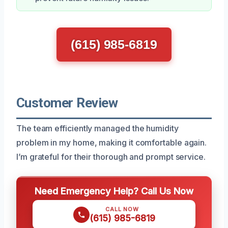
(615) 985-6819
Customer Review
The team efficiently managed the humidity
problem in my home, making it comfortable again.
I’m grateful for their thorough and prompt service.
Need Emergency Help? Call Us Now
CALL NOW
(615) 985-6819