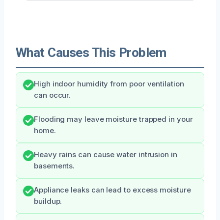
What Causes This Problem
High indoor humidity from poor ventilation
can occur.
Flooding may leave moisture trapped in your
home.
Heavy rains can cause water intrusion in
basements.
Appliance leaks can lead to excess moisture
buildup.