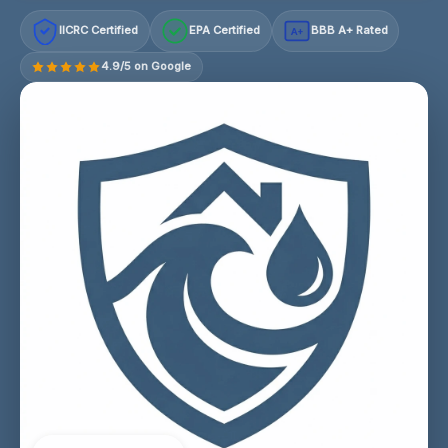
IICRC Certified
EPA Certified
BBB A+ Rated
A+
4.9/5 on Google