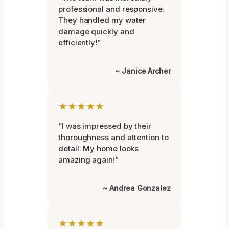
professional and responsive.
They handled my water
damage quickly and
efficiently!”
~ Janice Archer
★★★★★
“I was impressed by their
thoroughness and attention to
detail. My home looks
amazing again!”
~ Andrea Gonzalez
★★★★★