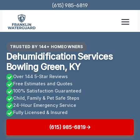
Skip
(615) 985-6819
to
content
TRUSTED BY 144+ HOMEOWNERS
Dehumidification Services
Bowling Green, KY
Over 144 5-Star Reviews
Free Estimates and Quotes
100% Satisfaction Guaranteed
Child, Family & Pet Safe Steps
24-Hour Emergency Service
Fully Licensed & Insured
(615) 985-6819