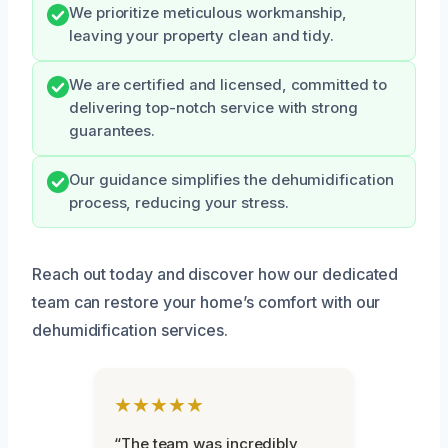
We prioritize meticulous workmanship,
leaving your property clean and tidy.
We are certified and licensed, committed to
delivering top-notch service with strong
guarantees.
Our guidance simplifies the dehumidification
process, reducing your stress.
Reach out today and discover how our dedicated
team can restore your home’s comfort with our
dehumidification services.
★★★★★
“The team was incredibly