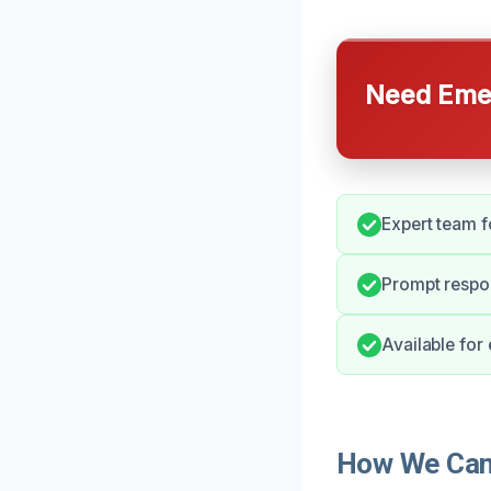
Need Emer
Expert team f
Prompt respo
Available for
How We Can 