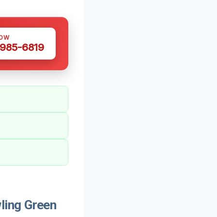
NOW
 985-6819
ling Green