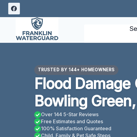
Skip
to
content
Se
TRUSTED BY 144+ HOMEOWNERS
Flood Damage 
Bowling Green,
Over 144 5-Star Reviews
Free Estimates and Quotes
100% Satisfaction Guaranteed
Child, Family & Pet Safe Steps