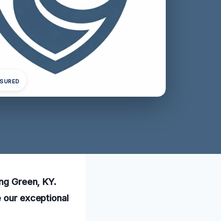
NSURED
ing Green, KY.
e our exceptional