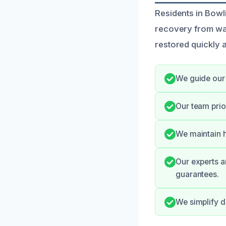
Residents in Bowl
recovery from wat
restored quickly a
We guide our 
Our team prio
We maintain h
Our experts a
guarantees.
We simplify d