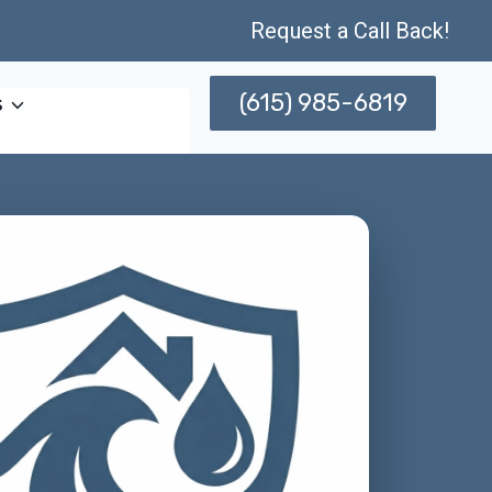
Request a Call Back!
(615) 985-6819
s