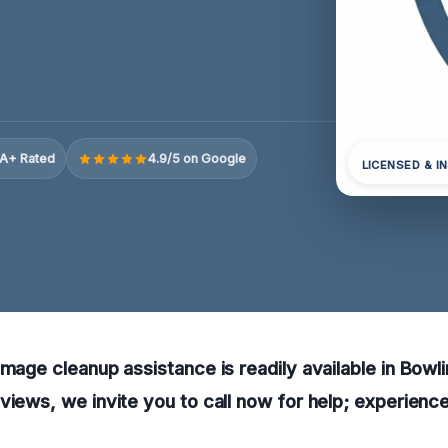
A+ Rated
4.9/5 on Google
LICENSED & I
amage cleanup assistance is readily available in Bowl
views, we invite you to call now for help; experienc