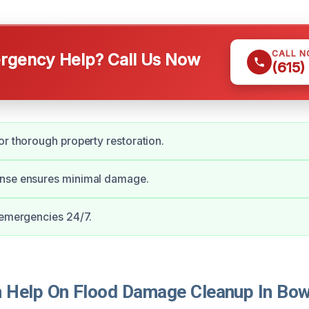
CALL 
gency Help? Call Us Now
(615)
or thorough property restoration.
nse ensures minimal damage.
 emergencies 24/7.
Help On Flood Damage Cleanup In Bow