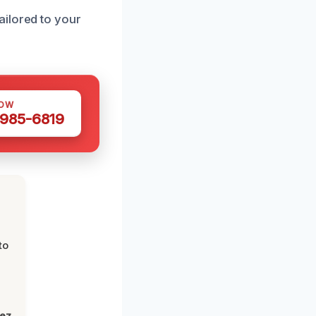
ailored to your
NOW
 985-6819
to
lez