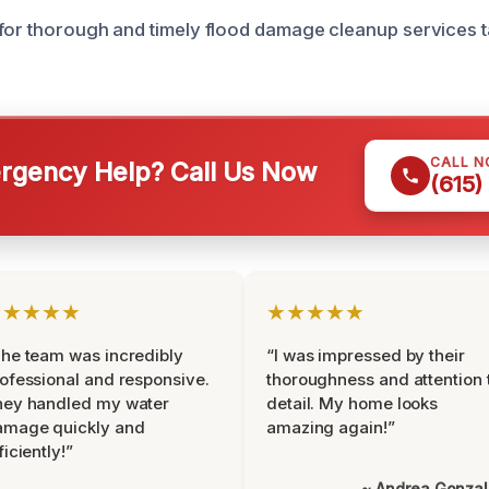
for thorough and timely flood damage cleanup services t
CALL 
gency Help? Call Us Now
(615)
★★★★★
★★★★★
he team was incredibly
“I was impressed by their
ofessional and responsive.
thoroughness and attention 
hey handled my water
detail. My home looks
amage quickly and
amazing again!”
ficiently!”
~ Andrea Gonza