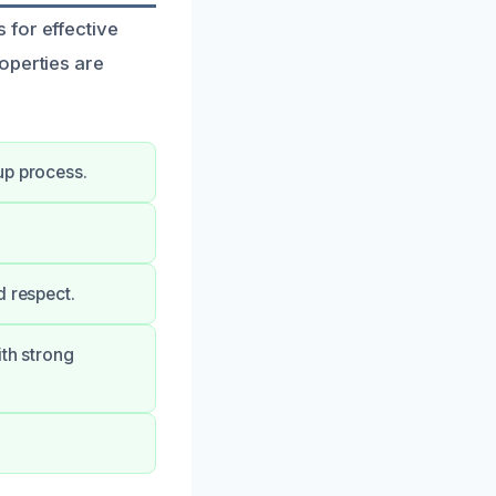
 for effective
operties are
up process.
d respect.
ith strong