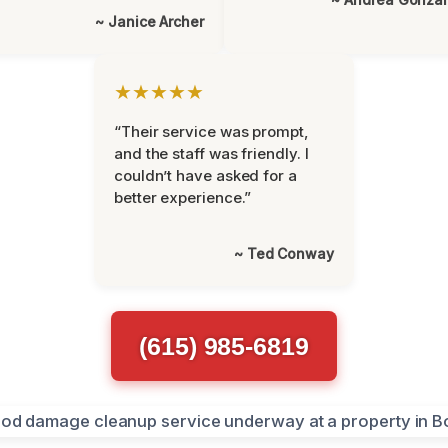
~ Janice Archer
★★★★★
“Their service was prompt,
and the staff was friendly. I
couldn’t have asked for a
better experience.”
~ Ted Conway
(615) 985-6819