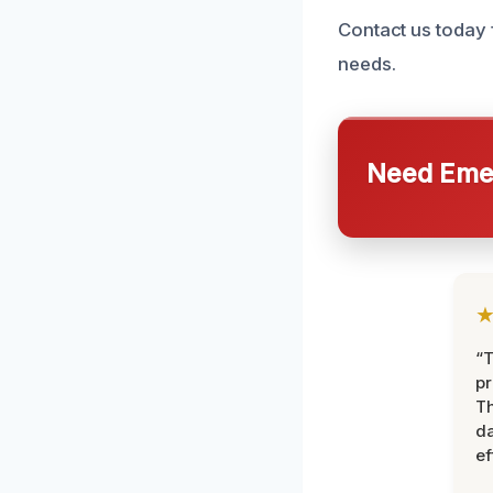
Contact us today 
needs.
Need Emer
“T
pr
T
d
ef