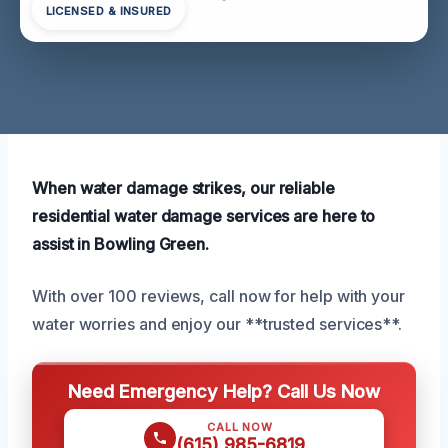
LICENSED & INSURED
When water damage strikes, our reliable
residential water damage services are here to
assist in Bowling Green.
With over 100 reviews, call now for help with your
water worries and enjoy our **trusted services**.
Need Emergency Help? Call Us Now
CALL NOW
(615) 985-6819