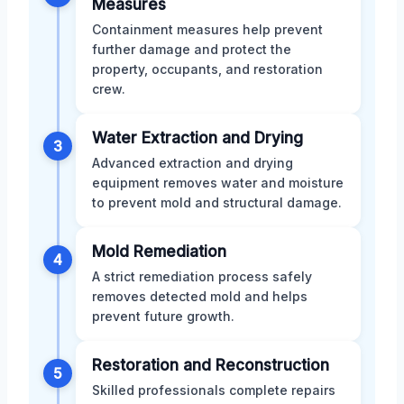
Measures
Containment measures help prevent
further damage and protect the
property, occupants, and restoration
crew.
Water Extraction and Drying
3
Advanced extraction and drying
equipment removes water and moisture
to prevent mold and structural damage.
Mold Remediation
4
A strict remediation process safely
removes detected mold and helps
prevent future growth.
Restoration and Reconstruction
5
Skilled professionals complete repairs