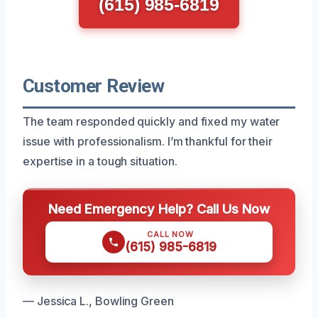
(615) 985-6819
Customer Review
The team responded quickly and fixed my water
issue with professionalism. I’m thankful for their
expertise in a tough situation.
Need Emergency Help? Call Us Now
CALL NOW
(615) 985-6819
— Jessica L., Bowling Green