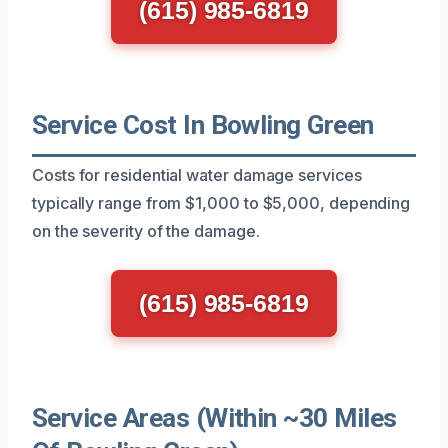
(615) 985-6819
Service Cost In Bowling Green
Costs for residential water damage services
typically range from $1,000 to $5,000, depending
on the severity of the damage.
(615) 985-6819
Service Areas (Within ~30 Miles