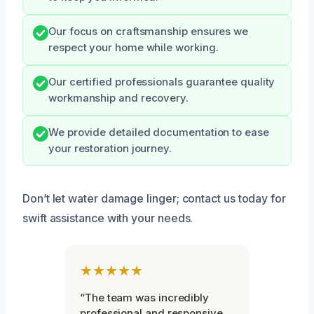
Our focus on craftsmanship ensures we
respect your home while working.
Our certified professionals guarantee quality
workmanship and recovery.
We provide detailed documentation to ease
your restoration journey.
Don’t let water damage linger; contact us today for
swift assistance with your needs.
★★★★★
“The team was incredibly
professional and responsive.