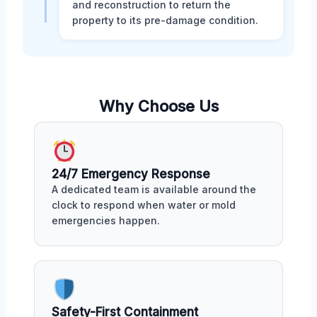
and reconstruction to return the
property to its pre-damage condition.
Why Choose Us
24/7 Emergency Response
A dedicated team is available around the
clock to respond when water or mold
emergencies happen.
Safety-First Containment