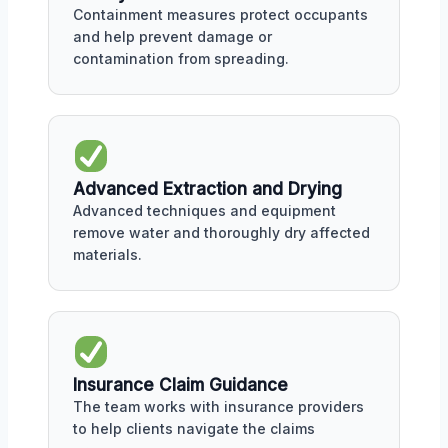
Containment measures protect occupants
and help prevent damage or
contamination from spreading.
Advanced Extraction and Drying
Advanced techniques and equipment
remove water and thoroughly dry affected
materials.
Insurance Claim Guidance
The team works with insurance providers
to help clients navigate the claims