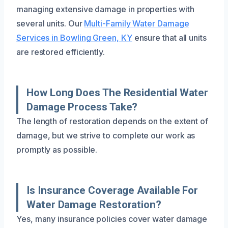
managing extensive damage in properties with
several units. Our
Multi-Family Water Damage
Services in Bowling Green, KY
ensure that all units
are restored efficiently.
How Long Does The Residential Water
Damage Process Take?
The length of restoration depends on the extent of
damage, but we strive to complete our work as
promptly as possible.
Is Insurance Coverage Available For
Water Damage Restoration?
Yes, many insurance policies cover water damage