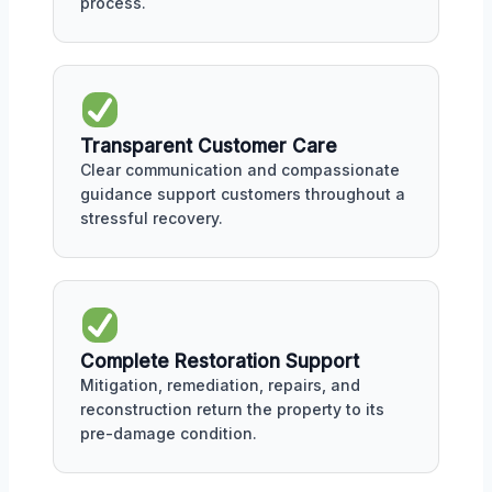
process.
Transparent Customer Care
Clear communication and compassionate
guidance support customers throughout a
stressful recovery.
Complete Restoration Support
Mitigation, remediation, repairs, and
reconstruction return the property to its
pre-damage condition.