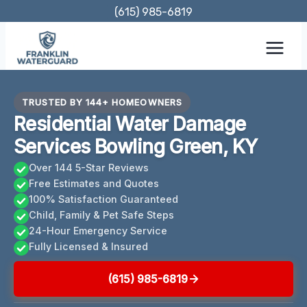
Skip
(615) 985-6819
to
content
TRUSTED BY 144+ HOMEOWNERS
Residential Water Damage
Services Bowling Green, KY
Over 144 5-Star Reviews
Free Estimates and Quotes
100% Satisfaction Guaranteed
Child, Family & Pet Safe Steps
24-Hour Emergency Service
Fully Licensed & Insured
(615) 985-6819