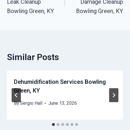
Leak Cleanup
Damage Cleanup
Bowling Green, KY
Bowling Green, KY
Similar Posts
Dehumidification Services Bowling
Green, KY
By
Sergio Hall
June 13, 2026