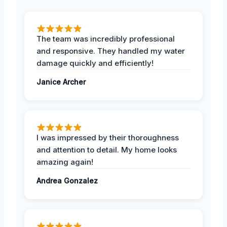
The team was incredibly professional
and responsive. They handled my water
damage quickly and efficiently!
Janice Archer
I was impressed by their thoroughness
and attention to detail. My home looks
amazing again!
Andrea Gonzalez