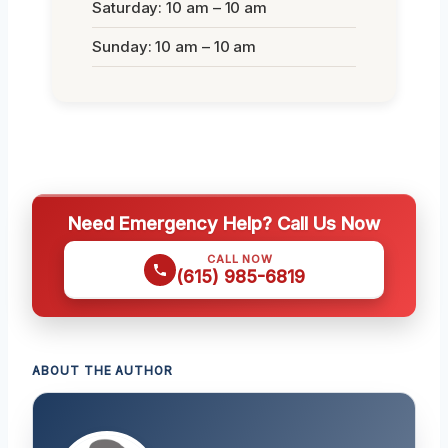
Saturday: 10 am – 10 am
Sunday: 10 am – 10 am
Need Emergency Help? Call Us Now
CALL NOW
(615) 985-6819
ABOUT THE AUTHOR