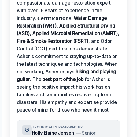
compassionate damage restoration expert
with over 18 years of experience in the
industry. 𝗖𝗲𝗿𝘁𝗶𝗳𝗶𝗰𝗮𝘁𝗶𝗼𝗻𝘀:
Water Damage
Restoration (WRT), Applied Structural Drying
(ASD), Applied Microbial Remediation (AMRT),
Fire & Smoke Restoration (FSRT)
, and Odor
Control (OCT) certifications demonstrate
Asher's commitment to staying up-to-date on
the latest techniques and technologies. When
not working, Asher enjoys
hiking and playing
guitar
. The
best part of the job
for Asher is
seeing the positive impact his work has on
families and communities recovering from
disasters. His empathy and expertise provide
peace of mind for those who need it most.
TECHNICALLY REVIEWED BY
Holly Elaine Jensen
— Senior