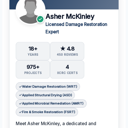
Asher McKinley
Licensed Damage Restoration
Expert
18+
★ 4.8
YEARS
450 REVIEWS
975+
4
PROJECTS
IICRC CERTS
Water Damage Restoration (WRT)
Applied Structural Drying (ASD)
Applied Microbial Remediation (AMRT)
Fire & Smoke Restoration (FSRT)
Meet Asher McKinley, a dedicated and