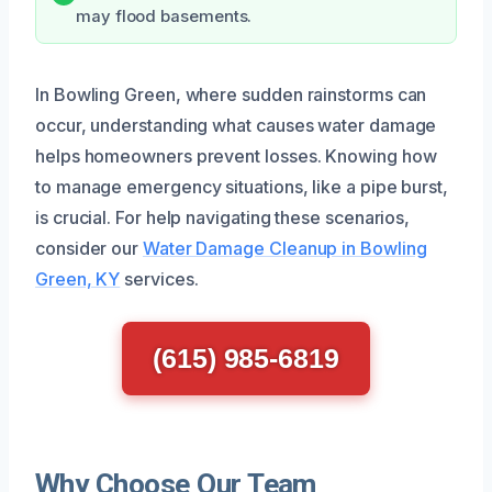
may flood basements.
In Bowling Green, where sudden rainstorms can
occur, understanding what causes water damage
helps homeowners prevent losses. Knowing how
to manage emergency situations, like a pipe burst,
is crucial. For help navigating these scenarios,
consider our
Water Damage Cleanup in Bowling
Green, KY
services.
(615) 985-6819
Why Choose Our Team