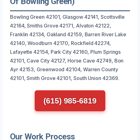
Of Bowling Green)
Bowling Green 42101, Glasgow 42141, Scottsville
42164, Smiths Grove 42171, Alvaton 42122,
Franklin 42134, Oakland 42159, Barren River Lake
42140, Woodburn 42170, Rockfield 42274,
Lafayette 42154, Park City 42160, Plum Springs
42101, Cave City 42127, Horse Cave 42749, Bon
Ayr 42153, Greenwood 42104, Warren County
42101, Smith Grove 42101, South Union 42369.
(615) 985-6819
Our Work Process