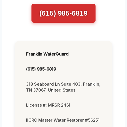
(615) 985-6819
Franklin WaterGuard
(615) 985-6819
318 Seaboard Ln Suite 403, Franklin,
TN 37067, United States
License #: MRSR 2461
IICRC Master Water Restorer #56251