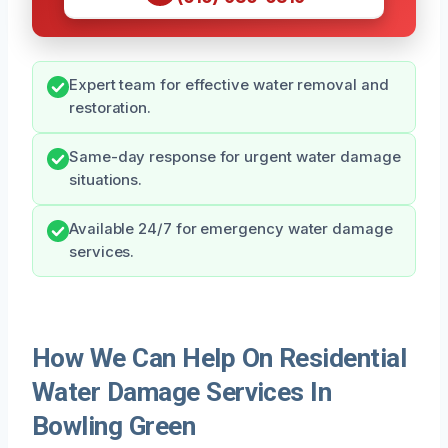
Expert team for effective water removal and
restoration.
Same-day response for urgent water damage
situations.
Available 24/7 for emergency water damage
services.
How We Can Help On Residential
Water Damage Services In
Bowling Green