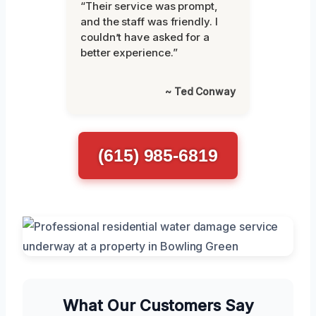
“Their service was prompt,
and the staff was friendly. I
couldn’t have asked for a
better experience.”
~ Ted Conway
(615) 985-6819
What Our Customers Say