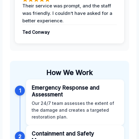
Their service was prompt, and the staff
was friendly. I couldn’t have asked for a
better experience.
Ted Conway
How We Work
Emergency Response and
1
Assessment
Our 24/7 team assesses the extent of
the damage and creates a targeted
restoration plan.
Containment and Safety
2