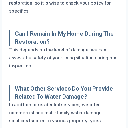
restoration, so it is wise to check your policy for
specifics.
Can I Remain In My Home During The
Restoration?
This depends on the level of damage; we can
assess the safety of your living situation during our
inspection.
What Other Services Do You Provide
Related To Water Damage?
In addition to residential services, we offer
commercial and multi-family water damage
solutions tailored to various property types.