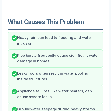
What Causes This Problem
Heavy rain can lead to flooding and water
intrusion.
Pipe bursts frequently cause significant water
damage in homes.
Leaky roofs often result in water pooling
inside structures.
Appliance failures, like water heaters, can
cause severe leaks.
Groundwater seepage during heavy storms