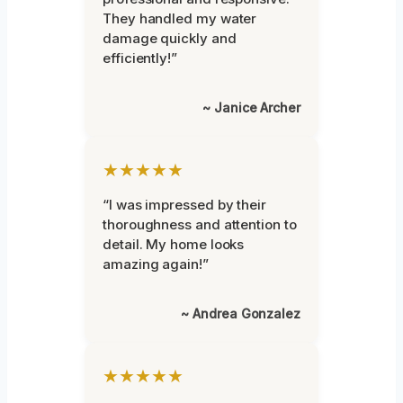
They handled my water
damage quickly and
efficiently!”
~ Janice Archer
★★★★★
“I was impressed by their
thoroughness and attention to
detail. My home looks
amazing again!”
~ Andrea Gonzalez
★★★★★