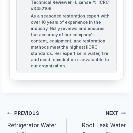
Technical Reviewer · License #: IICRC
#3452109
As a seasoned restoration expert with
over 10 years of experience in the
industry, Holly reviews and ensures
the accuracy of our company's
content, equipment, and restoration
methods meet the highest IICRC
standards. Her expertise in water, fire,
and mold remediation is invaluable to
our organization.
Post
PREVIOUS
NEXT
Refrigerator Water
Roof Leak Water
Navigation