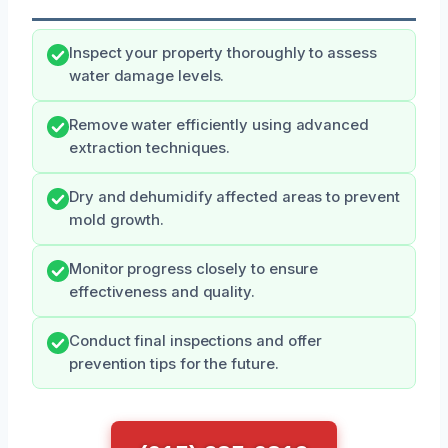
Inspect your property thoroughly to assess
water damage levels.
Remove water efficiently using advanced
extraction techniques.
Dry and dehumidify affected areas to prevent
mold growth.
Monitor progress closely to ensure
effectiveness and quality.
Conduct final inspections and offer
prevention tips for the future.