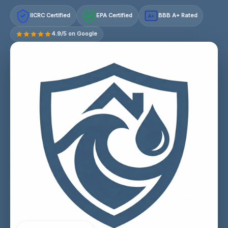
IICRC Certified
EPA Certified
BBB A+ Rated
A+
4.9/5 on Google