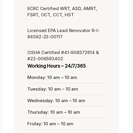
IICRC Certified WRT, ASD, AMRT,
FSRT, OCT, CCT, HST
Licensed EPA Lead Renovator R-I-
84592-23-00117
OSHA Certified #41-908372614 &
#22-006593402
Working Hours – 24/7/365
Monday: 10 am – 10 am
Tuesday: 10 am – 10 am
Wednesday: 10 am – 10 am
Thursday: 10 am – 10 am
Friday: 10 am – 10 am