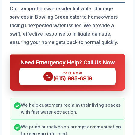
Our comprehensive residential water damage
services in Bowling Green cater to homeowners
facing unexpected water issues. We provide a
swift, effective response to mitigate damage,
ensuring your home gets back to normal quickly.
Need Emergency Help? Call Us Now
CALL NOW
(615) 985-6819
We help customers reclaim their living spaces
with fast water extraction.
We pride ourselves on prompt communication
to keep you informed.