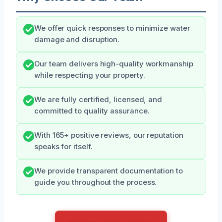
We offer quick responses to minimize water
damage and disruption.
Our team delivers high-quality workmanship
while respecting your property.
We are fully certified, licensed, and
committed to quality assurance.
With 165+ positive reviews, our reputation
speaks for itself.
We provide transparent documentation to
guide you throughout the process.