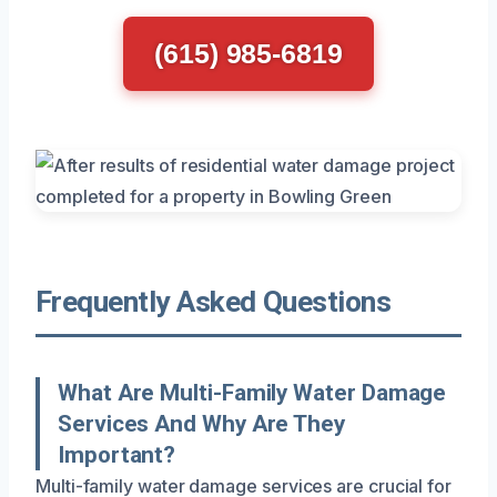
(615) 985-6819
Frequently Asked Questions
What Are Multi-Family Water Damage
Services And Why Are They
Important?
Multi-family water damage services are crucial for