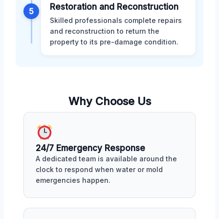
Restoration and Reconstruction
5
Skilled professionals complete repairs
and reconstruction to return the
property to its pre-damage condition.
Why Choose Us
24/7 Emergency Response
A dedicated team is available around the
clock to respond when water or mold
emergencies happen.