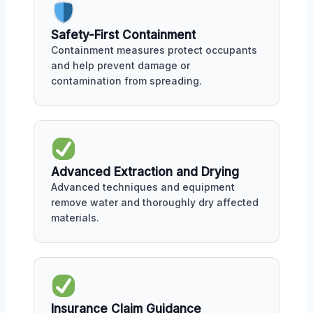
Safety-First Containment
Containment measures protect occupants
and help prevent damage or
contamination from spreading.
Advanced Extraction and Drying
Advanced techniques and equipment
remove water and thoroughly dry affected
materials.
Insurance Claim Guidance