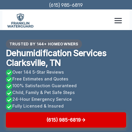
Skip
(615) 985-6819
to
content
TRUSTED BY 144+ HOMEOWNERS
Dehumidification Services
Clarksville, TN
Over 144 5-Star Reviews
Free Estimates and Quotes
100% Satisfaction Guaranteed
Child, Family & Pet Safe Steps
24-Hour Emergency Service
Fully Licensed & Insured
(615) 985-6819