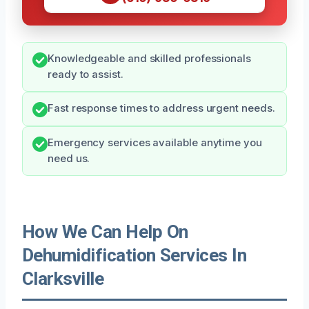
Knowledgeable and skilled professionals
ready to assist.
Fast response times to address urgent needs.
Emergency services available anytime you
need us.
How We Can Help On
Dehumidification Services In
Clarksville