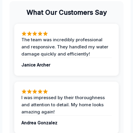
What Our Customers Say
The team was incredibly professional
and responsive. They handled my water
damage quickly and efficiently!
Janice Archer
I was impressed by their thoroughness
and attention to detail. My home looks
amazing again!
Andrea Gonzalez