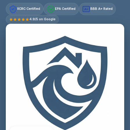
IICRC Certified
EPA Certified
BBB A+ Rated
A+
4.9/5 on Google