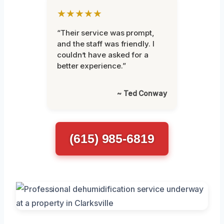
★★★★★
“Their service was prompt,
and the staff was friendly. I
couldn’t have asked for a
better experience.”
~ Ted Conway
(615) 985-6819