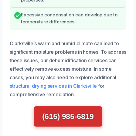
Excessive condensation can develop due to
temperature differences.
Clarksville’s warm and humid climate can lead to
significant moisture problems in homes. To address
these issues, our dehumidification services can
effectively remove excess moisture. In some
cases, you may also need to explore additional
structural drying services in Clarksville
for
comprehensive remediation.
(615) 985-6819