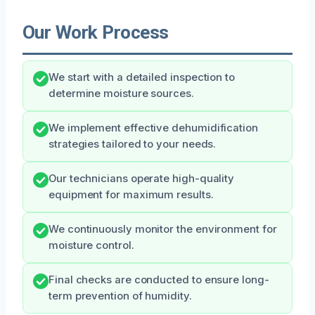
Our Work Process
We start with a detailed inspection to
determine moisture sources.
We implement effective dehumidification
strategies tailored to your needs.
Our technicians operate high-quality
equipment for maximum results.
We continuously monitor the environment for
moisture control.
Final checks are conducted to ensure long-
term prevention of humidity.