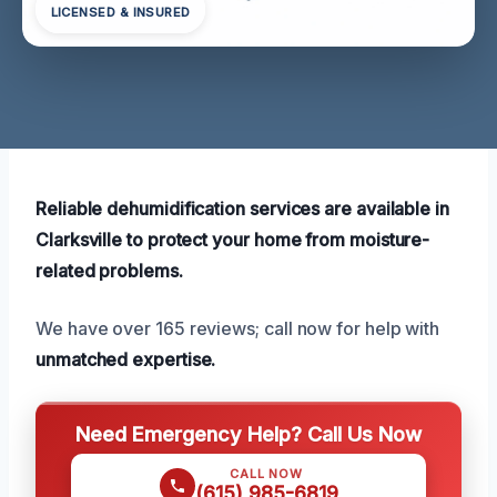
LICENSED & INSURED
Reliable dehumidification services are available in
Clarksville to protect your home from moisture-
related problems.
We have over 165 reviews; call now for help with
unmatched expertise.
Need Emergency Help? Call Us Now
CALL NOW
(615) 985-6819