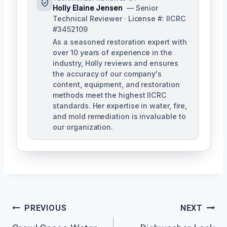
Holly Elaine Jensen
— Senior
Technical Reviewer · License #: IICRC
#3452109
As a seasoned restoration expert with
over 10 years of experience in the
industry, Holly reviews and ensures
the accuracy of our company's
content, equipment, and restoration
methods meet the highest IICRC
standards. Her expertise in water, fire,
and mold remediation is invaluable to
our organization.
Post
PREVIOUS
NEXT