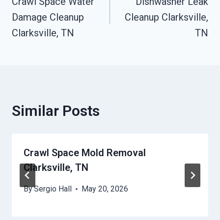
Crawl Space Water
Dishwasher Leak
Navigation
Damage Cleanup
Cleanup Clarksville,
Clarksville, TN
TN
Similar Posts
Crawl Space Mold Removal
Clarksville, TN
By
Sergio Hall
May 20, 2026