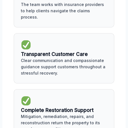
The team works with insurance providers
to help clients navigate the claims
process.
Transparent Customer Care
Clear communication and compassionate
guidance support customers throughout a
stressful recovery.
Complete Restoration Support
Mitigation, remediation, repairs, and
reconstruction return the property to its