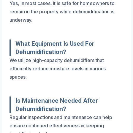
Yes, in most cases, it is safe for homeowners to
remain in the property while dehumidification is
underway.
What Equipment Is Used For
Dehumidification?
We utilize high-capacity dehumidifiers that
efficiently reduce moisture levels in various
spaces.
Is Maintenance Needed After
Dehumidification?
Regular inspections and maintenance can help
ensure continued effectiveness in keeping