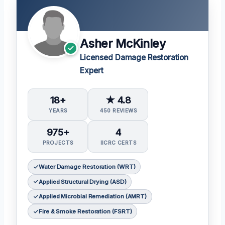
Asher McKinley
Licensed Damage Restoration
Expert
18+
★ 4.8
YEARS
450 REVIEWS
975+
4
PROJECTS
IICRC CERTS
Water Damage Restoration (WRT)
Applied Structural Drying (ASD)
Applied Microbial Remediation (AMRT)
Fire & Smoke Restoration (FSRT)