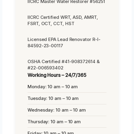
IICRC Master Water Restorer #56251
IICRC Certified WRT, ASD, AMRT,
FSRT, OCT, CCT, HST
Licensed EPA Lead Renovator R-I-
84592-23-00117
OSHA Certified #41-908372614 &
#22-006593402
Working Hours – 24/7/365
Monday: 10 am – 10 am
Tuesday: 10 am – 10 am
Wednesday: 10 am – 10 am
Thursday: 10 am – 10 am
Friday: 10 am – 10 am