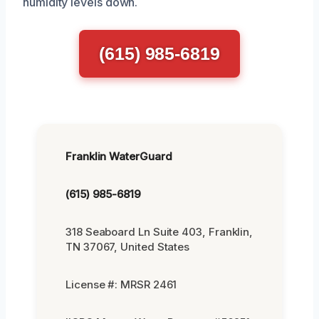
humidity levels down.
(615) 985-6819
Franklin WaterGuard
(615) 985-6819
318 Seaboard Ln Suite 403, Franklin,
TN 37067, United States
License #: MRSR 2461