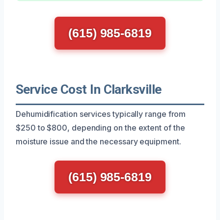
(615) 985-6819
Service Cost In Clarksville
Dehumidification services typically range from
$250 to $800, depending on the extent of the
moisture issue and the necessary equipment.
(615) 985-6819