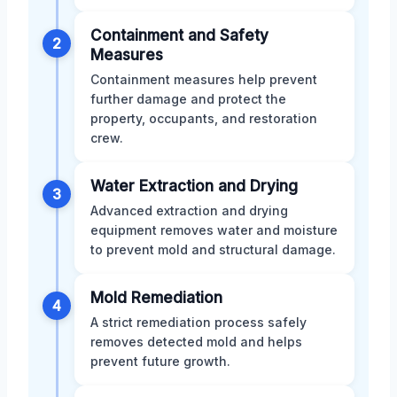
Containment and Safety
2
Measures
Containment measures help prevent
further damage and protect the
property, occupants, and restoration
crew.
Water Extraction and Drying
3
Advanced extraction and drying
equipment removes water and moisture
to prevent mold and structural damage.
Mold Remediation
4
A strict remediation process safely
removes detected mold and helps
prevent future growth.