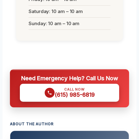
Saturday: 10 am – 10 am
Sunday: 10 am – 10 am
Need Emergency Help? Call Us Now
CALL NOW
(615) 985-6819
ABOUT THE AUTHOR