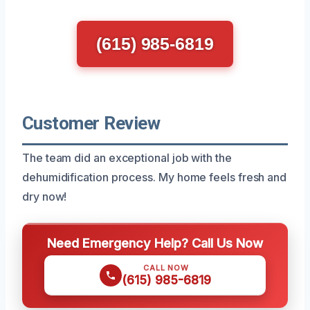
(615) 985-6819
Customer Review
The team did an exceptional job with the
dehumidification process. My home feels fresh and
dry now!
Need Emergency Help? Call Us Now
CALL NOW
(615) 985-6819