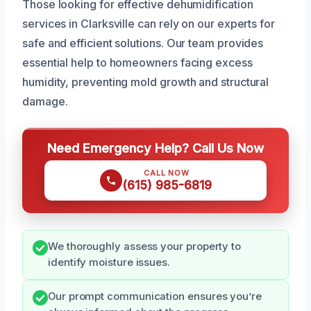
Those looking for effective dehumidification
services in Clarksville can rely on our experts for
safe and efficient solutions. Our team provides
essential help to homeowners facing excess
humidity, preventing mold growth and structural
damage.
Need Emergency Help? Call Us Now
CALL NOW
(615) 985-6819
We thoroughly assess your property to
identify moisture issues.
Our prompt communication ensures you’re