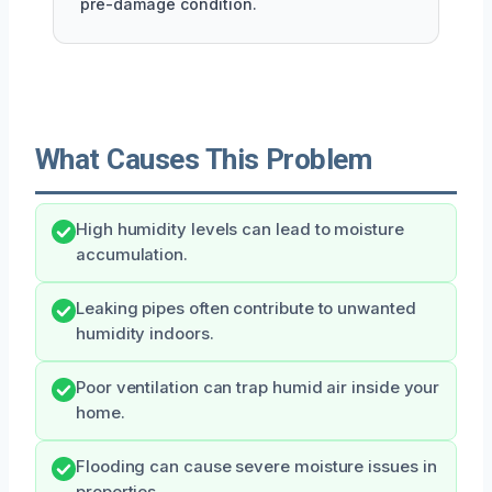
pre-damage condition.
What Causes This Problem
High humidity levels can lead to moisture
accumulation.
Leaking pipes often contribute to unwanted
humidity indoors.
Poor ventilation can trap humid air inside your
home.
Flooding can cause severe moisture issues in
properties.