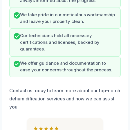
always informed about the progress.
We take pride in our meticulous workmanship
and leave your property clean.
Our technicians hold all necessary
certifications and licenses, backed by
guarantees.
We offer guidance and documentation to
ease your concerns throughout the process.
Contact us today to learn more about our top-notch
dehumidification services and how we can assist
you.
★★★★★