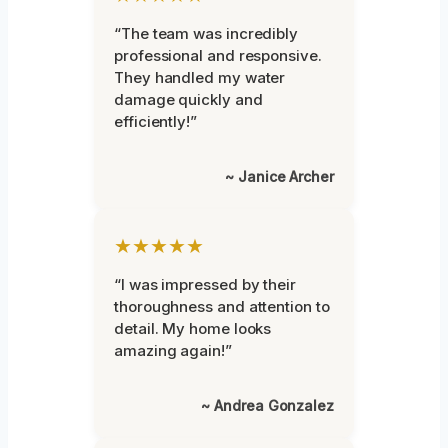
“The team was incredibly
professional and responsive.
They handled my water
damage quickly and
efficiently!”
~ Janice Archer
★★★★★
“I was impressed by their
thoroughness and attention to
detail. My home looks
amazing again!”
~ Andrea Gonzalez