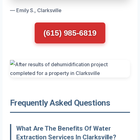
— Emily S., Clarksville
(615) 985-6819
Frequently Asked Questions
What Are The Benefits Of Water
Extraction Services In Clarksville?