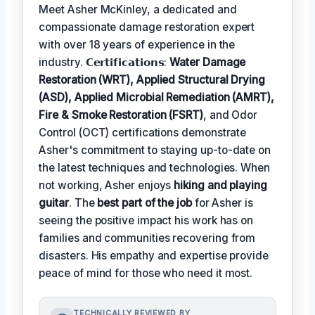
Meet Asher McKinley, a dedicated and
compassionate damage restoration expert
with over 18 years of experience in the
industry. 𝗖𝗲𝗿𝘁𝗶𝗳𝗶𝗰𝗮𝘁𝗶𝗼𝗻𝘀:
Water Damage
Restoration (WRT), Applied Structural Drying
(ASD), Applied Microbial Remediation (AMRT),
Fire & Smoke Restoration (FSRT)
, and Odor
Control (OCT) certifications demonstrate
Asher's commitment to staying up-to-date on
the latest techniques and technologies. When
not working, Asher enjoys
hiking and playing
guitar
. The
best part of the job
for Asher is
seeing the positive impact his work has on
families and communities recovering from
disasters. His empathy and expertise provide
peace of mind for those who need it most.
TECHNICALLY REVIEWED BY