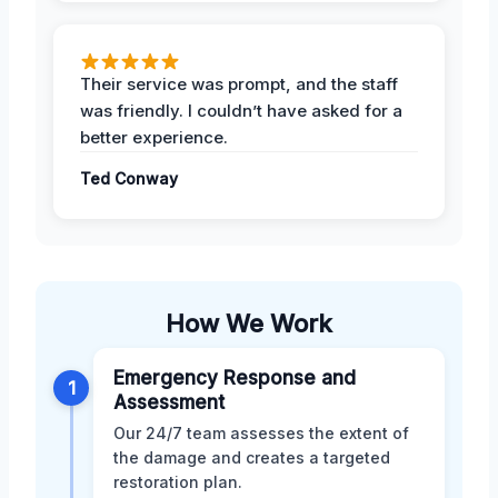
Their service was prompt, and the staff
was friendly. I couldn’t have asked for a
better experience.
Ted Conway
How We Work
Emergency Response and
1
Assessment
Our 24/7 team assesses the extent of
the damage and creates a targeted
restoration plan.