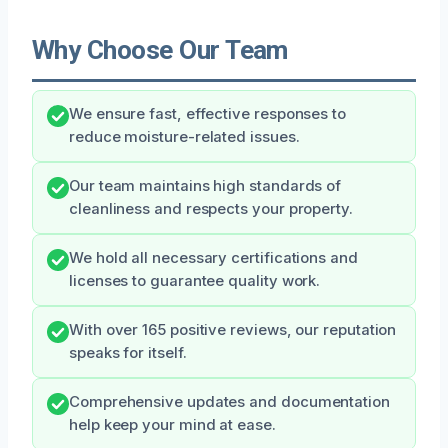
Why Choose Our Team
We ensure fast, effective responses to
reduce moisture-related issues.
Our team maintains high standards of
cleanliness and respects your property.
We hold all necessary certifications and
licenses to guarantee quality work.
With over 165 positive reviews, our reputation
speaks for itself.
Comprehensive updates and documentation
help keep your mind at ease.