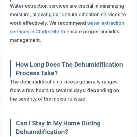
Water extraction services are crucial in minimizing
moisture, allowing our dehumidification services to
work effectively. We recommend
water extraction
services in Clarksville
to ensure proper humidity
management.
How Long Does The Dehumidification
Process Take?
The dehumidification process generally ranges
from a few hours to several days, depending on
the severity of the moisture issue.
Can I Stay In My Home During
Dehumidification?