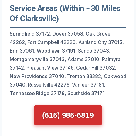
Service Areas (Within ~30 Miles
Of Clarksville)
Springfield 37172, Dover 37058, Oak Grove
42262, Fort Campbell 42223, Ashland City 37015,
Erin 37061, Woodlawn 37191, Sango 37043,
Montgomeryville 37043, Adams 37010, Palmyra
37142, Pleasant View 37146, Cedar Hill 37032,
New Providence 37040, Trenton 38382, Oakwood
37040, Russellville 42276, Vanleer 37181,
Tennessee Ridge 37178, Southside 37171.
(615) 985-6819