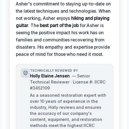
Asher's commitment to staying up-to-date on
the latest techniques and technologies. When
not working, Asher enjoys
hiking and playing
guitar
. The
best part of the job
for Asher is
seeing the positive impact his work has on
families and communities recovering from
disasters. His empathy and expertise provide
peace of mind for those who need it most.
TECHNICALLY REVIEWED BY
Holly Elaine Jensen
— Senior
Technical Reviewer · License #: IICRC
#3452109
As a seasoned restoration expert with
over 10 years of experience in the
industry, Holly reviews and ensures
the accuracy of our company's
content, equipment, and restoration
methods meet the highest IICRC