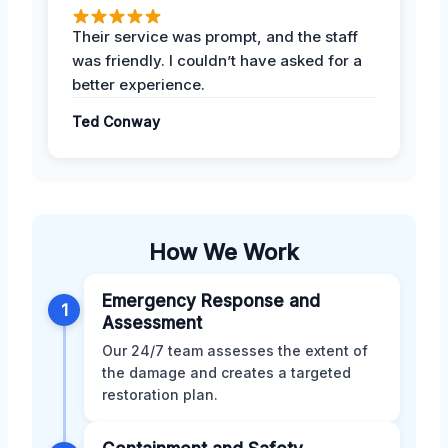
Their service was prompt, and the staff
was friendly. I couldn’t have asked for a
better experience.
Ted Conway
How We Work
Emergency Response and
1
Assessment
Our 24/7 team assesses the extent of
the damage and creates a targeted
restoration plan.