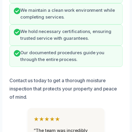
We maintain a clean work environment while
completing services.
We hold necessary certifications, ensuring
trusted service with guarantees.
Our documented procedures guide you
through the entire process.
Contact us today to get a thorough moisture
inspection that protects your property and peace
of mind.
★★★★★
“The team was incredibly