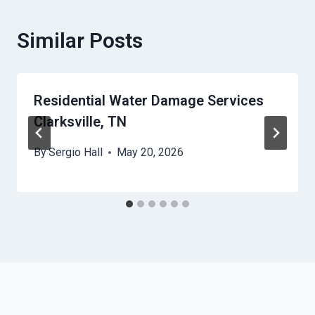
Similar Posts
Residential Water Damage Services
Clarksville, TN
By
Sergio Hall
May 20, 2026