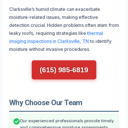
Clarksville’s humid climate can exacerbate
moisture-related issues, making effective
detection crucial. Hidden problems often stem from
leaky roofs, requiring strategies like
thermal
imaging inspections in Clarksville, TN
to identify
moisture without invasive procedures.
(615) 985-6819
Why Choose Our Team
Our experienced professionals provide timely
and comprehensive moisture assessments