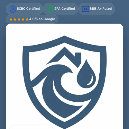
IICRC Certified
EPA Certified
BBB A+ Rated
A+
4.9/5 on Google