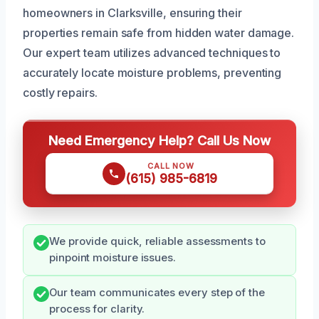
homeowners in Clarksville, ensuring their
properties remain safe from hidden water damage.
Our expert team utilizes advanced techniques to
accurately locate moisture problems, preventing
costly repairs.
Need Emergency Help? Call Us Now
CALL NOW
(615) 985-6819
We provide quick, reliable assessments to
pinpoint moisture issues.
Our team communicates every step of the
process for clarity.