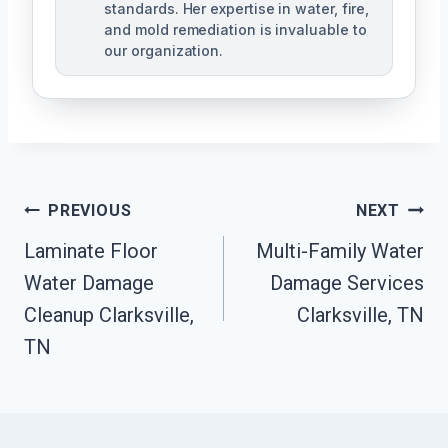
standards. Her expertise in water, fire,
and mold remediation is invaluable to
our organization.
Post
PREVIOUS
NEXT
Laminate Floor
Multi-Family Water
Navigation
Water Damage
Damage Services
Cleanup Clarksville,
Clarksville, TN
TN