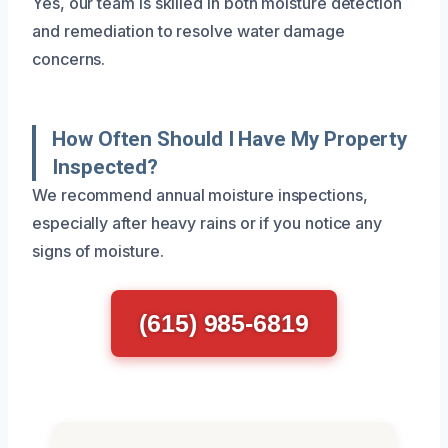
Yes, our team is skilled in both moisture detection
and remediation to resolve water damage
concerns.
How Often Should I Have My Property
Inspected?
We recommend annual moisture inspections,
especially after heavy rains or if you notice any
signs of moisture.
(615) 985-6819