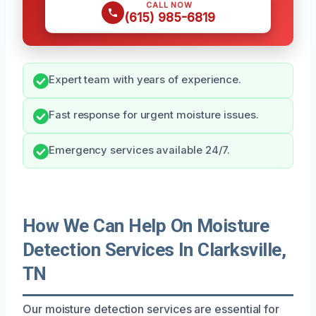
CALL NOW
(615) 985-6819
Expert team with years of experience.
Fast response for urgent moisture issues.
Emergency services available 24/7.
How We Can Help On Moisture
Detection Services In Clarksville,
TN
Our moisture detection services are essential for