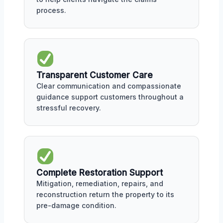
process.
Transparent Customer Care
Clear communication and compassionate
guidance support customers throughout a
stressful recovery.
Complete Restoration Support
Mitigation, remediation, repairs, and
reconstruction return the property to its
pre-damage condition.