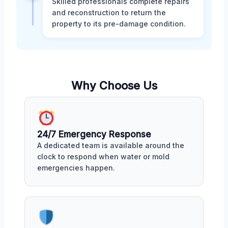
Skilled professionals complete repairs
and reconstruction to return the
property to its pre-damage condition.
Why Choose Us
24/7 Emergency Response
A dedicated team is available around the
clock to respond when water or mold
emergencies happen.