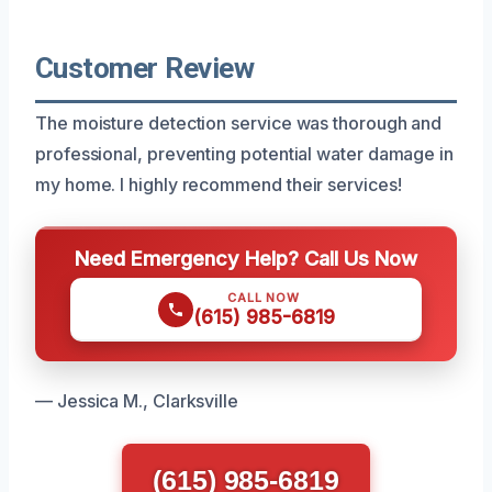
Customer Review
The moisture detection service was thorough and
professional, preventing potential water damage in
my home. I highly recommend their services!
Need Emergency Help? Call Us Now
CALL NOW
(615) 985-6819
— Jessica M., Clarksville
(615) 985-6819