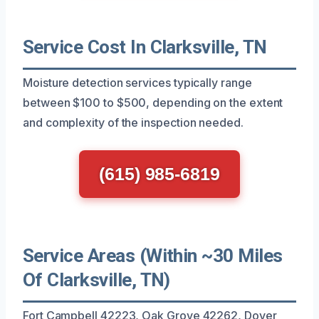
Service Cost In Clarksville, TN
Moisture detection services typically range
between $100 to $500, depending on the extent
and complexity of the inspection needed.
(615) 985-6819
Service Areas (Within ~30 Miles
Of Clarksville, TN)
Fort Campbell 42223, Oak Grove 42262, Dover