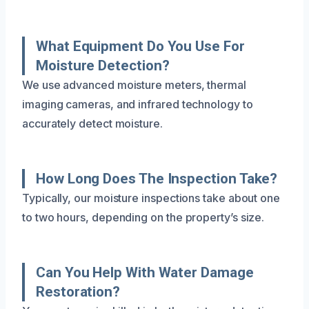
What Equipment Do You Use For
Moisture Detection?
We use advanced moisture meters, thermal
imaging cameras, and infrared technology to
accurately detect moisture.
How Long Does The Inspection Take?
Typically, our moisture inspections take about one
to two hours, depending on the property’s size.
Can You Help With Water Damage
Restoration?