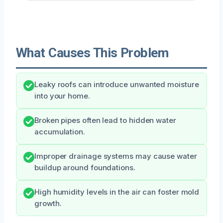
What Causes This Problem
Leaky roofs can introduce unwanted moisture
into your home.
Broken pipes often lead to hidden water
accumulation.
Improper drainage systems may cause water
buildup around foundations.
High humidity levels in the air can foster mold
growth.