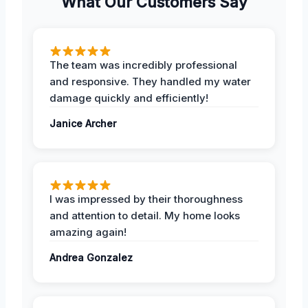
What Our Customers Say
The team was incredibly professional
and responsive. They handled my water
damage quickly and efficiently!
Janice Archer
I was impressed by their thoroughness
and attention to detail. My home looks
amazing again!
Andrea Gonzalez