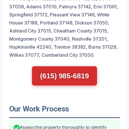
37058, Adams 37010, Palmyra 37142, Erin 37061,
Springfield 37172, Pleasant View 37146, White
House 37188, Portland 37148, Dickson 37055,
Ashland City 37015, Cheatham County 37015,
Montgomery County 37040, Nashville 37201,
Hopkinsville 42240, Trenton 38382, Burns 37029,
Wilkes 37077, Cumberland City 37050.
(615) 985-6819
Our Work Process
Assess the property thoroughly to identify