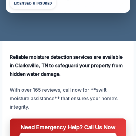
LICENSED & INSURED
Reliable moisture detection services are available
in Clarksville, TN to safeguard your property from
hidden water damage.
With over 165 reviews, call now for **swift
moisture assistance** that ensures your home’s
integrity.
Need Emergency Help? Call Us Now