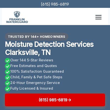
Skip
(615) 985-6819
to
content
TRUSTED BY 144+ HOMEOWNERS
Moisture Detection Services
Clarksville, TN
Over 144 5-Star Reviews
Free Estimates and Quotes
100% Satisfaction Guaranteed
Child, Family & Pet Safe Steps
24-Hour Emergency Service
Fully Licensed & Insured
(615) 985-6819