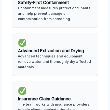
Safety-First Containment
Containment measures protect occupants
and help prevent damage or
contamination from spreading.
Advanced Extraction and Drying
Advanced techniques and equipment
remove water and thoroughly dry affected
materials.
Insurance Claim Guidance
The team works with insurance providers
to help clients navigate the claims