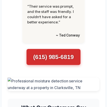
“Their service was prompt,
and the staff was friendly. I
couldn’t have asked for a
better experience.”
~ Ted Conway
(615) 985-6819