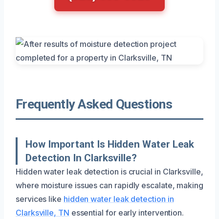
Frequently Asked Questions
How Important Is Hidden Water Leak
Detection In Clarksville?
Hidden water leak detection is crucial in Clarksville,
where moisture issues can rapidly escalate, making
services like
hidden water leak detection in
Clarksville, TN
essential for early intervention.