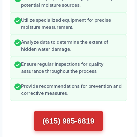
potential moisture sources.
Utilize specialized equipment for precise
moisture measurement.
Analyze data to determine the extent of
hidden water damage.
Ensure regular inspections for quality
assurance throughout the process.
Provide recommendations for prevention and
corrective measures.
(615) 985-6819