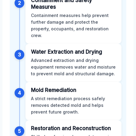
Containment and Safety
2
Measures
Containment measures help prevent
further damage and protect the
property, occupants, and restoration
crew.
Water Extraction and Drying
3
Advanced extraction and drying
equipment removes water and moisture
to prevent mold and structural damage.
Mold Remediation
4
A strict remediation process safely
removes detected mold and helps
prevent future growth.
Restoration and Reconstruction
5