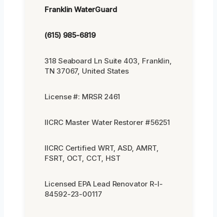
Franklin WaterGuard
(615) 985-6819
318 Seaboard Ln Suite 403, Franklin,
TN 37067, United States
License #: MRSR 2461
IICRC Master Water Restorer #56251
IICRC Certified WRT, ASD, AMRT,
FSRT, OCT, CCT, HST
Licensed EPA Lead Renovator R-I-
84592-23-00117