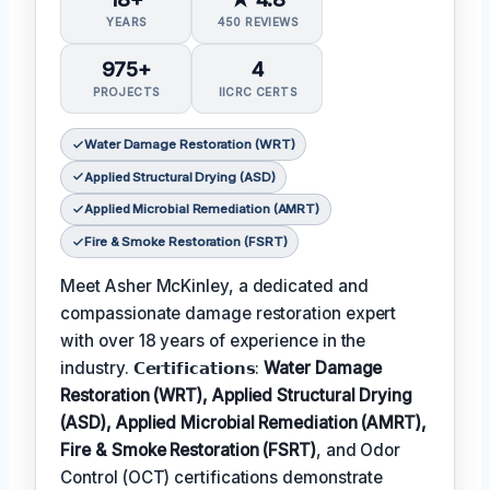
YEARS
450 REVIEWS
975+
4
PROJECTS
IICRC CERTS
Water Damage Restoration (WRT)
Applied Structural Drying (ASD)
Applied Microbial Remediation (AMRT)
Fire & Smoke Restoration (FSRT)
Meet Asher McKinley, a dedicated and
compassionate damage restoration expert
with over 18 years of experience in the
industry. 𝗖𝗲𝗿𝘁𝗶𝗳𝗶𝗰𝗮𝘁𝗶𝗼𝗻𝘀:
Water Damage
Restoration (WRT), Applied Structural Drying
(ASD), Applied Microbial Remediation (AMRT),
Fire & Smoke Restoration (FSRT)
, and Odor
Control (OCT) certifications demonstrate