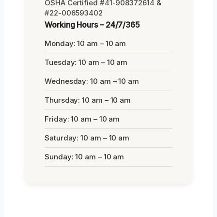
OSHA Certified #41-908372614 &
#22-006593402
Working Hours – 24/7/365
Monday: 10 am – 10 am
Tuesday: 10 am – 10 am
Wednesday: 10 am – 10 am
Thursday: 10 am – 10 am
Friday: 10 am – 10 am
Saturday: 10 am – 10 am
Sunday: 10 am – 10 am