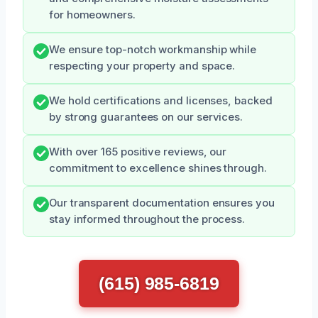
for homeowners.
We ensure top-notch workmanship while
respecting your property and space.
We hold certifications and licenses, backed
by strong guarantees on our services.
With over 165 positive reviews, our
commitment to excellence shines through.
Our transparent documentation ensures you
stay informed throughout the process.
(615) 985-6819