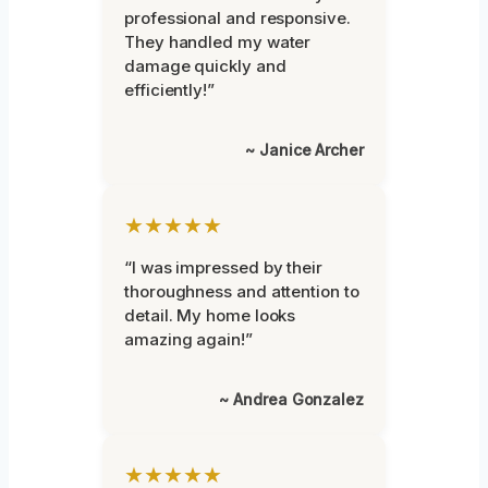
professional and responsive.
They handled my water
damage quickly and
efficiently!”
~ Janice Archer
★★★★★
“I was impressed by their
thoroughness and attention to
detail. My home looks
amazing again!”
~ Andrea Gonzalez
★★★★★