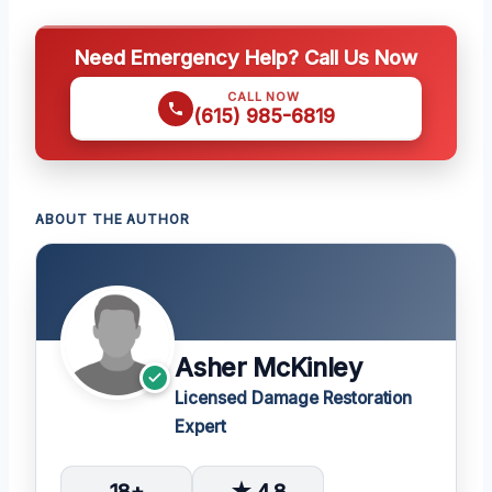
Need Emergency Help? Call Us Now
CALL NOW
(615) 985-6819
ABOUT THE AUTHOR
Asher McKinley
Licensed Damage Restoration
Expert
18+
★ 4.8