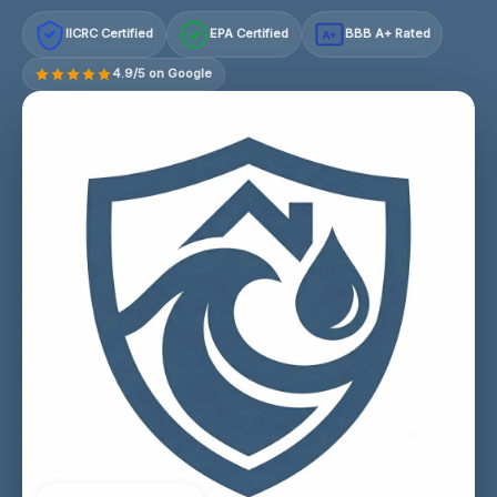
IICRC Certified
EPA Certified
BBB A+ Rated
A+
4.9/5 on Google