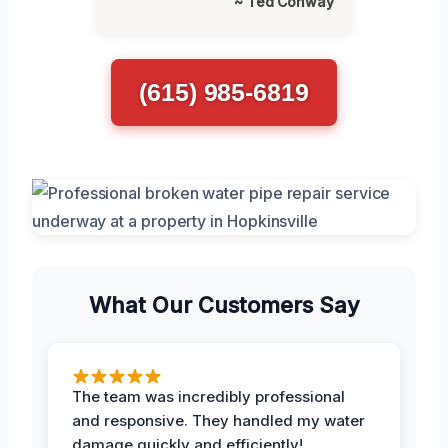
~ Ted Conway
(615) 985-6819
What Our Customers Say
The team was incredibly professional
and responsive. They handled my water
damage quickly and efficiently!