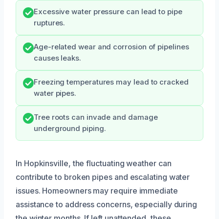
Excessive water pressure can lead to pipe
ruptures.
Age-related wear and corrosion of pipelines
causes leaks.
Freezing temperatures may lead to cracked
water pipes.
Tree roots can invade and damage
underground piping.
In Hopkinsville, the fluctuating weather can
contribute to broken pipes and escalating water
issues. Homeowners may require immediate
assistance to address concerns, especially during
the winter months. If left unattended, these