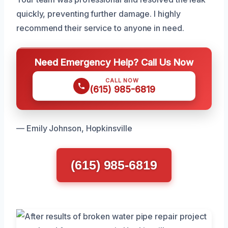
quickly, preventing further damage. I highly
recommend their service to anyone in need.
Need Emergency Help? Call Us Now
CALL NOW
(615) 985-6819
— Emily Johnson, Hopkinsville
(615) 985-6819