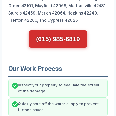
Green 42101, Mayfield 42066, Madisonville 42431,
Sturgis 42459, Marion 42064, Hopkins 42240,
Trenton 42286, and Cypress 42025.
(615) 985-6819
Our Work Process
Inspect your property to evaluate the extent
of the damage.
Quickly shut off the water supply to prevent
further issues.