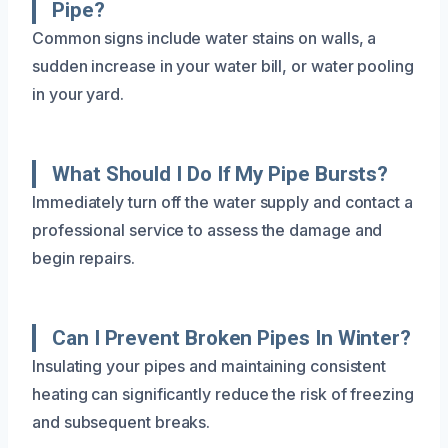
Pipe?
Common signs include water stains on walls, a
sudden increase in your water bill, or water pooling
in your yard.
What Should I Do If My Pipe Bursts?
Immediately turn off the water supply and contact a
professional service to assess the damage and
begin repairs.
Can I Prevent Broken Pipes In Winter?
Insulating your pipes and maintaining consistent
heating can significantly reduce the risk of freezing
and subsequent breaks.