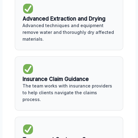
Advanced Extraction and Drying
Advanced techniques and equipment
remove water and thoroughly dry affected
materials.
Insurance Claim Guidance
The team works with insurance providers
to help clients navigate the claims
process.