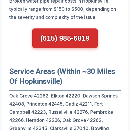
Broken water pipe repair costs in Hopkinsville
typically range from $150 to $500, depending on
the severity and complexity of the issue.
(615) 985-6819
Service Areas (Within ~30 Miles
Of Hopkinsville)
Oak Grove 42262, Elkton 42220, Dawson Springs
42408, Princeton 42445, Cadiz 42211, Fort
Campbell 42223, Russellville 42276, Pembroke
42266, Herndon 42236, Oak Grove 42262,
Greenville 42345, Clarksville 37040, Bowling