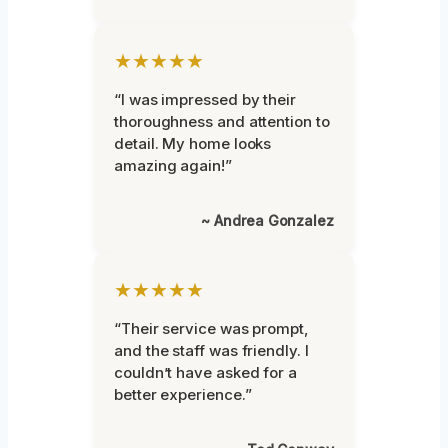
★★★★★
“I was impressed by their
thoroughness and attention to
detail. My home looks
amazing again!”
~ Andrea Gonzalez
★★★★★
“Their service was prompt,
and the staff was friendly. I
couldn’t have asked for a
better experience.”