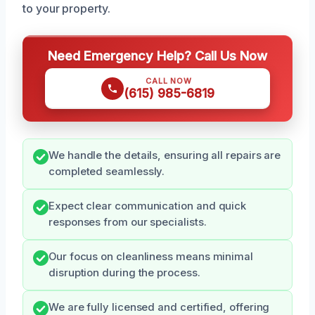
to your property.
Need Emergency Help? Call Us Now
CALL NOW
(615) 985-6819
We handle the details, ensuring all repairs are
completed seamlessly.
Expect clear communication and quick
responses from our specialists.
Our focus on cleanliness means minimal
disruption during the process.
We are fully licensed and certified, offering