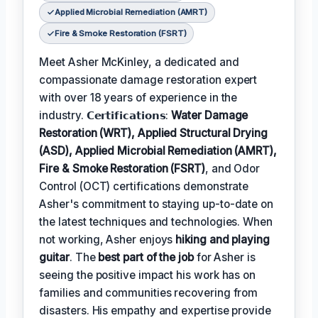
Applied Microbial Remediation (AMRT)
Fire & Smoke Restoration (FSRT)
Meet Asher McKinley, a dedicated and
compassionate damage restoration expert
with over 18 years of experience in the
industry. 𝗖𝗲𝗿𝘁𝗶𝗳𝗶𝗰𝗮𝘁𝗶𝗼𝗻𝘀:
Water Damage
Restoration (WRT), Applied Structural Drying
(ASD), Applied Microbial Remediation (AMRT),
Fire & Smoke Restoration (FSRT)
, and Odor
Control (OCT) certifications demonstrate
Asher's commitment to staying up-to-date on
the latest techniques and technologies. When
not working, Asher enjoys
hiking and playing
guitar
. The
best part of the job
for Asher is
seeing the positive impact his work has on
families and communities recovering from
disasters. His empathy and expertise provide