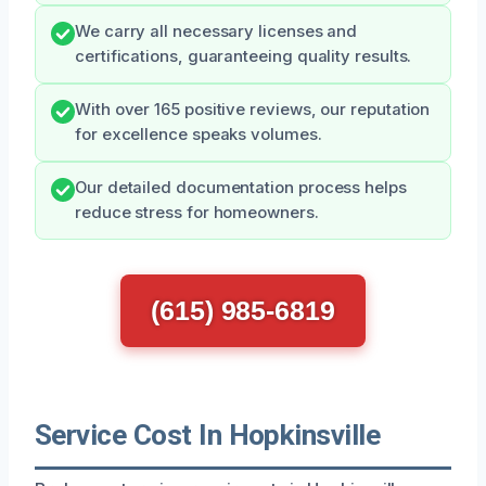
We carry all necessary licenses and
certifications, guaranteeing quality results.
With over 165 positive reviews, our reputation
for excellence speaks volumes.
Our detailed documentation process helps
reduce stress for homeowners.
(615) 985-6819
Service Cost In Hopkinsville