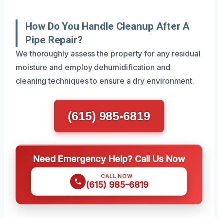
How Do You Handle Cleanup After A
Pipe Repair?
We thoroughly assess the property for any residual
moisture and employ dehumidification and
cleaning techniques to ensure a dry environment.
(615) 985-6819
Need Emergency Help? Call Us Now
CALL NOW
(615) 985-6819