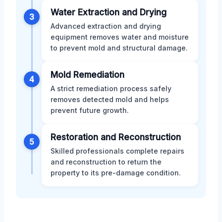
Water Extraction and Drying
3
Advanced extraction and drying
equipment removes water and moisture
to prevent mold and structural damage.
Mold Remediation
4
A strict remediation process safely
removes detected mold and helps
prevent future growth.
Restoration and Reconstruction
5
Skilled professionals complete repairs
and reconstruction to return the
property to its pre-damage condition.