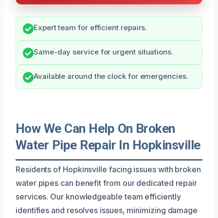
Expert team for efficient repairs.
Same-day service for urgent situations.
Available around the clock for emergencies.
How We Can Help On Broken
Water Pipe Repair In Hopkinsville
Residents of Hopkinsville facing issues with broken
water pipes can benefit from our dedicated repair
services. Our knowledgeable team efficiently
identifies and resolves issues, minimizing damage