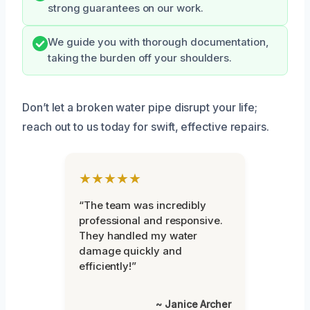
strong guarantees on our work.
We guide you with thorough documentation,
taking the burden off your shoulders.
Don’t let a broken water pipe disrupt your life;
reach out to us today for swift, effective repairs.
★★★★★
“The team was incredibly
professional and responsive.
They handled my water
damage quickly and
efficiently!”
~ Janice Archer