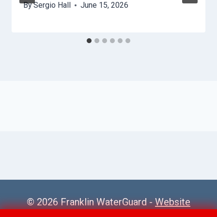
By
Sergio Hall
June 15, 2026
© 2026 Franklin WaterGuard -
Website