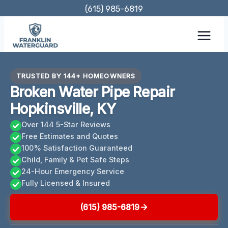
Skip
(615) 985-6819
to
content
TRUSTED BY 144+ HOMEOWNERS
Broken Water Pipe Repair
Hopkinsville, KY
Over 144 5-Star Reviews
Free Estimates and Quotes
100% Satisfaction Guaranteed
Child, Family & Pet Safe Steps
24-Hour Emergency Service
Fully Licensed & Insured
(615) 985-6819