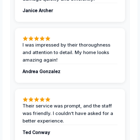
Janice Archer
I was impressed by their thoroughness
and attention to detail. My home looks
amazing again!
Andrea Gonzalez
Their service was prompt, and the staff
was friendly. I couldn’t have asked for a
better experience.
Ted Conway