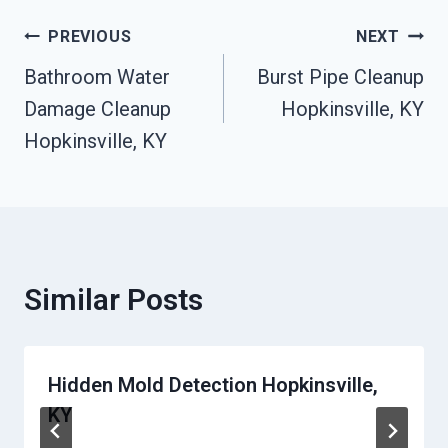
Post
PREVIOUS
NEXT
Bathroom Water
Burst Pipe Cleanup
Navigation
Damage Cleanup
Hopkinsville, KY
Hopkinsville, KY
Similar Posts
Hidden Mold Detection Hopkinsville,
KY