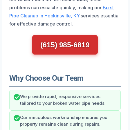
problems can escalate quickly, making our
Burst
Pipe Cleanup in Hopkinsville, KY
services essential
for effective damage control.
(615) 985-6819
Why Choose Our Team
We provide rapid, responsive services
tailored to your broken water pipe needs.
Our meticulous workmanship ensures your
property remains clean during repairs.