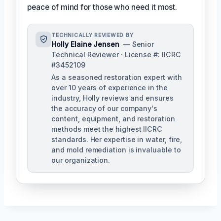
peace of mind for those who need it most.
TECHNICALLY REVIEWED BY
Holly Elaine Jensen
— Senior
Technical Reviewer · License #: IICRC
#3452109
As a seasoned restoration expert with
over 10 years of experience in the
industry, Holly reviews and ensures
the accuracy of our company's
content, equipment, and restoration
methods meet the highest IICRC
standards. Her expertise in water, fire,
and mold remediation is invaluable to
our organization.