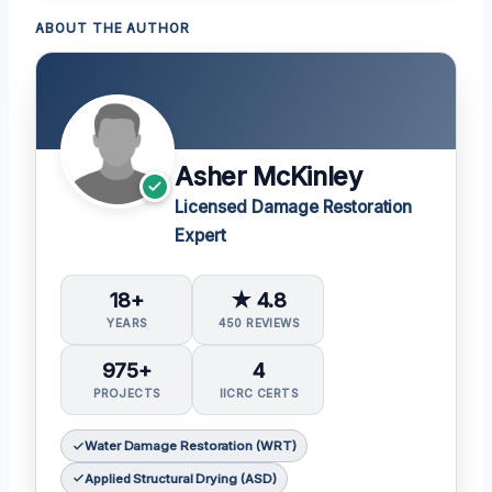
ABOUT THE AUTHOR
Asher McKinley
Licensed Damage Restoration
Expert
18+
★ 4.8
YEARS
450 REVIEWS
975+
4
PROJECTS
IICRC CERTS
Water Damage Restoration (WRT)
Applied Structural Drying (ASD)