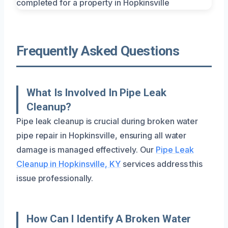
Frequently Asked Questions
What Is Involved In Pipe Leak
Cleanup?
Pipe leak cleanup is crucial during broken water
pipe repair in Hopkinsville, ensuring all water
damage is managed effectively. Our
Pipe Leak
Cleanup in Hopkinsville, KY
services address this
issue professionally.
How Can I Identify A Broken Water