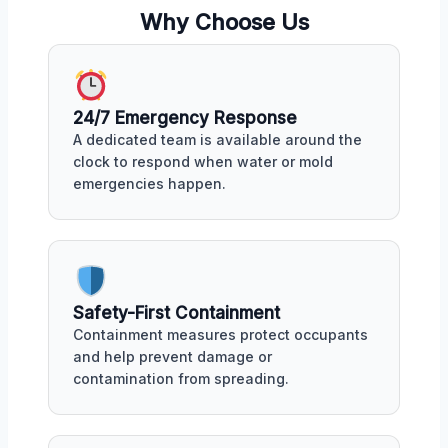
Why Choose Us
24/7 Emergency Response
A dedicated team is available around the
clock to respond when water or mold
emergencies happen.
Safety-First Containment
Containment measures protect occupants
and help prevent damage or
contamination from spreading.