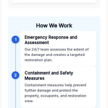
How We Work
Emergency Response and
1
Assessment
Our 24/7 team assesses the extent of
the damage and creates a targeted
restoration plan.
Containment and Safety
2
Measures
Containment measures help prevent
further damage and protect the
property, occupants, and restoration
crew.