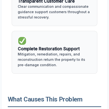
Transparent Customer Care
Clear communication and compassionate
guidance support customers throughout a
stressful recovery.
Complete Restoration Support
Mitigation, remediation, repairs, and
reconstruction return the property to its
pre-damage condition.
What Causes This Problem