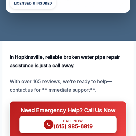
LICENSED & INSURED
In Hopkinsville, reliable broken water pipe repair
assistance is just a call away.
With over 165 reviews, we’re ready to help—
contact us for **immediate support**.
Need Emergency Help? Call Us Now
CALL NOW
(615) 985-6819