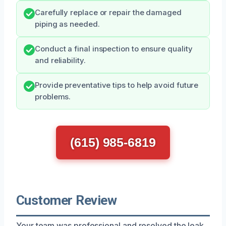
Carefully replace or repair the damaged
piping as needed.
Conduct a final inspection to ensure quality
and reliability.
Provide preventative tips to help avoid future
problems.
(615) 985-6819
Customer Review
Your team was professional and resolved the leak