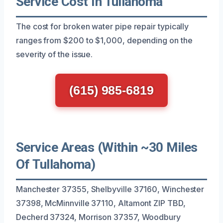
Service Cost In Tullahoma
The cost for broken water pipe repair typically
ranges from $200 to $1,000, depending on the
severity of the issue.
(615) 985-6819
Service Areas (Within ~30 Miles
Of Tullahoma)
Manchester 37355, Shelbyville 37160, Winchester
37398, McMinnville 37110, Altamont ZIP TBD,
Decherd 37324, Morrison 37357, Woodbury