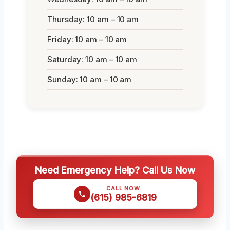
Thursday: 10 am – 10 am
Friday: 10 am – 10 am
Saturday: 10 am – 10 am
Sunday: 10 am – 10 am
Need Emergency Help? Call Us Now
CALL NOW
(615) 985-6819