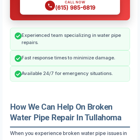
CALL NOW
(615) 985-6819
Experienced team specializing in water pipe
repairs.
Fast response times to minimize damage.
Available 24/7 for emergency situations.
How We Can Help On Broken
Water Pipe Repair In Tullahoma
When you experience broken water pipe issues in