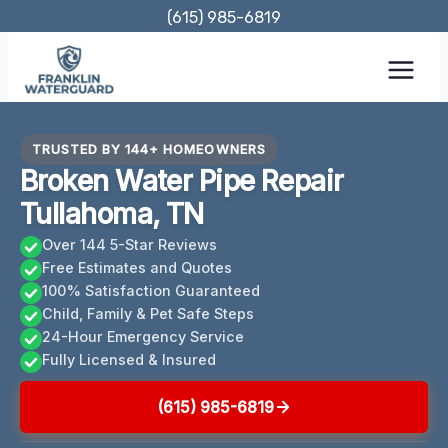
Skip
(615) 985-6819
to
content
TRUSTED BY 144+ HOMEOWNERS
Broken Water Pipe Repair
Tullahoma, TN
Over 144 5-Star Reviews
Free Estimates and Quotes
100% Satisfaction Guaranteed
Child, Family & Pet Safe Steps
24-Hour Emergency Service
Fully Licensed & Insured
(615) 985-6819