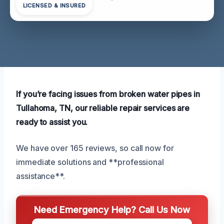
LICENSED & INSURED
If you’re facing issues from broken water pipes in
Tullahoma, TN, our reliable repair services are
ready to assist you.
We have over 165 reviews, so call now for
immediate solutions and **professional
assistance**.
Need Emergency Help? Call Us Now