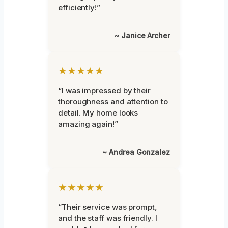
efficiently!”
~ Janice Archer
★★★★★
“I was impressed by their
thoroughness and attention to
detail. My home looks
amazing again!”
~ Andrea Gonzalez
★★★★★
“Their service was prompt,
and the staff was friendly. I