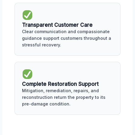
Transparent Customer Care
Clear communication and compassionate
guidance support customers throughout a
stressful recovery.
Complete Restoration Support
Mitigation, remediation, repairs, and
reconstruction return the property to its
pre-damage condition.