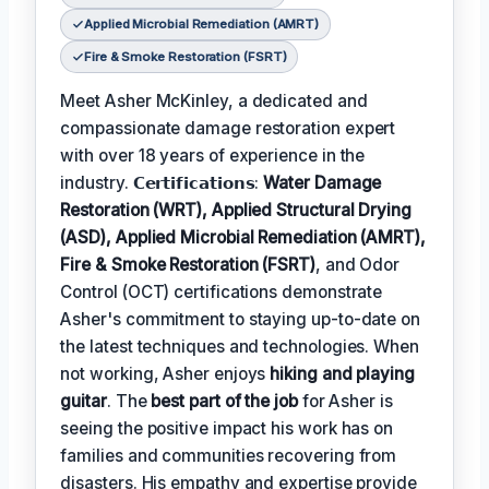
Applied Microbial Remediation (AMRT)
Fire & Smoke Restoration (FSRT)
Meet Asher McKinley, a dedicated and
compassionate damage restoration expert
with over 18 years of experience in the
industry. 𝗖𝗲𝗿𝘁𝗶𝗳𝗶𝗰𝗮𝘁𝗶𝗼𝗻𝘀:
Water Damage
Restoration (WRT), Applied Structural Drying
(ASD), Applied Microbial Remediation (AMRT),
Fire & Smoke Restoration (FSRT)
, and Odor
Control (OCT) certifications demonstrate
Asher's commitment to staying up-to-date on
the latest techniques and technologies. When
not working, Asher enjoys
hiking and playing
guitar
. The
best part of the job
for Asher is
seeing the positive impact his work has on
families and communities recovering from
disasters. His empathy and expertise provide