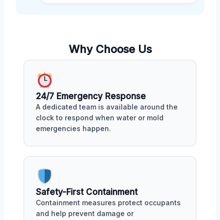
Why Choose Us
24/7 Emergency Response
A dedicated team is available around the
clock to respond when water or mold
emergencies happen.
Safety-First Containment
Containment measures protect occupants
and help prevent damage or