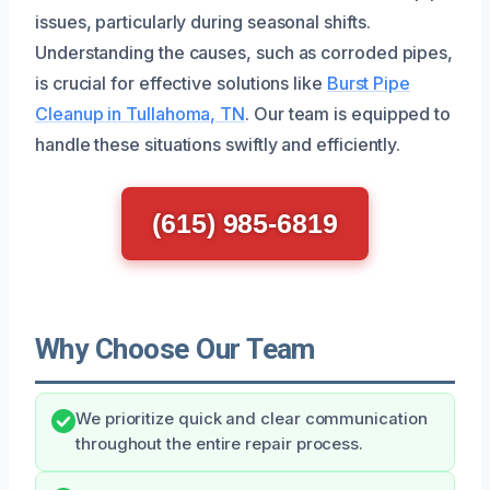
issues, particularly during seasonal shifts.
Understanding the causes, such as corroded pipes,
is crucial for effective solutions like
Burst Pipe
Cleanup in Tullahoma, TN
. Our team is equipped to
handle these situations swiftly and efficiently.
(615) 985-6819
Why Choose Our Team
We prioritize quick and clear communication
throughout the entire repair process.