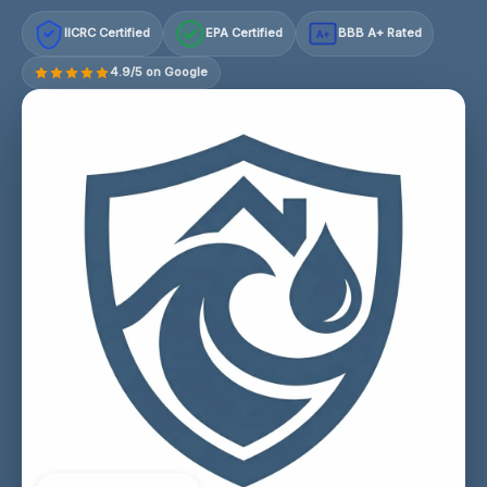
IICRC Certified
EPA Certified
BBB A+ Rated
A+
4.9/5 on Google