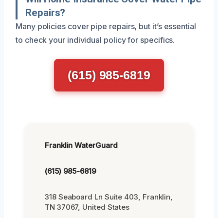
Repairs?
Many policies cover pipe repairs, but it’s essential
to check your individual policy for specifics.
(615) 985-6819
Franklin WaterGuard
(615) 985-6819
318 Seaboard Ln Suite 403, Franklin,
TN 37067, United States