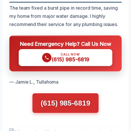
The team fixed a burst pipe in record time, saving
my home from major water damage. I highly
recommend their service for any plumbing issues.
Need Emergency Help? Call Us Now
CALL NOW
(615) 985-6819
— Jamie L., Tullahoma
(615) 985-6819