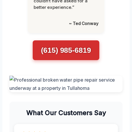
couldn’t have asked for a
better experience.”
~ Ted Conway
(615) 985-6819
What Our Customers Say