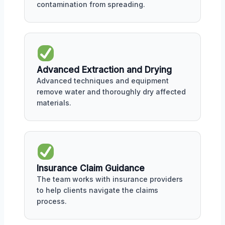
contamination from spreading.
Advanced Extraction and Drying
Advanced techniques and equipment
remove water and thoroughly dry affected
materials.
Insurance Claim Guidance
The team works with insurance providers
to help clients navigate the claims
process.