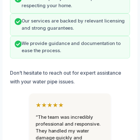
respecting your home.
Our services are backed by relevant licensing
and strong guarantees.
We provide guidance and documentation to
ease the process.
Don’t hesitate to reach out for expert assistance
with your water pipe issues.
★★★★★
“The team was incredibly
professional and responsive.
They handled my water
damage quickly and