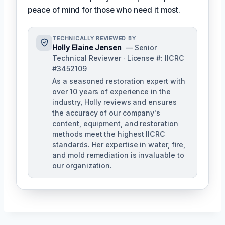
peace of mind for those who need it most.
TECHNICALLY REVIEWED BY
Holly Elaine Jensen
— Senior
Technical Reviewer · License #: IICRC
#3452109
As a seasoned restoration expert with
over 10 years of experience in the
industry, Holly reviews and ensures
the accuracy of our company's
content, equipment, and restoration
methods meet the highest IICRC
standards. Her expertise in water, fire,
and mold remediation is invaluable to
our organization.