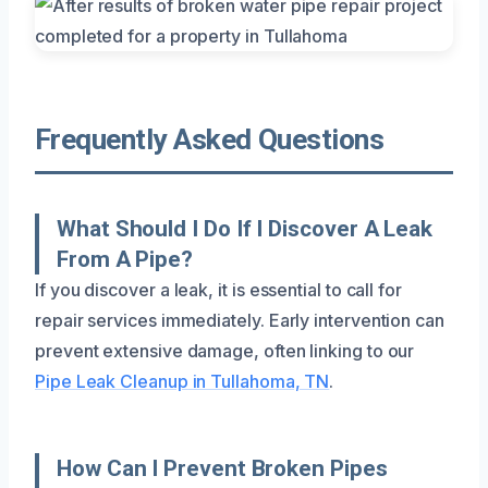
Frequently Asked Questions
What Should I Do If I Discover A Leak
From A Pipe?
If you discover a leak, it is essential to call for
repair services immediately. Early intervention can
prevent extensive damage, often linking to our
Pipe Leak Cleanup in Tullahoma, TN
.
How Can I Prevent Broken Pipes