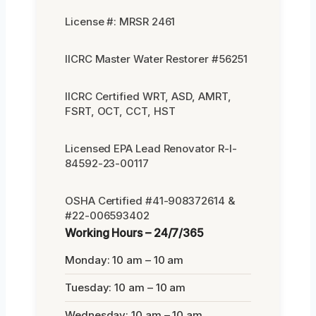
License #: MRSR 2461
IICRC Master Water Restorer #56251
IICRC Certified WRT, ASD, AMRT,
FSRT, OCT, CCT, HST
Licensed EPA Lead Renovator R-I-
84592-23-00117
OSHA Certified #41-908372614 &
#22-006593402
Working Hours – 24/7/365
Monday: 10 am – 10 am
Tuesday: 10 am – 10 am
Wednesday: 10 am – 10 am