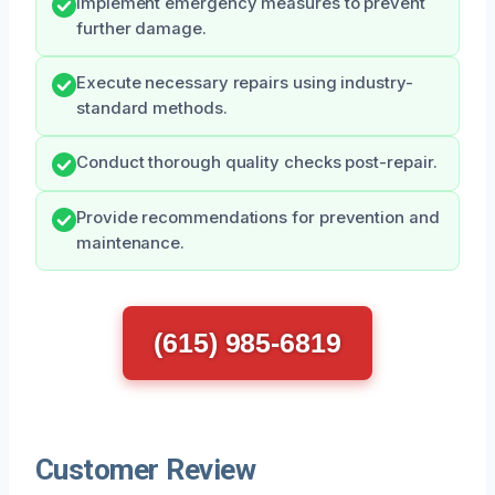
Implement emergency measures to prevent
further damage.
Execute necessary repairs using industry-
standard methods.
Conduct thorough quality checks post-repair.
Provide recommendations for prevention and
maintenance.
(615) 985-6819
Customer Review