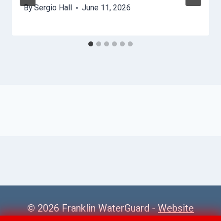
By
Sergio Hall
June 11, 2026
© 2026 Franklin WaterGuard -
Website