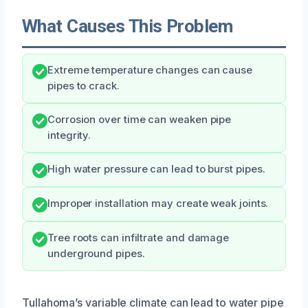
What Causes This Problem
Extreme temperature changes can cause
pipes to crack.
Corrosion over time can weaken pipe
integrity.
High water pressure can lead to burst pipes.
Improper installation may create weak joints.
Tree roots can infiltrate and damage
underground pipes.
Tullahoma’s variable climate can lead to water pipe