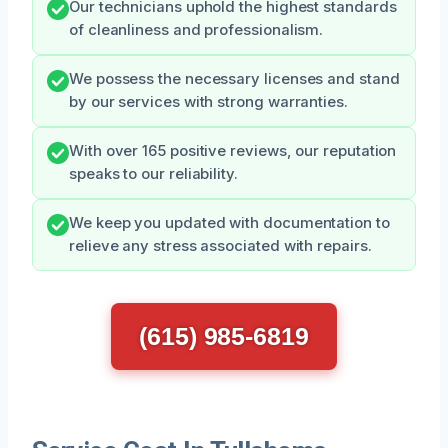
Our technicians uphold the highest standards
of cleanliness and professionalism.
We possess the necessary licenses and stand
by our services with strong warranties.
With over 165 positive reviews, our reputation
speaks to our reliability.
We keep you updated with documentation to
relieve any stress associated with repairs.
(615) 985-6819