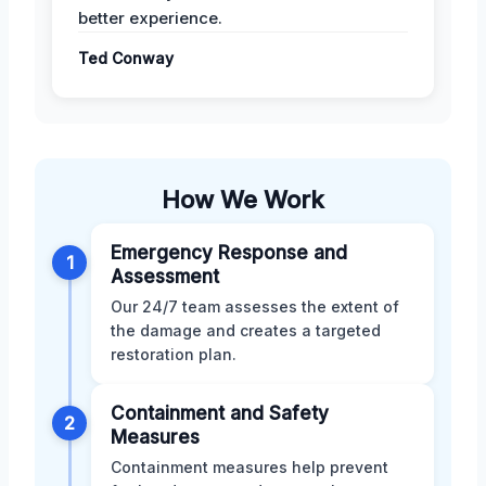
better experience.
Ted Conway
How We Work
Emergency Response and
1
Assessment
Our 24/7 team assesses the extent of
the damage and creates a targeted
restoration plan.
Containment and Safety
2
Measures
Containment measures help prevent