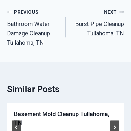
Post
PREVIOUS
NEXT
Bathroom Water
Burst Pipe Cleanup
Navigation
Damage Cleanup
Tullahoma, TN
Tullahoma, TN
Similar Posts
Basement Mold Cleanup Tullahoma,
TN