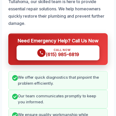
Tullahoma, our skilled team is here to provide
essential repair solutions. We help homeowners
quickly restore their plumbing and prevent further
damage.
Need Emergency Help? Call Us Now
CALL NOW
(615) 985-6819
We offer quick diagnostics that pinpoint the
problem efficiently.
Our team communicates promptly to keep
you informed.
We ensure quality workmanship while