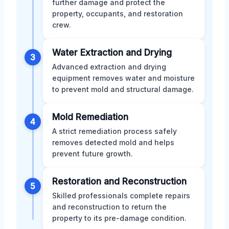
further damage and protect the
property, occupants, and restoration
crew.
Water Extraction and Drying
3
Advanced extraction and drying
equipment removes water and moisture
to prevent mold and structural damage.
Mold Remediation
4
A strict remediation process safely
removes detected mold and helps
prevent future growth.
Restoration and Reconstruction
5
Skilled professionals complete repairs
and reconstruction to return the
property to its pre-damage condition.