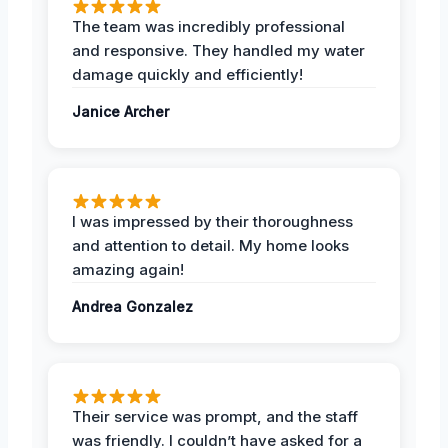
The team was incredibly professional
and responsive. They handled my water
damage quickly and efficiently!
Janice Archer
I was impressed by their thoroughness
and attention to detail. My home looks
amazing again!
Andrea Gonzalez
Their service was prompt, and the staff
was friendly. I couldn’t have asked for a