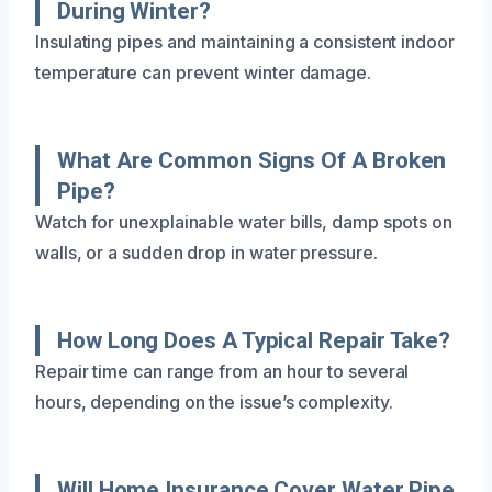
During Winter?
Insulating pipes and maintaining a consistent indoor
temperature can prevent winter damage.
What Are Common Signs Of A Broken
Pipe?
Watch for unexplainable water bills, damp spots on
walls, or a sudden drop in water pressure.
How Long Does A Typical Repair Take?
Repair time can range from an hour to several
hours, depending on the issue’s complexity.
Will Home Insurance Cover Water Pipe