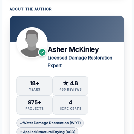
ABOUT THE AUTHOR
Asher McKinley
Licensed Damage Restoration
Expert
18+
★ 4.8
YEARS
450 REVIEWS
975+
4
PROJECTS
IICRC CERTS
Water Damage Restoration (WRT)
Applied Structural Drying (ASD)