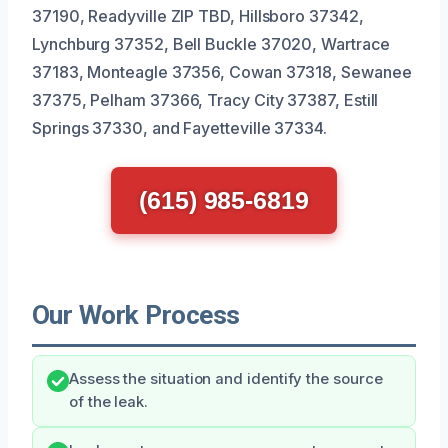
37190, Readyville ZIP TBD, Hillsboro 37342,
Lynchburg 37352, Bell Buckle 37020, Wartrace
37183, Monteagle 37356, Cowan 37318, Sewanee
37375, Pelham 37366, Tracy City 37387, Estill
Springs 37330, and Fayetteville 37334.
(615) 985-6819
Our Work Process
Assess the situation and identify the source
of the leak.