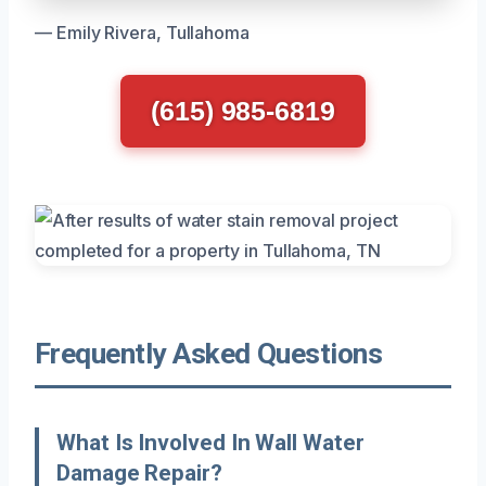
— Emily Rivera, Tullahoma
(615) 985-6819
Frequently Asked Questions
What Is Involved In Wall Water
Damage Repair?