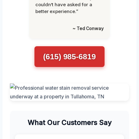
couldn’t have asked for a
better experience.”
~ Ted Conway
(615) 985-6819
What Our Customers Say