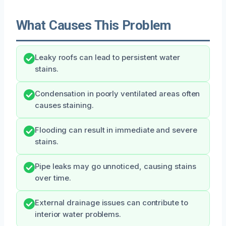
What Causes This Problem
Leaky roofs can lead to persistent water
stains.
Condensation in poorly ventilated areas often
causes staining.
Flooding can result in immediate and severe
stains.
Pipe leaks may go unnoticed, causing stains
over time.
External drainage issues can contribute to
interior water problems.