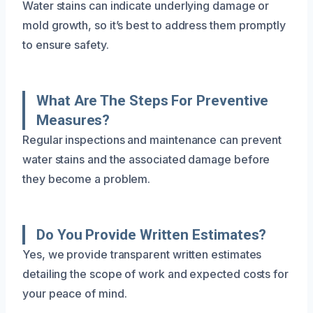
Water stains can indicate underlying damage or
mold growth, so it’s best to address them promptly
to ensure safety.
What Are The Steps For Preventive
Measures?
Regular inspections and maintenance can prevent
water stains and the associated damage before
they become a problem.
Do You Provide Written Estimates?
Yes, we provide transparent written estimates
detailing the scope of work and expected costs for
your peace of mind.