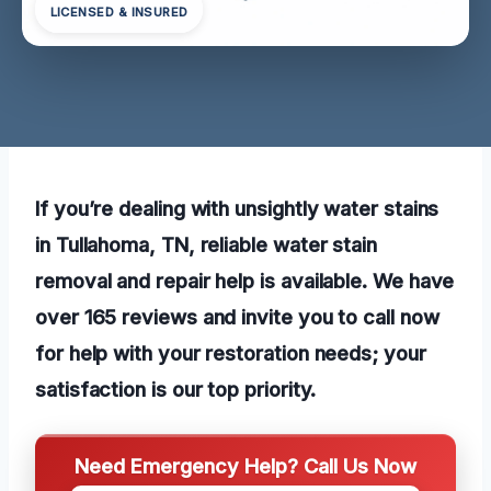
LICENSED & INSURED
If you’re dealing with unsightly water stains
in Tullahoma, TN, reliable water stain
removal and repair help is available. We have
over 165 reviews and invite you to call now
for help with your restoration needs; your
satisfaction is our top priority.
Need Emergency Help? Call Us Now