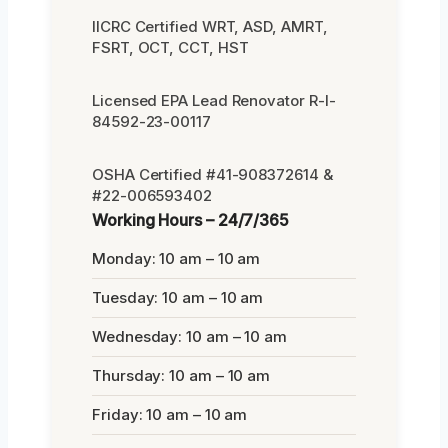
IICRC Certified WRT, ASD, AMRT,
FSRT, OCT, CCT, HST
Licensed EPA Lead Renovator R-I-
84592-23-00117
OSHA Certified #41-908372614 &
#22-006593402
Working Hours – 24/7/365
Monday: 10 am – 10 am
Tuesday: 10 am – 10 am
Wednesday: 10 am – 10 am
Thursday: 10 am – 10 am
Friday: 10 am – 10 am