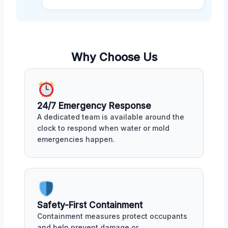
Why Choose Us
24/7 Emergency Response
A dedicated team is available around the
clock to respond when water or mold
emergencies happen.
Safety-First Containment
Containment measures protect occupants
and help prevent damage or