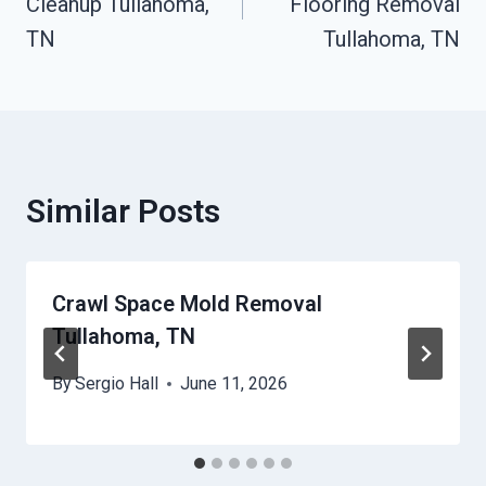
Cleanup Tullahoma,
Flooring Removal
TN
Tullahoma, TN
Similar Posts
Crawl Space Mold Removal
Tullahoma, TN
By
Sergio Hall
June 11, 2026