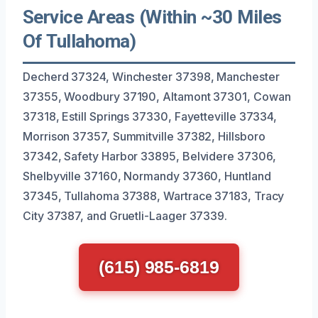
Service Areas (Within ~30 Miles
Of Tullahoma)
Decherd 37324, Winchester 37398, Manchester
37355, Woodbury 37190, Altamont 37301, Cowan
37318, Estill Springs 37330, Fayetteville 37334,
Morrison 37357, Summitville 37382, Hillsboro
37342, Safety Harbor 33895, Belvidere 37306,
Shelbyville 37160, Normandy 37360, Huntland
37345, Tullahoma 37388, Wartrace 37183, Tracy
City 37387, and Gruetli-Laager 37339.
(615) 985-6819