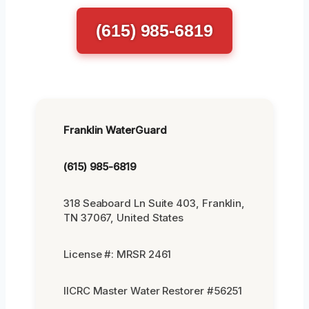
(615) 985-6819
Franklin WaterGuard
(615) 985-6819
318 Seaboard Ln Suite 403, Franklin,
TN 37067, United States
License #: MRSR 2461
IICRC Master Water Restorer #56251