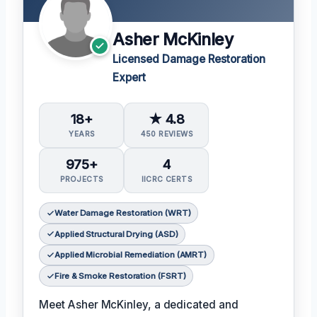
Asher McKinley
Licensed Damage Restoration
Expert
18+
★ 4.8
YEARS
450 REVIEWS
975+
4
PROJECTS
IICRC CERTS
Water Damage Restoration (WRT)
Applied Structural Drying (ASD)
Applied Microbial Remediation (AMRT)
Fire & Smoke Restoration (FSRT)
Meet Asher McKinley, a dedicated and