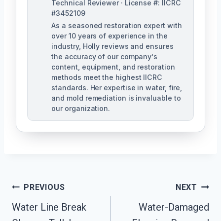
Technical Reviewer · License #: IICRC
#3452109
As a seasoned restoration expert with
over 10 years of experience in the
industry, Holly reviews and ensures
the accuracy of our company's
content, equipment, and restoration
methods meet the highest IICRC
standards. Her expertise in water, fire,
and mold remediation is invaluable to
our organization.
Post
PREVIOUS
NEXT
Water Line Break
Water-Damaged
Navigation