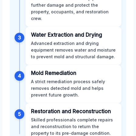
further damage and protect the
property, occupants, and restoration
crew.
Water Extraction and Drying
3
Advanced extraction and drying
equipment removes water and moisture
to prevent mold and structural damage.
Mold Remediation
4
A strict remediation process safely
removes detected mold and helps
prevent future growth.
Restoration and Reconstruction
5
Skilled professionals complete repairs
and reconstruction to return the
property to its pre-damage condition.