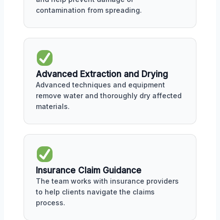
contamination from spreading.
Advanced Extraction and Drying
Advanced techniques and equipment
remove water and thoroughly dry affected
materials.
Insurance Claim Guidance
The team works with insurance providers
to help clients navigate the claims
process.