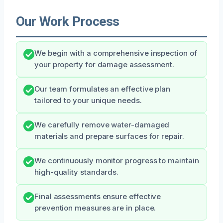
Our Work Process
We begin with a comprehensive inspection of
your property for damage assessment.
Our team formulates an effective plan
tailored to your unique needs.
We carefully remove water-damaged
materials and prepare surfaces for repair.
We continuously monitor progress to maintain
high-quality standards.
Final assessments ensure effective
prevention measures are in place.