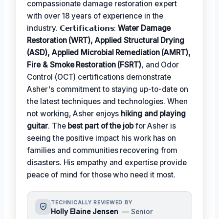
compassionate damage restoration expert
with over 18 years of experience in the
industry. 𝗖𝗲𝗿𝘁𝗶𝗳𝗶𝗰𝗮𝘁𝗶𝗼𝗻𝘀:
Water Damage
Restoration (WRT), Applied Structural Drying
(ASD), Applied Microbial Remediation (AMRT),
Fire & Smoke Restoration (FSRT)
, and Odor
Control (OCT) certifications demonstrate
Asher's commitment to staying up-to-date on
the latest techniques and technologies. When
not working, Asher enjoys
hiking and playing
guitar
. The
best part of the job
for Asher is
seeing the positive impact his work has on
families and communities recovering from
disasters. His empathy and expertise provide
peace of mind for those who need it most.
TECHNICALLY REVIEWED BY
Holly Elaine Jensen
— Senior