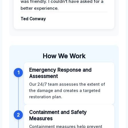
was friendly. I couldn’t have asked for a
better experience.
Ted Conway
How We Work
Emergency Response and
1
Assessment
Our 24/7 team assesses the extent of
the damage and creates a targeted
restoration plan.
Containment and Safety
2
Measures
Containment measures help prevent