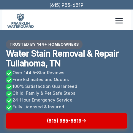
Skip
(615) 985-6819
to
content
TRUSTED BY 144+ HOMEOWNERS
Water Stain Removal & Repair
Tullahoma, TN
Over 144 5-Star Reviews
Free Estimates and Quotes
100% Satisfaction Guaranteed
Child, Family & Pet Safe Steps
24-Hour Emergency Service
Fully Licensed & Insured
(615) 985-6819