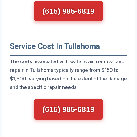
(615) 985-6819
Service Cost In Tullahoma
The costs associated with water stain removal and
repair in Tullahoma typically range from $150 to
$1,500, varying based on the extent of the damage
and the specific repair needs.
(615) 985-6819