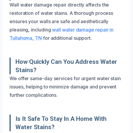
Wall water damage repair directly affects the
restoration of water stains. A thorough process
ensures your walls are safe and aesthetically
pleasing, including
wall water damage repair in
Tullahoma, TN
for additional support.
How Quickly Can You Address Water
Stains?
We offer same-day services for urgent water stain
issues, helping to minimize damage and prevent
further complications.
Is It Safe To Stay In A Home With
Water Stains?