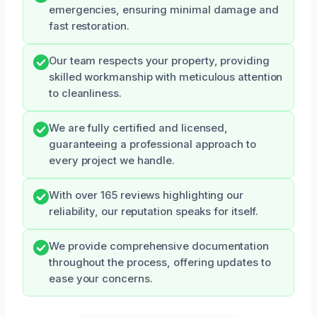
emergencies, ensuring minimal damage and
fast restoration.
Our team respects your property, providing
skilled workmanship with meticulous attention
to cleanliness.
We are fully certified and licensed,
guaranteeing a professional approach to
every project we handle.
With over 165 reviews highlighting our
reliability, our reputation speaks for itself.
We provide comprehensive documentation
throughout the process, offering updates to
ease your concerns.