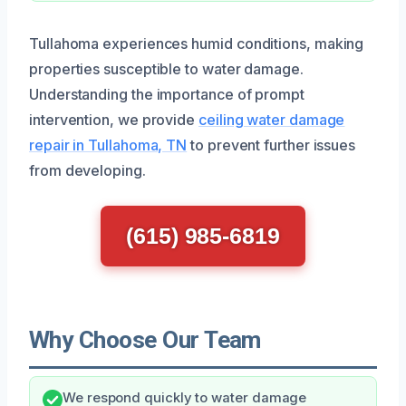
Tullahoma experiences humid conditions, making
properties susceptible to water damage.
Understanding the importance of prompt
intervention, we provide
ceiling water damage
repair in Tullahoma, TN
to prevent further issues
from developing.
(615) 985-6819
Why Choose Our Team
We respond quickly to water damage