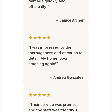
damage quickly and
efficiently!”
~ Janice Archer
★★★★★
“I was impressed by their
thoroughness and attention to
detail. My home looks
amazing again!”
~ Andrea Gonzalez
★★★★★
“Their service was prompt,
and the staff was friendly. I