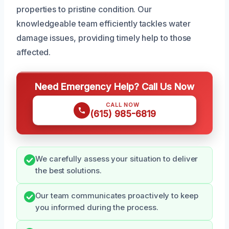
properties to pristine condition. Our
knowledgeable team efficiently tackles water
damage issues, providing timely help to those
affected.
Need Emergency Help? Call Us Now
CALL NOW
(615) 985-6819
We carefully assess your situation to deliver
the best solutions.
Our team communicates proactively to keep
you informed during the process.