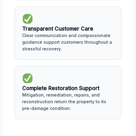
Transparent Customer Care
Clear communication and compassionate
guidance support customers throughout a
stressful recovery.
Complete Restoration Support
Mitigation, remediation, repairs, and
reconstruction return the property to its
pre-damage condition.