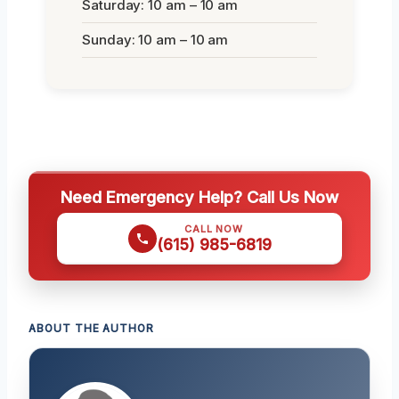
Saturday: 10 am – 10 am
Sunday: 10 am – 10 am
Need Emergency Help? Call Us Now
CALL NOW
(615) 985-6819
ABOUT THE AUTHOR