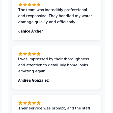
The team was incredibly professional
and responsive. They handled my water
damage quickly and efficiently!
Janice Archer
I was impressed by their thoroughness
and attention to detail. My home looks
amazing again!
Andrea Gonzalez
Their service was prompt, and the staff