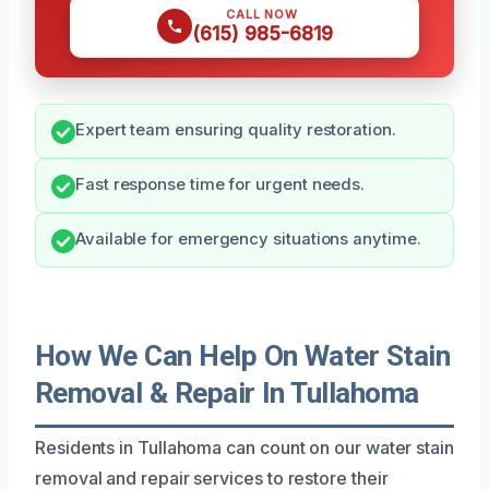
CALL NOW
(615) 985-6819
Expert team ensuring quality restoration.
Fast response time for urgent needs.
Available for emergency situations anytime.
How We Can Help On Water Stain
Removal & Repair In Tullahoma
Residents in Tullahoma can count on our water stain
removal and repair services to restore their