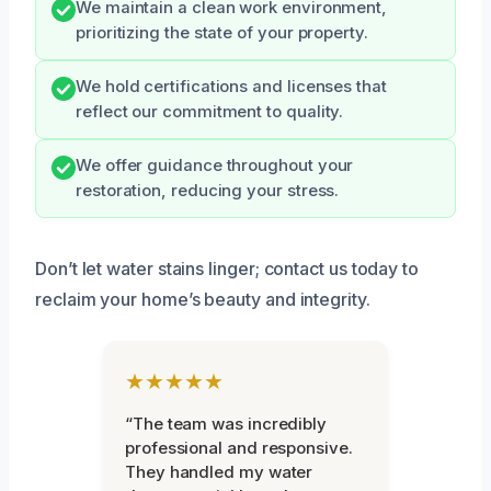
We maintain a clean work environment,
prioritizing the state of your property.
We hold certifications and licenses that
reflect our commitment to quality.
We offer guidance throughout your
restoration, reducing your stress.
Don’t let water stains linger; contact us today to
reclaim your home’s beauty and integrity.
★★★★★
“The team was incredibly
professional and responsive.
They handled my water