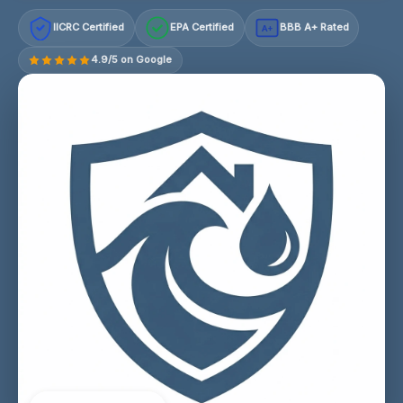
IICRC Certified
EPA Certified
BBB A+ Rated
A+
4.9/5 on Google