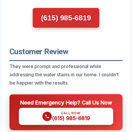
(615) 985-6819
Customer Review
They were prompt and professional while
addressing the water stains in our home. I couldn’t
be happier with the results.
Need Emergency Help? Call Us Now
CALL NOW
(615) 985-6819