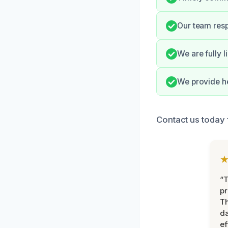
Our team resp
We are fully 
We provide he
Contact us today f
“T
pr
T
d
ef