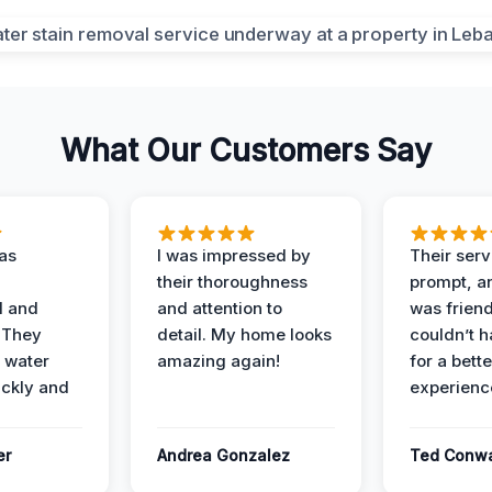
What Our Customers Say
as
I was impressed by
Their ser
their thoroughness
prompt, an
l and
and attention to
was friendl
 They
detail. My home looks
couldn’t 
 water
amazing again!
for a bette
ckly and
experienc
er
Andrea Gonzalez
Ted Conw