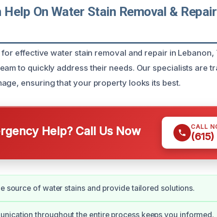
Help On Water Stain Removal & Repair
 for effective water stain removal and repair in Lebanon,
eam to quickly address their needs. Our specialists are tr
age, ensuring that your property looks its best.
CALL 
gency Help? Call Us Now
(615)
he source of water stains and provide tailored solutions.
nication throughout the entire process keeps you informed.