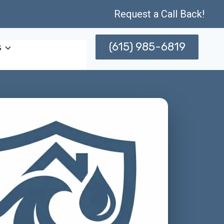
Request a Call Back!
(615) 985-6819
s