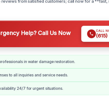
reviews from satisfied customers; call now for a **fast, 
CALL 
gency Help? Call Us Now
(615)
rofessionals in water damage restoration.
ses to all inquiries and service needs.
ilability 24/7 for urgent situations.