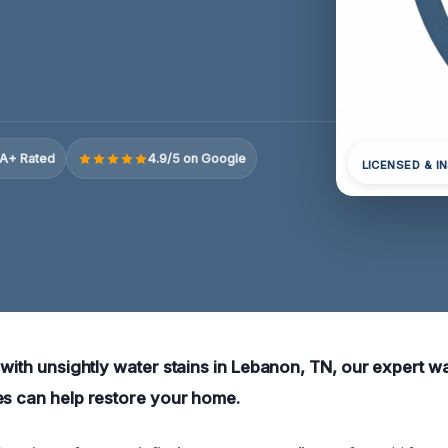
A+ Rated
4.9/5 on Google
LICENSED & I
 with unsightly water stains in Lebanon, TN, our expert w
es can help restore your home.