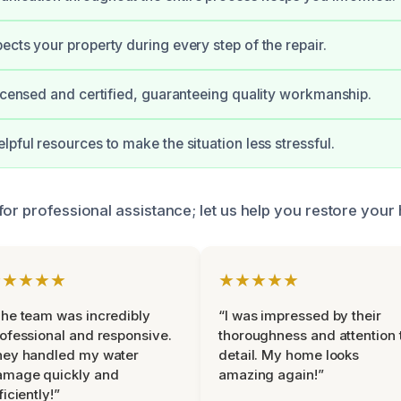
ects your property during every step of the repair.
licensed and certified, guaranteeing quality workmanship.
lpful resources to make the situation less stressful.
or professional assistance; let us help you restore your 
★★★★★
★★★★★
he team was incredibly
“I was impressed by their
ofessional and responsive.
thoroughness and attention 
hey handled my water
detail. My home looks
amage quickly and
amazing again!”
ficiently!”