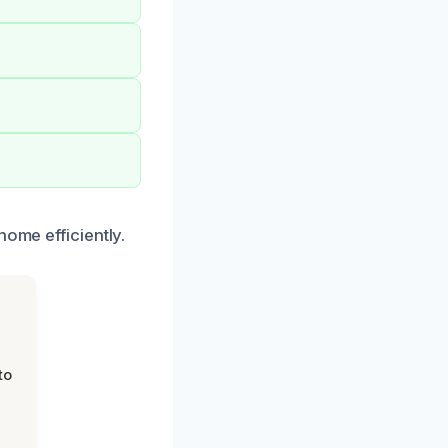
home efficiently.
to