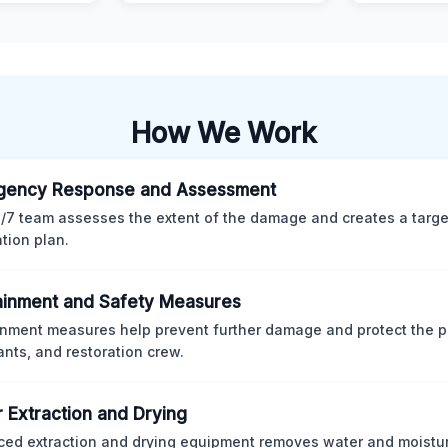
How We Work
gency Response and Assessment
/7 team assesses the extent of the damage and creates a targ
ation plan.
inment and Safety Measures
nment measures help prevent further damage and protect the p
nts, and restoration crew.
 Extraction and Drying
ed extraction and drying equipment removes water and moistur