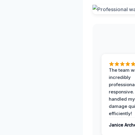
The team w
incredibly
professiona
responsive.
handled my
damage qui
efficiently!
Janice Arch