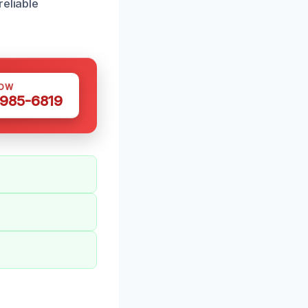
reliable
NOW
 985-6819