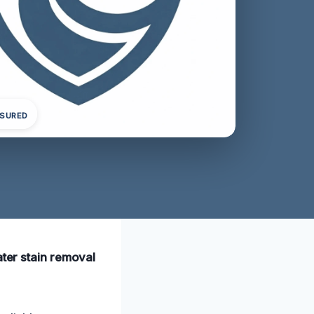
NSURED
ater stain removal