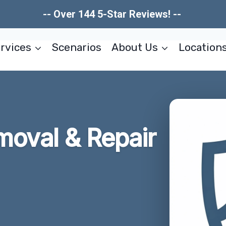
-- Over 144 5-Star Reviews! --
rvices
Scenarios
About Us
Location
moval & Repair