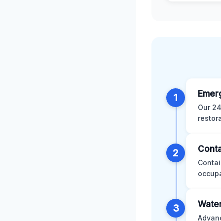
Emer
1
Our 24
restor
Conta
2
Contai
occupa
Water
3
Advanc