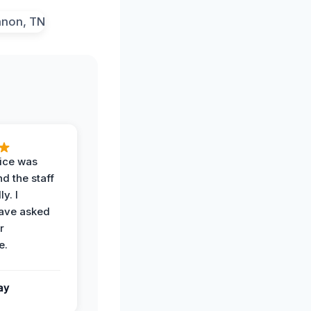
vice was
d the staff
y. I
have asked
r
e.
ay