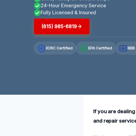
24-Hour Emergency Service
Fully Licensed & Insured
(615) 985-6819
IICRC Certified
EPA Certified
BBB 
A+
If you are dealing
and repair servic