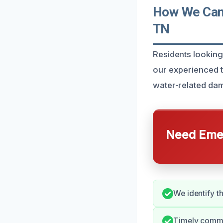
How We Can 
TN
Residents looking
our experienced t
water-related dam
Need Emer
We identify t
Timely commu