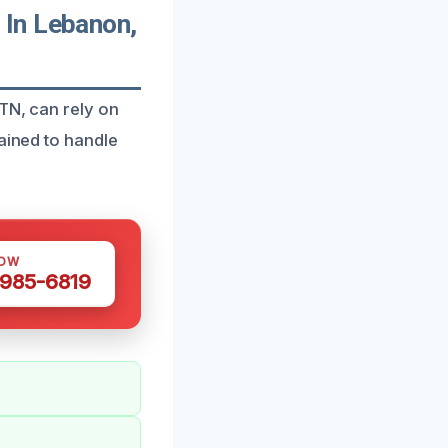
 In Lebanon,
 TN, can rely on
ained to handle
NOW
 985-6819