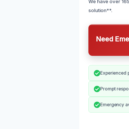
We have over 165 
solution**.
Need Emer
Experienced p
Prompt respon
Emergency ava