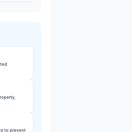
eted
roperty,
e to prevent