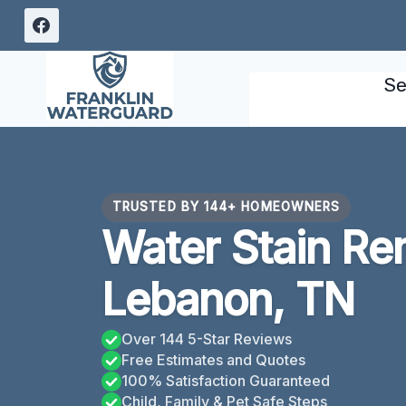
Skip
to
content
Se
TRUSTED BY 144+ HOMEOWNERS
Water Stain Re
Lebanon, TN
Over 144 5-Star Reviews
Free Estimates and Quotes
100% Satisfaction Guaranteed
Child, Family & Pet Safe Steps