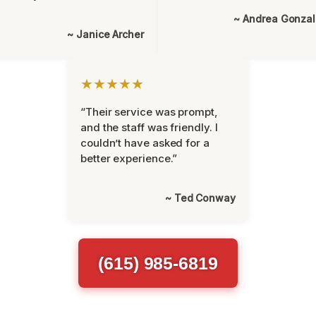
~ Andrea Gonza
~ Janice Archer
★★★★★
“Their service was prompt,
and the staff was friendly. I
couldn’t have asked for a
better experience.”
~ Ted Conway
(615) 985-6819