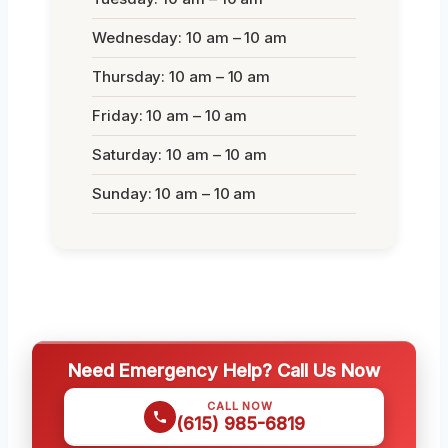
Wednesday: 10 am – 10 am
Thursday: 10 am – 10 am
Friday: 10 am – 10 am
Saturday: 10 am – 10 am
Sunday: 10 am – 10 am
Need Emergency Help? Call Us Now
CALL NOW
(615) 985-6819