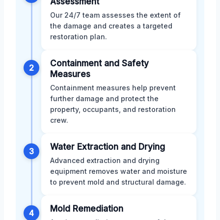
Assessment
Our 24/7 team assesses the extent of
the damage and creates a targeted
restoration plan.
Containment and Safety
2
Measures
Containment measures help prevent
further damage and protect the
property, occupants, and restoration
crew.
Water Extraction and Drying
3
Advanced extraction and drying
equipment removes water and moisture
to prevent mold and structural damage.
Mold Remediation
4