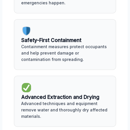
emergencies happen.
Safety-First Containment
Containment measures protect occupants
and help prevent damage or
contamination from spreading.
Advanced Extraction and Drying
Advanced techniques and equipment
remove water and thoroughly dry affected
materials.