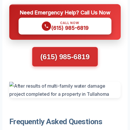
Need Emergency Help? Call Us Now
CALL NOW
(615) 985-6819
(615) 985-6819
Frequently Asked Questions