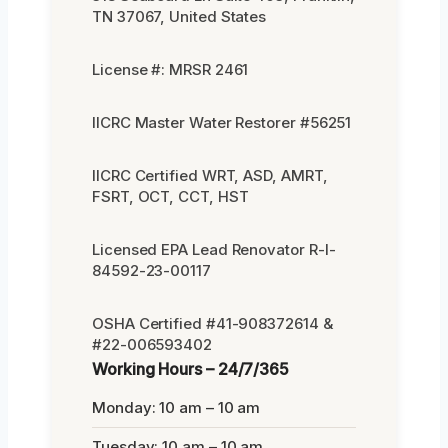
TN 37067, United States
License #: MRSR 2461
IICRC Master Water Restorer #56251
IICRC Certified WRT, ASD, AMRT,
FSRT, OCT, CCT, HST
Licensed EPA Lead Renovator R-I-
84592-23-00117
OSHA Certified #41-908372614 &
#22-006593402
Working Hours – 24/7/365
Monday: 10 am – 10 am
Tuesday: 10 am – 10 am