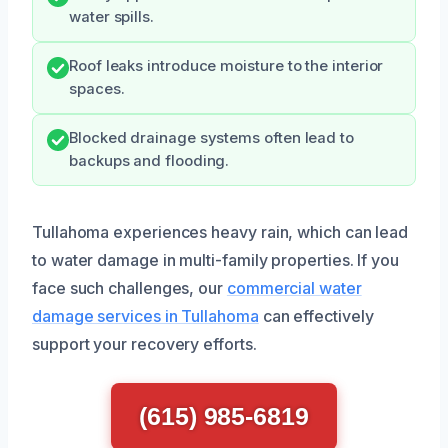
water spills.
Roof leaks introduce moisture to the interior
spaces.
Blocked drainage systems often lead to
backups and flooding.
Tullahoma experiences heavy rain, which can lead
to water damage in multi-family properties. If you
face such challenges, our
commercial water
damage services in Tullahoma
can effectively
support your recovery efforts.
(615) 985-6819