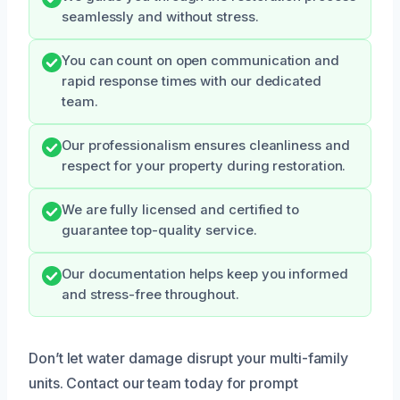
seamlessly and without stress.
You can count on open communication and
rapid response times with our dedicated
team.
Our professionalism ensures cleanliness and
respect for your property during restoration.
We are fully licensed and certified to
guarantee top-quality service.
Our documentation helps keep you informed
and stress-free throughout.
Don’t let water damage disrupt your multi-family
units. Contact our team today for prompt