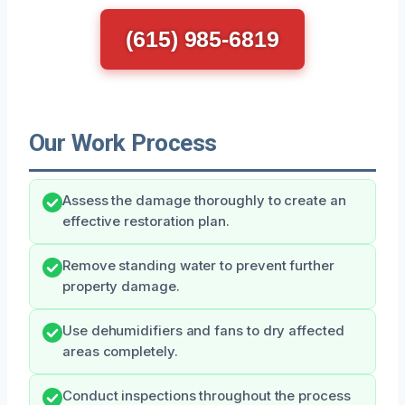
(615) 985-6819
Our Work Process
Assess the damage thoroughly to create an
effective restoration plan.
Remove standing water to prevent further
property damage.
Use dehumidifiers and fans to dry affected
areas completely.
Conduct inspections throughout the process