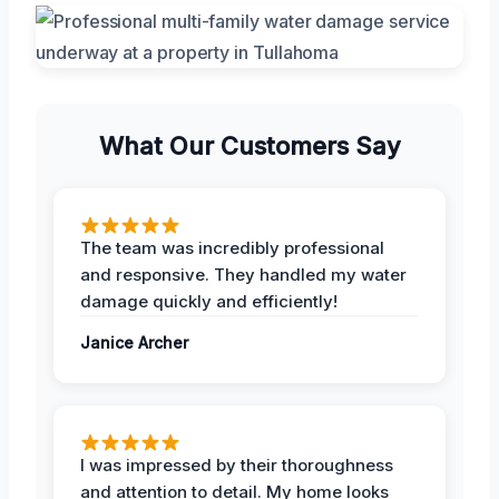
What Our Customers Say
The team was incredibly professional
and responsive. They handled my water
damage quickly and efficiently!
Janice Archer
I was impressed by their thoroughness
and attention to detail. My home looks