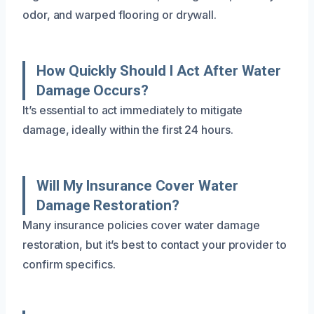
odor, and warped flooring or drywall.
How Quickly Should I Act After Water
Damage Occurs?
It’s essential to act immediately to mitigate
damage, ideally within the first 24 hours.
Will My Insurance Cover Water
Damage Restoration?
Many insurance policies cover water damage
restoration, but it’s best to contact your provider to
confirm specifics.