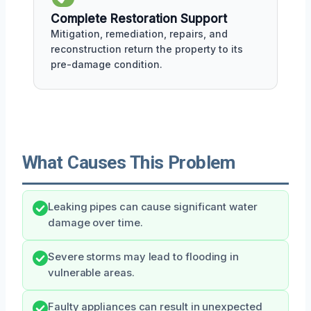
Complete Restoration Support
Mitigation, remediation, repairs, and
reconstruction return the property to its
pre-damage condition.
What Causes This Problem
Leaking pipes can cause significant water
damage over time.
Severe storms may lead to flooding in
vulnerable areas.
Faulty appliances can result in unexpected