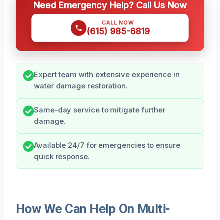
Need Emergency Help? Call Us Now
CALL NOW
(615) 985-6819
Expert team with extensive experience in
water damage restoration.
Same-day service to mitigate further
damage.
Available 24/7 for emergencies to ensure
quick response.
How We Can Help On Multi-