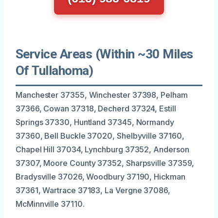
Service Areas (Within ~30 Miles
Of Tullahoma)
Manchester 37355, Winchester 37398, Pelham
37366, Cowan 37318, Decherd 37324, Estill
Springs 37330, Huntland 37345, Normandy
37360, Bell Buckle 37020, Shelbyville 37160,
Chapel Hill 37034, Lynchburg 37352, Anderson
37307, Moore County 37352, Sharpsville 37359,
Bradysville 37026, Woodbury 37190, Hickman
37361, Wartrace 37183, La Vergne 37086,
McMinnville 37110.