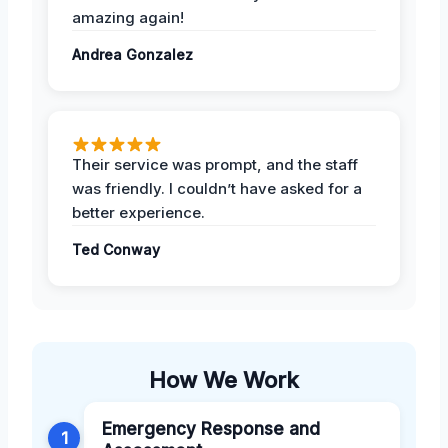
amazing again!
Andrea Gonzalez
Their service was prompt, and the staff
was friendly. I couldn’t have asked for a
better experience.
Ted Conway
How We Work
Emergency Response and
1