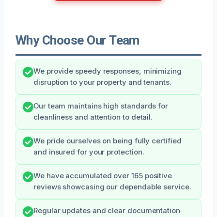
Why Choose Our Team
We provide speedy responses, minimizing
disruption to your property and tenants.
Our team maintains high standards for
cleanliness and attention to detail.
We pride ourselves on being fully certified
and insured for your protection.
We have accumulated over 165 positive
reviews showcasing our dependable service.
Regular updates and clear documentation