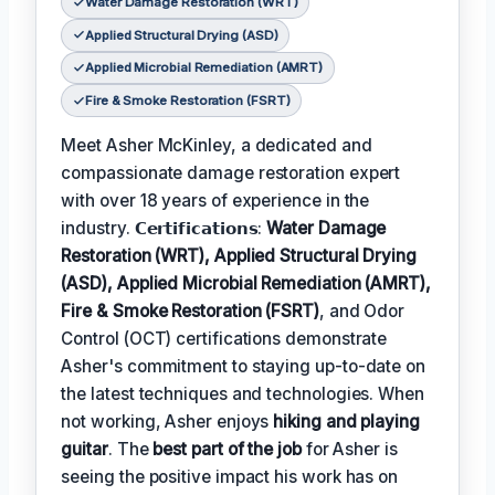
Water Damage Restoration (WRT)
Applied Structural Drying (ASD)
Applied Microbial Remediation (AMRT)
Fire & Smoke Restoration (FSRT)
Meet Asher McKinley, a dedicated and
compassionate damage restoration expert
with over 18 years of experience in the
industry. 𝗖𝗲𝗿𝘁𝗶𝗳𝗶𝗰𝗮𝘁𝗶𝗼𝗻𝘀:
Water Damage
Restoration (WRT), Applied Structural Drying
(ASD), Applied Microbial Remediation (AMRT),
Fire & Smoke Restoration (FSRT)
, and Odor
Control (OCT) certifications demonstrate
Asher's commitment to staying up-to-date on
the latest techniques and technologies. When
not working, Asher enjoys
hiking and playing
guitar
. The
best part of the job
for Asher is
seeing the positive impact his work has on