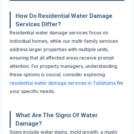
How Do Residential Water Damage
Services Differ?
Residential water damage services focus on
individual homes, while our multi-family services
address larger properties with multiple units,
ensuring that all affected areas receive prompt
attention. For property managers, understanding
these options is crucial; consider exploring
residential water damage services in Tullahoma
for
your specific needs.
What Are The Signs Of Water
Damage?
Signs include water stains, mold growth, a musty