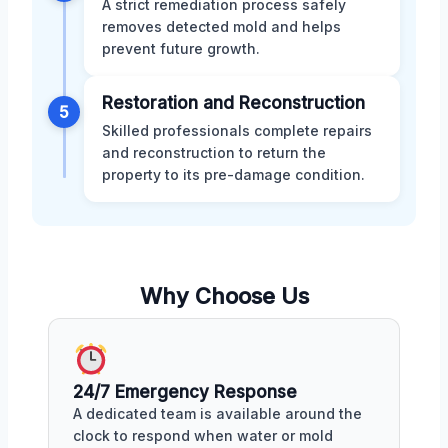
A strict remediation process safely
removes detected mold and helps
prevent future growth.
Restoration and Reconstruction
5
Skilled professionals complete repairs
and reconstruction to return the
property to its pre-damage condition.
Why Choose Us
24/7 Emergency Response
A dedicated team is available around the
clock to respond when water or mold