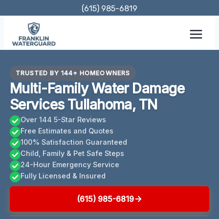
Skip
(615) 985-6819
to
content
TRUSTED BY 144+ HOMEOWNERS
Multi-Family Water Damage
Services Tullahoma, TN
Over 144 5-Star Reviews
Free Estimates and Quotes
100% Satisfaction Guaranteed
Child, Family & Pet Safe Steps
24-Hour Emergency Service
Fully Licensed & Insured
(615) 985-6819