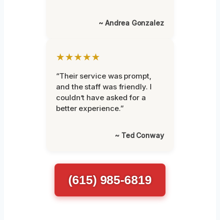
~ Andrea Gonzalez
★★★★★
“Their service was prompt,
and the staff was friendly. I
couldn’t have asked for a
better experience.”
~ Ted Conway
(615) 985-6819