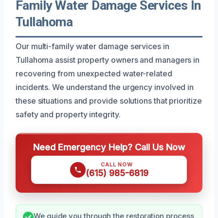
Family Water Damage Services In
Tullahoma
Our multi-family water damage services in
Tullahoma assist property owners and managers in
recovering from unexpected water-related
incidents. We understand the urgency involved in
these situations and provide solutions that prioritize
safety and property integrity.
Need Emergency Help? Call Us Now
CALL NOW
(615) 985-6819
We guide you through the restoration process