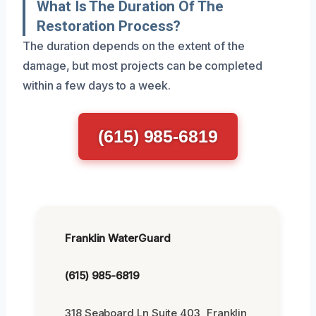
What Is The Duration Of The
Restoration Process?
The duration depends on the extent of the
damage, but most projects can be completed
within a few days to a week.
(615) 985-6819
Franklin WaterGuard
(615) 985-6819
318 Seaboard Ln Suite 403, Franklin,