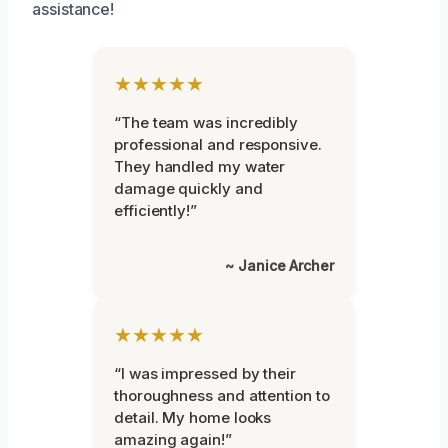
assistance!
★★★★★
“The team was incredibly
professional and responsive.
They handled my water
damage quickly and
efficiently!”
~ Janice Archer
★★★★★
“I was impressed by their
thoroughness and attention to
detail. My home looks
amazing again!”