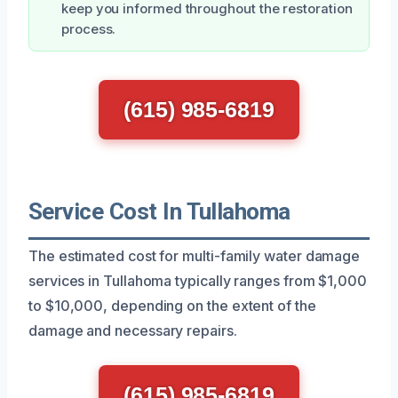
keep you informed throughout the restoration
process.
(615) 985-6819
Service Cost In Tullahoma
The estimated cost for multi-family water damage
services in Tullahoma typically ranges from $1,000
to $10,000, depending on the extent of the
damage and necessary repairs.
(615) 985-6819