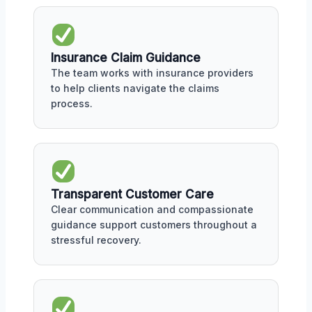
Insurance Claim Guidance
The team works with insurance providers
to help clients navigate the claims
process.
Transparent Customer Care
Clear communication and compassionate
guidance support customers throughout a
stressful recovery.