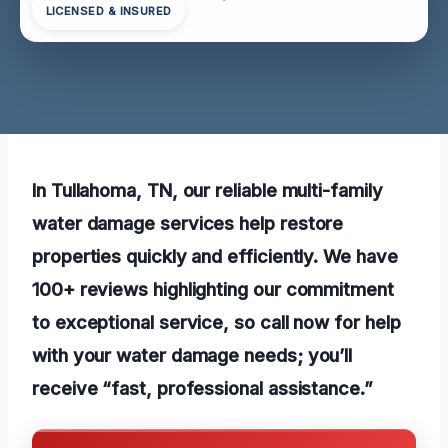
LICENSED & INSURED
In Tullahoma, TN, our reliable multi-family
water damage services help restore
properties quickly and efficiently. We have
100+ reviews highlighting our commitment
to exceptional service, so call now for help
with your water damage needs; you’ll
receive “fast, professional assistance.”