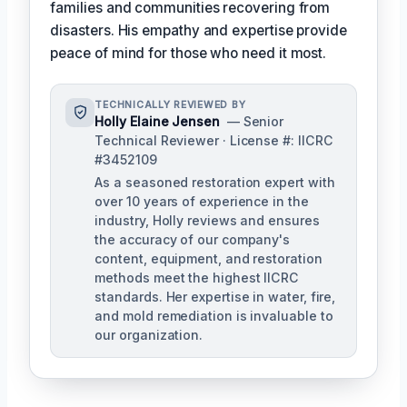
families and communities recovering from
disasters. His empathy and expertise provide
peace of mind for those who need it most.
TECHNICALLY REVIEWED BY
Holly Elaine Jensen
— Senior
Technical Reviewer · License #: IICRC
#3452109
As a seasoned restoration expert with
over 10 years of experience in the
industry, Holly reviews and ensures
the accuracy of our company's
content, equipment, and restoration
methods meet the highest IICRC
standards. Her expertise in water, fire,
and mold remediation is invaluable to
our organization.