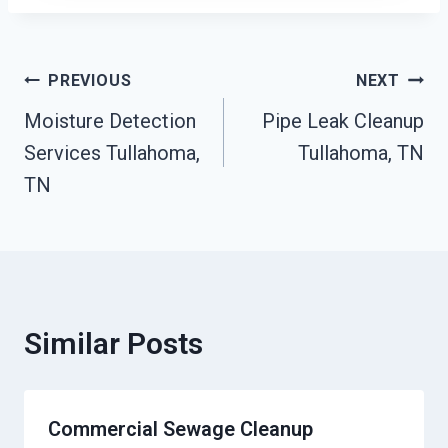
Post
PREVIOUS
NEXT
Moisture Detection
Pipe Leak Cleanup
Navigation
Services Tullahoma,
Tullahoma, TN
TN
Similar Posts
Commercial Sewage Cleanup