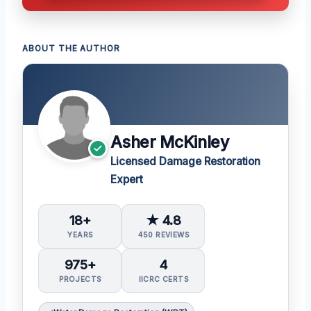
ABOUT THE AUTHOR
Asher McKinley
Licensed Damage Restoration
Expert
18+
★ 4.8
YEARS
450 REVIEWS
975+
4
PROJECTS
IICRC CERTS