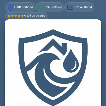
IICRC Certified
EPA Certified
BBB A+ Rated
A+
4.9/5 on Google