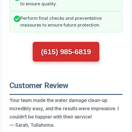
to ensure quality.
Perform final checks and preventative
measures to ensure future protection.
(615) 985-6819
Customer Review
Your team made the water damage clean-up
incredibly easy, and the results were impressive. I
couldn’t be happier with their service!
— Sarah, Tullahoma.