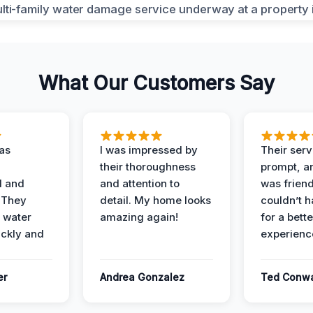
What Our Customers Say
as
I was impressed by
Their ser
their thoroughness
prompt, an
l and
and attention to
was friendl
 They
detail. My home looks
couldn’t 
 water
amazing again!
for a bette
ckly and
experienc
er
Andrea Gonzalez
Ted Conw