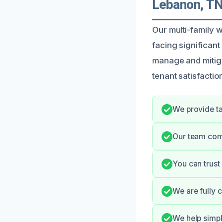
Lebanon, T
Our multi-family 
facing significant
manage and mitiga
tenant satisfactio
We provide ta
Our team comm
You can trust
We are fully 
We help simp