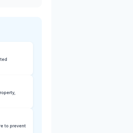
eted
roperty,
e to prevent