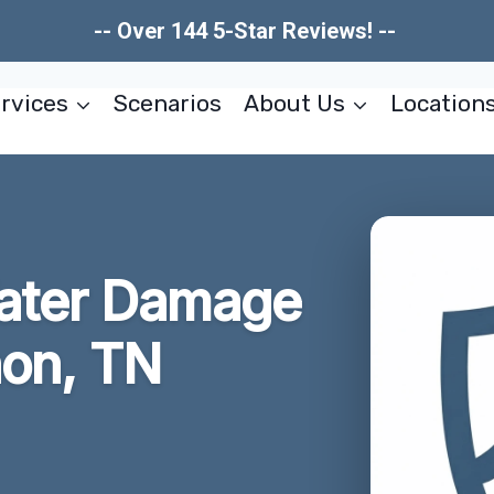
-- Over 144 5-Star Reviews! --
rvices
Scenarios
About Us
Location
Water Damage
non, TN