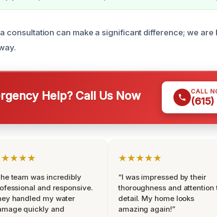
a consultation can make a significant difference; we are 
 way.
CALL 
gency Help? Call Us Now
(615)
★★★★★
★★★★★
he team was incredibly
“I was impressed by their
ofessional and responsive.
thoroughness and attention 
hey handled my water
detail. My home looks
amage quickly and
amazing again!”