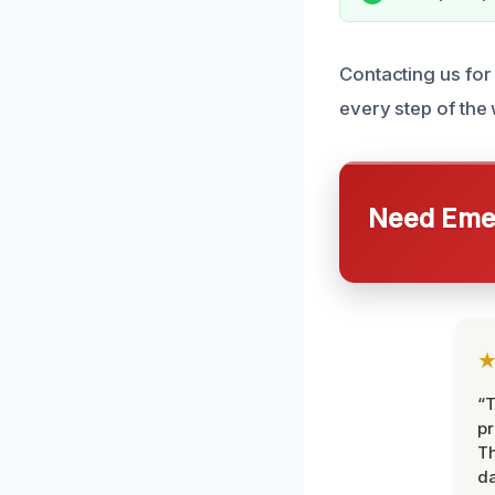
Contacting us for 
every step of the
Need Emer
“T
pr
T
d