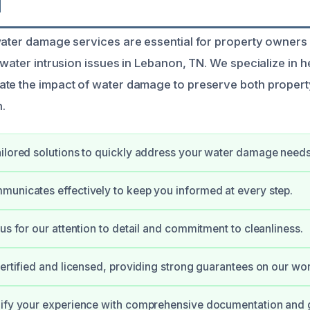
N
water damage services are essential for property owner
 water intrusion issues in Lebanon, TN. We specialize in h
te the impact of water damage to preserve both propert
n.
ilored solutions to quickly address your water damage needs
unicates effectively to keep you informed at every step.
 us for our attention to detail and commitment to cleanliness.
certified and licensed, providing strong guarantees on our wor
lify your experience with comprehensive documentation and 