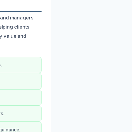
s and managers
elping clients
y value and
.
k.
guidance.