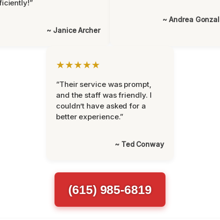
ficiently!”
~ Andrea Gonza
~ Janice Archer
★★★★★
“Their service was prompt,
and the staff was friendly. I
couldn’t have asked for a
better experience.”
~ Ted Conway
(615) 985-6819