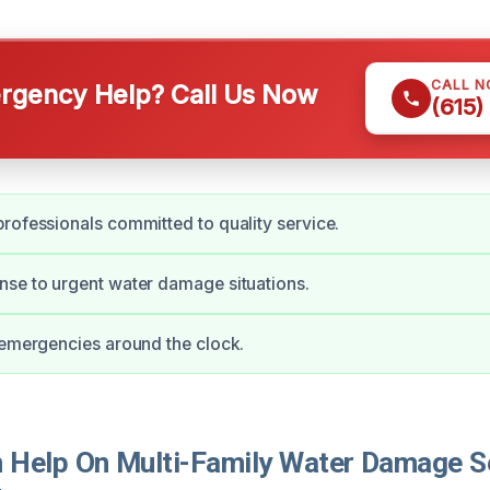
CALL 
gency Help? Call Us Now
(615)
rofessionals committed to quality service.
se to urgent water damage situations.
 emergencies around the clock.
Help On Multi-Family Water Damage Se