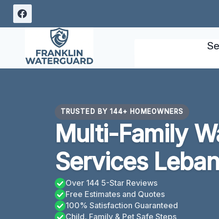
Skip
to
content
Se
TRUSTED BY 144+ HOMEOWNERS
Multi-Family 
Services Leba
Over 144 5-Star Reviews
Free Estimates and Quotes
100% Satisfaction Guaranteed
Child, Family & Pet Safe Steps