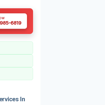
NOW
 985-6819
rvices In