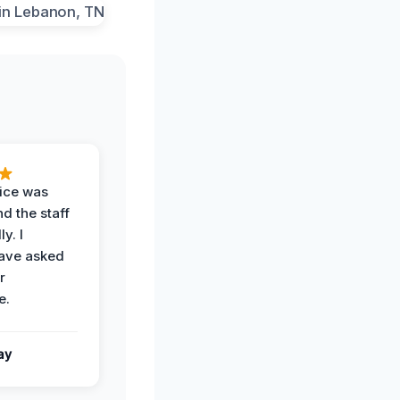
vice was
d the staff
y. I
have asked
r
e.
ay