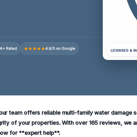
A+ Rated
4.9/5 on Google
LICENSED & I
our team offers reliable multi-family water damage s
grity of your properties. With over 165 reviews, we a
now for **expert help**.