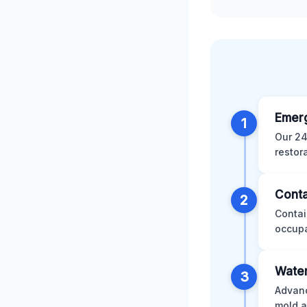
Emer
1
Our 24
restor
Conta
2
Contai
occupa
Water
3
Advanc
mold a