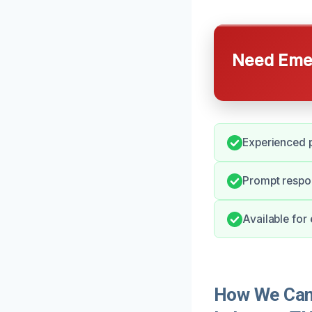
Need Emer
Experienced p
Prompt respon
Available for
How We Can 