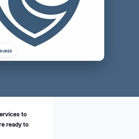
NSURED
ervices to
re ready to