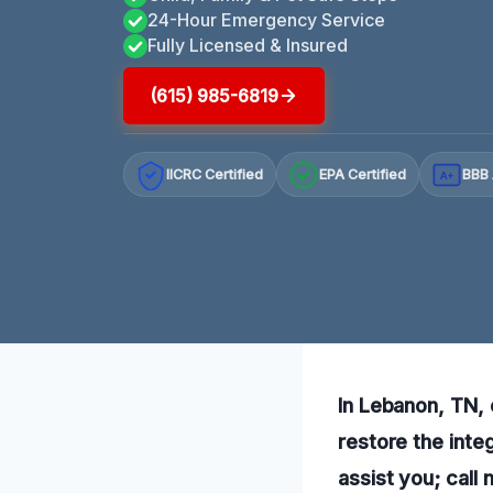
24-Hour Emergency Service
Fully Licensed & Insured
(615) 985-6819
IICRC Certified
EPA Certified
BBB 
A+
In Lebanon, TN, 
restore the inte
assist you; call 