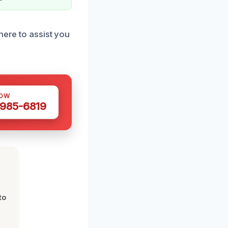
here to assist you
NOW
 985-6819
to