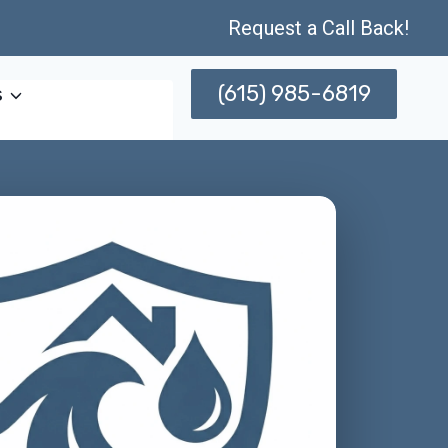
Request a Call Back!
(615) 985-6819
s