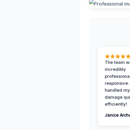
The team w
incredibly
professiona
responsive.
handled my
damage qui
efficiently!
Janice Arch