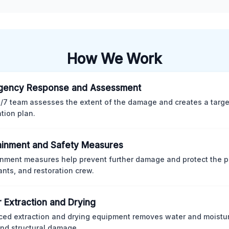
How We Work
gency Response and Assessment
/7 team assesses the extent of the damage and creates a targ
ation plan.
inment and Safety Measures
nment measures help prevent further damage and protect the p
nts, and restoration crew.
 Extraction and Drying
ed extraction and drying equipment removes water and moistur
nd structural damage.