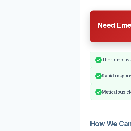
Need Emer
Thorough asse
Rapid respon
Meticulous cle
How We Can 