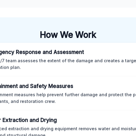
How We Work
gency Response and Assessment
/7 team assesses the extent of the damage and creates a targ
ation plan.
inment and Safety Measures
nment measures help prevent further damage and protect the p
nts, and restoration crew.
 Extraction and Drying
ed extraction and drying equipment removes water and moistur
nd structural damage.