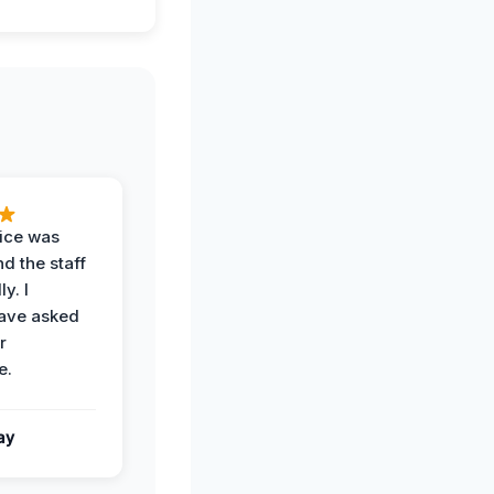
vice was
d the staff
y. I
have asked
r
e.
ay