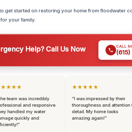
to get started on restoring your home from floodwater c
 for your family.
CALL 
gency Help? Call Us Now
(615)
★★★★★
★★★★★
he team was incredibly
“I was impressed by their
ofessional and responsive.
thoroughness and attention 
hey handled my water
detail. My home looks
amage quickly and
amazing again!”
ficiently!”