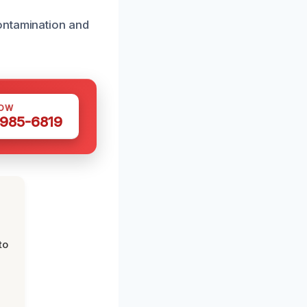
ontamination and
NOW
 985-6819
to