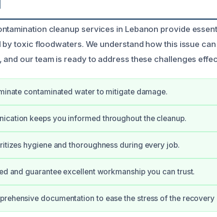
N
ntamination cleanup services in Lebanon provide essenti
d by toxic floodwaters. We understand how this issue can
 and our team is ready to address these challenges effect
iminate contaminated water to mitigate damage.
ication keeps you informed throughout the cleanup.
ritizes hygiene and thoroughness during every job.
ied and guarantee excellent workmanship you can trust.
rehensive documentation to ease the stress of the recovery