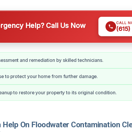
CALL 
gency Help? Call Us Now
(615)
ssment and remediation by skilled technicians.
se to protect your home from further damage.
anup to restore your property to its original condition.
Help On Floodwater Contamination Cle