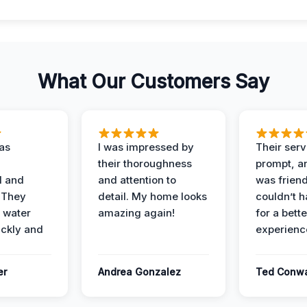
What Our Customers Say
as
I was impressed by
Their ser
their thoroughness
prompt, an
l and
and attention to
was friendl
 They
detail. My home looks
couldn’t 
 water
amazing again!
for a bette
ckly and
experienc
er
Andrea Gonzalez
Ted Conw