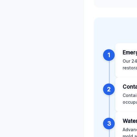
Emer
1
Our 24
restor
Conta
2
Contai
occupa
Water
3
Advanc
mold a