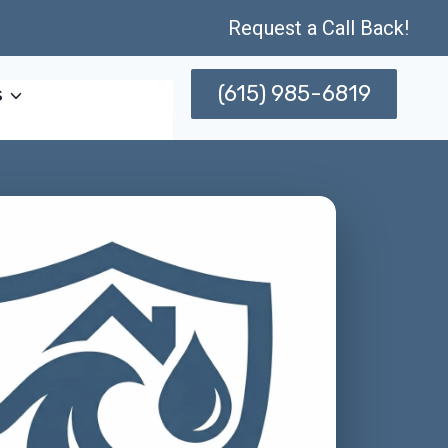
Request a Call Back!
(615) 985-6819
s