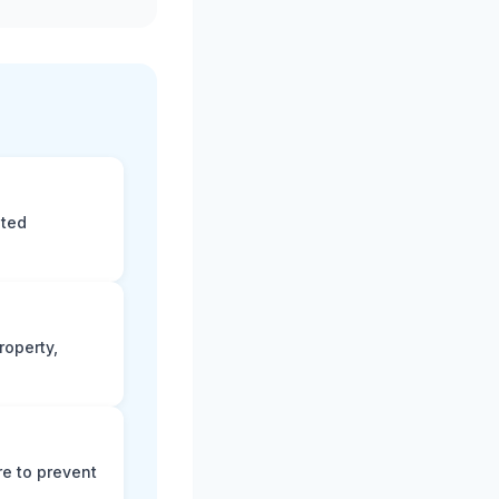
eted
roperty,
e to prevent