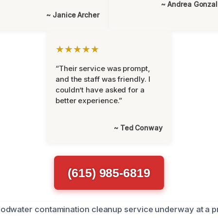
~ Andrea Gonza
~ Janice Archer
★★★★★
“Their service was prompt,
and the staff was friendly. I
couldn’t have asked for a
better experience.”
~ Ted Conway
(615) 985-6819