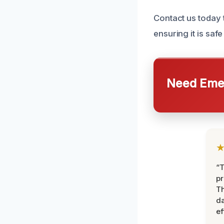
Contact us today 
ensuring it is safe
Need Emer
“T
pr
T
d
ef