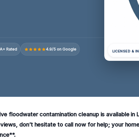
A+ Rated
4.9/5 on Google
LICENSED & I
ive floodwater contamination cleanup is available in
views, don’t hesitate to call now for help; your ho
nce**.