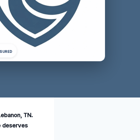
NSURED
 Lebanon, TN.
me deserves