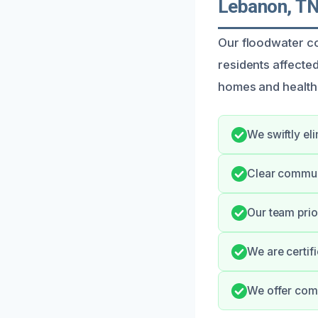
Lebanon, T
Our floodwater co
residents affecte
homes and health,
We swiftly el
Clear commun
Our team prio
We are certif
We offer comp