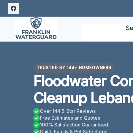
Skip
to
content
Se
TRUSTED BY 144+ HOMEOWNERS
Floodwater Con
Cleanup Leban
Over 144 5-Star Reviews
Free Estimates and Quotes
100% Satisfaction Guaranteed
Child, Family & Pet Safe Steps