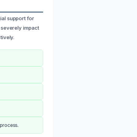
al support for
 severely impact
ively.
 process.