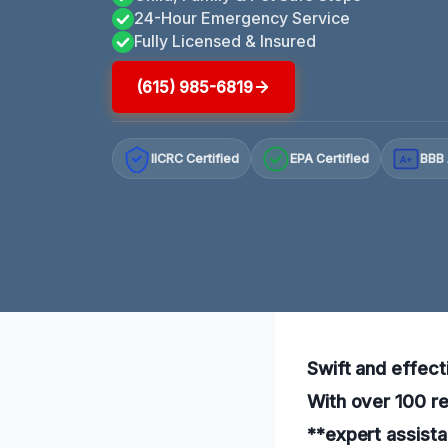
24-Hour Emergency Service
Fully Licensed & Insured
(615) 985-6819
IICRC Certified
EPA Certified
BBB 
A+
Swift and effect
With over 100 re
**expert assista