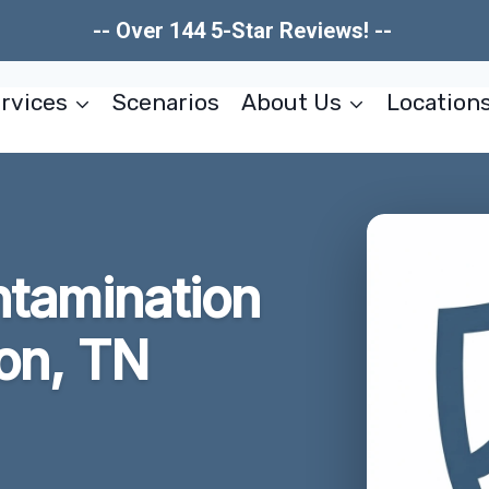
-- Over 144 5-Star Reviews! --
rvices
Scenarios
About Us
Location
tamination
on, TN