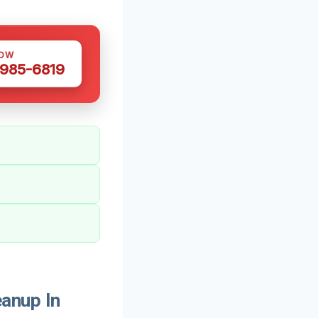
NOW
 985-6819
anup In