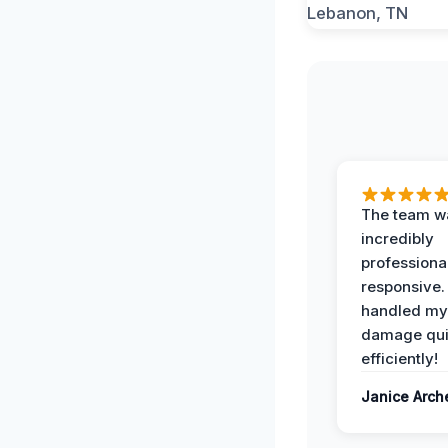
The team w
incredibly
professiona
responsive.
handled my
damage qui
efficiently!
Janice Arch