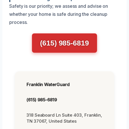
Safety is our priority; we assess and advise on
whether your home is safe during the cleanup
process.
(615) 985-6819
Franklin WaterGuard
(615) 985-6819
318 Seaboard Ln Suite 403, Franklin,
TN 37067, United States