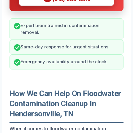
Expert team trained in contamination
removal.
Same-day response for urgent situations.
Emergency availability around the clock.
How We Can Help On Floodwater
Contamination Cleanup In
Hendersonville, TN
When it comes to floodwater contamination