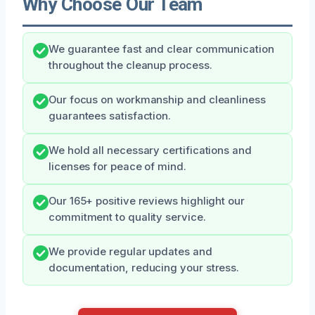
Why Choose Our Team
We guarantee fast and clear communication
throughout the cleanup process.
Our focus on workmanship and cleanliness
guarantees satisfaction.
We hold all necessary certifications and
licenses for peace of mind.
Our 165+ positive reviews highlight our
commitment to quality service.
We provide regular updates and
documentation, reducing your stress.