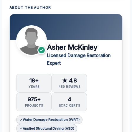
ABOUT THE AUTHOR
Asher McKinley
Licensed Damage Restoration
Expert
18+
★ 4.8
YEARS
450 REVIEWS
975+
4
PROJECTS
IICRC CERTS
Water Damage Restoration (WRT)
Applied Structural Drying (ASD)