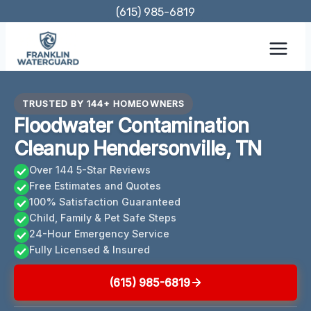
Skip
(615) 985-6819
to
content
TRUSTED BY 144+ HOMEOWNERS
Floodwater Contamination
Cleanup Hendersonville, TN
Over 144 5-Star Reviews
Free Estimates and Quotes
100% Satisfaction Guaranteed
Child, Family & Pet Safe Steps
24-Hour Emergency Service
Fully Licensed & Insured
(615) 985-6819