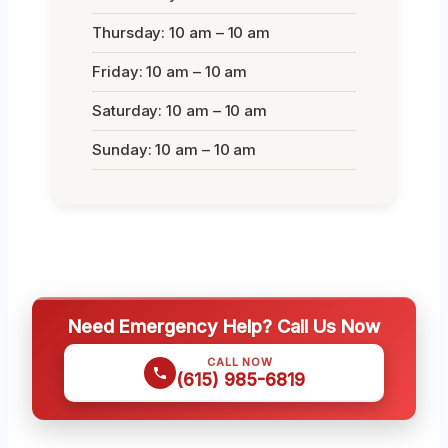
Thursday: 10 am – 10 am
Friday: 10 am – 10 am
Saturday: 10 am – 10 am
Sunday: 10 am – 10 am
Need Emergency Help? Call Us Now
CALL NOW
(615) 985-6819