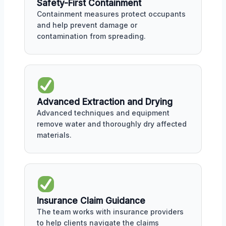
Safety-First Containment
Containment measures protect occupants
and help prevent damage or
contamination from spreading.
Advanced Extraction and Drying
Advanced techniques and equipment
remove water and thoroughly dry affected
materials.
Insurance Claim Guidance
The team works with insurance providers
to help clients navigate the claims