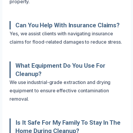
property.
Can You Help With Insurance Claims?
Yes, we assist clients with navigating insurance
claims for flood-related damages to reduce stress.
What Equipment Do You Use For
Cleanup?
We use industrial-grade extraction and drying
equipment to ensure effective contamination
removal.
Is It Safe For My Family To Stay In The
Home During Cleanup?