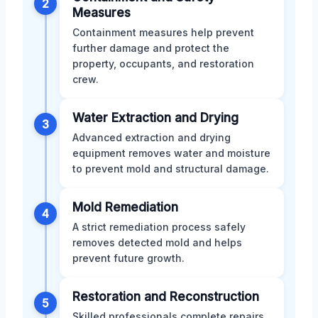
2
Measures
Containment measures help prevent
further damage and protect the
property, occupants, and restoration
crew.
Water Extraction and Drying
3
Advanced extraction and drying
equipment removes water and moisture
to prevent mold and structural damage.
Mold Remediation
4
A strict remediation process safely
removes detected mold and helps
prevent future growth.
Restoration and Reconstruction
5
Skilled professionals complete repairs