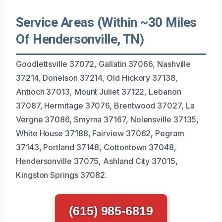
Service Areas (Within ~30 Miles
Of Hendersonville, TN)
Goodlettsville 37072, Gallatin 37066, Nashville
37214, Donelson 37214, Old Hickory 37138,
Antioch 37013, Mount Juliet 37122, Lebanon
37087, Hermitage 37076, Brentwood 37027, La
Vergne 37086, Smyrna 37167, Nolensville 37135,
White House 37188, Fairview 37062, Pegram
37143, Portland 37148, Cottontown 37048,
Hendersonville 37075, Ashland City 37015,
Kingston Springs 37082.
(615) 985-6819