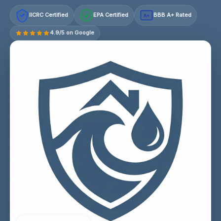
IICRC Certified
EPA Certified
BBB A+ Rated
A+
4.9/5 on Google