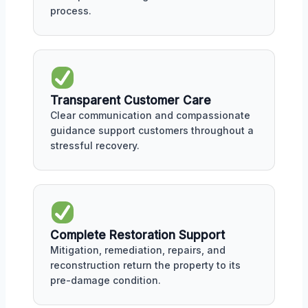
process.
Transparent Customer Care
Clear communication and compassionate
guidance support customers throughout a
stressful recovery.
Complete Restoration Support
Mitigation, remediation, repairs, and
reconstruction return the property to its
pre-damage condition.