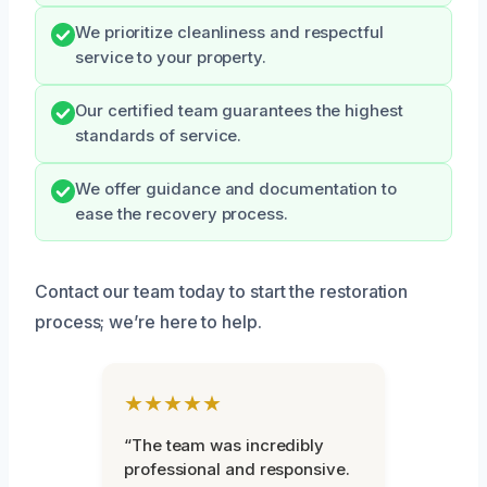
We prioritize cleanliness and respectful
service to your property.
Our certified team guarantees the highest
standards of service.
We offer guidance and documentation to
ease the recovery process.
Contact our team today to start the restoration
process; we’re here to help.
★★★★★
“The team was incredibly
professional and responsive.