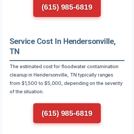
(615) 985-6819
Service Cost In Hendersonville,
TN
The estimated cost for floodwater contamination
cleanup in Hendersonville, TN typically ranges
from $1,500 to $5,000, depending on the severity
of the situation.
(615) 985-6819