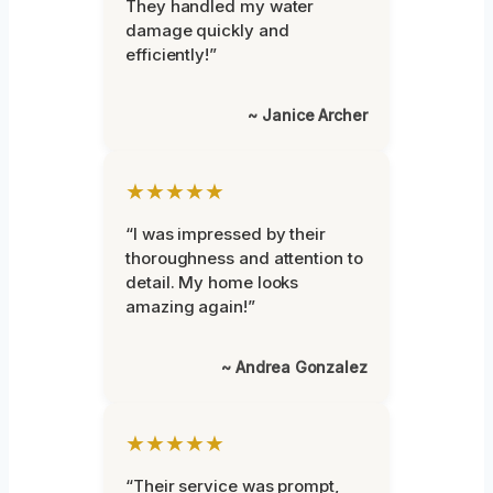
They handled my water
damage quickly and
efficiently!”
~ Janice Archer
★★★★★
“I was impressed by their
thoroughness and attention to
detail. My home looks
amazing again!”
~ Andrea Gonzalez
★★★★★
“Their service was prompt,