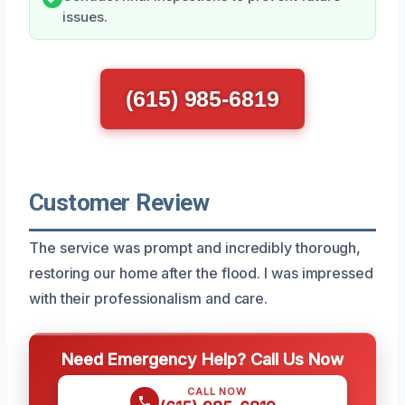
issues.
(615) 985-6819
Customer Review
The service was prompt and incredibly thorough,
restoring our home after the flood. I was impressed
with their professionalism and care.
Need Emergency Help? Call Us Now
CALL NOW