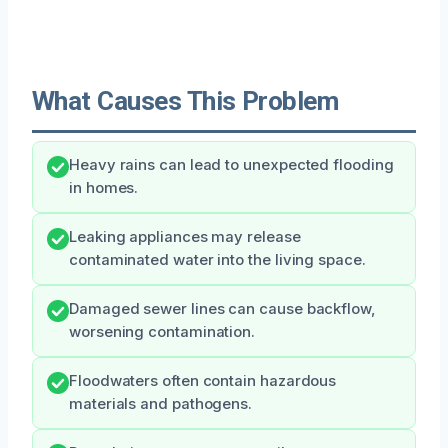
What Causes This Problem
Heavy rains can lead to unexpected flooding
in homes.
Leaking appliances may release
contaminated water into the living space.
Damaged sewer lines can cause backflow,
worsening contamination.
Floodwaters often contain hazardous
materials and pathogens.