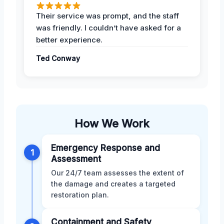
Their service was prompt, and the staff
was friendly. I couldn’t have asked for a
better experience.
Ted Conway
How We Work
Emergency Response and
1
Assessment
Our 24/7 team assesses the extent of
the damage and creates a targeted
restoration plan.
Containment and Safety