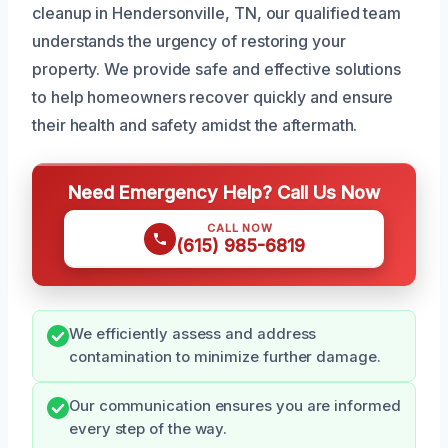
cleanup in Hendersonville, TN, our qualified team
understands the urgency of restoring your
property. We provide safe and effective solutions
to help homeowners recover quickly and ensure
their health and safety amidst the aftermath.
Need Emergency Help? Call Us Now
CALL NOW
(615) 985-6819
We efficiently assess and address
contamination to minimize further damage.
Our communication ensures you are informed
every step of the way.