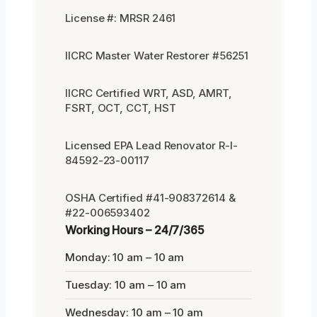
License #: MRSR 2461
IICRC Master Water Restorer #56251
IICRC Certified WRT, ASD, AMRT,
FSRT, OCT, CCT, HST
Licensed EPA Lead Renovator R-I-
84592-23-00117
OSHA Certified #41-908372614 &
#22-006593402
Working Hours – 24/7/365
Monday: 10 am – 10 am
Tuesday: 10 am – 10 am
Wednesday: 10 am – 10 am