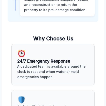
and reconstruction to return the
property to its pre-damage condition.
Why Choose Us
24/7 Emergency Response
A dedicated team is available around the
clock to respond when water or mold
emergencies happen.