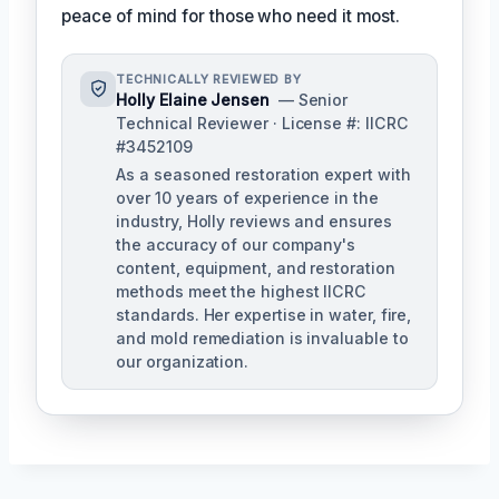
peace of mind for those who need it most.
TECHNICALLY REVIEWED BY
Holly Elaine Jensen
— Senior
Technical Reviewer · License #: IICRC
#3452109
As a seasoned restoration expert with
over 10 years of experience in the
industry, Holly reviews and ensures
the accuracy of our company's
content, equipment, and restoration
methods meet the highest IICRC
standards. Her expertise in water, fire,
and mold remediation is invaluable to
our organization.