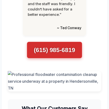
and the staff was friendly. I
couldn’t have asked for a
better experience.”
~ Ted Conway
(615) 985-6819
What Our Customers Say