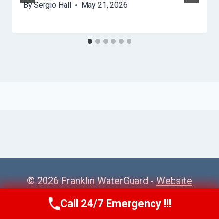
By
Sergio Hall
May 21, 2026
© 2026 Franklin WaterGuard -
Website
Sitemap
Call 24/7 Emergency !!!
Call Us Now
(615) 985-6819