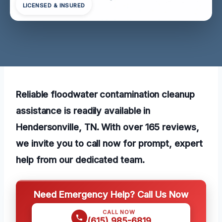
LICENSED & INSURED
Reliable floodwater contamination cleanup
assistance is readily available in
Hendersonville, TN. With over 165 reviews,
we invite you to call now for prompt, expert
help from our dedicated team.
Need Emergency Help? Call Us Now
CALL NOW
(615) 985-6819