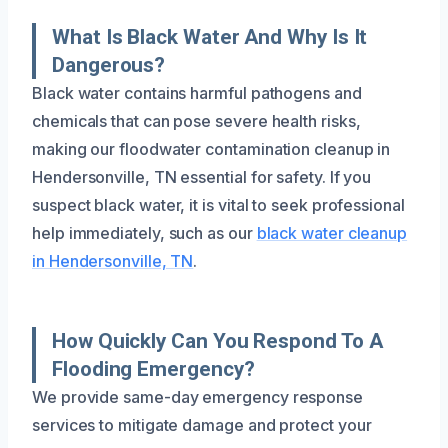
What Is Black Water And Why Is It
Dangerous?
Black water contains harmful pathogens and
chemicals that can pose severe health risks,
making our floodwater contamination cleanup in
Hendersonville, TN essential for safety. If you
suspect black water, it is vital to seek professional
help immediately, such as our
black water cleanup
in Hendersonville, TN
.
How Quickly Can You Respond To A
Flooding Emergency?
We provide same-day emergency response
services to mitigate damage and protect your