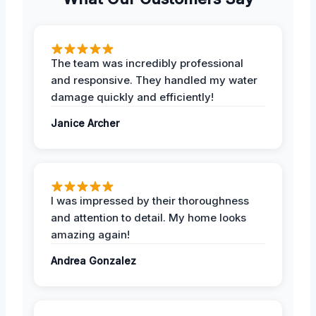
The team was incredibly professional
and responsive. They handled my water
damage quickly and efficiently!
Janice Archer
I was impressed by their thoroughness
and attention to detail. My home looks
amazing again!
Andrea Gonzalez