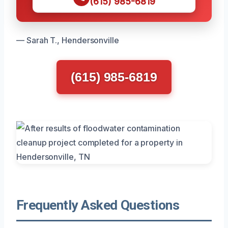
(615) 985-6819
— Sarah T., Hendersonville
(615) 985-6819
Frequently Asked Questions