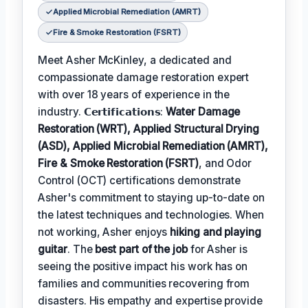
Applied Microbial Remediation (AMRT)
Fire & Smoke Restoration (FSRT)
Meet Asher McKinley, a dedicated and
compassionate damage restoration expert
with over 18 years of experience in the
industry. 𝗖𝗲𝗿𝘁𝗶𝗳𝗶𝗰𝗮𝘁𝗶𝗼𝗻𝘀:
Water Damage
Restoration (WRT), Applied Structural Drying
(ASD), Applied Microbial Remediation (AMRT),
Fire & Smoke Restoration (FSRT)
, and Odor
Control (OCT) certifications demonstrate
Asher's commitment to staying up-to-date on
the latest techniques and technologies. When
not working, Asher enjoys
hiking and playing
guitar
. The
best part of the job
for Asher is
seeing the positive impact his work has on
families and communities recovering from
disasters. His empathy and expertise provide