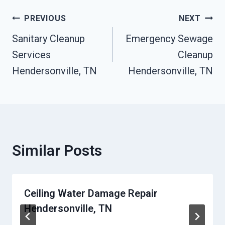
Post
PREVIOUS
NEXT
Sanitary Cleanup
Emergency Sewage
Navigation
Services
Cleanup
Hendersonville, TN
Hendersonville, TN
Similar Posts
Ceiling Water Damage Repair
Hendersonville, TN