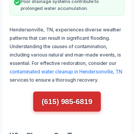
Poor drainage systems contribute to
prolonged water accumulation.
Hendersonville, TN, experiences diverse weather
patterns that can result in significant flooding.
Understanding the causes of contamination,
including various natural and man-made events, is
essential. For effective restoration, consider our
contaminated water cleanup in Hendersonville, TN
services to ensure a thorough recovery.
(615) 985-6819