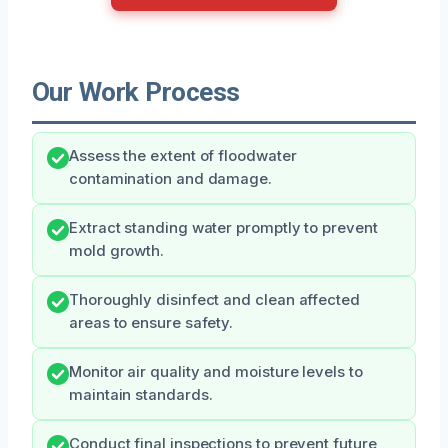
Our Work Process
Assess the extent of floodwater
contamination and damage.
Extract standing water promptly to prevent
mold growth.
Thoroughly disinfect and clean affected
areas to ensure safety.
Monitor air quality and moisture levels to
maintain standards.
Conduct final inspections to prevent future