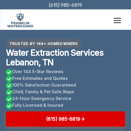
Skip
(615) 985-6819
to
content
TRUSTED BY 144+ HOMEOWNERS
Water Extraction Services
Lebanon, TN
Over 144 5-Star Reviews
Free Estimates and Quotes
100% Satisfaction Guaranteed
Child, Family & Pet Safe Steps
24-Hour Emergency Service
Fully Licensed & Insured
(615) 985-6819