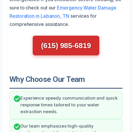
sure to check out our
Emergency Water Damage
Restoration in Lebanon, TN
services for
comprehensive assistance.
(615) 985-6819
Why Choose Our Team
Experience speedy communication and quick
response times tailored to your water
extraction needs.
Our team emphasizes high-quality