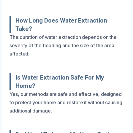
How Long Does Water Extraction
Take?
The duration of water extraction depends on the
severity of the flooding and the size of the area
affected.
Is Water Extraction Safe For My
Home?
Yes, our methods are safe and effective, designed
to protect your home and restore it without causing
additional damage.