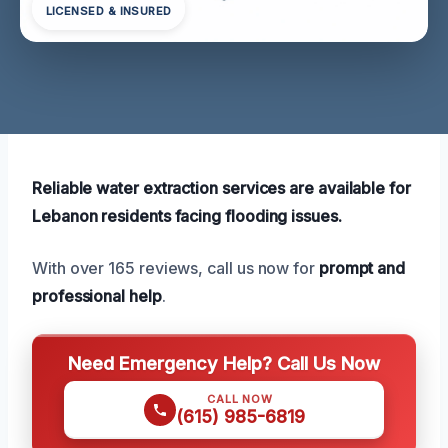
LICENSED & INSURED
Reliable water extraction services are available for
Lebanon residents facing flooding issues.
With over 165 reviews, call us now for
prompt and
professional help
.
Need Emergency Help? Call Us Now
CALL NOW
(615) 985-6819