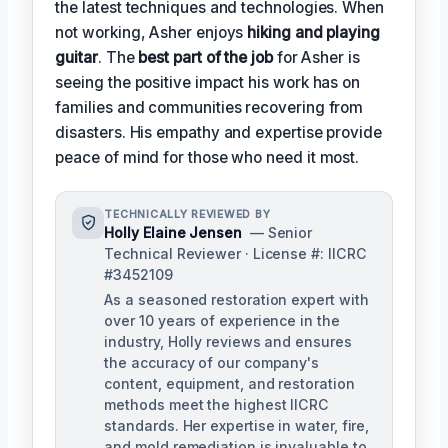
the latest techniques and technologies. When
not working, Asher enjoys
hiking and playing
guitar
. The
best part of the job
for Asher is
seeing the positive impact his work has on
families and communities recovering from
disasters. His empathy and expertise provide
peace of mind for those who need it most.
TECHNICALLY REVIEWED BY
Holly Elaine Jensen
— Senior
Technical Reviewer · License #: IICRC
#3452109
As a seasoned restoration expert with
over 10 years of experience in the
industry, Holly reviews and ensures
the accuracy of our company's
content, equipment, and restoration
methods meet the highest IICRC
standards. Her expertise in water, fire,
and mold remediation is invaluable to