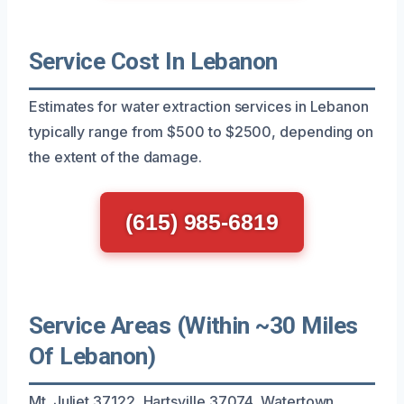
Service Cost In Lebanon
Estimates for water extraction services in Lebanon
typically range from $500 to $2500, depending on
the extent of the damage.
(615) 985-6819
Service Areas (Within ~30 Miles
Of Lebanon)
Mt. Juliet 37122, Hartsville 37074, Watertown