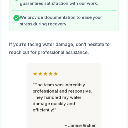
guarantees satisfaction with our work.
We provide documentation to ease your
stress during recovery.
If you’re facing water damage, don’t hesitate to
reach out for professional assistance.
★★★★★
“The team was incredibly
professional and responsive.
They handled my water
damage quickly and
efficiently!”
~ Janice Archer