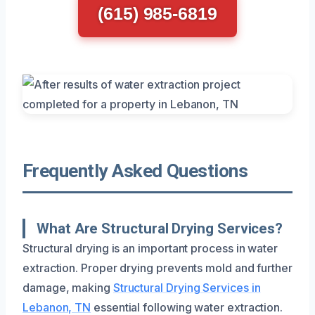
(615) 985-6819
Frequently Asked Questions
What Are Structural Drying Services?
Structural drying is an important process in water
extraction. Proper drying prevents mold and further
damage, making
Structural Drying Services in
Lebanon, TN
essential following water extraction.