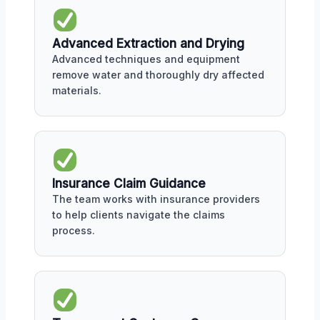
Advanced Extraction and Drying
Advanced techniques and equipment
remove water and thoroughly dry affected
materials.
Insurance Claim Guidance
The team works with insurance providers
to help clients navigate the claims
process.