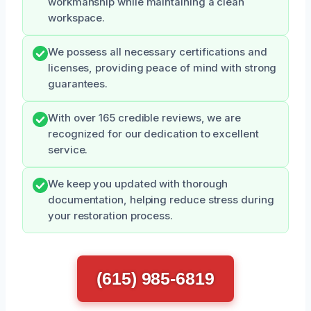
workmanship while maintaining a clean
workspace.
We possess all necessary certifications and
licenses, providing peace of mind with strong
guarantees.
With over 165 credible reviews, we are
recognized for our dedication to excellent
service.
We keep you updated with thorough
documentation, helping reduce stress during
your restoration process.
(615) 985-6819