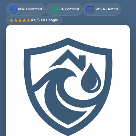
IICRC Certified
EPA Certified
BBB A+ Rated
A+
4.9/5 on Google