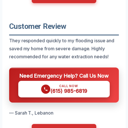
Customer Review
They responded quickly to my flooding issue and
saved my home from severe damage. Highly
recommended for any water extraction needs!
Need Emergency Help? Call Us Now
CALL NOW
(615) 985-6819
— Sarah T., Lebanon