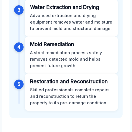
Water Extraction and Drying
3
Advanced extraction and drying
equipment removes water and moisture
to prevent mold and structural damage.
Mold Remediation
4
A strict remediation process safely
removes detected mold and helps
prevent future growth.
Restoration and Reconstruction
5
Skilled professionals complete repairs
and reconstruction to return the
property to its pre-damage condition.