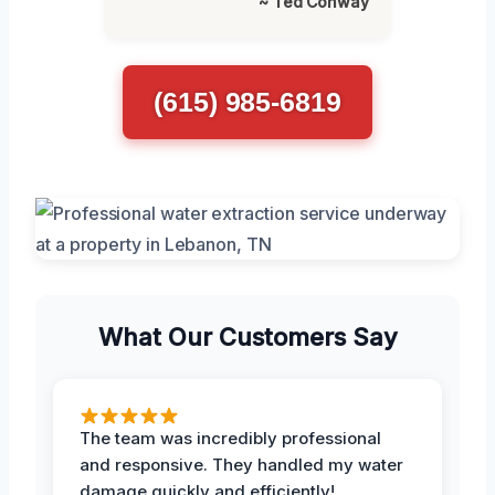
~ Ted Conway
(615) 985-6819
What Our Customers Say
The team was incredibly professional
and responsive. They handled my water
damage quickly and efficiently!