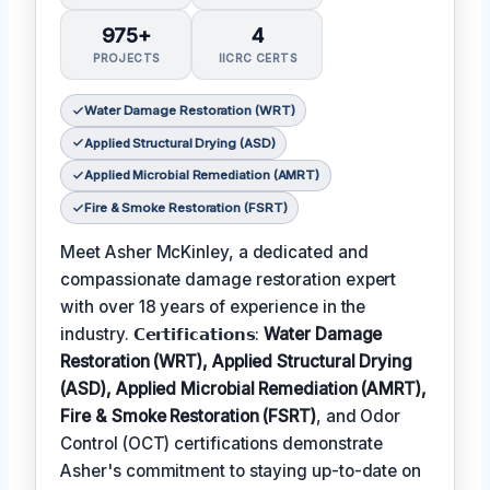
975+
4
PROJECTS
IICRC CERTS
Water Damage Restoration (WRT)
Applied Structural Drying (ASD)
Applied Microbial Remediation (AMRT)
Fire & Smoke Restoration (FSRT)
Meet Asher McKinley, a dedicated and
compassionate damage restoration expert
with over 18 years of experience in the
industry. 𝗖𝗲𝗿𝘁𝗶𝗳𝗶𝗰𝗮𝘁𝗶𝗼𝗻𝘀:
Water Damage
Restoration (WRT), Applied Structural Drying
(ASD), Applied Microbial Remediation (AMRT),
Fire & Smoke Restoration (FSRT)
, and Odor
Control (OCT) certifications demonstrate
Asher's commitment to staying up-to-date on