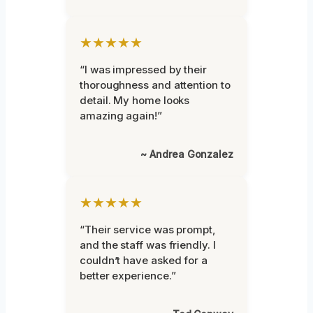
★★★★★
“I was impressed by their
thoroughness and attention to
detail. My home looks
amazing again!”
~ Andrea Gonzalez
★★★★★
“Their service was prompt,
and the staff was friendly. I
couldn’t have asked for a
better experience.”