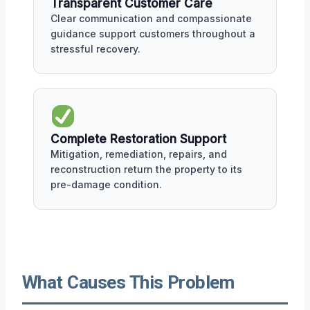
Transparent Customer Care
Clear communication and compassionate
guidance support customers throughout a
stressful recovery.
Complete Restoration Support
Mitigation, remediation, repairs, and
reconstruction return the property to its
pre-damage condition.
What Causes This Problem