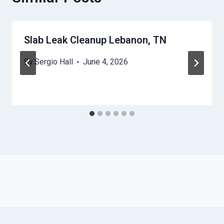
Slab Leak Cleanup Lebanon, TN
By
Sergio Hall
June 4, 2026