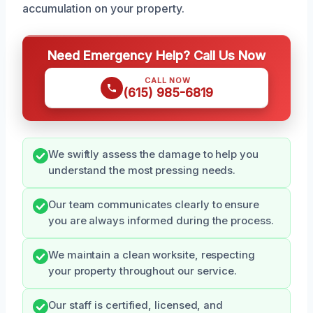
accumulation on your property.
Need Emergency Help? Call Us Now
CALL NOW
(615) 985-6819
We swiftly assess the damage to help you
understand the most pressing needs.
Our team communicates clearly to ensure
you are always informed during the process.
We maintain a clean worksite, respecting
your property throughout our service.
Our staff is certified, licensed, and