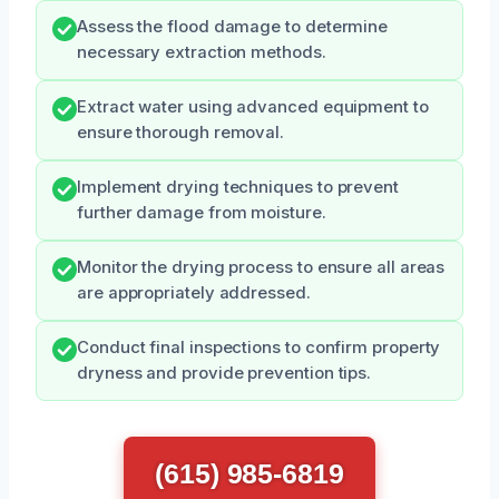
Assess the flood damage to determine
necessary extraction methods.
Extract water using advanced equipment to
ensure thorough removal.
Implement drying techniques to prevent
further damage from moisture.
Monitor the drying process to ensure all areas
are appropriately addressed.
Conduct final inspections to confirm property
dryness and provide prevention tips.
(615) 985-6819