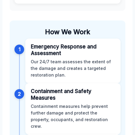
How We Work
Emergency Response and
1
Assessment
Our 24/7 team assesses the extent of
the damage and creates a targeted
restoration plan.
Containment and Safety
2
Measures
Containment measures help prevent
further damage and protect the
property, occupants, and restoration
crew.