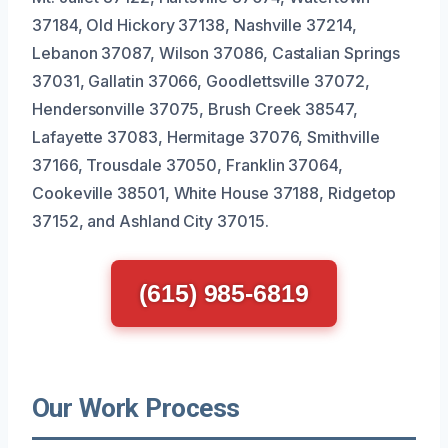
37184, Old Hickory 37138, Nashville 37214,
Lebanon 37087, Wilson 37086, Castalian Springs
37031, Gallatin 37066, Goodlettsville 37072,
Hendersonville 37075, Brush Creek 38547,
Lafayette 37083, Hermitage 37076, Smithville
37166, Trousdale 37050, Franklin 37064,
Cookeville 38501, White House 37188, Ridgetop
37152, and Ashland City 37015.
(615) 985-6819
Our Work Process