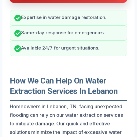
Expertise in water damage restoration.
Same-day response for emergencies.
Available 24/7 for urgent situations.
How We Can Help On Water
Extraction Services In Lebanon
Homeowners in Lebanon, TN, facing unexpected
flooding can rely on our water extraction services
to mitigate damage. Our quick and effective
solutions minimize the impact of excessive water