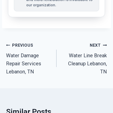
our organization.
Post
PREVIOUS
NEXT
Water Damage
Water Line Break
Navigation
Repair Services
Cleanup Lebanon,
Lebanon, TN
TN
Similar Posts