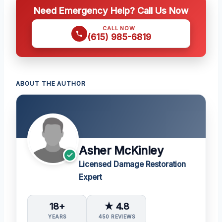
Need Emergency Help? Call Us Now
CALL NOW
(615) 985-6819
ABOUT THE AUTHOR
Asher McKinley
Licensed Damage Restoration
Expert
18+
★ 4.8
YEARS
450 REVIEWS