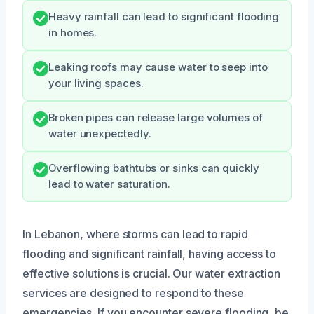
Heavy rainfall can lead to significant flooding
in homes.
Leaking roofs may cause water to seep into
your living spaces.
Broken pipes can release large volumes of
water unexpectedly.
Overflowing bathtubs or sinks can quickly
lead to water saturation.
In Lebanon, where storms can lead to rapid
flooding and significant rainfall, having access to
effective solutions is crucial. Our water extraction
services are designed to respond to these
emergencies. If you encounter severe flooding, be