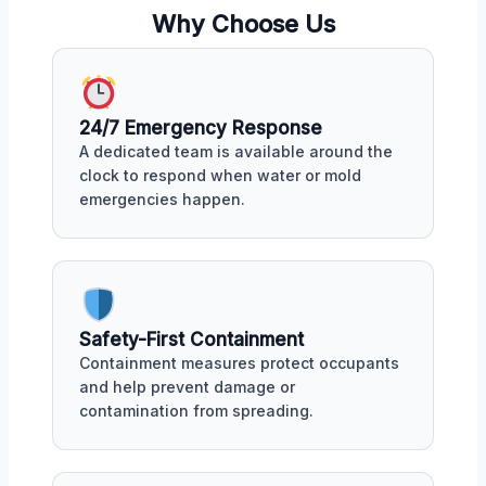
Why Choose Us
24/7 Emergency Response
A dedicated team is available around the
clock to respond when water or mold
emergencies happen.
Safety-First Containment
Containment measures protect occupants
and help prevent damage or
contamination from spreading.