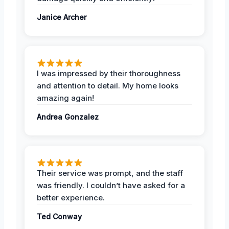
Janice Archer
I was impressed by their thoroughness
and attention to detail. My home looks
amazing again!
Andrea Gonzalez
Their service was prompt, and the staff
was friendly. I couldn’t have asked for a
better experience.
Ted Conway