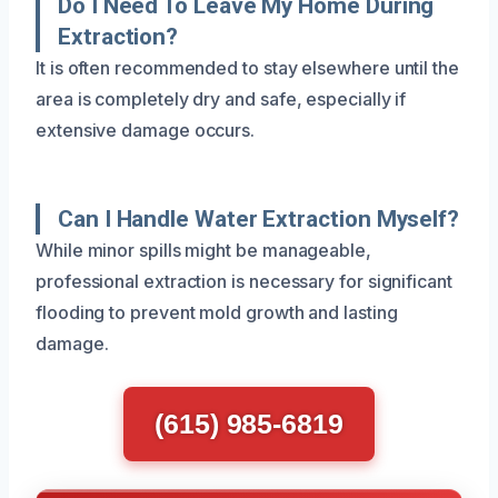
Do I Need To Leave My Home During
Extraction?
It is often recommended to stay elsewhere until the
area is completely dry and safe, especially if
extensive damage occurs.
Can I Handle Water Extraction Myself?
While minor spills might be manageable,
professional extraction is necessary for significant
flooding to prevent mold growth and lasting
damage.
(615) 985-6819