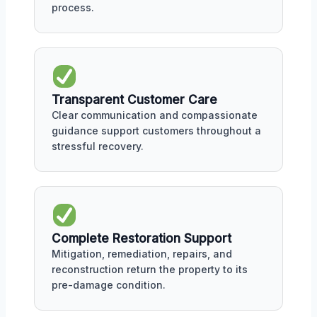
process.
Transparent Customer Care
Clear communication and compassionate
guidance support customers throughout a
stressful recovery.
Complete Restoration Support
Mitigation, remediation, repairs, and
reconstruction return the property to its
pre-damage condition.