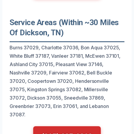
Service Areas (Within ~30 Miles
Of Dickson, TN)
Burns 37029, Charlotte 37036, Bon Aqua 37025,
White Bluff 37187, Vanleer 37181, McEwen 37101,
Ashland City 37015, Pleasant View 37146,
Nashville 37209, Fairview 37062, Bell Buckle
37020, Coopertown 37020, Hendersonville
37075, Kingston Springs 37082, Millersville
37072, Dickson 37055, Sneedville 37869,
Greenbrier 37073, Erin 37061, and Lebanon
37087.