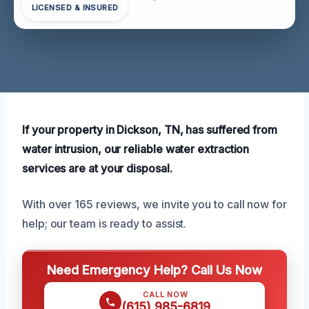
LICENSED & INSURED
If your property in Dickson, TN, has suffered from
water intrusion, our reliable water extraction
services are at your disposal.
With over 165 reviews, we invite you to call now for
help; our team is ready to assist.
Need Emergency Help? Call Us Now
CALL NOW
(615) 985-6819