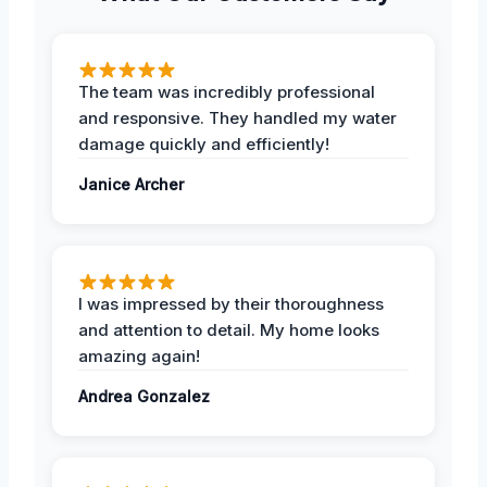
The team was incredibly professional
and responsive. They handled my water
damage quickly and efficiently!
Janice Archer
I was impressed by their thoroughness
and attention to detail. My home looks
amazing again!
Andrea Gonzalez