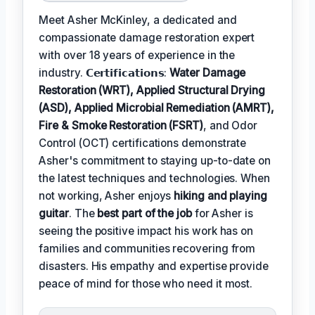
Meet Asher McKinley, a dedicated and
compassionate damage restoration expert
with over 18 years of experience in the
industry. 𝗖𝗲𝗿𝘁𝗶𝗳𝗶𝗰𝗮𝘁𝗶𝗼𝗻𝘀:
Water Damage
Restoration (WRT), Applied Structural Drying
(ASD), Applied Microbial Remediation (AMRT),
Fire & Smoke Restoration (FSRT)
, and Odor
Control (OCT) certifications demonstrate
Asher's commitment to staying up-to-date on
the latest techniques and technologies. When
not working, Asher enjoys
hiking and playing
guitar
. The
best part of the job
for Asher is
seeing the positive impact his work has on
families and communities recovering from
disasters. His empathy and expertise provide
peace of mind for those who need it most.