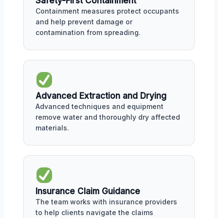
Safety-First Containment
Containment measures protect occupants
and help prevent damage or
contamination from spreading.
Advanced Extraction and Drying
Advanced techniques and equipment
remove water and thoroughly dry affected
materials.
Insurance Claim Guidance
The team works with insurance providers
to help clients navigate the claims