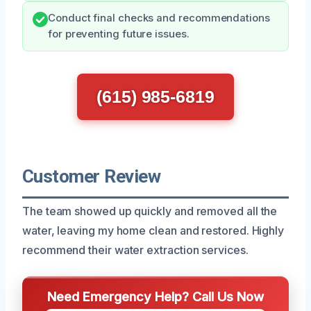
Conduct final checks and recommendations
for preventing future issues.
(615) 985-6819
Customer Review
The team showed up quickly and removed all the
water, leaving my home clean and restored. Highly
recommend their water extraction services.
Need Emergency Help? Call Us Now