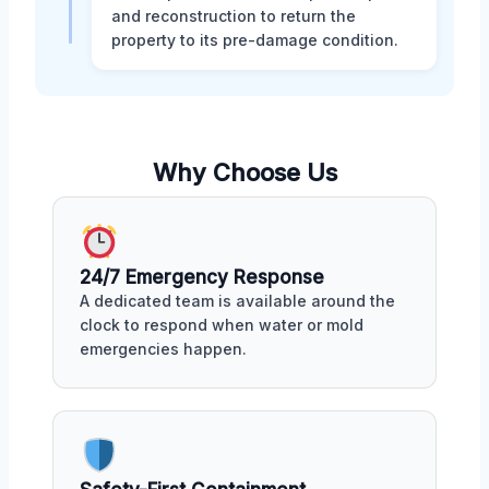
and reconstruction to return the
property to its pre-damage condition.
Why Choose Us
24/7 Emergency Response
A dedicated team is available around the
clock to respond when water or mold
emergencies happen.