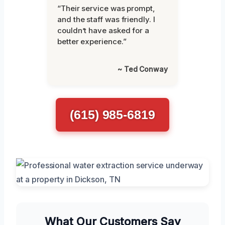
“Their service was prompt,
and the staff was friendly. I
couldn’t have asked for a
better experience.”
~ Ted Conway
(615) 985-6819
What Our Customers Say