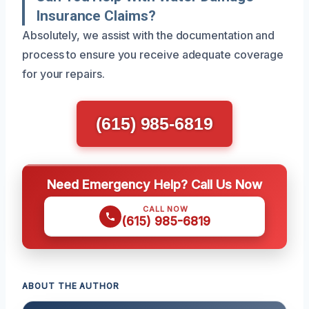
Insurance Claims?
Absolutely, we assist with the documentation and
process to ensure you receive adequate coverage
for your repairs.
(615) 985-6819
Need Emergency Help? Call Us Now
CALL NOW
(615) 985-6819
ABOUT THE AUTHOR