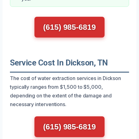
(615) 985-6819
Service Cost In Dickson, TN
The cost of water extraction services in Dickson
typically ranges from $1,500 to $5,000,
depending on the extent of the damage and
necessary interventions.
(615) 985-6819