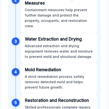
Measures
Containment measures help prevent
further damage and protect the
property, occupants, and restoration
crew.
Water Extraction and Drying
3
Advanced extraction and drying
equipment removes water and moisture
to prevent mold and structural damage.
Mold Remediation
4
A strict remediation process safely
removes detected mold and helps
prevent future growth.
Restoration and Reconstruction
5
Skilled professionals complete repairs