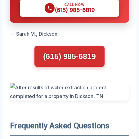
CALL NOW
(615) 985-6819
— Sarah M., Dickson
(615) 985-6819
Frequently Asked Questions