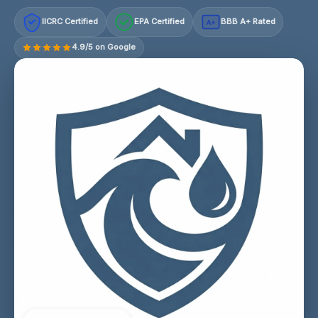
IICRC Certified
EPA Certified
BBB A+ Rated
A+
4.9/5 on Google