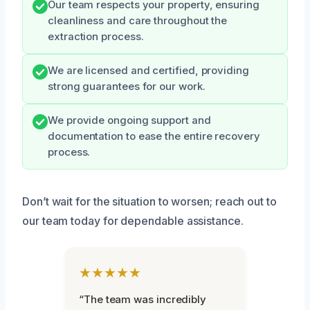
Our team respects your property, ensuring
cleanliness and care throughout the
extraction process.
We are licensed and certified, providing
strong guarantees for our work.
We provide ongoing support and
documentation to ease the entire recovery
process.
Don’t wait for the situation to worsen; reach out to
our team today for dependable assistance.
★★★★★
“The team was incredibly