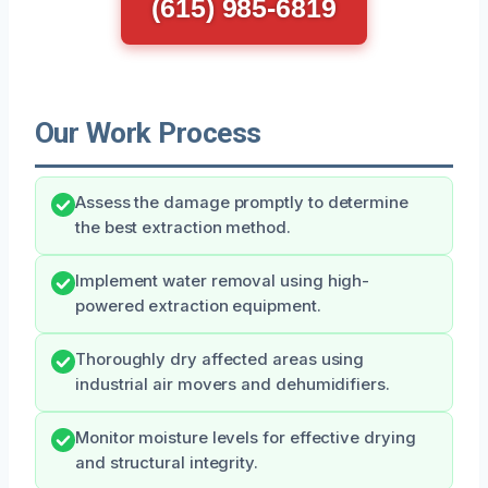
(615) 985-6819
Our Work Process
Assess the damage promptly to determine
the best extraction method.
Implement water removal using high-
powered extraction equipment.
Thoroughly dry affected areas using
industrial air movers and dehumidifiers.
Monitor moisture levels for effective drying
and structural integrity.