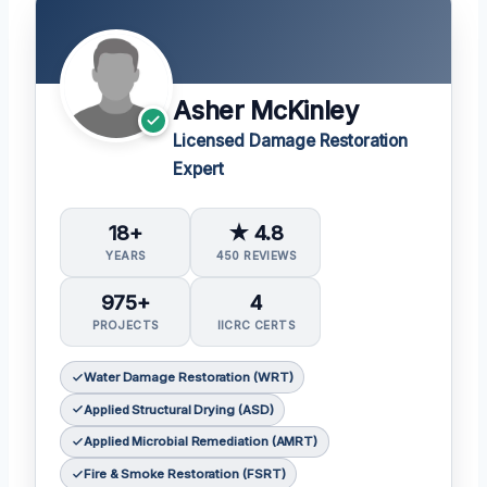
Asher McKinley
Licensed Damage Restoration
Expert
18+
★ 4.8
YEARS
450 REVIEWS
975+
4
PROJECTS
IICRC CERTS
Water Damage Restoration (WRT)
Applied Structural Drying (ASD)
Applied Microbial Remediation (AMRT)
Fire & Smoke Restoration (FSRT)