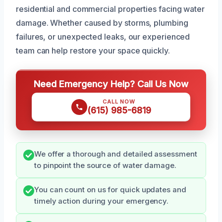
residential and commercial properties facing water
damage. Whether caused by storms, plumbing
failures, or unexpected leaks, our experienced
team can help restore your space quickly.
Need Emergency Help? Call Us Now
CALL NOW
(615) 985-6819
We offer a thorough and detailed assessment
to pinpoint the source of water damage.
You can count on us for quick updates and
timely action during your emergency.