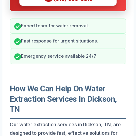
Expert team for water removal.
Fast response for urgent situations.
Emergency service available 24/7.
How We Can Help On Water
Extraction Services In Dickson,
TN
Our water extraction services in Dickson, TN, are
designed to provide fast, effective solutions for