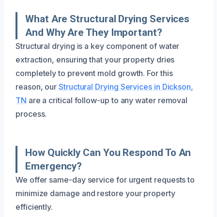
What Are Structural Drying Services
And Why Are They Important?
Structural drying is a key component of water
extraction, ensuring that your property dries
completely to prevent mold growth. For this
reason, our
Structural Drying Services in Dickson,
TN
are a critical follow-up to any water removal
process.
How Quickly Can You Respond To An
Emergency?
We offer same-day service for urgent requests to
minimize damage and restore your property
efficiently.