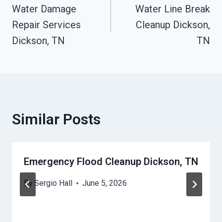
Water Damage
Water Line Break
Navigation
Repair Services
Cleanup Dickson,
Dickson, TN
TN
Similar Posts
Emergency Flood Cleanup Dickson, TN
By
Sergio Hall
June 5, 2026