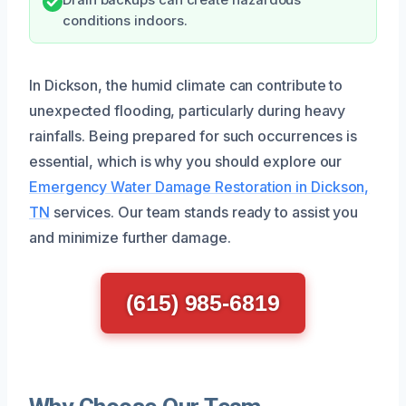
conditions indoors.
In Dickson, the humid climate can contribute to
unexpected flooding, particularly during heavy
rainfalls. Being prepared for such occurrences is
essential, which is why you should explore our
Emergency Water Damage Restoration in Dickson,
TN
services. Our team stands ready to assist you
and minimize further damage.
(615) 985-6819