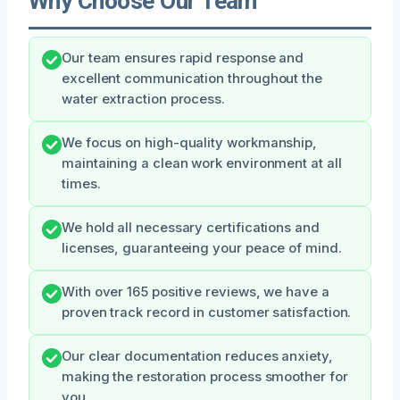
Why Choose Our Team
Our team ensures rapid response and
excellent communication throughout the
water extraction process.
We focus on high-quality workmanship,
maintaining a clean work environment at all
times.
We hold all necessary certifications and
licenses, guaranteeing your peace of mind.
With over 165 positive reviews, we have a
proven track record in customer satisfaction.
Our clear documentation reduces anxiety,
making the restoration process smoother for
you.