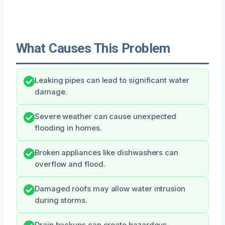
What Causes This Problem
Leaking pipes can lead to significant water
damage.
Severe weather can cause unexpected
flooding in homes.
Broken appliances like dishwashers can
overflow and flood.
Damaged roofs may allow water intrusion
during storms.
Drain backups can create hazardous