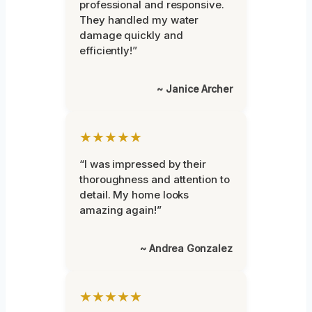
professional and responsive.
They handled my water
damage quickly and
efficiently!”
~ Janice Archer
★★★★★
“I was impressed by their
thoroughness and attention to
detail. My home looks
amazing again!”
~ Andrea Gonzalez
★★★★★