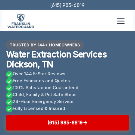
Skip
(615) 985-6819
to
content
TRUSTED BY 144+ HOMEOWNERS
Water Extraction Services
Dickson, TN
Over 144 5-Star Reviews
Free Estimates and Quotes
100% Satisfaction Guaranteed
Child, Family & Pet Safe Steps
24-Hour Emergency Service
Fully Licensed & Insured
(615) 985-6819