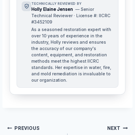
TECHNICALLY REVIEWED BY
Holly Elaine Jensen
— Senior
Technical Reviewer · License #: IICRC
#3452109
As a seasoned restoration expert with
over 10 years of experience in the
industry, Holly reviews and ensures
the accuracy of our company's
content, equipment, and restoration
methods meet the highest IICRC
standards. Her expertise in water, fire,
and mold remediation is invaluable to
our organization.
Post
PREVIOUS
NEXT