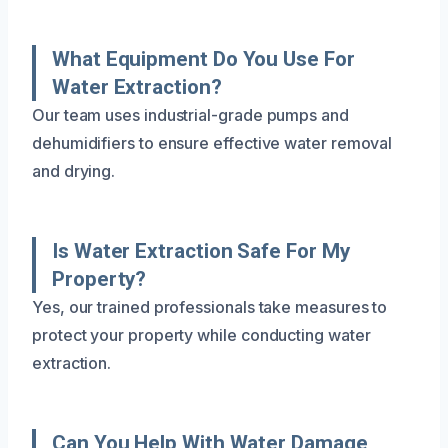
What Equipment Do You Use For
Water Extraction?
Our team uses industrial-grade pumps and
dehumidifiers to ensure effective water removal
and drying.
Is Water Extraction Safe For My
Property?
Yes, our trained professionals take measures to
protect your property while conducting water
extraction.
Can You Help With Water Damage