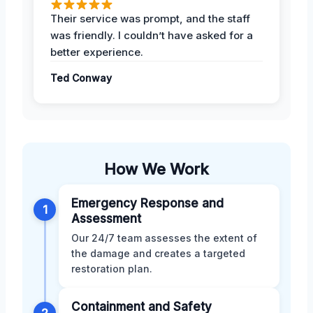
Their service was prompt, and the staff
was friendly. I couldn’t have asked for a
better experience.
Ted Conway
How We Work
Emergency Response and
1
Assessment
Our 24/7 team assesses the extent of
the damage and creates a targeted
restoration plan.
Containment and Safety
2