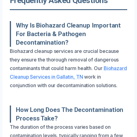
Frequently Asked Questions
Why Is Biohazard Cleanup Important
For Bacteria & Pathogen
Decontamination?
Biohazard cleanup services are crucial because
they ensure the thorough removal of dangerous
contaminants that could harm health. Our
Biohazard
Cleanup Services in Gallatin, TN
work in
conjunction with our decontamination solutions.
How Long Does The Decontamination
Process Take?
The duration of the process varies based on
contamination levels, typically ranging from a few