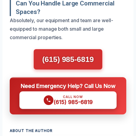
Can You Handle Large Commercial
Spaces?
Absolutely, our equipment and team are well-
equipped to manage both small and large
commercial properties.
(615) 985-6819
Need Emergency Help? Call Us Now
CALL NOW
(615) 985-6819
ABOUT THE AUTHOR