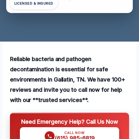
LICENSED & INSURED
Reliable bacteria and pathogen
decontamination is essential for safe
environments in Gallatin, TN. We have 100+
reviews and invite you to call now for help
with our **trusted services**.
Need Emergency Help? Call Us Now
CALL NOW
(615) 985-6819