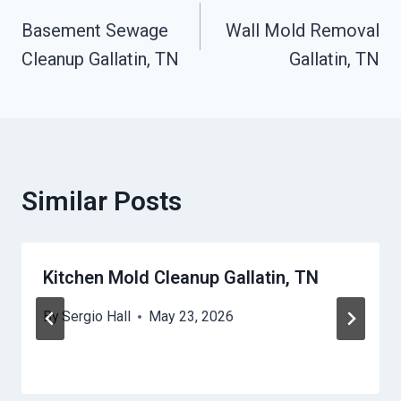
Basement Sewage
Wall Mold Removal
Navigation
Cleanup Gallatin, TN
Gallatin, TN
Similar Posts
Kitchen Mold Cleanup Gallatin, TN
By
Sergio Hall
May 23, 2026