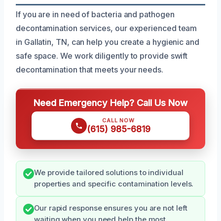
If you are in need of bacteria and pathogen
decontamination services, our experienced team
in Gallatin, TN, can help you create a hygienic and
safe space. We work diligently to provide swift
decontamination that meets your needs.
Need Emergency Help? Call Us Now
CALL NOW
(615) 985-6819
We provide tailored solutions to individual
properties and specific contamination levels.
Our rapid response ensures you are not left
waiting when you need help the most.