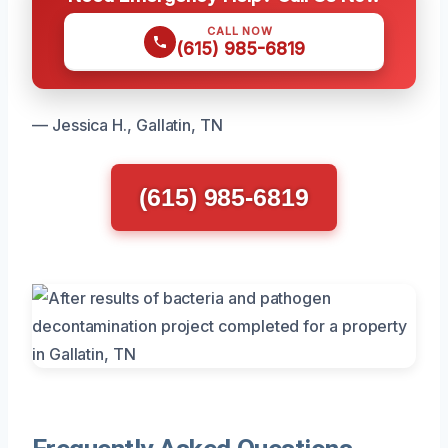
CALL NOW
(615) 985-6819
— Jessica H., Gallatin, TN
(615) 985-6819