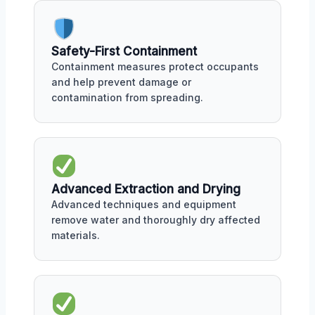
Safety-First Containment
Containment measures protect occupants
and help prevent damage or
contamination from spreading.
Advanced Extraction and Drying
Advanced techniques and equipment
remove water and thoroughly dry affected
materials.