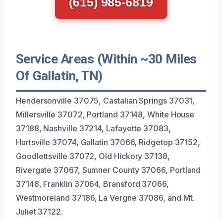
(615) 985-6819
Service Areas (Within ~30 Miles
Of Gallatin, TN)
Hendersonville 37075, Castalian Springs 37031,
Millersville 37072, Portland 37148, White House
37188, Nashville 37214, Lafayette 37083,
Hartsville 37074, Gallatin 37066, Ridgetop 37152,
Goodlettsville 37072, Old Hickory 37138,
Rivergate 37067, Sumner County 37066, Portland
37148, Franklin 37064, Bransford 37066,
Westmoreland 37186, La Vergne 37086, and Mt.
Juliet 37122.