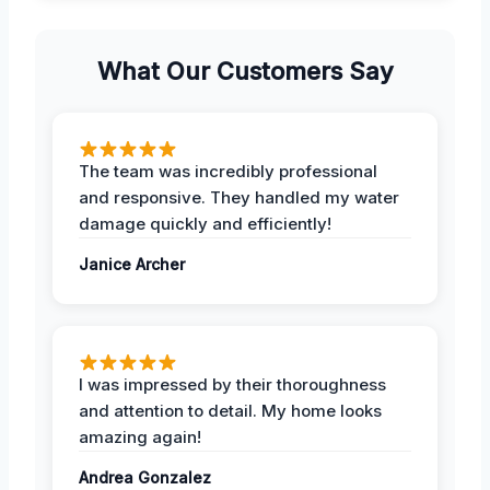
What Our Customers Say
The team was incredibly professional
and responsive. They handled my water
damage quickly and efficiently!
Janice Archer
I was impressed by their thoroughness
and attention to detail. My home looks
amazing again!
Andrea Gonzalez