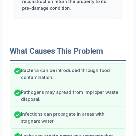
reconstruction return the property to its
pre-damage condition.
What Causes This Problem
Bacteria can be introduced through food
contamination.
Pathogens may spread from improper waste
disposal.
Infections can propagate in areas with
stagnant water.
Leaks can create damp environments that