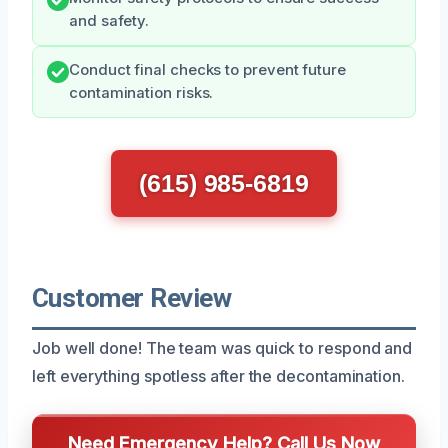
and safety.
Conduct final checks to prevent future
contamination risks.
(615) 985-6819
Customer Review
Job well done! The team was quick to respond and
left everything spotless after the decontamination.
Need Emergency Help? Call Us Now