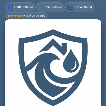
IICRC Certified
EPA Certified
BBB A+ Rated
A+
4.9/5 on Google