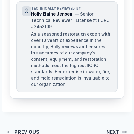
TECHNICALLY REVIEWED BY
Holly Elaine Jensen
— Senior
Technical Reviewer · License #: IICRC
#3452109
As a seasoned restoration expert with
over 10 years of experience in the
industry, Holly reviews and ensures
the accuracy of our company's
content, equipment, and restoration
methods meet the highest IICRC
standards. Her expertise in water, fire,
and mold remediation is invaluable to
our organization.
Post
PREVIOUS
NEXT