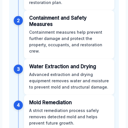
restoration plan.
Containment and Safety
2
Measures
Containment measures help prevent
further damage and protect the
property, occupants, and restoration
crew.
Water Extraction and Drying
3
Advanced extraction and drying
equipment removes water and moisture
to prevent mold and structural damage.
Mold Remediation
4
A strict remediation process safely
removes detected mold and helps
prevent future growth.