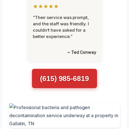
★★★★★
“Their service was prompt,
and the staff was friendly. I
couldn’t have asked for a
better experience.”
~ Ted Conway
(615) 985-6819