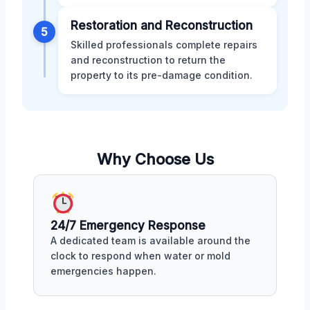
Restoration and Reconstruction
5
Skilled professionals complete repairs
and reconstruction to return the
property to its pre-damage condition.
Why Choose Us
24/7 Emergency Response
A dedicated team is available around the
clock to respond when water or mold
emergencies happen.