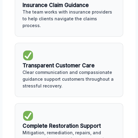
Insurance Claim Guidance
The team works with insurance providers
to help clients navigate the claims
process.
Transparent Customer Care
Clear communication and compassionate
guidance support customers throughout a
stressful recovery.
Complete Restoration Support
Mitigation, remediation, repairs, and