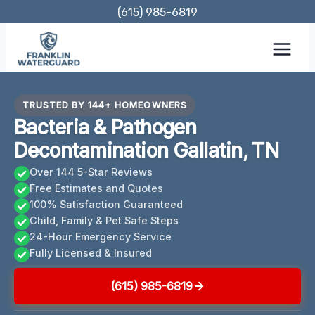
Skip
(615) 985-6819
to
content
TRUSTED BY 144+ HOMEOWNERS
Bacteria & Pathogen
Decontamination Gallatin, TN
Over 144 5-Star Reviews
Free Estimates and Quotes
100% Satisfaction Guaranteed
Child, Family & Pet Safe Steps
24-Hour Emergency Service
Fully Licensed & Insured
(615) 985-6819