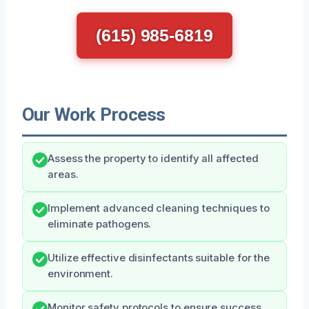
(615) 985-6819
Our Work Process
Assess the property to identify all affected
areas.
Implement advanced cleaning techniques to
eliminate pathogens.
Utilize effective disinfectants suitable for the
environment.
Monitor safety protocols to ensure success