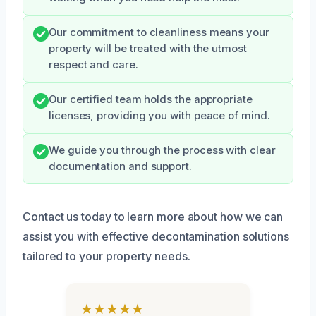
Our commitment to cleanliness means your
property will be treated with the utmost
respect and care.
Our certified team holds the appropriate
licenses, providing you with peace of mind.
We guide you through the process with clear
documentation and support.
Contact us today to learn more about how we can
assist you with effective decontamination solutions
tailored to your property needs.
★★★★★