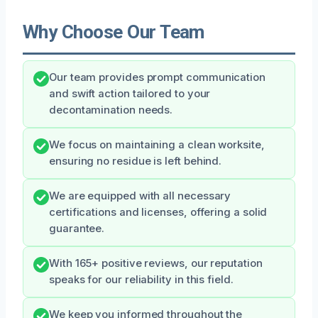
Why Choose Our Team
Our team provides prompt communication
and swift action tailored to your
decontamination needs.
We focus on maintaining a clean worksite,
ensuring no residue is left behind.
We are equipped with all necessary
certifications and licenses, offering a solid
guarantee.
With 165+ positive reviews, our reputation
speaks for our reliability in this field.
We keep you informed throughout the