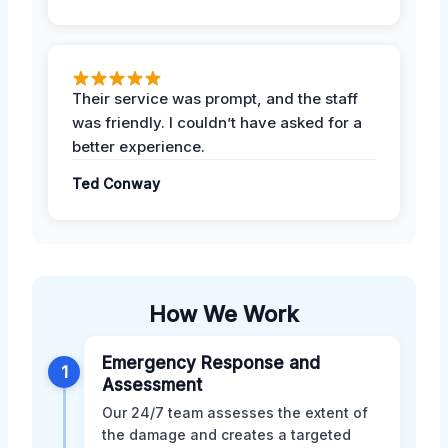
Their service was prompt, and the staff
was friendly. I couldn’t have asked for a
better experience.
Ted Conway
How We Work
Emergency Response and
1
Assessment
Our 24/7 team assesses the extent of
the damage and creates a targeted