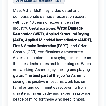
Fire & Smoke Restoration (FSRT)
Meet Asher McKinley, a dedicated and
compassionate damage restoration expert
with over 18 years of experience in the
industry. 𝗖𝗲𝗿𝘁𝗶𝗳𝗶𝗰𝗮𝘁𝗶𝗼𝗻𝘀:
Water Damage
Restoration (WRT), Applied Structural Drying
(ASD), Applied Microbial Remediation (AMRT),
Fire & Smoke Restoration (FSRT)
, and Odor
Control (OCT) certifications demonstrate
Asher's commitment to staying up-to-date on
the latest techniques and technologies. When
not working, Asher enjoys
hiking and playing
guitar
. The
best part of the job
for Asher is
seeing the positive impact his work has on
families and communities recovering from
disasters. His empathy and expertise provide
peace of mind for those who need it most.