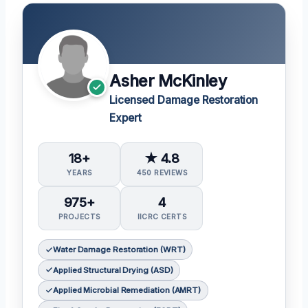
Asher McKinley
Licensed Damage Restoration
Expert
18+
★ 4.8
YEARS
450 REVIEWS
975+
4
PROJECTS
IICRC CERTS
Water Damage Restoration (WRT)
Applied Structural Drying (ASD)
Applied Microbial Remediation (AMRT)