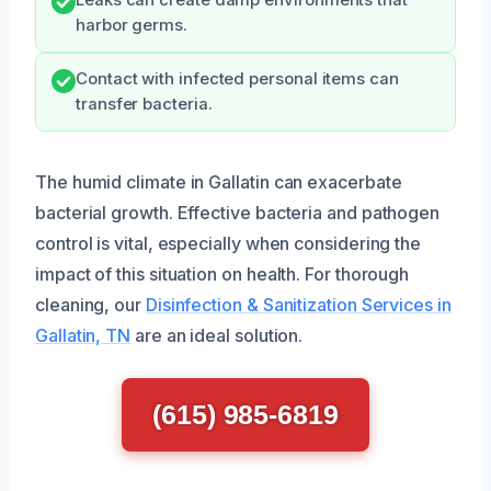
harbor germs.
Contact with infected personal items can
transfer bacteria.
The humid climate in Gallatin can exacerbate
bacterial growth. Effective bacteria and pathogen
control is vital, especially when considering the
impact of this situation on health. For thorough
cleaning, our
Disinfection & Sanitization Services in
Gallatin, TN
are an ideal solution.
(615) 985-6819