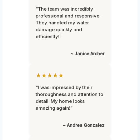
“The team was incredibly
professional and responsive.
They handled my water
damage quickly and
efficiently!”
~ Janice Archer
★★★★★
“I was impressed by their
thoroughness and attention to
detail. My home looks
amazing again!”
~ Andrea Gonzalez