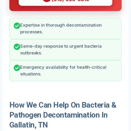
Expertise in thorough decontamination
processes.
Same-day response to urgent bacteria
outbreaks.
Emergency availability for health-critical
situations.
How We Can Help On Bacteria &
Pathogen Decontamination In
Gallatin, TN