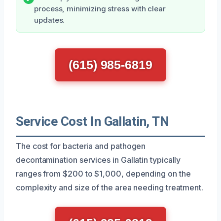
process, minimizing stress with clear
updates.
(615) 985-6819
Service Cost In Gallatin, TN
The cost for bacteria and pathogen
decontamination services in Gallatin typically
ranges from $200 to $1,000, depending on the
complexity and size of the area needing treatment.