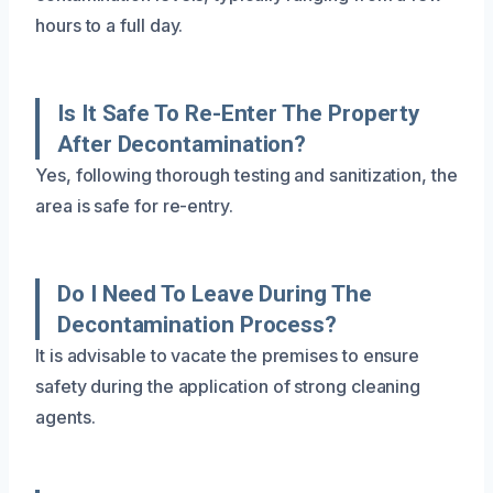
hours to a full day.
Is It Safe To Re-Enter The Property
After Decontamination?
Yes, following thorough testing and sanitization, the
area is safe for re-entry.
Do I Need To Leave During The
Decontamination Process?
It is advisable to vacate the premises to ensure
safety during the application of strong cleaning
agents.