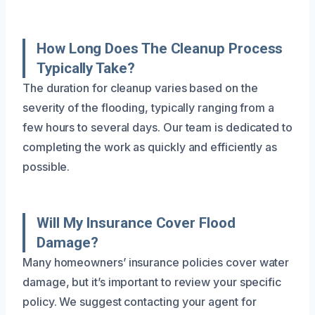
How Long Does The Cleanup Process
Typically Take?
The duration for cleanup varies based on the
severity of the flooding, typically ranging from a
few hours to several days. Our team is dedicated to
completing the work as quickly and efficiently as
possible.
Will My Insurance Cover Flood
Damage?
Many homeowners’ insurance policies cover water
damage, but it’s important to review your specific
policy. We suggest contacting your agent for