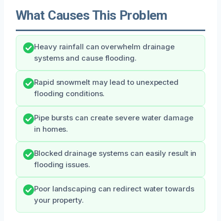
What Causes This Problem
Heavy rainfall can overwhelm drainage
systems and cause flooding.
Rapid snowmelt may lead to unexpected
flooding conditions.
Pipe bursts can create severe water damage
in homes.
Blocked drainage systems can easily result in
flooding issues.
Poor landscaping can redirect water towards
your property.