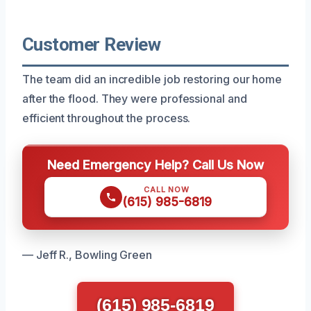
Customer Review
The team did an incredible job restoring our home
after the flood. They were professional and
efficient throughout the process.
Need Emergency Help? Call Us Now
CALL NOW
(615) 985-6819
— Jeff R., Bowling Green
(615) 985-6819