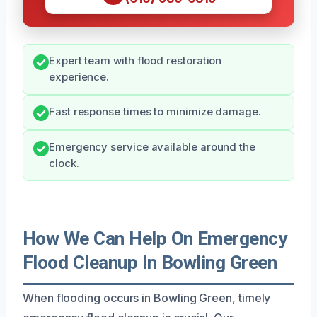
Expert team with flood restoration
experience.
Fast response times to minimize damage.
Emergency service available around the
clock.
How We Can Help On Emergency
Flood Cleanup In Bowling Green
When flooding occurs in Bowling Green, timely