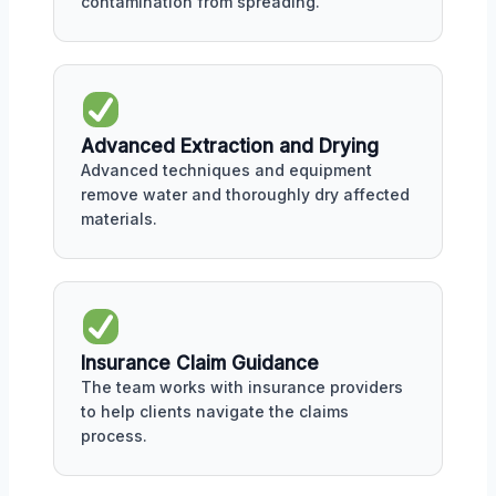
contamination from spreading.
Advanced Extraction and Drying
Advanced techniques and equipment
remove water and thoroughly dry affected
materials.
Insurance Claim Guidance
The team works with insurance providers
to help clients navigate the claims
process.