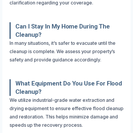
clarification regarding your coverage.
Can I Stay In My Home During The
Cleanup?
In many situations, it’s safer to evacuate until the
cleanup is complete. We assess your property’s
safety and provide guidance accordingly.
What Equipment Do You Use For Flood
Cleanup?
We utilize industrial-grade water extraction and
drying equipment to ensure effective flood cleanup
and restoration. This helps minimize damage and
speeds up the recovery process.