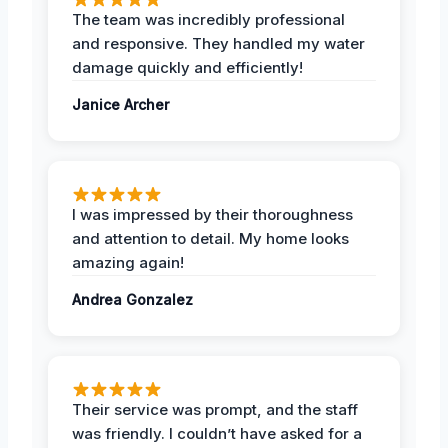
The team was incredibly professional
and responsive. They handled my water
damage quickly and efficiently!
Janice Archer
I was impressed by their thoroughness
and attention to detail. My home looks
amazing again!
Andrea Gonzalez
Their service was prompt, and the staff
was friendly. I couldn’t have asked for a