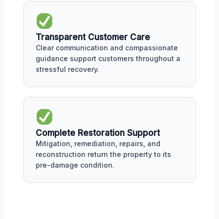
Transparent Customer Care
Clear communication and compassionate
guidance support customers throughout a
stressful recovery.
Complete Restoration Support
Mitigation, remediation, repairs, and
reconstruction return the property to its
pre-damage condition.