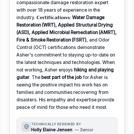
compassionate damage restoration expert
with over 18 years of experience in the
industry. 𝗖𝗲𝗿𝘁𝗶𝗳𝗶𝗰𝗮𝘁𝗶𝗼𝗻𝘀:
Water Damage
Restoration (WRT), Applied Structural Drying
(ASD), Applied Microbial Remediation (AMRT),
Fire & Smoke Restoration (FSRT)
, and Odor
Control (OCT) certifications demonstrate
Asher's commitment to staying up-to-date on
the latest techniques and technologies. When
not working, Asher enjoys
hiking and playing
guitar
. The
best part of the job
for Asher is
seeing the positive impact his work has on
families and communities recovering from
disasters. His empathy and expertise provide
peace of mind for those who need it most.
TECHNICALLY REVIEWED BY
Holly Elaine Jensen
— Senior