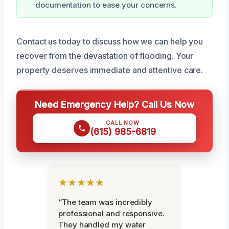
documentation to ease your concerns.
Contact us today to discuss how we can help you
recover from the devastation of flooding. Your
property deserves immediate and attentive care.
Need Emergency Help? Call Us Now
CALL NOW
(615) 985-6819
★★★★★
“The team was incredibly
professional and responsive.
They handled my water