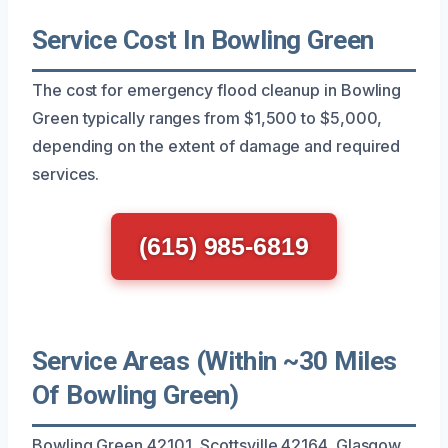
Service Cost In Bowling Green
The cost for emergency flood cleanup in Bowling
Green typically ranges from $1,500 to $5,000,
depending on the extent of damage and required
services.
(615) 985-6819
Service Areas (Within ~30 Miles
Of Bowling Green)
Bowling Green 42101, Scottsville 42164, Glasgow