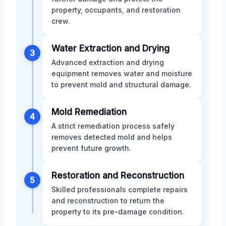
property, occupants, and restoration
crew.
Water Extraction and Drying
3
Advanced extraction and drying
equipment removes water and moisture
to prevent mold and structural damage.
Mold Remediation
4
A strict remediation process safely
removes detected mold and helps
prevent future growth.
Restoration and Reconstruction
5
Skilled professionals complete repairs
and reconstruction to return the
property to its pre-damage condition.