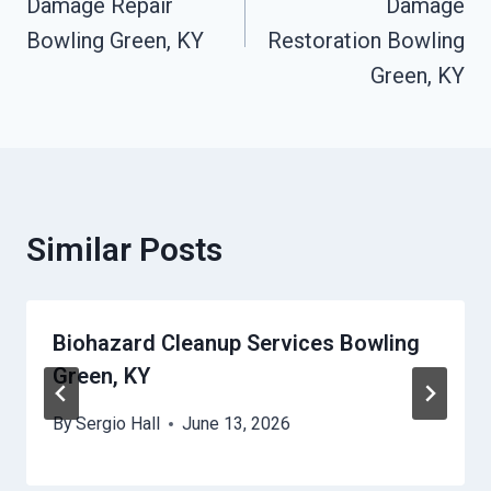
Damage Repair
Damage
Bowling Green, KY
Restoration Bowling
Green, KY
Similar Posts
Biohazard Cleanup Services Bowling
Green, KY
By
Sergio Hall
June 13, 2026