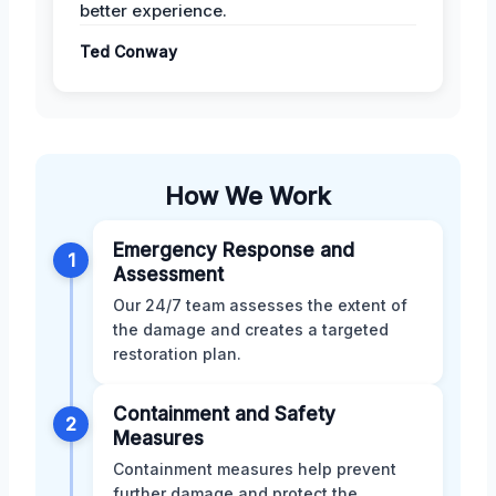
better experience.
Ted Conway
How We Work
Emergency Response and
1
Assessment
Our 24/7 team assesses the extent of
the damage and creates a targeted
restoration plan.
Containment and Safety
2
Measures
Containment measures help prevent
further damage and protect the