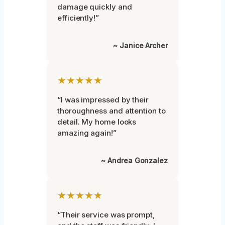
damage quickly and
efficiently!”
~ Janice Archer
★★★★★
“I was impressed by their
thoroughness and attention to
detail. My home looks
amazing again!”
~ Andrea Gonzalez
★★★★★
“Their service was prompt,