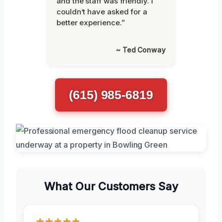
and the staff was friendly. I
couldn’t have asked for a
better experience.”
~ Ted Conway
(615) 985-6819
What Our Customers Say