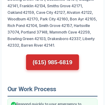
42141, Franklin 42134, Smiths Grove 42171,
Oakland 42159, Cave City 42127, Alvaton 42122,
Woodburn 42170, Park City 42160, Bon Ayr 42105,
Rich Pond 42104, Smith Grove 42157, Hartsville
37074, Portland 37148, Mammoth Cave 42259,
Bowling Green 42103, Drakesboro 42337, Liberty
42332, Barren River 42141.
(615) 985-6819
Our Work Process
Respond quickly to your emergency to