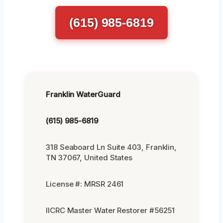
(615) 985-6819
Franklin WaterGuard
(615) 985-6819
318 Seaboard Ln Suite 403, Franklin,
TN 37067, United States
License #: MRSR 2461
IICRC Master Water Restorer #56251