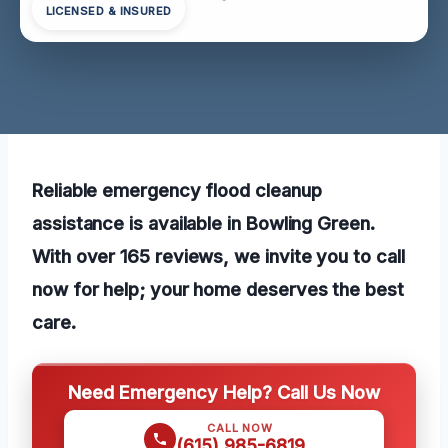
LICENSED & INSURED
Reliable emergency flood cleanup
assistance is available in Bowling Green.
With over 165 reviews, we invite you to call
now for help; your home deserves the best
care.
Need Emergency Help? Call Us Now
CALL NOW
(615) 985-6819