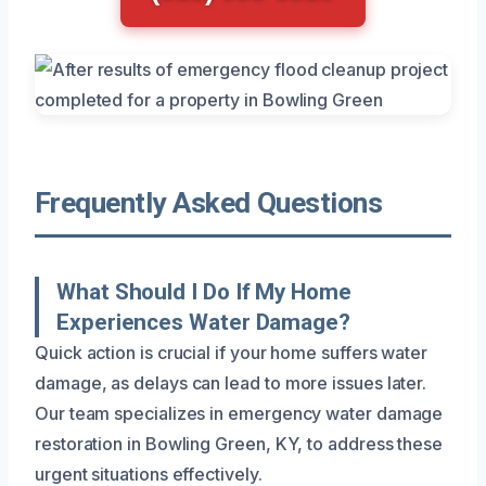
Frequently Asked Questions
What Should I Do If My Home
Experiences Water Damage?
Quick action is crucial if your home suffers water
damage, as delays can lead to more issues later.
Our team specializes in emergency water damage
restoration in Bowling Green, KY, to address these
urgent situations effectively.