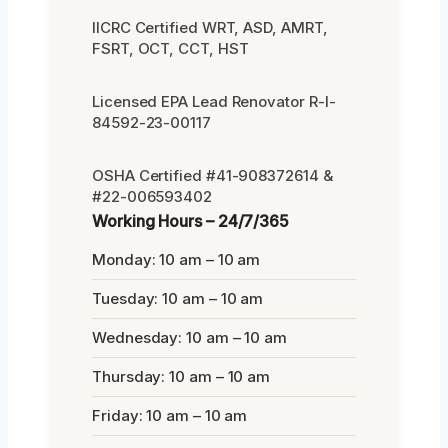
IICRC Certified WRT, ASD, AMRT,
FSRT, OCT, CCT, HST
Licensed EPA Lead Renovator R-I-
84592-23-00117
OSHA Certified #41-908372614 &
#22-006593402
Working Hours – 24/7/365
Monday: 10 am – 10 am
Tuesday: 10 am – 10 am
Wednesday: 10 am – 10 am
Thursday: 10 am – 10 am
Friday: 10 am – 10 am