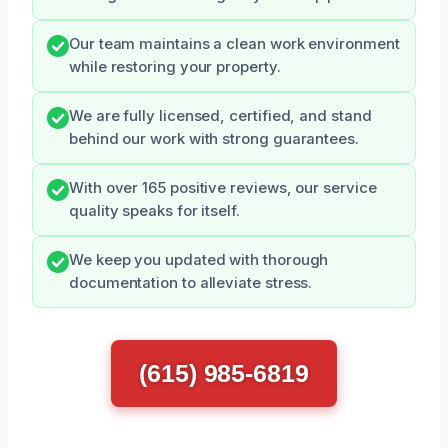
Our team maintains a clean work environment
while restoring your property.
We are fully licensed, certified, and stand
behind our work with strong guarantees.
With over 165 positive reviews, our service
quality speaks for itself.
We keep you updated with thorough
documentation to alleviate stress.
(615) 985-6819