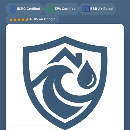
IICRC Certified
EPA Certified
BBB A+ Rated
A+
4.9/5 on Google