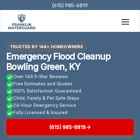
Skip
(615) 985-6819
to
content
TRUSTED BY 144+ HOMEOWNERS
Emergency Flood Cleanup
Bowling Green, KY
Over 144 5-Star Reviews
Free Estimates and Quotes
100% Satisfaction Guaranteed
Child, Family & Pet Safe Steps
24-Hour Emergency Service
Fully Licensed & Insured
(615) 985-6819