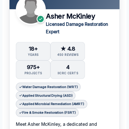
Asher McKinley
Licensed Damage Restoration
Expert
18+
★ 4.8
YEARS
450 REVIEWS
975+
4
PROJECTS
IICRC CERTS
Water Damage Restoration (WRT)
Applied Structural Drying (ASD)
Applied Microbial Remediation (AMRT)
Fire & Smoke Restoration (FSRT)
Meet Asher McKinley, a dedicated and