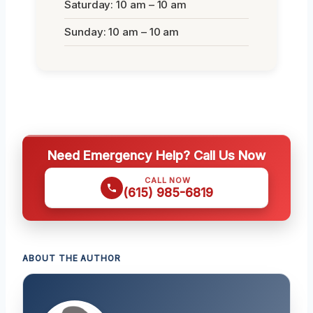
Saturday: 10 am – 10 am
Sunday: 10 am – 10 am
Need Emergency Help? Call Us Now
CALL NOW
(615) 985-6819
ABOUT THE AUTHOR