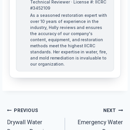
Technical Reviewer · License #: IICRC
#3452109
As a seasoned restoration expert with
over 10 years of experience in the
industry, Holly reviews and ensures
the accuracy of our company's
content, equipment, and restoration
methods meet the highest IICRC
standards. Her expertise in water, fire,
and mold remediation is invaluable to
our organization.
Post
PREVIOUS
NEXT
Drywall Water
Emergency Water
Navigation