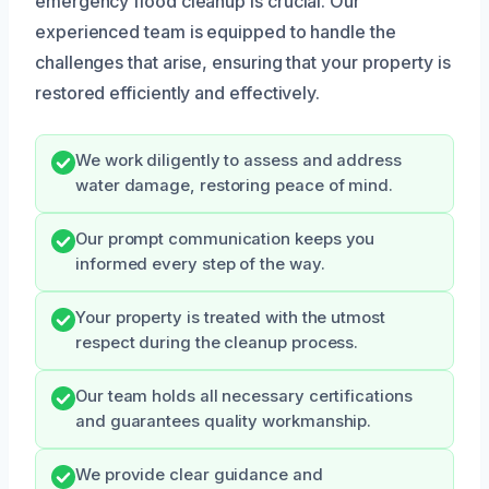
emergency flood cleanup is crucial. Our
experienced team is equipped to handle the
challenges that arise, ensuring that your property is
restored efficiently and effectively.
We work diligently to assess and address
water damage, restoring peace of mind.
Our prompt communication keeps you
informed every step of the way.
Your property is treated with the utmost
respect during the cleanup process.
Our team holds all necessary certifications
and guarantees quality workmanship.
We provide clear guidance and