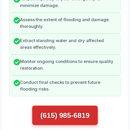
minimize damage.
Assess the extent of flooding and damage
thoroughly.
Extract standing water and dry affected
areas effectively.
Monitor ongoing conditions to ensure quality
restoration.
Conduct final checks to prevent future
flooding risks.
(615) 985-6819