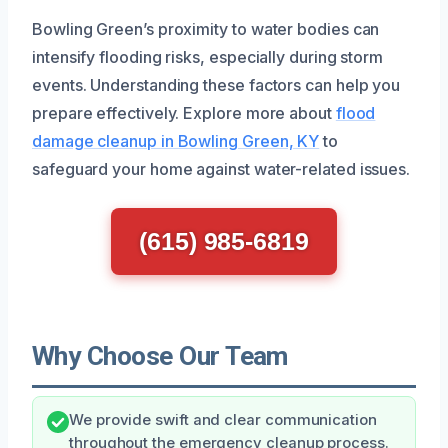
Bowling Green’s proximity to water bodies can
intensify flooding risks, especially during storm
events. Understanding these factors can help you
prepare effectively. Explore more about
flood
damage cleanup in Bowling Green, KY
to
safeguard your home against water-related issues.
(615) 985-6819
Why Choose Our Team
We provide swift and clear communication
throughout the emergency cleanup process.