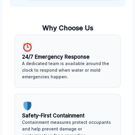
Why Choose Us
24/7 Emergency Response
A dedicated team is available around the
clock to respond when water or mold
emergencies happen.
Safety-First Containment
Containment measures protect occupants
and help prevent damage or