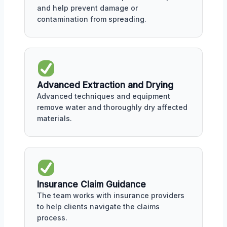
and help prevent damage or
contamination from spreading.
Advanced Extraction and Drying
Advanced techniques and equipment
remove water and thoroughly dry affected
materials.
Insurance Claim Guidance
The team works with insurance providers
to help clients navigate the claims
process.