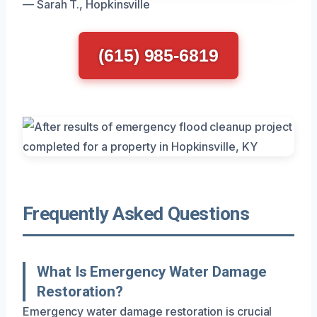
— Sarah T., Hopkinsville
(615) 985-6819
Frequently Asked Questions
What Is Emergency Water Damage
Restoration?
Emergency water damage restoration is crucial