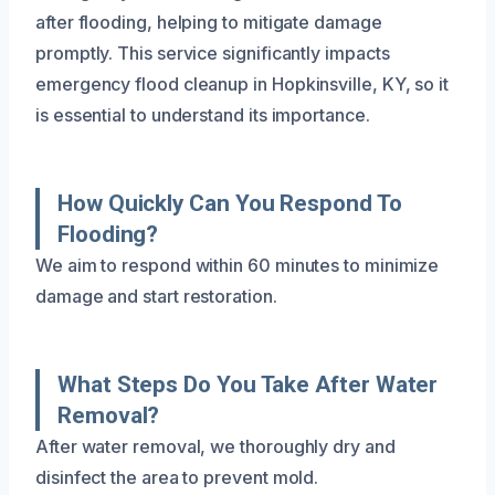
after flooding, helping to mitigate damage
promptly. This service significantly impacts
emergency flood cleanup in Hopkinsville, KY, so it
is essential to understand its importance.
How Quickly Can You Respond To
Flooding?
We aim to respond within 60 minutes to minimize
damage and start restoration.
What Steps Do You Take After Water
Removal?
After water removal, we thoroughly dry and
disinfect the area to prevent mold.