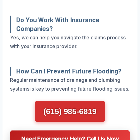
Do You Work With Insurance
Companies?
Yes, we can help you navigate the claims process
with your insurance provider.
How Can I Prevent Future Flooding?
Regular maintenance of drainage and plumbing
systems is key to preventing future flooding issues.
(615) 985-6819
Need Emergency Help? Call Us Now