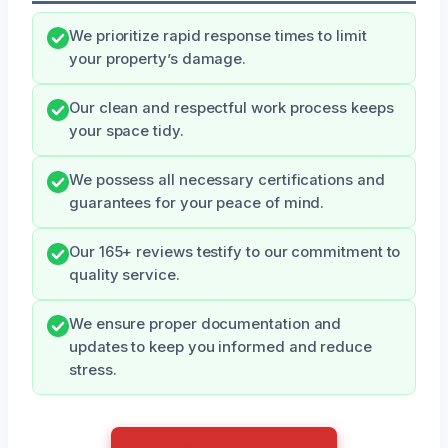
We prioritize rapid response times to limit
your property’s damage.
Our clean and respectful work process keeps
your space tidy.
We possess all necessary certifications and
guarantees for your peace of mind.
Our 165+ reviews testify to our commitment to
quality service.
We ensure proper documentation and
updates to keep you informed and reduce
stress.