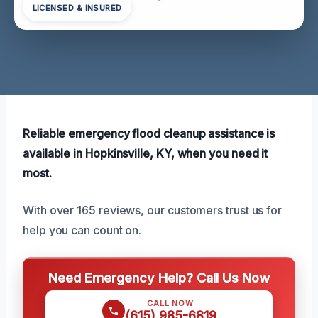
LICENSED & INSURED
Reliable emergency flood cleanup assistance is
available in Hopkinsville, KY, when you need it
most.
With over 165 reviews, our customers trust us for
help you can count on.
Need Emergency Help? Call Us Now
CALL NOW
(615) 985-6819