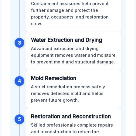
Containment measures help prevent
further damage and protect the
property, occupants, and restoration
crew.
Water Extraction and Drying
3
Advanced extraction and drying
equipment removes water and moisture
to prevent mold and structural damage.
Mold Remediation
4
A strict remediation process safely
removes detected mold and helps
prevent future growth.
Restoration and Reconstruction
5
Skilled professionals complete repairs
and reconstruction to return the