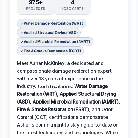
975+
4
PROJECTS
IICRC CERTS
Water Damage Restoration (WRT)
Applied Structural Drying (ASD)
Applied Microbial Remediation (AMRT)
Fire & Smoke Restoration (FSRT)
Meet Asher McKinley, a dedicated and
compassionate damage restoration expert
with over 18 years of experience in the
industry. 𝗖𝗲𝗿𝘁𝗶𝗳𝗶𝗰𝗮𝘁𝗶𝗼𝗻𝘀:
Water Damage
Restoration (WRT), Applied Structural Drying
(ASD), Applied Microbial Remediation (AMRT),
Fire & Smoke Restoration (FSRT)
, and Odor
Control (OCT) certifications demonstrate
Asher's commitment to staying up-to-date on
the latest techniques and technologies. When