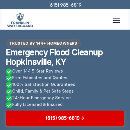
Skip
(615) 985-6819
to
content
TRUSTED BY 144+ HOMEOWNERS
Emergency Flood Cleanup
Hopkinsville, KY
Over 144 5-Star Reviews
Free Estimates and Quotes
100% Satisfaction Guaranteed
Child, Family & Pet Safe Steps
24-Hour Emergency Service
Fully Licensed & Insured
(615) 985-6819