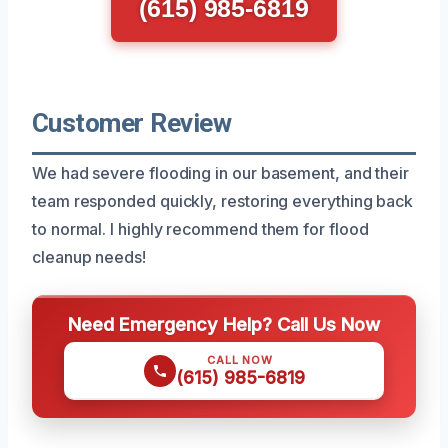
(615) 985-6819
Customer Review
We had severe flooding in our basement, and their
team responded quickly, restoring everything back
to normal. I highly recommend them for flood
cleanup needs!
Need Emergency Help? Call Us Now
CALL NOW
(615) 985-6819