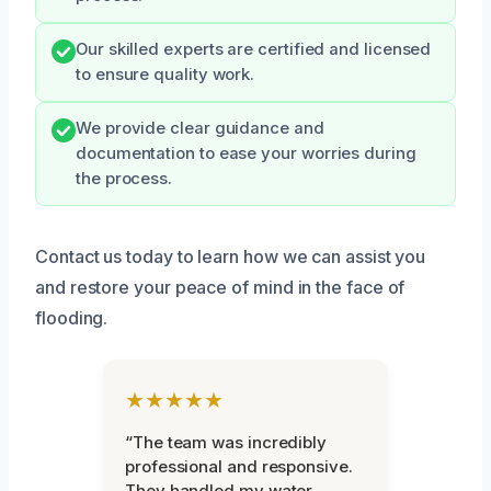
Our skilled experts are certified and licensed
to ensure quality work.
We provide clear guidance and
documentation to ease your worries during
the process.
Contact us today to learn how we can assist you
and restore your peace of mind in the face of
flooding.
★★★★★
“The team was incredibly
professional and responsive.
They handled my water