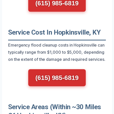
(615) 985-6819
Service Cost In Hopkinsville, KY
Emergency flood cleanup costs in Hopkinsville can
typically range from $1,000 to $5,000, depending
on the extent of the damage and required services.
(615) 985-6819
Service Areas (Within ~30 Miles