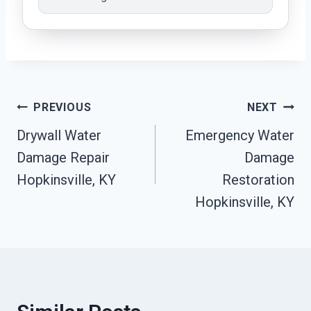
Post
PREVIOUS
NEXT
Drywall Water
Emergency Water
Navigation
Damage Repair
Damage
Hopkinsville, KY
Restoration
Hopkinsville, KY