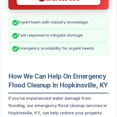
Expert team with industry knowledge.
Fast response to mitigate damage.
Emergency availability for urgent needs.
How We Can Help On Emergency
Flood Cleanup In Hopkinsville, KY
If you’ve experienced water damage from
flooding, our emergency flood cleanup services in
Hopkinsville, KY, can help restore your property.