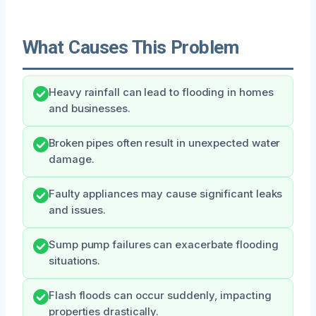
What Causes This Problem
Heavy rainfall can lead to flooding in homes
and businesses.
Broken pipes often result in unexpected water
damage.
Faulty appliances may cause significant leaks
and issues.
Sump pump failures can exacerbate flooding
situations.
Flash floods can occur suddenly, impacting
properties drastically.