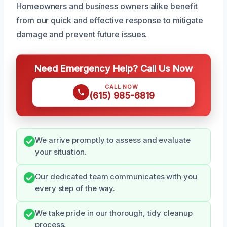
Homeowners and business owners alike benefit
from our quick and effective response to mitigate
damage and prevent future issues.
Need Emergency Help? Call Us Now
CALL NOW
(615) 985-6819
We arrive promptly to assess and evaluate
your situation.
Our dedicated team communicates with you
every step of the way.
We take pride in our thorough, tidy cleanup
process.