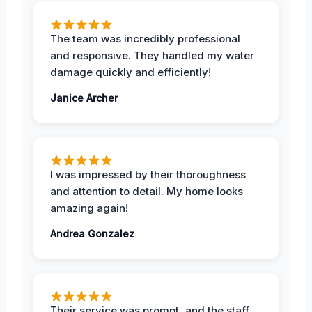
The team was incredibly professional
and responsive. They handled my water
damage quickly and efficiently!
Janice Archer
I was impressed by their thoroughness
and attention to detail. My home looks
amazing again!
Andrea Gonzalez
Their service was prompt, and the staff