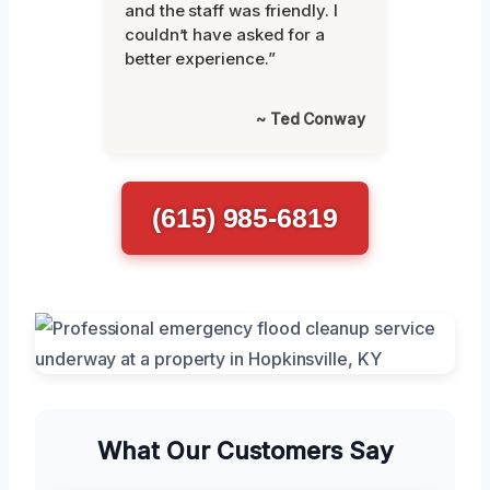
and the staff was friendly. I
couldn’t have asked for a
better experience.”
~ Ted Conway
(615) 985-6819
What Our Customers Say