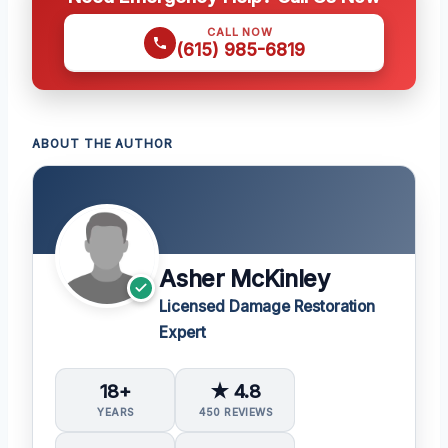
CALL NOW
(615) 985-6819
ABOUT THE AUTHOR
Asher McKinley
Licensed Damage Restoration
Expert
18+
★ 4.8
YEARS
450 REVIEWS