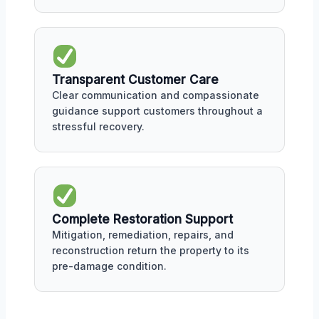
Transparent Customer Care
Clear communication and compassionate
guidance support customers throughout a
stressful recovery.
Complete Restoration Support
Mitigation, remediation, repairs, and
reconstruction return the property to its
pre-damage condition.