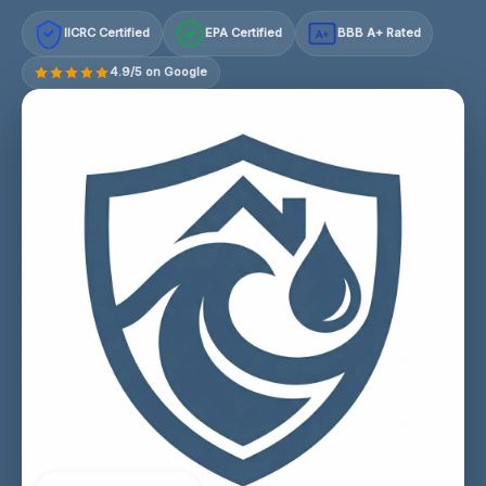
IICRC Certified
EPA Certified
BBB A+ Rated
A+
4.9/5 on Google