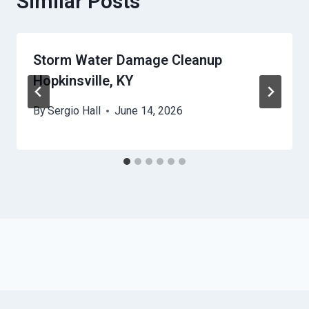
Similar Posts
Storm Water Damage Cleanup
Hopkinsville, KY
By
Sergio Hall
June 14, 2026