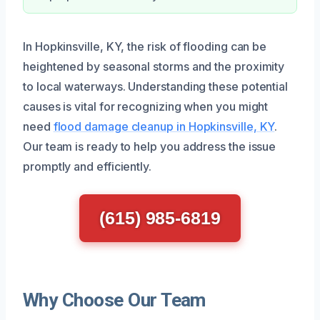
In Hopkinsville, KY, the risk of flooding can be
heightened by seasonal storms and the proximity
to local waterways. Understanding these potential
causes is vital for recognizing when you might
need
flood damage cleanup in Hopkinsville, KY
.
Our team is ready to help you address the issue
promptly and efficiently.
(615) 985-6819
Why Choose Our Team