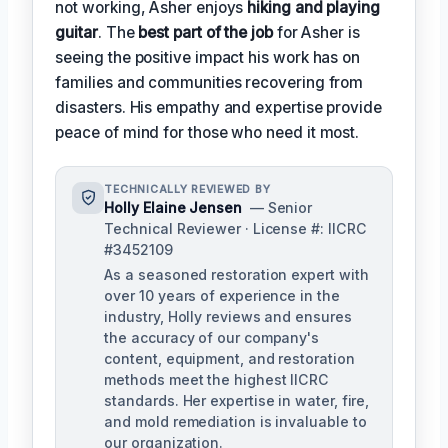
not working, Asher enjoys
hiking and playing
guitar
. The
best part of the job
for Asher is
seeing the positive impact his work has on
families and communities recovering from
disasters. His empathy and expertise provide
peace of mind for those who need it most.
TECHNICALLY REVIEWED BY
Holly Elaine Jensen
— Senior
Technical Reviewer · License #: IICRC
#3452109
As a seasoned restoration expert with
over 10 years of experience in the
industry, Holly reviews and ensures
the accuracy of our company's
content, equipment, and restoration
methods meet the highest IICRC
standards. Her expertise in water, fire,
and mold remediation is invaluable to
our organization.