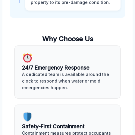
property to its pre-damage condition.
Why Choose Us
24/7 Emergency Response
A dedicated team is available around the
clock to respond when water or mold
emergencies happen.
Safety-First Containment
Containment measures protect occupants