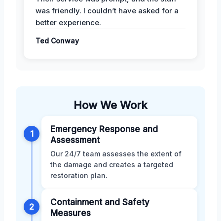
was friendly. I couldn’t have asked for a
better experience.
Ted Conway
How We Work
Emergency Response and
1
Assessment
Our 24/7 team assesses the extent of
the damage and creates a targeted
restoration plan.
Containment and Safety
2
Measures