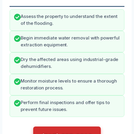
Assess the property to understand the extent
of the flooding.
Begin immediate water removal with powerful
extraction equipment.
Dry the affected areas using industrial-grade
dehumidifiers.
Monitor moisture levels to ensure a thorough
restoration process.
Perform final inspections and offer tips to
prevent future issues.