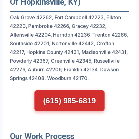
Of Hopkinsville, KY)
Oak Grove 42262, Fort Campbell 42223, Elkton
42220, Pembroke 42266, Gracey 42232,
Allensville 42204, Herndon 42236, Trenton 42286,
Southside 42201, Nortonville 42442, Crofton
42217, Hopkins County 42431, Madisonville 42431,
Powderly 42367, Greenville 42345, Russellville
42276, Auburn 42206, Franklin 42134, Dawson
Springs 42408, Woodburn 42170.
(615) 985-6819
Our Work Process