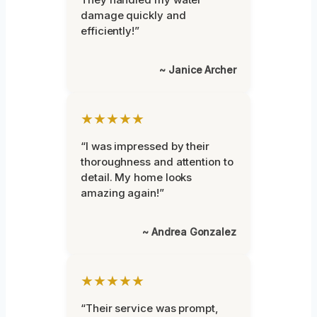
damage quickly and
efficiently!”
~ Janice Archer
★★★★★
“I was impressed by their
thoroughness and attention to
detail. My home looks
amazing again!”
~ Andrea Gonzalez
★★★★★
“Their service was prompt,