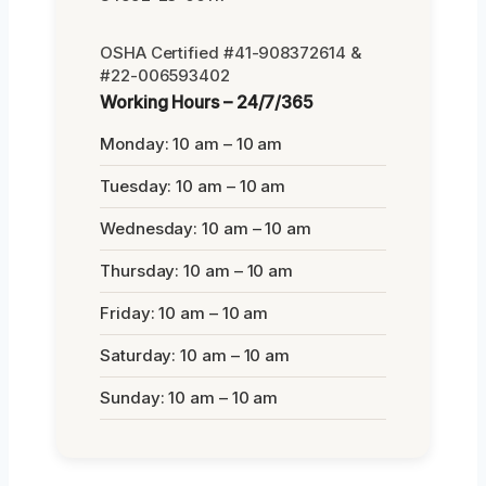
OSHA Certified #41-908372614 &
#22-006593402
Working Hours – 24/7/365
Monday: 10 am – 10 am
Tuesday: 10 am – 10 am
Wednesday: 10 am – 10 am
Thursday: 10 am – 10 am
Friday: 10 am – 10 am
Saturday: 10 am – 10 am
Sunday: 10 am – 10 am