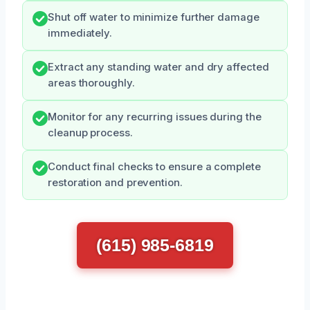
Shut off water to minimize further damage
immediately.
Extract any standing water and dry affected
areas thoroughly.
Monitor for any recurring issues during the
cleanup process.
Conduct final checks to ensure a complete
restoration and prevention.
(615) 985-6819