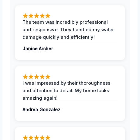
The team was incredibly professional
and responsive. They handled my water
damage quickly and efficiently!
Janice Archer
I was impressed by their thoroughness
and attention to detail. My home looks
amazing again!
Andrea Gonzalez