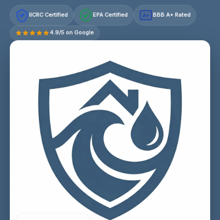
IICRC Certified
EPA Certified
BBB A+ Rated
A+
4.9/5 on Google