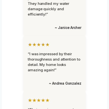
They handled my water
damage quickly and
efficiently!”
~ Janice Archer
★★★★★
“I was impressed by their
thoroughness and attention to
detail. My home looks
amazing again!”
~ Andrea Gonzalez
★★★★★