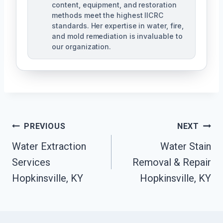
content, equipment, and restoration
methods meet the highest IICRC
standards. Her expertise in water, fire,
and mold remediation is invaluable to
our organization.
Post
PREVIOUS
NEXT
Water Extraction
Water Stain
Navigation
Services
Removal & Repair
Hopkinsville, KY
Hopkinsville, KY