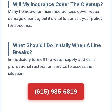
Will My Insurance Cover The Cleanup?
Many homeowner insurance policies cover water
damage cleanup, but it’s vital to consult your policy
for specifics.
What Should I Do Initially When A Line
Breaks?
Immediately turn off the water supply and call a
professional restoration service to assess the
situation.
(615) 985-6819