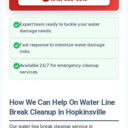
Expert team ready to tackle your water
damage needs.
Fast response to minimize water damage
risks.
Available 24/7 for emergency cleanup
services.
How We Can Help On Water Line
Break Cleanup In Hopkinsville
Our water line break cleanup service in