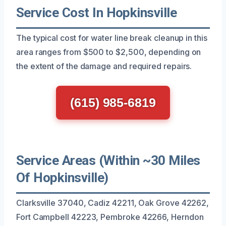
Service Cost In Hopkinsville
The typical cost for water line break cleanup in this
area ranges from $500 to $2,500, depending on
the extent of the damage and required repairs.
(615) 985-6819
Service Areas (Within ~30 Miles
Of Hopkinsville)
Clarksville 37040, Cadiz 42211, Oak Grove 42262,
Fort Campbell 42223, Pembroke 42266, Herndon