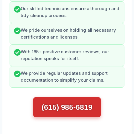
Our skilled technicians ensure a thorough and
tidy cleanup process.
We pride ourselves on holding all necessary
certifications and licenses.
With 165+ positive customer reviews, our
reputation speaks for itself.
We provide regular updates and support
documentation to simplify your claims.
(615) 985-6819