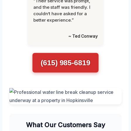
“Their service was prompt,
and the staff was friendly. I
couldn’t have asked for a
better experience.”
~ Ted Conway
(615) 985-6819
What Our Customers Say