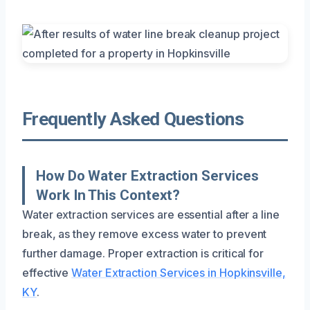
Frequently Asked Questions
How Do Water Extraction Services
Work In This Context?
Water extraction services are essential after a line
break, as they remove excess water to prevent
further damage. Proper extraction is critical for
effective
Water Extraction Services in Hopkinsville,
KY
.