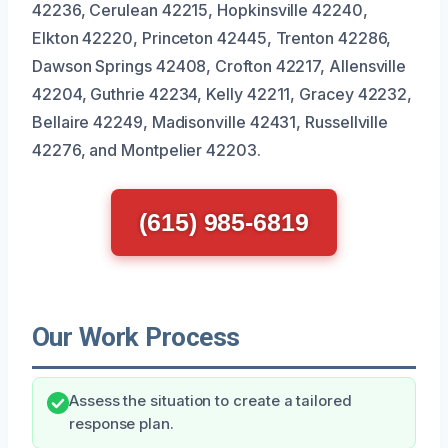
42236, Cerulean 42215, Hopkinsville 42240,
Elkton 42220, Princeton 42445, Trenton 42286,
Dawson Springs 42408, Crofton 42217, Allensville
42204, Guthrie 42234, Kelly 42211, Gracey 42232,
Bellaire 42249, Madisonville 42431, Russellville
42276, and Montpelier 42203.
(615) 985-6819
Our Work Process
Assess the situation to create a tailored
response plan.