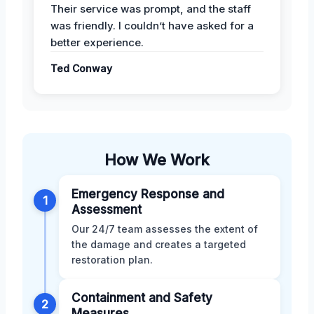
Their service was prompt, and the staff
was friendly. I couldn’t have asked for a
better experience.
Ted Conway
How We Work
Emergency Response and
1
Assessment
Our 24/7 team assesses the extent of
the damage and creates a targeted
restoration plan.
Containment and Safety
2
Measures