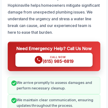
Hopkinsville helps homeowners mitigate significant
damage from unexpected plumbing issues. We
understand the urgency and stress a water line
break can cause, and our experienced team is
here to ease that burden.
Need Emergency Help? Call Us Now
CALL NOW
(615) 985-6819
We arrive promptly to assess damages and
perform necessary cleanup.
We maintain clear communication, ensuring
updates throughout the process.