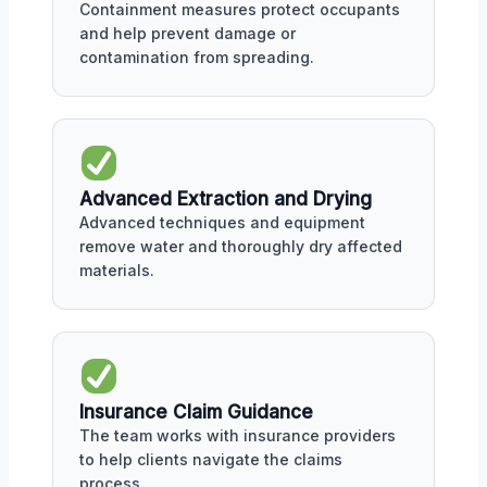
Containment measures protect occupants
and help prevent damage or
contamination from spreading.
Advanced Extraction and Drying
Advanced techniques and equipment
remove water and thoroughly dry affected
materials.
Insurance Claim Guidance
The team works with insurance providers
to help clients navigate the claims
process.