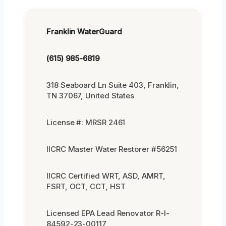
Franklin WaterGuard
(615) 985-6819
318 Seaboard Ln Suite 403, Franklin,
TN 37067, United States
License #: MRSR 2461
IICRC Master Water Restorer #56251
IICRC Certified WRT, ASD, AMRT,
FSRT, OCT, CCT, HST
Licensed EPA Lead Renovator R-I-
84592-23-00117