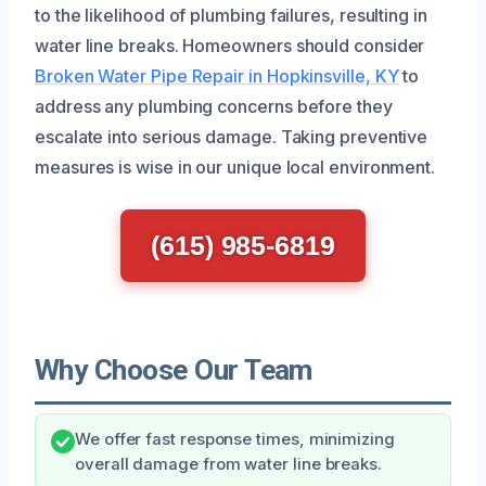
to the likelihood of plumbing failures, resulting in
water line breaks. Homeowners should consider
Broken Water Pipe Repair in Hopkinsville, KY
to
address any plumbing concerns before they
escalate into serious damage. Taking preventive
measures is wise in our unique local environment.
(615) 985-6819
Why Choose Our Team
We offer fast response times, minimizing
overall damage from water line breaks.