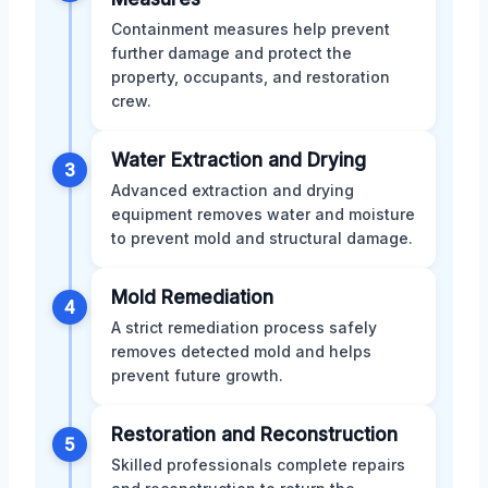
Containment measures help prevent
further damage and protect the
property, occupants, and restoration
crew.
Water Extraction and Drying
3
Advanced extraction and drying
equipment removes water and moisture
to prevent mold and structural damage.
Mold Remediation
4
A strict remediation process safely
removes detected mold and helps
prevent future growth.
Restoration and Reconstruction
5
Skilled professionals complete repairs