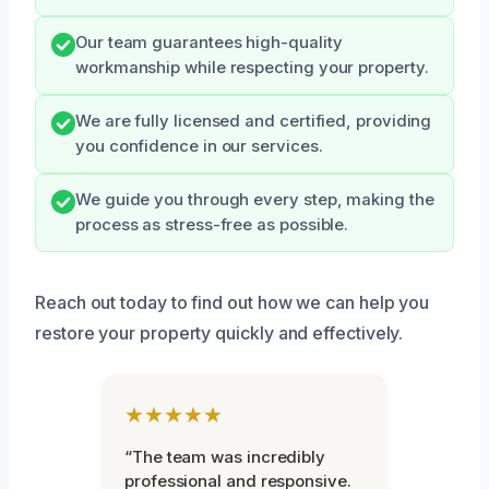
Our team guarantees high-quality
workmanship while respecting your property.
We are fully licensed and certified, providing
you confidence in our services.
We guide you through every step, making the
process as stress-free as possible.
Reach out today to find out how we can help you
restore your property quickly and effectively.
★★★★★
“The team was incredibly
professional and responsive.