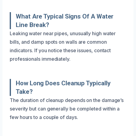
What Are Typical Signs Of A Water
Line Break?
Leaking water near pipes, unusually high water
bills, and damp spots on walls are common
indicators. If you notice these issues, contact
professionals immediately.
How Long Does Cleanup Typically
Take?
The duration of cleanup depends on the damage’s
severity but can generally be completed within a
few hours to a couple of days.