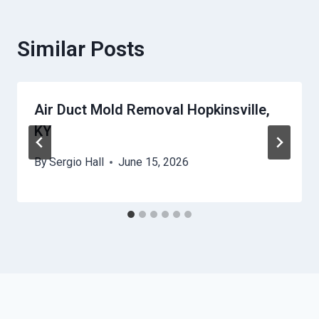
Similar Posts
Air Duct Mold Removal Hopkinsville,
KY
By
Sergio Hall
June 15, 2026