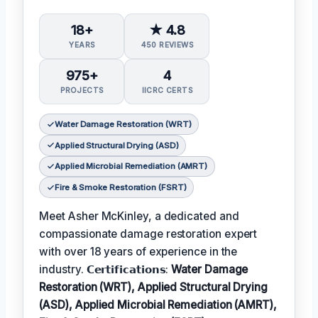
18+
★ 4.8
YEARS
450 REVIEWS
975+
4
PROJECTS
IICRC CERTS
Water Damage Restoration (WRT)
Applied Structural Drying (ASD)
Applied Microbial Remediation (AMRT)
Fire & Smoke Restoration (FSRT)
Meet Asher McKinley, a dedicated and
compassionate damage restoration expert
with over 18 years of experience in the
industry. 𝗖𝗲𝗿𝘁𝗶𝗳𝗶𝗰𝗮𝘁𝗶𝗼𝗻𝘀:
Water Damage
Restoration (WRT), Applied Structural Drying
(ASD), Applied Microbial Remediation (AMRT),