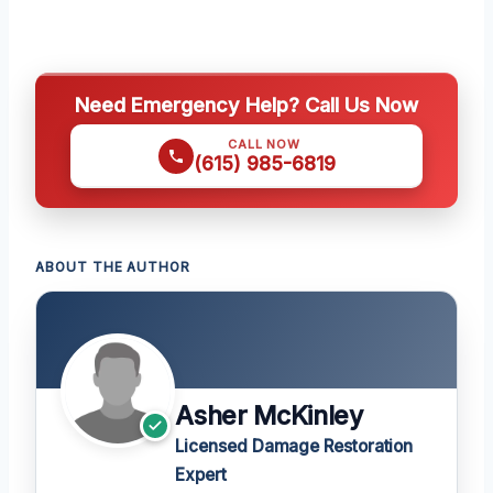
Need Emergency Help? Call Us Now
CALL NOW
(615) 985-6819
ABOUT THE AUTHOR
Asher McKinley
Licensed Damage Restoration
Expert