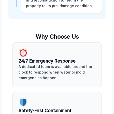
and reconstruction to return the
property to its pre-damage condition.
Why Choose Us
24/7 Emergency Response
A dedicated team is available around the
clock to respond when water or mold
emergencies happen.
Safety-First Containment