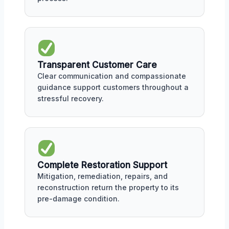
Transparent Customer Care
Clear communication and compassionate
guidance support customers throughout a
stressful recovery.
Complete Restoration Support
Mitigation, remediation, repairs, and
reconstruction return the property to its
pre-damage condition.