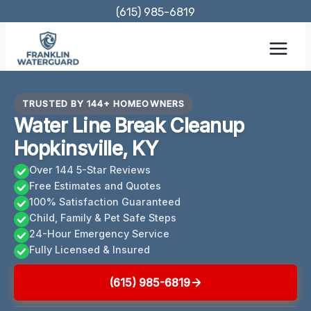
Skip
(615) 985-6819
to
content
TRUSTED BY 144+ HOMEOWNERS
Water Line Break Cleanup
Hopkinsville, KY
Over 144 5-Star Reviews
Free Estimates and Quotes
100% Satisfaction Guaranteed
Child, Family & Pet Safe Steps
24-Hour Emergency Service
Fully Licensed & Insured
(615) 985-6819