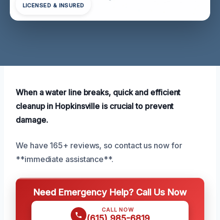
LICENSED & INSURED
When a water line breaks, quick and efficient
cleanup in Hopkinsville is crucial to prevent
damage.
We have 165+ reviews, so contact us now for
**immediate assistance**.
Need Emergency Help? Call Us Now
CALL NOW
(615) 985-6819