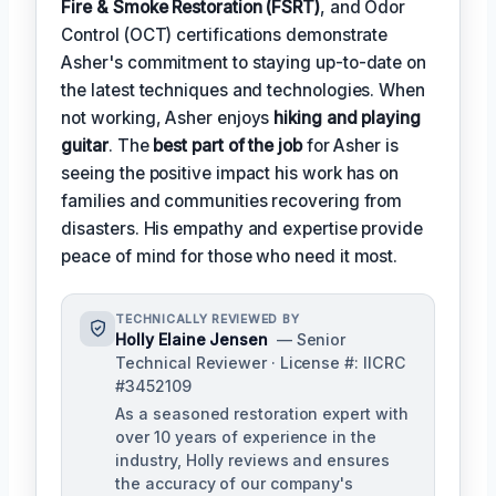
Fire & Smoke Restoration (FSRT)
, and Odor
Control (OCT) certifications demonstrate
Asher's commitment to staying up-to-date on
the latest techniques and technologies. When
not working, Asher enjoys
hiking and playing
guitar
. The
best part of the job
for Asher is
seeing the positive impact his work has on
families and communities recovering from
disasters. His empathy and expertise provide
peace of mind for those who need it most.
TECHNICALLY REVIEWED BY
Holly Elaine Jensen
— Senior
Technical Reviewer · License #: IICRC
#3452109
As a seasoned restoration expert with
over 10 years of experience in the
industry, Holly reviews and ensures
the accuracy of our company's