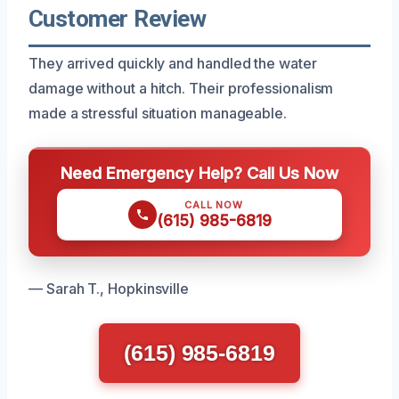
Customer Review
They arrived quickly and handled the water
damage without a hitch. Their professionalism
made a stressful situation manageable.
Need Emergency Help? Call Us Now
CALL NOW
(615) 985-6819
— Sarah T., Hopkinsville
(615) 985-6819