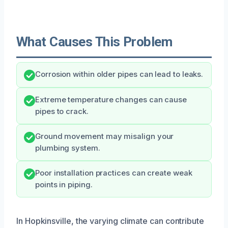
What Causes This Problem
Corrosion within older pipes can lead to leaks.
Extreme temperature changes can cause
pipes to crack.
Ground movement may misalign your
plumbing system.
Poor installation practices can create weak
points in piping.
In Hopkinsville, the varying climate can contribute