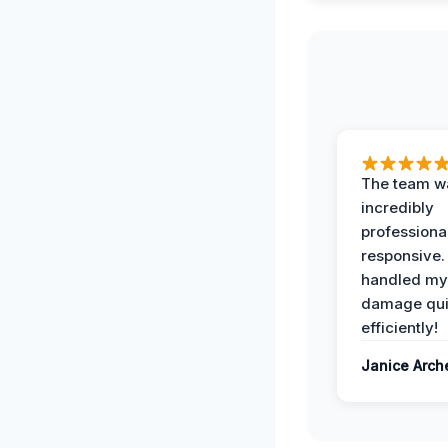
The team w
incredibly
professiona
responsive.
handled my
damage qui
efficiently!
Janice Arch