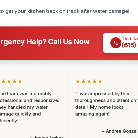
to get your kitchen back on track after water damage!
CALL 
gency Help? Call Us Now
(615)
★★★★★
★★★★★
he team was incredibly
“I was impressed by their
ofessional and responsive.
thoroughness and attention 
hey handled my water
detail. My home looks
amage quickly and
amazing again!”
ficiently!”
~ Andrea Gonza
~ Janice Archer