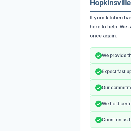
Hopkinsville
If your kitchen h
here to help. We s
once again.
We provide th
Expect fast u
Our commitmen
We hold certi
Count on us f