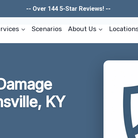
-- Over 144 5-Star Reviews! --
rvices
Scenarios
About Us
Location
 Damage
sville, KY