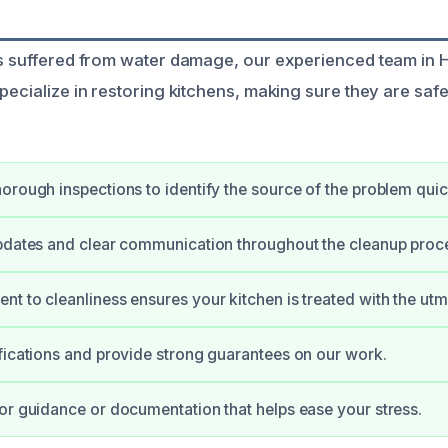
as suffered from water damage, our experienced team in H
pecialize in restoring kitchens, making sure they are saf
orough inspections to identify the source of the problem quic
pdates and clear communication throughout the cleanup proc
t to cleanliness ensures your kitchen is treated with the utm
fications and provide strong guarantees on our work.
or guidance or documentation that helps ease your stress.