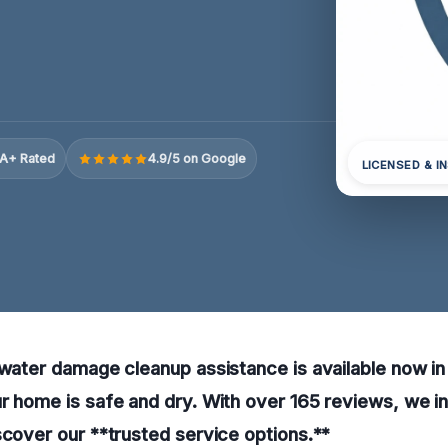
A+ Rated
4.9/5 on Google
LICENSED & I
 water damage cleanup assistance is available now in 
r home is safe and dry. With over 165 reviews, we inv
scover our **trusted service options.**