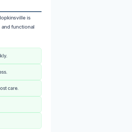
opkinsville is
e and functional
kly.
ess.
ost care.