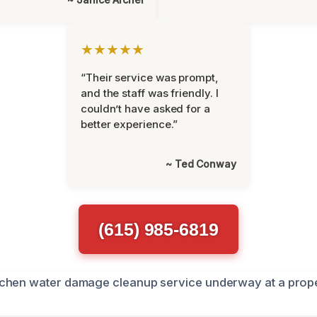
★★★★★
“Their service was prompt,
and the staff was friendly. I
couldn’t have asked for a
better experience.”
~ Ted Conway
(615) 985-6819