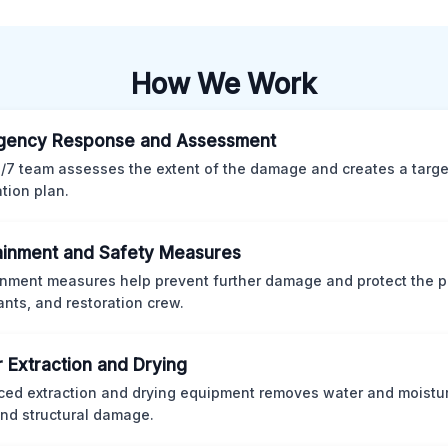
How We Work
gency Response and Assessment
/7 team assesses the extent of the damage and creates a targ
ation plan.
inment and Safety Measures
nment measures help prevent further damage and protect the p
nts, and restoration crew.
 Extraction and Drying
ed extraction and drying equipment removes water and moistur
nd structural damage.