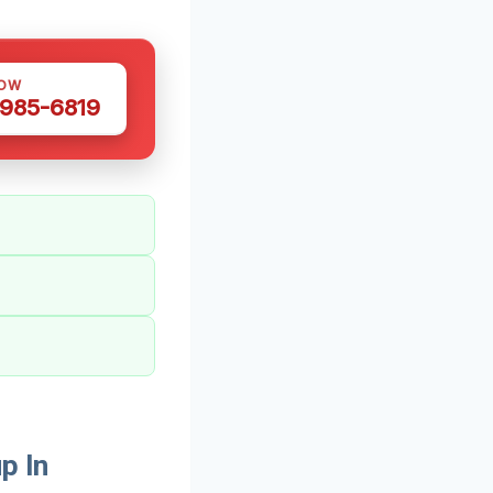
NOW
 985-6819
p In