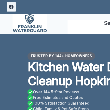
Skip
to
content
Se
TRUSTED BY 144+ HOMEOWNERS
Kitchen Water
Cleanup Hopkin
Over 144 5-Star Reviews
Free Estimates and Quotes
100% Satisfaction Guaranteed
Child, Family & Pet Safe Steps