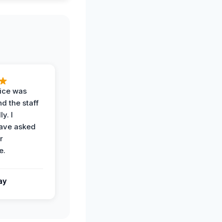
vice was
d the staff
y. I
have asked
r
e.
ay