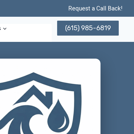
Request a Call Back!
(615) 985-6819
s