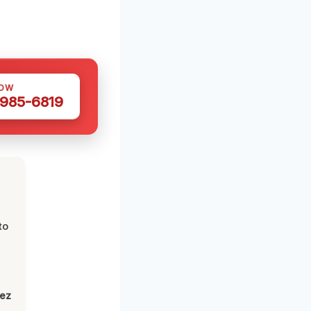
NOW
 985-6819
to
lez