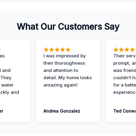
What Our Customers Say
as
I was impressed by
Their ser
their thoroughness
prompt, an
l and
and attention to
was friendl
 They
detail. My home looks
couldn’t 
 water
amazing again!
for a bette
ckly and
experienc
er
Andrea Gonzalez
Ted Conw