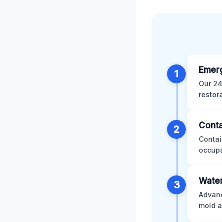
Emer
1
Our 24
restor
Conta
2
Contai
occupa
Water
3
Advanc
mold a