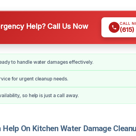
CALL 
gency Help? Call Us Now
(615)
eady to handle water damages effectively.
vice for urgent cleanup needs.
lability, so help is just a call away.
Help On Kitchen Water Damage Cleanu