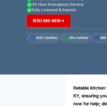
24-Hour Emergency Service
Fully Licensed & Insured
(615) 985-6819
IICRC Certified
EPA Certified
BBB 
A+
Reliable kitchen
KY, ensuring you
now for help; di