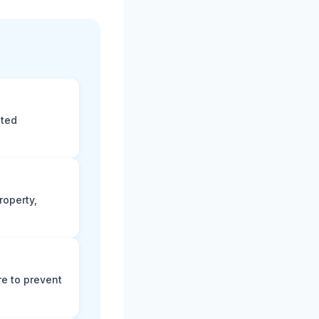
eted
roperty,
e to prevent