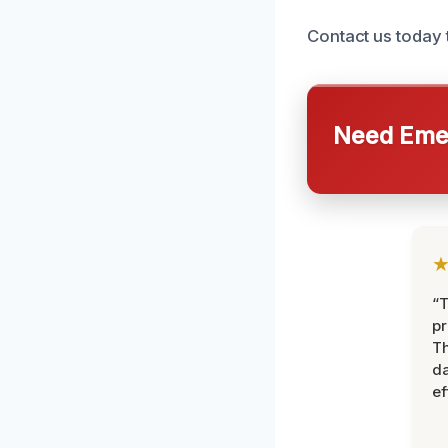
Contact us today 
Need Emer
“T
pr
T
d
ef