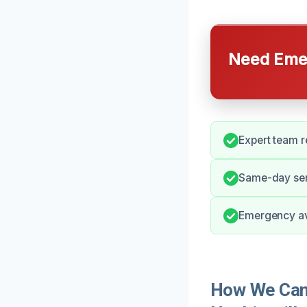
Need Emer
Expert team r
Same-day ser
Emergency avai
How We Can 