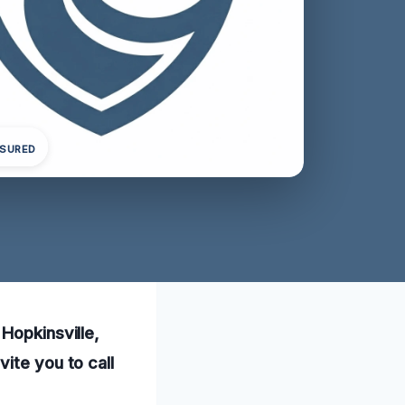
NSURED
Hopkinsville,
ite you to call