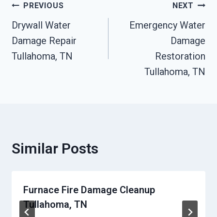
Post
PREVIOUS
NEXT
Drywall Water
Emergency Water
Navigation
Damage Repair
Damage
Tullahoma, TN
Restoration
Tullahoma, TN
Similar Posts
Furnace Fire Damage Cleanup
Tullahoma, TN