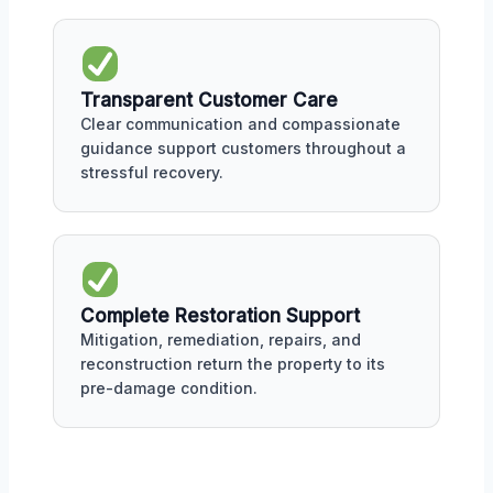
Transparent Customer Care
Clear communication and compassionate
guidance support customers throughout a
stressful recovery.
Complete Restoration Support
Mitigation, remediation, repairs, and
reconstruction return the property to its
pre-damage condition.