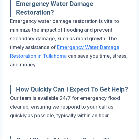
Emergency Water Damage
Restoration?
Emergency water damage restoration is vital to
minimize the impact of flooding and prevent
secondary damage, such as mold growth. The
timely assistance of
Emergency Water Damage
Restoration in Tullahoma
can save you time, stress,
and money.
How Quickly Can I Expect To Get Help?
Our team is available 24/7 for emergency flood
cleanup, ensuring we respond to your call as
quickly as possible, typically within an hour.