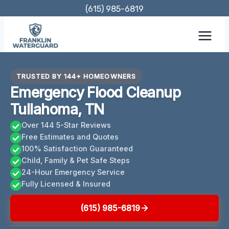
Skip
(615) 985-6819
to
content
TRUSTED BY 144+ HOMEOWNERS
Emergency Flood Cleanup
Tullahoma, TN
Over 144 5-Star Reviews
Free Estimates and Quotes
100% Satisfaction Guaranteed
Child, Family & Pet Safe Steps
24-Hour Emergency Service
Fully Licensed & Insured
(615) 985-6819