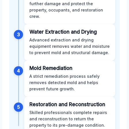
further damage and protect the
property, occupants, and restoration
crew.
Water Extraction and Drying
3
Advanced extraction and drying
equipment removes water and moisture
to prevent mold and structural damage.
Mold Remediation
4
A strict remediation process safely
removes detected mold and helps
prevent future growth.
Restoration and Reconstruction
5
Skilled professionals complete repairs
and reconstruction to return the
property to its pre-damage condition.