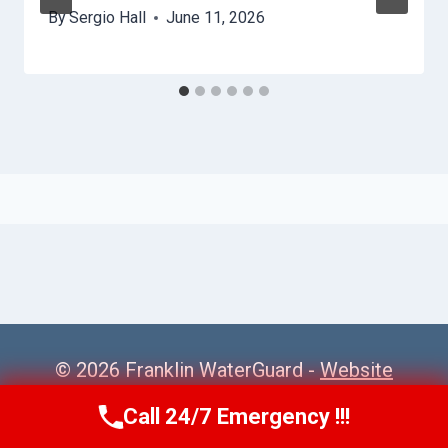
By
Sergio Hall
June 11, 2026
© 2026 Franklin WaterGuard -
Website
Sitemap
Call 24/7 Emergency !!!
Call Us Now
(615) 985-6819