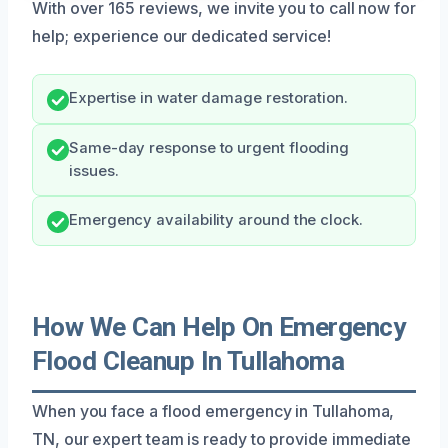
With over 165 reviews, we invite you to call now for
help; experience our dedicated service!
Expertise in water damage restoration.
Same-day response to urgent flooding
issues.
Emergency availability around the clock.
How We Can Help On Emergency
Flood Cleanup In Tullahoma
When you face a flood emergency in Tullahoma,
TN, our expert team is ready to provide immediate