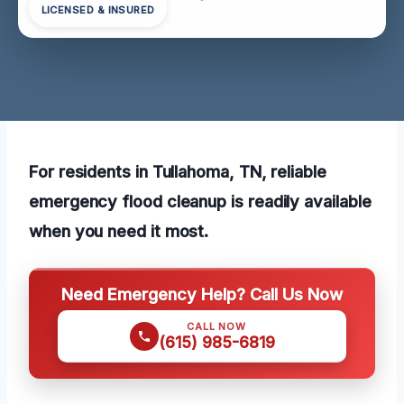
LICENSED & INSURED
For residents in Tullahoma, TN, reliable
emergency flood cleanup is readily available
when you need it most.
Need Emergency Help? Call Us Now
CALL NOW
(615) 985-6819