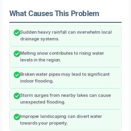
What Causes This Problem
Sudden heavy rainfall can overwhelm local
drainage systems.
Melting snow contributes to rising water
levels in the region.
Broken water pipes may lead to significant
indoor flooding.
Storm surges from nearby lakes can cause
unexpected flooding.
Improper landscaping can divert water
towards your property.