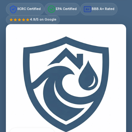
IICRC Certified
EPA Certified
BBB A+ Rated
A+
4.9/5 on Google