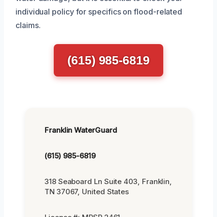
individual policy for specifics on flood-related
claims.
(615) 985-6819
Franklin WaterGuard
(615) 985-6819
318 Seaboard Ln Suite 403, Franklin,
TN 37067, United States