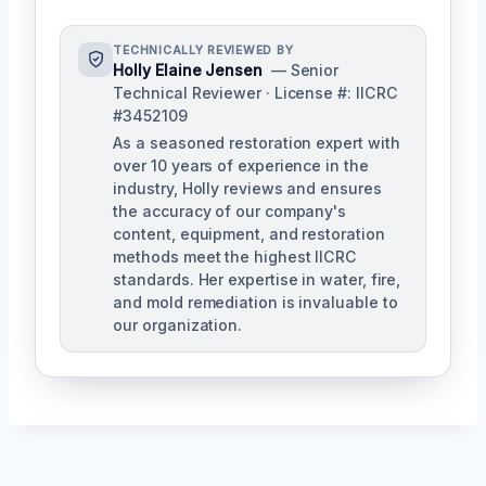
TECHNICALLY REVIEWED BY
Holly Elaine Jensen
— Senior
Technical Reviewer · License #: IICRC
#3452109
As a seasoned restoration expert with
over 10 years of experience in the
industry, Holly reviews and ensures
the accuracy of our company's
content, equipment, and restoration
methods meet the highest IICRC
standards. Her expertise in water, fire,
and mold remediation is invaluable to
our organization.