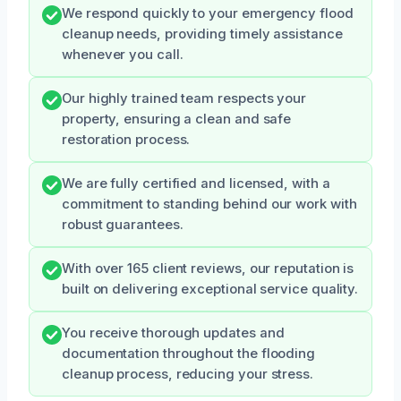
We respond quickly to your emergency flood
cleanup needs, providing timely assistance
whenever you call.
Our highly trained team respects your
property, ensuring a clean and safe
restoration process.
We are fully certified and licensed, with a
commitment to standing behind our work with
robust guarantees.
With over 165 client reviews, our reputation is
built on delivering exceptional service quality.
You receive thorough updates and
documentation throughout the flooding
cleanup process, reducing your stress.