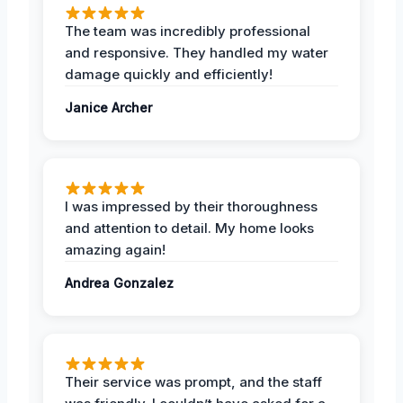
The team was incredibly professional
and responsive. They handled my water
damage quickly and efficiently!
Janice Archer
I was impressed by their thoroughness
and attention to detail. My home looks
amazing again!
Andrea Gonzalez
Their service was prompt, and the staff