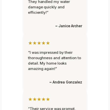
They handled my water
damage quickly and
efficiently!”
~ Janice Archer
★★★★★
“I was impressed by their
thoroughness and attention to
detail. My home looks
amazing again!”
~ Andrea Gonzalez
★★★★★
“Their service was prompt,