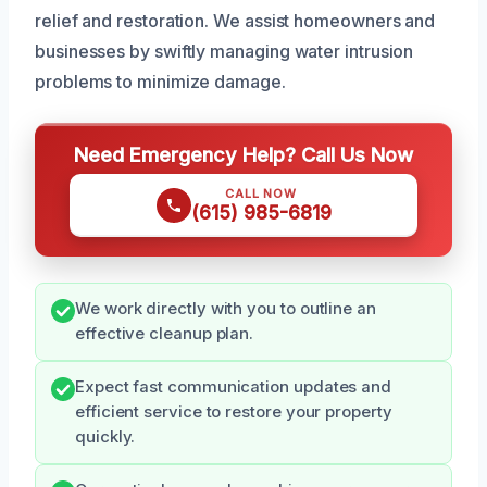
relief and restoration. We assist homeowners and
businesses by swiftly managing water intrusion
problems to minimize damage.
Need Emergency Help? Call Us Now
CALL NOW
(615) 985-6819
We work directly with you to outline an
effective cleanup plan.
Expect fast communication updates and
efficient service to restore your property
quickly.