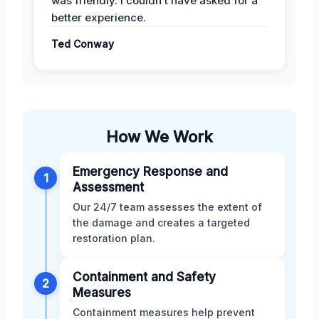
was friendly. I couldn’t have asked for a
better experience.
Ted Conway
How We Work
Emergency Response and
1
Assessment
Our 24/7 team assesses the extent of
the damage and creates a targeted
restoration plan.
Containment and Safety
2
Measures
Containment measures help prevent