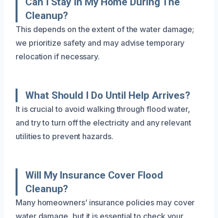
Can I Stay In My Home During The
Cleanup?
This depends on the extent of the water damage;
we prioritize safety and may advise temporary
relocation if necessary.
What Should I Do Until Help Arrives?
It is crucial to avoid walking through flood water,
and try to turn off the electricity and any relevant
utilities to prevent hazards.
Will My Insurance Cover Flood
Cleanup?
Many homeowners’ insurance policies may cover
water damage, but it is essential to check your