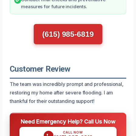
measures for future incidents.
(615) 985-6819
Customer Review
The team was incredibly prompt and professional,
restoring my home after severe flooding. I am
thankful for their outstanding support!
Need Emergency Help? Call Us Now
CALL NOW