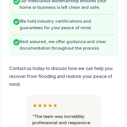
Our meticulous workmanship ensures your
home or business is left clean and safe.
We hold industry certifications and
guarantees for your peace of mind.
Rest assured, we offer guidance and clear
documentation throughout the process.
Contact us today to discuss how we can help you
recover from flooding and restore your peace of
mind.
★★★★★
“The team was incredibly
professional and responsive.