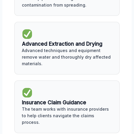
contamination from spreading.
Advanced Extraction and Drying
Advanced techniques and equipment
remove water and thoroughly dry affected
materials.
Insurance Claim Guidance
The team works with insurance providers
to help clients navigate the claims
process.