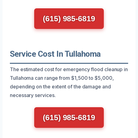
(615) 985-6819
Service Cost In Tullahoma
The estimated cost for emergency flood cleanup in
Tullahoma can range from $1,500 to $5,000,
depending on the extent of the damage and
necessary services.
(615) 985-6819