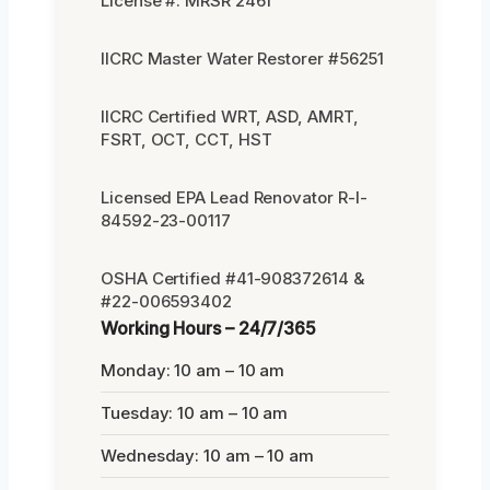
License #: MRSR 2461
IICRC Master Water Restorer #56251
IICRC Certified WRT, ASD, AMRT,
FSRT, OCT, CCT, HST
Licensed EPA Lead Renovator R-I-
84592-23-00117
OSHA Certified #41-908372614 &
#22-006593402
Working Hours – 24/7/365
Monday: 10 am – 10 am
Tuesday: 10 am – 10 am
Wednesday: 10 am – 10 am