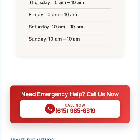
Thursday: 10 am – 10 am
Friday: 10 am – 10 am
Saturday: 10 am – 10 am
Sunday: 10 am – 10 am
Need Emergency Help? Call Us Now
CALL NOW
(615) 985-6819