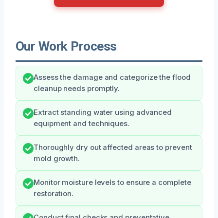
Our Work Process
Assess the damage and categorize the flood
cleanup needs promptly.
Extract standing water using advanced
equipment and techniques.
Thoroughly dry out affected areas to prevent
mold growth.
Monitor moisture levels to ensure a complete
restoration.
Conduct final checks and preventative