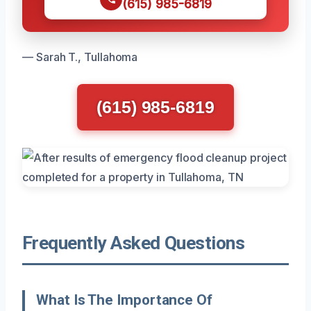
(615) 985-6819
— Sarah T., Tullahoma
(615) 985-6819
Frequently Asked Questions
What Is The Importance Of