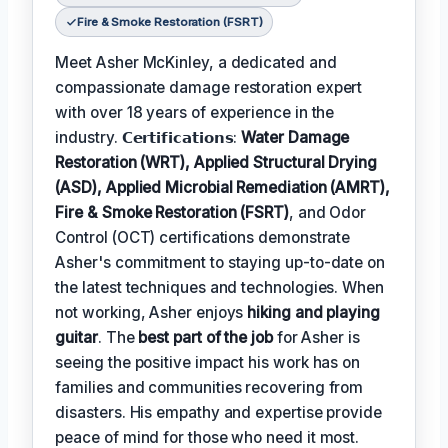
Fire & Smoke Restoration (FSRT)
Meet Asher McKinley, a dedicated and
compassionate damage restoration expert
with over 18 years of experience in the
industry. 𝗖𝗲𝗿𝘁𝗶𝗳𝗶𝗰𝗮𝘁𝗶𝗼𝗻𝘀:
Water Damage
Restoration (WRT), Applied Structural Drying
(ASD), Applied Microbial Remediation (AMRT),
Fire & Smoke Restoration (FSRT)
, and Odor
Control (OCT) certifications demonstrate
Asher's commitment to staying up-to-date on
the latest techniques and technologies. When
not working, Asher enjoys
hiking and playing
guitar
. The
best part of the job
for Asher is
seeing the positive impact his work has on
families and communities recovering from
disasters. His empathy and expertise provide
peace of mind for those who need it most.