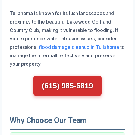
Tullahoma is known for its lush landscapes and
proximity to the beautiful Lakewood Golf and
Country Club, making it vulnerable to flooding. If
you experience water intrusion issues, consider
professional
flood damage cleanup in Tullahoma
to
manage the aftermath effectively and preserve
your property.
(615) 985-6819
Why Choose Our Team