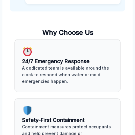
Why Choose Us
24/7 Emergency Response
A dedicated team is available around the
clock to respond when water or mold
emergencies happen.
Safety-First Containment
Containment measures protect occupants
and help prevent damage or