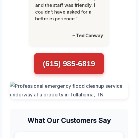
and the staff was friendly. I
couldn’t have asked for a
better experience.”
~ Ted Conway
(615) 985-6819
What Our Customers Say