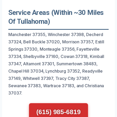
Service Areas (Within ~30 Miles
Of Tullahoma)
Manchester 37355, Winchester 37398, Decherd
37324, Bell Buckle 37020, Morrison 37357, Estill
Springs 37330, Monteagle 37356, Fayetteville
37334, Shelbyville 37160, Cowan 37318, Kimball
37347, Altamont 37301, Summertown 38483,
Chapel Hill 37034, Lynchburg 37352, Readyville
37149, Whitwell 37397, Tracy City 37387,
Sewanee 37383, Wartrace 37183, and Christiana
37037.
(615) 985-6819