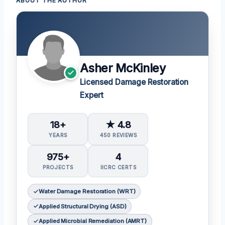
ABOUT THE AUTHOR
Asher McKinley
Licensed Damage Restoration
Expert
18+
★ 4.8
YEARS
450 REVIEWS
975+
4
PROJECTS
IICRC CERTS
Water Damage Restoration (WRT)
Applied Structural Drying (ASD)
Applied Microbial Remediation (AMRT)