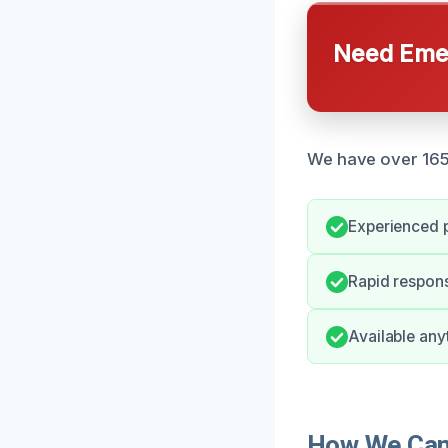
Need Emer
We have over 165 r
Experienced 
Rapid respons
Available any
How We Can 