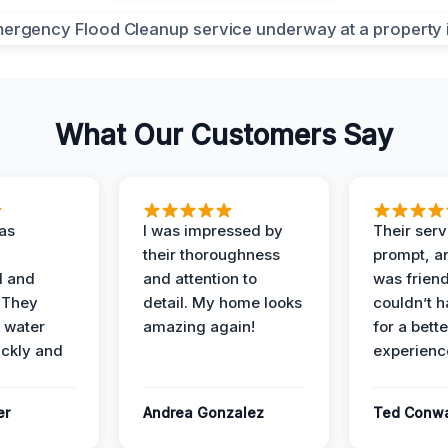
What Our Customers Say
as
I was impressed by
Their ser
their thoroughness
prompt, an
l and
and attention to
was friendl
 They
detail. My home looks
couldn’t 
 water
amazing again!
for a bette
ckly and
experienc
er
Andrea Gonzalez
Ted Conw