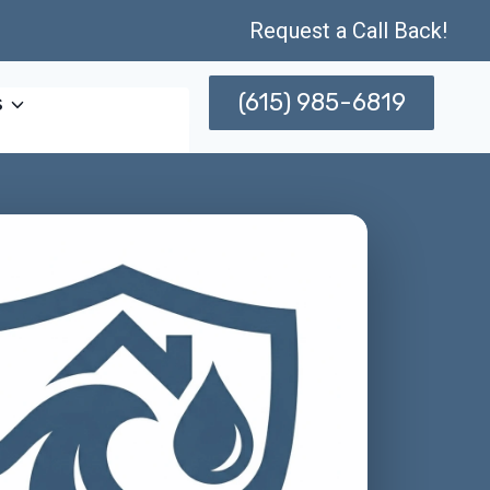
Request a Call Back!
(615) 985-6819
s