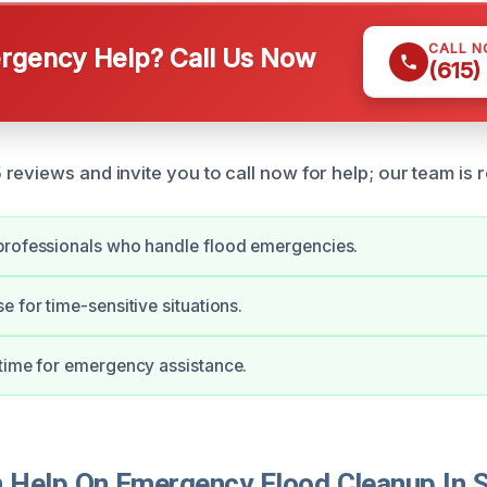
CALL 
gency Help? Call Us Now
(615)
eviews and invite you to call now for help; our team is r
professionals who handle flood emergencies.
e for time-sensitive situations.
time for emergency assistance.
Help On Emergency Flood Cleanup In Sh