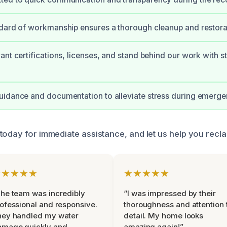
dard of workmanship ensures a thorough cleanup and restora
ant certifications, licenses, and stand behind our work with s
idance and documentation to alleviate stress during emerge
today for immediate assistance, and let us help you recl
★★★★★
★★★★★
he team was incredibly
“I was impressed by their
ofessional and responsive.
thoroughness and attention 
hey handled my water
detail. My home looks
amage quickly and
amazing again!”