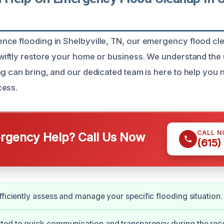
ce flooding in Shelbyville, TN, our emergency flood cl
wiftly restore your home or business. We understand th
ng can bring, and our dedicated team is here to help you
cess.
CALL 
gency Help? Call Us Now
(615)
fficiently assess and manage your specific flooding situation.
ted to quick communication and transparency during the rec