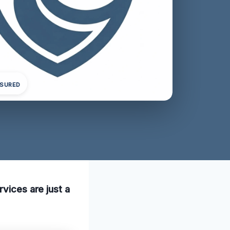
NSURED
rvices are just a