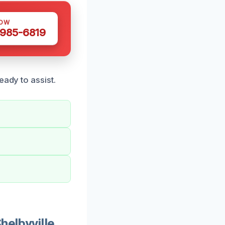
NOW
 985-6819
eady to assist.
elbyville,