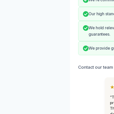
Our high stan
We hold relev
guarantees.
We provide gu
Contact our team 
“T
pr
T
d