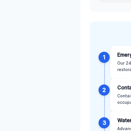
Emer
1
Our 24
restor
Conta
2
Contai
occupa
Water
3
Advanc