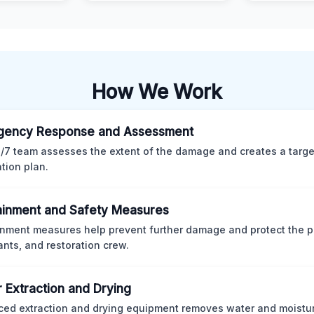
How We Work
gency Response and Assessment
/7 team assesses the extent of the damage and creates a targ
ation plan.
inment and Safety Measures
nment measures help prevent further damage and protect the p
nts, and restoration crew.
 Extraction and Drying
ed extraction and drying equipment removes water and moistur