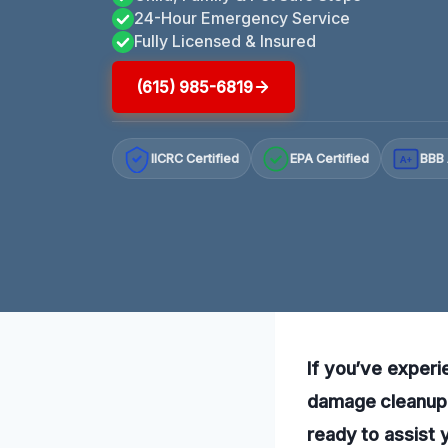
24-Hour Emergency Service
Fully Licensed & Insured
(615) 985-6819
IICRC Certified
EPA Certified
BBB 
A+
If you’ve experi
damage cleanup i
ready to assist 