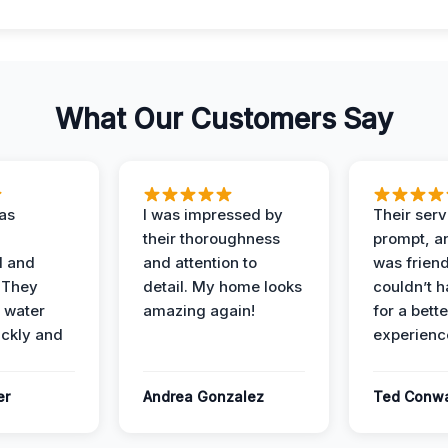
What Our Customers Say
as
I was impressed by
Their ser
their thoroughness
prompt, an
l and
and attention to
was friendl
 They
detail. My home looks
couldn’t 
 water
amazing again!
for a bette
ckly and
experienc
er
Andrea Gonzalez
Ted Conw