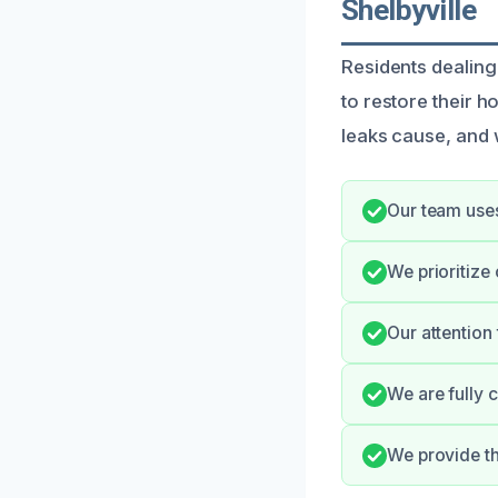
Shelbyville
Residents dealing
to restore their h
leaks cause, and w
Our team use
We prioritize
Our attention
We are fully 
We provide th