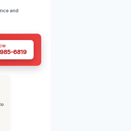
ance and
NOW
 985-6819
to