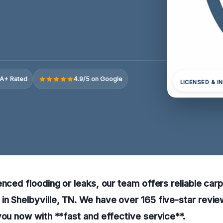
A+ Rated
4.9/5 on Google
LICENSED & I
enced flooding or leaks, our team offers reliable car
n Shelbyville, TN. We have over 165 five-star revie
you now with **fast and effective service**.