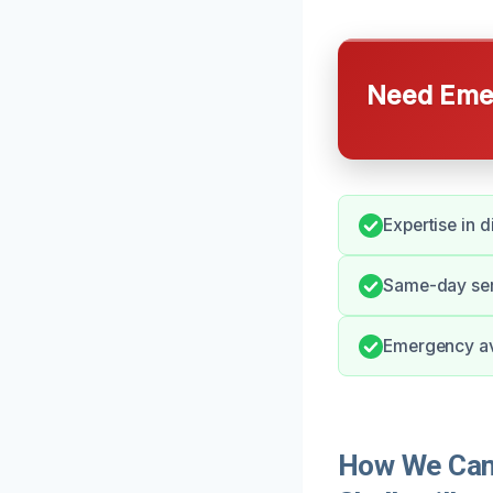
Need Emer
Expertise in 
Same-day serv
Emergency ava
How We Can 