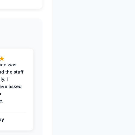
vice was
d the staff
y. I
have asked
r
e.
ay