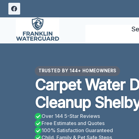
Skip
to
content
Se
TRUSTED BY 144+ HOMEOWNERS
Carpet Water 
Cleanup Shelby
Over 144 5-Star Reviews
Free Estimates and Quotes
100% Satisfaction Guaranteed
Child, Family & Pet Safe Steps