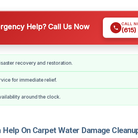
CALL 
gency Help? Call Us Now
(615)
disaster recovery and restoration.
ice for immediate relief.
ilability around the clock.
Help On Carpet Water Damage Cleanup