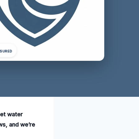
NSURED
pet water
ws, and we’re