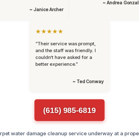
~ Andrea Gonza
~ Janice Archer
★★★★★
“Their service was prompt,
and the staff was friendly. I
couldn’t have asked for a
better experience.”
~ Ted Conway
(615) 985-6819