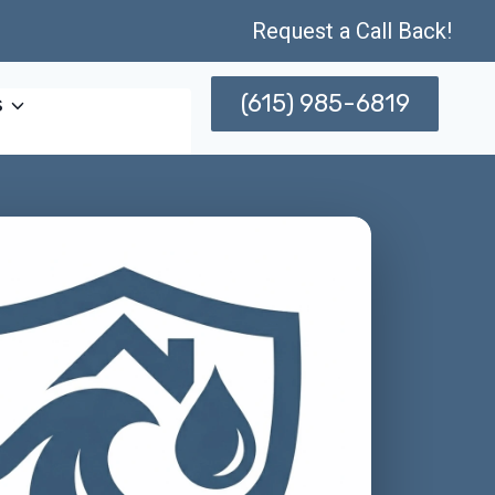
Request a Call Back!
(615) 985-6819
s