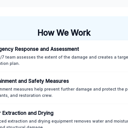
How We Work
gency Response and Assessment
/7 team assesses the extent of the damage and creates a targ
ation plan.
inment and Safety Measures
nment measures help prevent further damage and protect the p
nts, and restoration crew.
 Extraction and Drying
ed extraction and drying equipment removes water and moistur
nd structural damage.