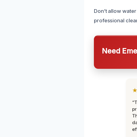
Don’t allow water
professional clea
Need Emer
“T
pr
T
d
ef