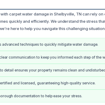
 with carpet water damage in Shelbyville, TN can rely on
omes quickly and efficiently. We understand the stress tha
e’re here to help you navigate this challenging situation
s advanced techniques to quickly mitigate water damage.
 clear communication to keep you informed each step of the 
 to detail ensures your property remains clean and undisturbe
certified and licensed, guaranteeing high-quality service.
orough documentation to help ease your stress.