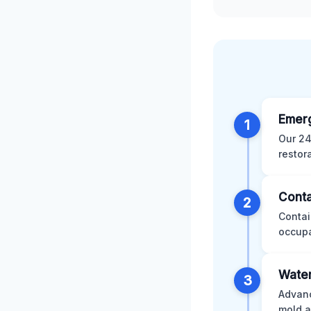
Emer
1
Our 24
restor
Conta
2
Contai
occupa
Water
3
Advanc
mold a