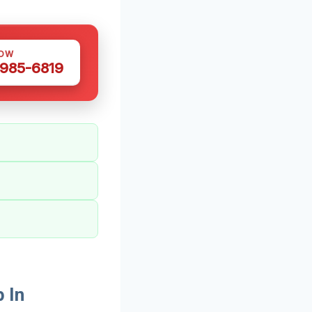
NOW
 985-6819
 In