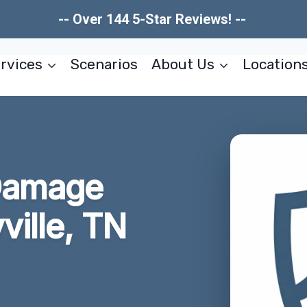
-- Over 144 5-Star Reviews! --
rvices
Scenarios
About Us
Location
Damage
ville, TN