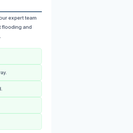
 our expert team
t flooding and
.
way.
d.