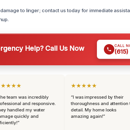
 damage to linger; contact us today for immediate assist
nup.
CALL 
gency Help? Call Us Now
(615)
★★★★★
★★★★★
he team was incredibly
“I was impressed by their
ofessional and responsive.
thoroughness and attention 
hey handled my water
detail. My home looks
amage quickly and
amazing again!”
ficiently!”