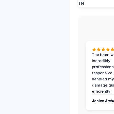
The team w
incredibly
professiona
responsive.
handled my
damage qui
efficiently!
Janice Arch