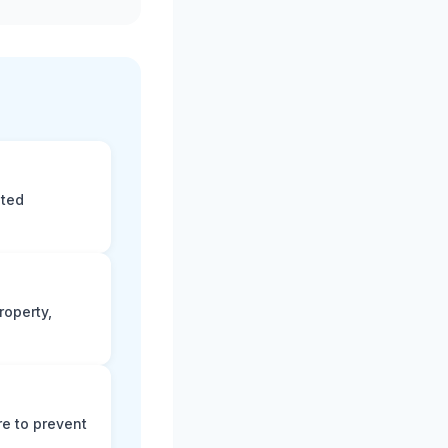
eted
roperty,
e to prevent