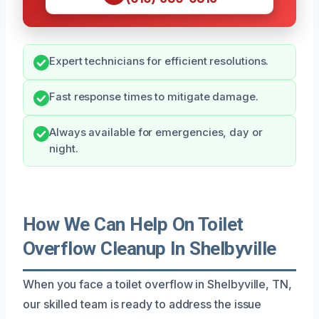
Expert technicians for efficient resolutions.
Fast response times to mitigate damage.
Always available for emergencies, day or
night.
How We Can Help On Toilet
Overflow Cleanup In Shelbyville
When you face a toilet overflow in Shelbyville, TN,
our skilled team is ready to address the issue