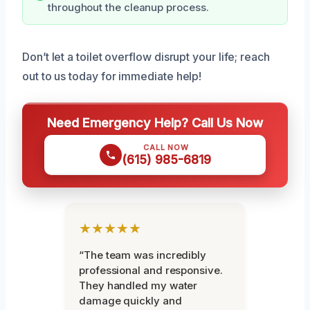
throughout the cleanup process.
Don’t let a toilet overflow disrupt your life; reach
out to us today for immediate help!
Need Emergency Help? Call Us Now
CALL NOW
(615) 985-6819
★★★★★
“The team was incredibly
professional and responsive.
They handled my water
damage quickly and