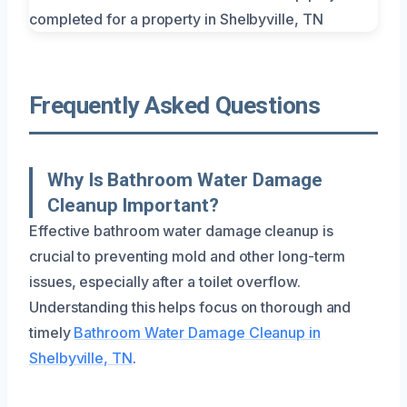
Frequently Asked Questions
Why Is Bathroom Water Damage
Cleanup Important?
Effective bathroom water damage cleanup is
crucial to preventing mold and other long-term
issues, especially after a toilet overflow.
Understanding this helps focus on thorough and
timely
Bathroom Water Damage Cleanup in
Shelbyville, TN
.