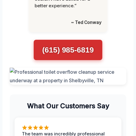
better experience.”
~ Ted Conway
(615) 985-6819
What Our Customers Say
The team was incredibly professional