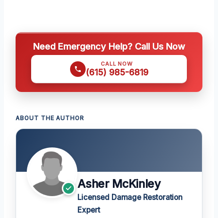
Need Emergency Help? Call Us Now
CALL NOW
(615) 985-6819
ABOUT THE AUTHOR
Asher McKinley
Licensed Damage Restoration
Expert