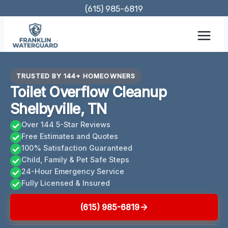
Skip
(615) 985-6819
to
content
TRUSTED BY 144+ HOMEOWNERS
Toilet Overflow Cleanup
Shelbyville, TN
Over 144 5-Star Reviews
Free Estimates and Quotes
100% Satisfaction Guaranteed
Child, Family & Pet Safe Steps
24-Hour Emergency Service
Fully Licensed & Insured
(615) 985-6819