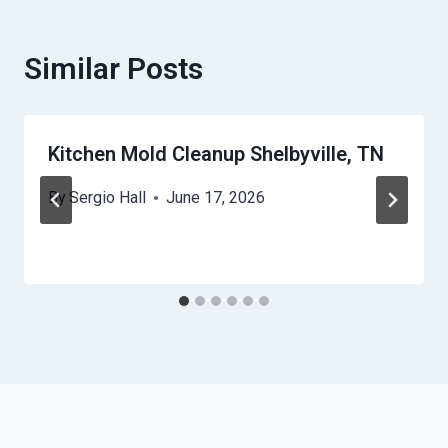
Similar Posts
Kitchen Mold Cleanup Shelbyville, TN
By
Sergio Hall
June 17, 2026