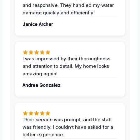
and responsive. They handled my water
damage quickly and efficiently!
Janice Archer
I was impressed by their thoroughness
and attention to detail. My home looks
amazing again!
Andrea Gonzalez
Their service was prompt, and the staff
was friendly. I couldn’t have asked for a
better experience.