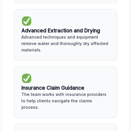
Advanced Extraction and Drying
Advanced techniques and equipment
remove water and thoroughly dry affected
materials.
Insurance Claim Guidance
The team works with insurance providers
to help clients navigate the claims
process.