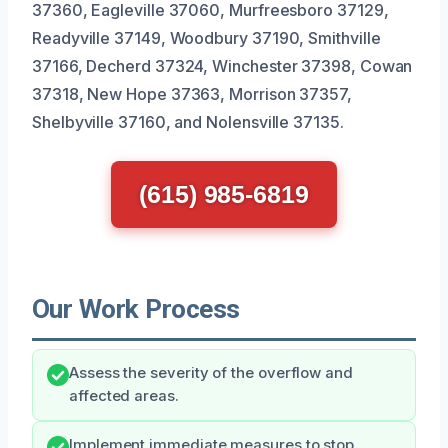
37360, Eagleville 37060, Murfreesboro 37129,
Readyville 37149, Woodbury 37190, Smithville
37166, Decherd 37324, Winchester 37398, Cowan
37318, New Hope 37363, Morrison 37357,
Shelbyville 37160, and Nolensville 37135.
(615) 985-6819
Our Work Process
Assess the severity of the overflow and
affected areas.
Implement immediate measures to stop