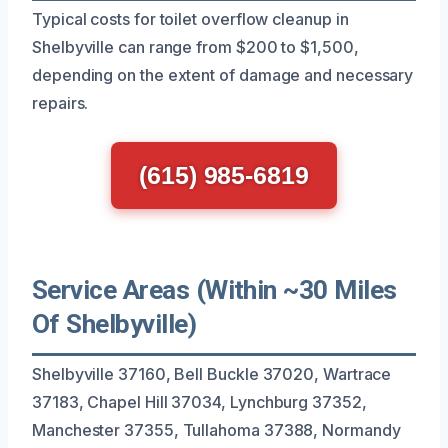
Typical costs for toilet overflow cleanup in
Shelbyville can range from $200 to $1,500,
depending on the extent of damage and necessary
repairs.
(615) 985-6819
Service Areas (Within ~30 Miles
Of Shelbyville)
Shelbyville 37160, Bell Buckle 37020, Wartrace
37183, Chapel Hill 37034, Lynchburg 37352,
Manchester 37355, Tullahoma 37388, Normandy