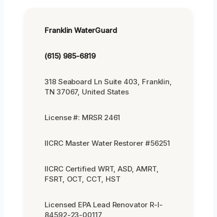
Franklin WaterGuard
(615) 985-6819
318 Seaboard Ln Suite 403, Franklin,
TN 37067, United States
License #: MRSR 2461
IICRC Master Water Restorer #56251
IICRC Certified WRT, ASD, AMRT,
FSRT, OCT, CCT, HST
Licensed EPA Lead Renovator R-I-
84592-23-00117