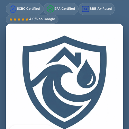
IICRC Certified
EPA Certified
BBB A+ Rated
A+
4.9/5 on Google