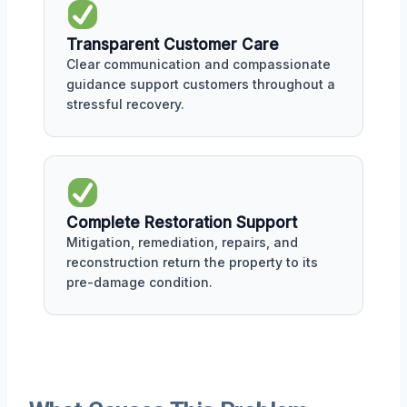
Transparent Customer Care
Clear communication and compassionate
guidance support customers throughout a
stressful recovery.
Complete Restoration Support
Mitigation, remediation, repairs, and
reconstruction return the property to its
pre-damage condition.