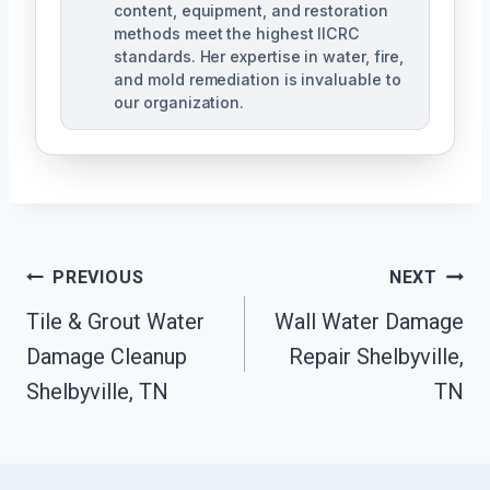
content, equipment, and restoration
methods meet the highest IICRC
standards. Her expertise in water, fire,
and mold remediation is invaluable to
our organization.
Post
PREVIOUS
NEXT
Tile & Grout Water
Wall Water Damage
Navigation
Damage Cleanup
Repair Shelbyville,
Shelbyville, TN
TN