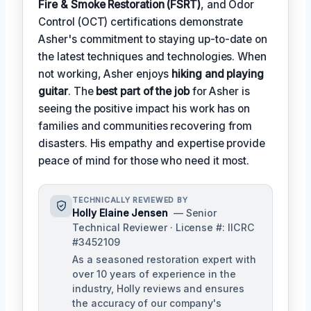
Fire & Smoke Restoration (FSRT)
, and Odor
Control (OCT) certifications demonstrate
Asher's commitment to staying up-to-date on
the latest techniques and technologies. When
not working, Asher enjoys
hiking and playing
guitar
. The
best part of the job
for Asher is
seeing the positive impact his work has on
families and communities recovering from
disasters. His empathy and expertise provide
peace of mind for those who need it most.
TECHNICALLY REVIEWED BY
Holly Elaine Jensen
— Senior
Technical Reviewer · License #: IICRC
#3452109
As a seasoned restoration expert with
over 10 years of experience in the
industry, Holly reviews and ensures
the accuracy of our company's