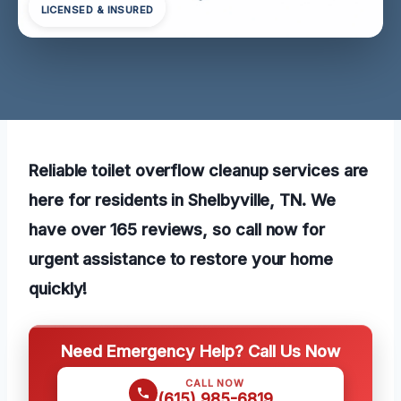
LICENSED & INSURED
Reliable toilet overflow cleanup services are
here for residents in Shelbyville, TN. We
have over 165 reviews, so call now for
urgent assistance to restore your home
quickly!
Need Emergency Help? Call Us Now
CALL NOW
(615) 985-6819