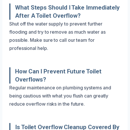
What Steps Should I Take Immediately
After A Toilet Overflow?
Shut off the water supply to prevent further
flooding and try to remove as much water as
possible. Make sure to call our team for
professional help.
How Can I Prevent Future Toilet
Overflows?
Regular maintenance on plumbing systems and
being cautious with what you flush can greatly
reduce overflow risks in the future.
Is Toilet Overflow Cleanup Covered By