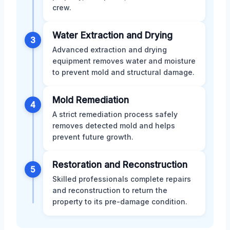
crew.
Water Extraction and Drying
3
Advanced extraction and drying
equipment removes water and moisture
to prevent mold and structural damage.
Mold Remediation
4
A strict remediation process safely
removes detected mold and helps
prevent future growth.
Restoration and Reconstruction
5
Skilled professionals complete repairs
and reconstruction to return the
property to its pre-damage condition.