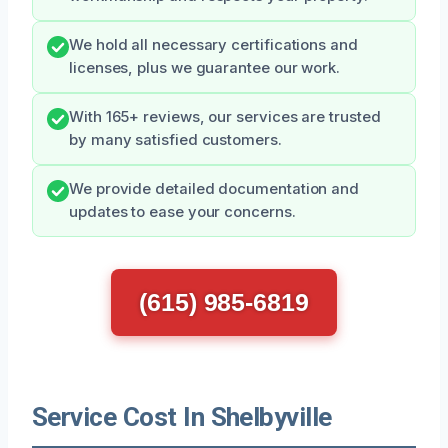
We hold all necessary certifications and
licenses, plus we guarantee our work.
With 165+ reviews, our services are trusted
by many satisfied customers.
We provide detailed documentation and
updates to ease your concerns.
(615) 985-6819
Service Cost In Shelbyville