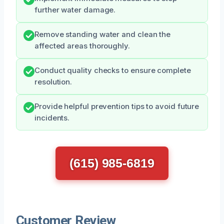
further water damage.
Remove standing water and clean the
affected areas thoroughly.
Conduct quality checks to ensure complete
resolution.
Provide helpful prevention tips to avoid future
incidents.
(615) 985-6819
Customer Review