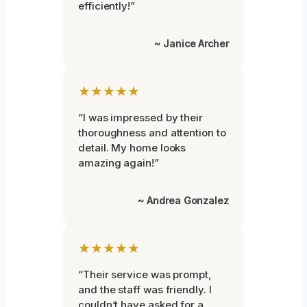
efficiently!”
~ Janice Archer
★★★★★
“I was impressed by their
thoroughness and attention to
detail. My home looks
amazing again!”
~ Andrea Gonzalez
★★★★★
“Their service was prompt,
and the staff was friendly. I
couldn’t have asked for a