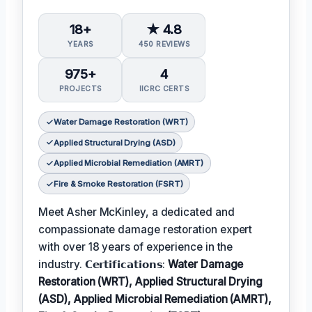
18+
★ 4.8
YEARS
450 REVIEWS
975+
4
PROJECTS
IICRC CERTS
Water Damage Restoration (WRT)
Applied Structural Drying (ASD)
Applied Microbial Remediation (AMRT)
Fire & Smoke Restoration (FSRT)
Meet Asher McKinley, a dedicated and
compassionate damage restoration expert
with over 18 years of experience in the
industry. 𝗖𝗲𝗿𝘁𝗶𝗳𝗶𝗰𝗮𝘁𝗶𝗼𝗻𝘀:
Water Damage
Restoration (WRT), Applied Structural Drying
(ASD), Applied Microbial Remediation (AMRT),