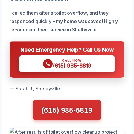
I called them after a toilet overflow, and they
responded quickly – my home was saved! Highly
recommend their service in Shelbyville.
Need Emergency Help? Call Us Now
CALL NOW
(615) 985-6819
— Sarah J., Shelbyville
(615) 985-6819