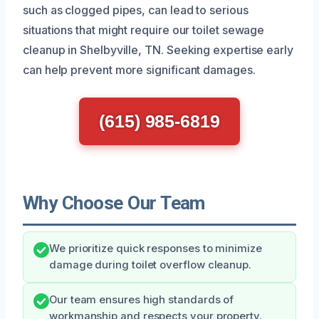
such as clogged pipes, can lead to serious
situations that might require our toilet sewage
cleanup in Shelbyville, TN. Seeking expertise early
can help prevent more significant damages.
(615) 985-6819
Why Choose Our Team
We prioritize quick responses to minimize
damage during toilet overflow cleanup.
Our team ensures high standards of
workmanship and respects your property.