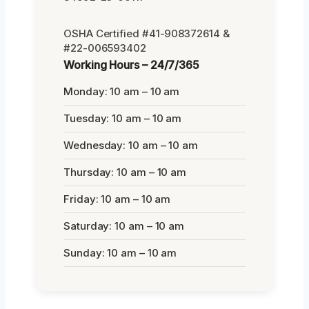
OSHA Certified #41-908372614 &
#22-006593402
Working Hours – 24/7/365
Monday: 10 am – 10 am
Tuesday: 10 am – 10 am
Wednesday: 10 am – 10 am
Thursday: 10 am – 10 am
Friday: 10 am – 10 am
Saturday: 10 am – 10 am
Sunday: 10 am – 10 am