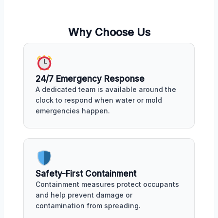
Why Choose Us
24/7 Emergency Response
A dedicated team is available around the
clock to respond when water or mold
emergencies happen.
Safety-First Containment
Containment measures protect occupants
and help prevent damage or
contamination from spreading.