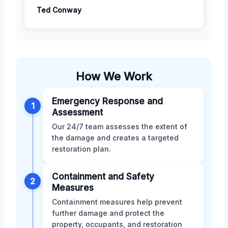
Ted Conway
How We Work
Emergency Response and
1
Assessment
Our 24/7 team assesses the extent of
the damage and creates a targeted
restoration plan.
Containment and Safety
2
Measures
Containment measures help prevent
further damage and protect the
property, occupants, and restoration