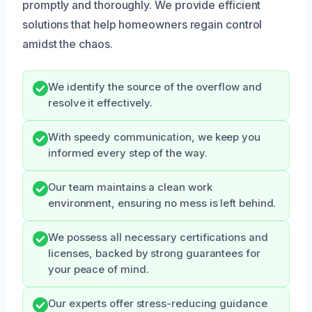
promptly and thoroughly. We provide efficient
solutions that help homeowners regain control
amidst the chaos.
We identify the source of the overflow and
resolve it effectively.
With speedy communication, we keep you
informed every step of the way.
Our team maintains a clean work
environment, ensuring no mess is left behind.
We possess all necessary certifications and
licenses, backed by strong guarantees for
your peace of mind.
Our experts offer stress-reducing guidance