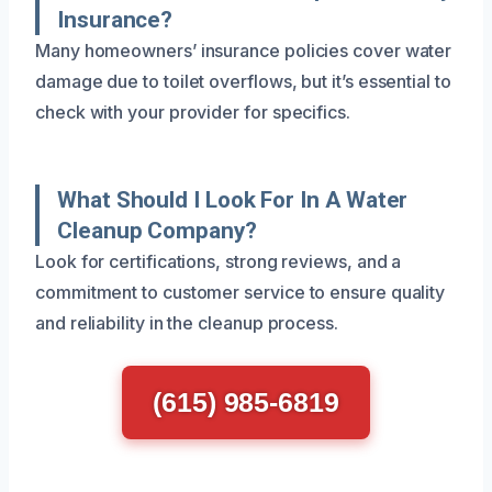
Insurance?
Many homeowners’ insurance policies cover water
damage due to toilet overflows, but it’s essential to
check with your provider for specifics.
What Should I Look For In A Water
Cleanup Company?
Look for certifications, strong reviews, and a
commitment to customer service to ensure quality
and reliability in the cleanup process.
(615) 985-6819