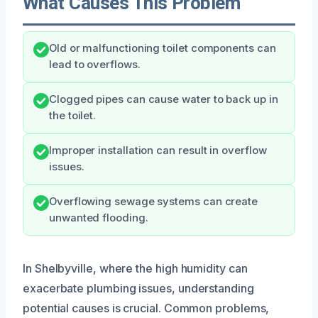
What Causes This Problem
Old or malfunctioning toilet components can
lead to overflows.
Clogged pipes can cause water to back up in
the toilet.
Improper installation can result in overflow
issues.
Overflowing sewage systems can create
unwanted flooding.
In Shelbyville, where the high humidity can
exacerbate plumbing issues, understanding
potential causes is crucial. Common problems,