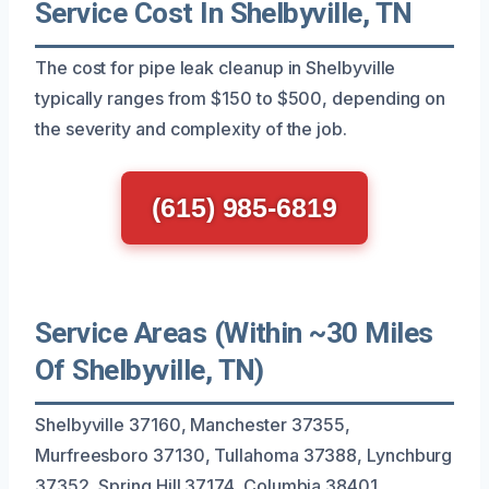
Service Cost In Shelbyville, TN
The cost for pipe leak cleanup in Shelbyville
typically ranges from $150 to $500, depending on
the severity and complexity of the job.
(615) 985-6819
Service Areas (Within ~30 Miles
Of Shelbyville, TN)
Shelbyville 37160, Manchester 37355,
Murfreesboro 37130, Tullahoma 37388, Lynchburg
37352, Spring Hill 37174, Columbia 38401,