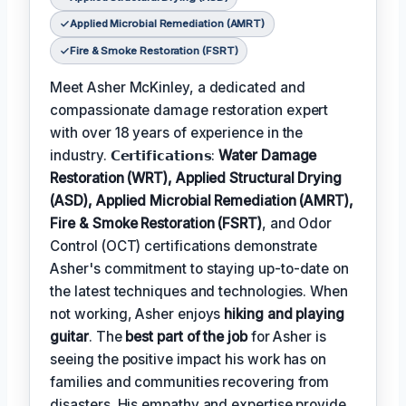
Applied Microbial Remediation (AMRT)
Fire & Smoke Restoration (FSRT)
Meet Asher McKinley, a dedicated and
compassionate damage restoration expert
with over 18 years of experience in the
industry. 𝗖𝗲𝗿𝘁𝗶𝗳𝗶𝗰𝗮𝘁𝗶𝗼𝗻𝘀:
Water Damage
Restoration (WRT), Applied Structural Drying
(ASD), Applied Microbial Remediation (AMRT),
Fire & Smoke Restoration (FSRT)
, and Odor
Control (OCT) certifications demonstrate
Asher's commitment to staying up-to-date on
the latest techniques and technologies. When
not working, Asher enjoys
hiking and playing
guitar
. The
best part of the job
for Asher is
seeing the positive impact his work has on
families and communities recovering from
disasters. His empathy and expertise provide