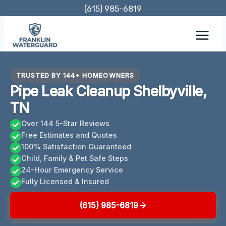
Skip
(615) 985-6819
to
content
TRUSTED BY 144+ HOMEOWNERS
Pipe Leak Cleanup Shelbyville,
TN
Over 144 5-Star Reviews
Free Estimates and Quotes
100% Satisfaction Guaranteed
Child, Family & Pet Safe Steps
24-Hour Emergency Service
Fully Licensed & Insured
(615) 985-6819