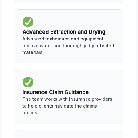
Advanced Extraction and Drying
Advanced techniques and equipment
remove water and thoroughly dry affected
materials.
Insurance Claim Guidance
The team works with insurance providers
to help clients navigate the claims
process.