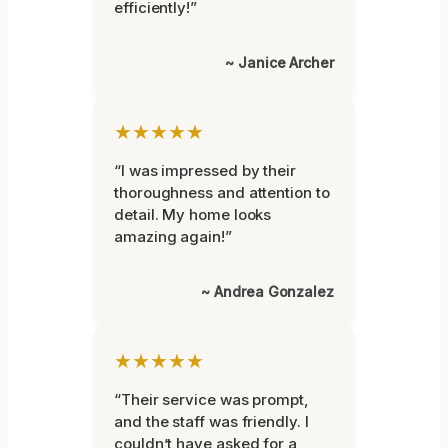
efficiently!”
~ Janice Archer
★★★★★
“I was impressed by their
thoroughness and attention to
detail. My home looks
amazing again!”
~ Andrea Gonzalez
★★★★★
“Their service was prompt,
and the staff was friendly. I
couldn’t have asked for a