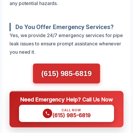
any potential hazards.
Do You Offer Emergency Services?
Yes, we provide 24/7 emergency services for pipe
leak issues to ensure prompt assistance whenever
you need it.
(615) 985-6819
Need Emergency Help? Call Us Now
CALL NOW
(615) 985-6819