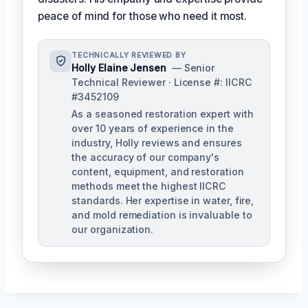
peace of mind for those who need it most.
TECHNICALLY REVIEWED BY
Holly Elaine Jensen
— Senior
Technical Reviewer · License #: IICRC
#3452109
As a seasoned restoration expert with
over 10 years of experience in the
industry, Holly reviews and ensures
the accuracy of our company's
content, equipment, and restoration
methods meet the highest IICRC
standards. Her expertise in water, fire,
and mold remediation is invaluable to
our organization.