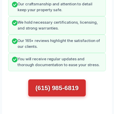
Our craftsmanship and attention to detail
keep your property safe.
We hold necessary certifications, licensing,
and strong warranties.
Our 165+ reviews highlight the satisfaction of
our clients.
You will receive regular updates and
thorough documentation to ease your stress.
(615) 985-6819