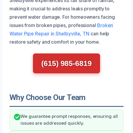
Shelbyville experiences its fair share of rainfall,
making it crucial to address leaks promptly to
prevent water damage. For homeowners facing
issues from broken pipes, professional
Broken
Water Pipe Repair in Shelbyville, TN
can help
restore safety and comfort in your home.
(615) 985-6819
Why Choose Our Team
We guarantee prompt responses, ensuring all
issues are addressed quickly.