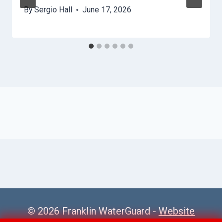
By
Sergio Hall
June 17, 2026
© 2026 Franklin WaterGuard -
Website