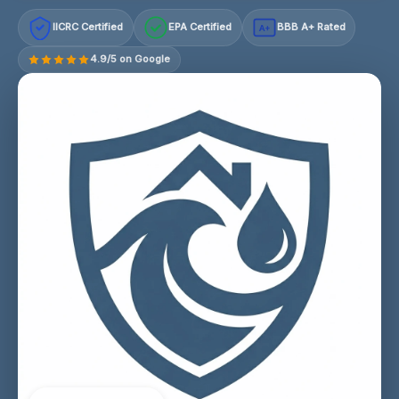
IICRC Certified
EPA Certified
BBB A+ Rated
A+
4.9/5 on Google