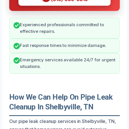
Experienced professionals committed to
effective repairs.
Fast response times to minimize damage.
Emergency services available 24/7 for urgent
situations.
How We Can Help On Pipe Leak
Cleanup In Shelbyville, TN
Our pipe leak cleanup services in Shelbyville, TN,