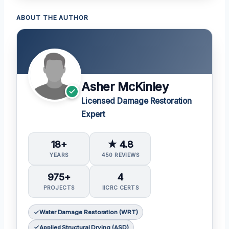
ABOUT THE AUTHOR
Asher McKinley
Licensed Damage Restoration
Expert
18+
★ 4.8
YEARS
450 REVIEWS
975+
4
PROJECTS
IICRC CERTS
Water Damage Restoration (WRT)
Applied Structural Drying (ASD)