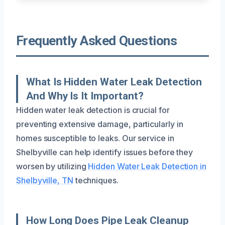
Frequently Asked Questions
What Is Hidden Water Leak Detection
And Why Is It Important?
Hidden water leak detection is crucial for
preventing extensive damage, particularly in
homes susceptible to leaks. Our service in
Shelbyville can help identify issues before they
worsen by utilizing
Hidden Water Leak Detection in
Shelbyville, TN
techniques.
How Long Does Pipe Leak Cleanup