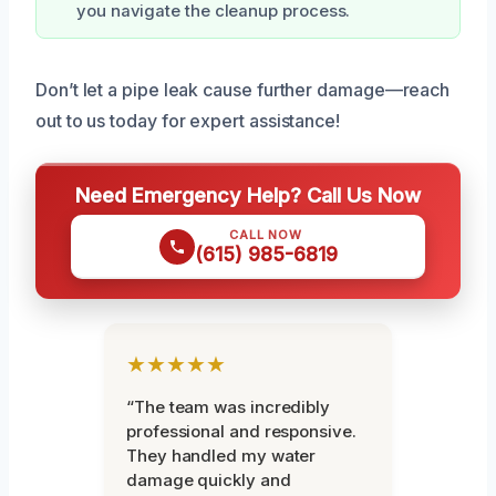
you navigate the cleanup process.
Don’t let a pipe leak cause further damage—reach
out to us today for expert assistance!
Need Emergency Help? Call Us Now
CALL NOW
(615) 985-6819
★★★★★
“The team was incredibly
professional and responsive.
They handled my water
damage quickly and