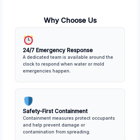
Why Choose Us
24/7 Emergency Response
A dedicated team is available around the
clock to respond when water or mold
emergencies happen.
Safety-First Containment
Containment measures protect occupants
and help prevent damage or
contamination from spreading.