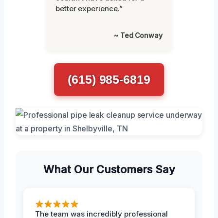
better experience.”
~ Ted Conway
(615) 985-6819
What Our Customers Say
The team was incredibly professional