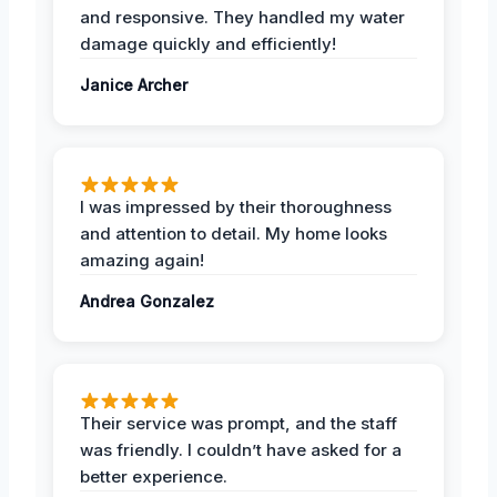
and responsive. They handled my water
damage quickly and efficiently!
Janice Archer
I was impressed by their thoroughness
and attention to detail. My home looks
amazing again!
Andrea Gonzalez
Their service was prompt, and the staff
was friendly. I couldn’t have asked for a
better experience.