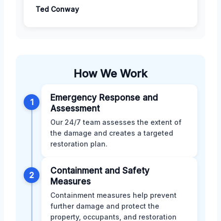
Ted Conway
How We Work
Emergency Response and
1
Assessment
Our 24/7 team assesses the extent of
the damage and creates a targeted
restoration plan.
Containment and Safety
2
Measures
Containment measures help prevent
further damage and protect the
property, occupants, and restoration