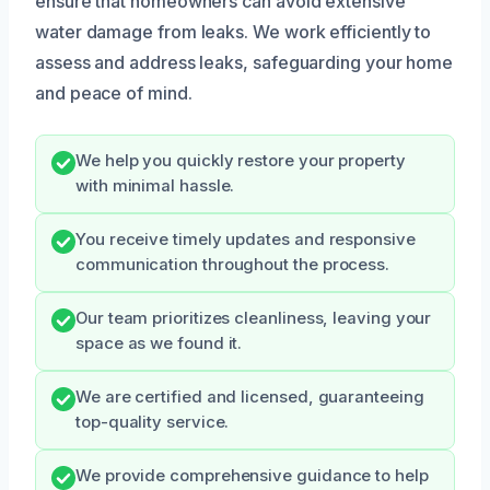
ensure that homeowners can avoid extensive
water damage from leaks. We work efficiently to
assess and address leaks, safeguarding your home
and peace of mind.
We help you quickly restore your property
with minimal hassle.
You receive timely updates and responsive
communication throughout the process.
Our team prioritizes cleanliness, leaving your
space as we found it.
We are certified and licensed, guaranteeing
top-quality service.
We provide comprehensive guidance to help