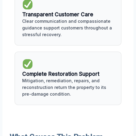
Transparent Customer Care
Clear communication and compassionate
guidance support customers throughout a
stressful recovery.
Complete Restoration Support
Mitigation, remediation, repairs, and
reconstruction return the property to its
pre-damage condition.