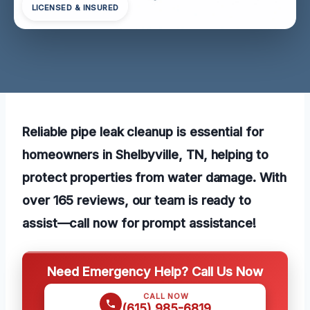
LICENSED & INSURED
Reliable pipe leak cleanup is essential for
homeowners in Shelbyville, TN, helping to
protect properties from water damage. With
over 165 reviews, our team is ready to
assist—call now for prompt assistance!
Need Emergency Help? Call Us Now
CALL NOW
(615) 985-6819