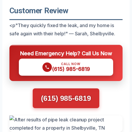
Customer Review
<p"They quickly fixed the leak, and my home is
safe again with their help!" — Sarah, Shelbyville.
Need Emergency Help? Call Us Now
CALL NOW
(615) 985-6819
(615) 985-6819