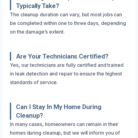
Typically Take?
The cleanup duration can vary, but most jobs can
be completed within one to three days, depending
on the damage’s extent.
Are Your Technicians Certified?
Yes, our technicians are fully certified and trained
in leak detection and repair to ensure the highest
standards of service.
Can I Stay In My Home During
Cleanup?
In many cases, homeowners can remain in their
homes during cleanup, but we will inform you of