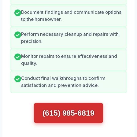
Document findings and communicate options
to the homeowner.
Perform necessary cleanup and repairs with
precision.
Monitor repairs to ensure effectiveness and
quality.
Conduct final walkthroughs to confirm
satisfaction and prevention advice.
(615) 985-6819