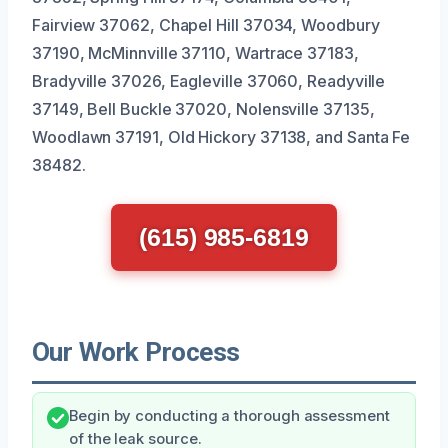
Fairview 37062, Chapel Hill 37034, Woodbury
37190, McMinnville 37110, Wartrace 37183,
Bradyville 37026, Eagleville 37060, Readyville
37149, Bell Buckle 37020, Nolensville 37135,
Woodlawn 37191, Old Hickory 37138, and Santa Fe
38482.
(615) 985-6819
Our Work Process
Begin by conducting a thorough assessment
of the leak source.