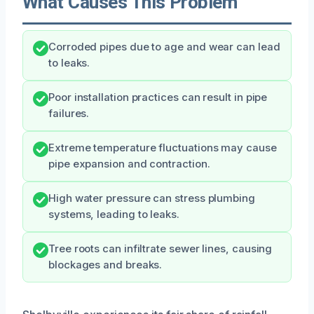
What Causes This Problem
Corroded pipes due to age and wear can lead
to leaks.
Poor installation practices can result in pipe
failures.
Extreme temperature fluctuations may cause
pipe expansion and contraction.
High water pressure can stress plumbing
systems, leading to leaks.
Tree roots can infiltrate sewer lines, causing
blockages and breaks.