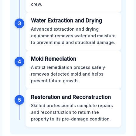
crew.
Water Extraction and Drying
3
Advanced extraction and drying
equipment removes water and moisture
to prevent mold and structural damage.
Mold Remediation
4
A strict remediation process safely
removes detected mold and helps
prevent future growth.
Restoration and Reconstruction
5
Skilled professionals complete repairs
and reconstruction to return the
property to its pre-damage condition.