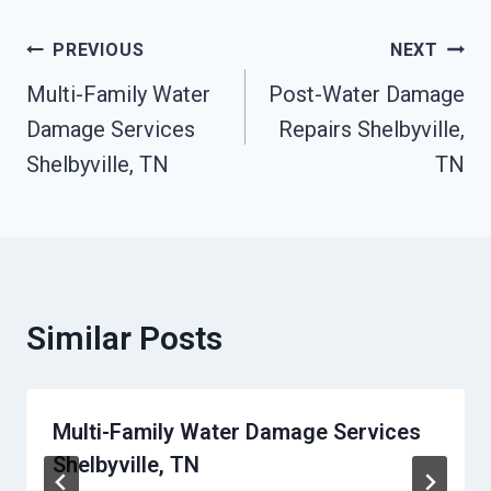
Post
PREVIOUS
NEXT
Multi-Family Water
Post-Water Damage
Navigation
Damage Services
Repairs Shelbyville,
Shelbyville, TN
TN
Similar Posts
Multi-Family Water Damage Services
Shelbyville, TN