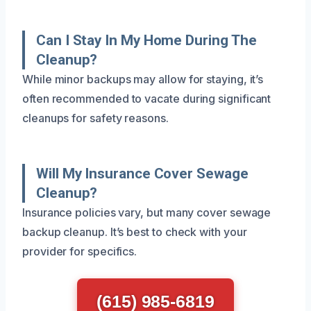
Can I Stay In My Home During The
Cleanup?
While minor backups may allow for staying, it’s
often recommended to vacate during significant
cleanups for safety reasons.
Will My Insurance Cover Sewage
Cleanup?
Insurance policies vary, but many cover sewage
backup cleanup. It’s best to check with your
provider for specifics.
(615) 985-6819