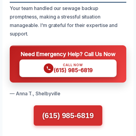
Your team handled our sewage backup
promptness, making a stressful situation
manageable. I’m grateful for their expertise and
support.
Need Emergency Help? Call Us Now
CALL NOW
(615) 985-6819
— Anna T., Shelbyville
(615) 985-6819