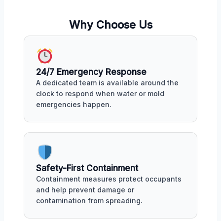
Why Choose Us
24/7 Emergency Response
A dedicated team is available around the
clock to respond when water or mold
emergencies happen.
Safety-First Containment
Containment measures protect occupants
and help prevent damage or
contamination from spreading.