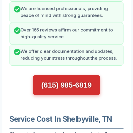
We are licensed professionals, providing
peace of mind with strong guarantees.
Over 165 reviews affirm our commitment to
high-quality service.
We offer clear documentation and updates,
reducing your stress throughout the process.
(615) 985-6819
Service Cost In Shelbyville, TN