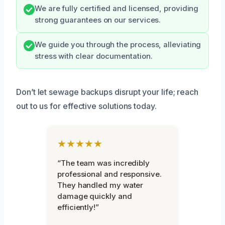
We are fully certified and licensed, providing
strong guarantees on our services.
We guide you through the process, alleviating
stress with clear documentation.
Don’t let sewage backups disrupt your life; reach
out to us for effective solutions today.
★★★★★
“The team was incredibly
professional and responsive.
They handled my water
damage quickly and
efficiently!”