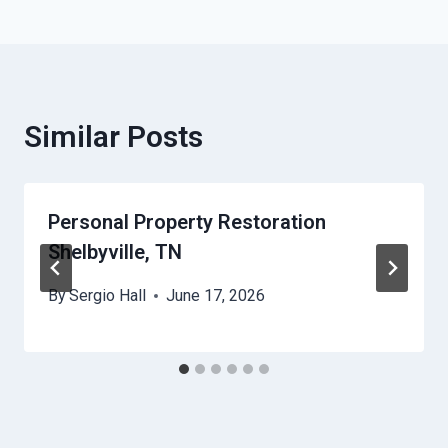
Similar Posts
Personal Property Restoration
Shelbyville, TN
By
Sergio Hall
June 17, 2026