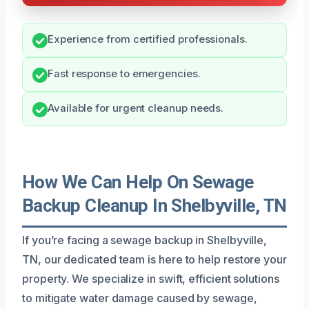
Experience from certified professionals.
Fast response to emergencies.
Available for urgent cleanup needs.
How We Can Help On Sewage
Backup Cleanup In Shelbyville, TN
If you’re facing a sewage backup in Shelbyville,
TN, our dedicated team is here to help restore your
property. We specialize in swift, efficient solutions
to mitigate water damage caused by sewage,