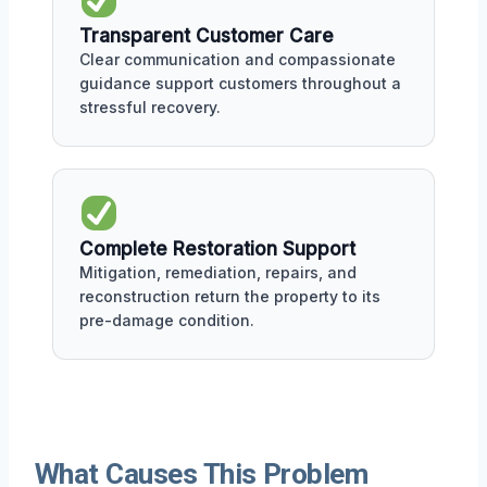
Transparent Customer Care
Clear communication and compassionate
guidance support customers throughout a
stressful recovery.
Complete Restoration Support
Mitigation, remediation, repairs, and
reconstruction return the property to its
pre-damage condition.
What Causes This Problem