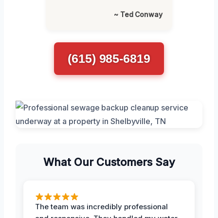
~ Ted Conway
(615) 985-6819
What Our Customers Say
The team was incredibly professional