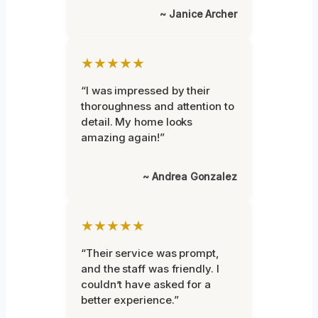
~ Janice Archer
★★★★★
“I was impressed by their
thoroughness and attention to
detail. My home looks
amazing again!”
~ Andrea Gonzalez
★★★★★
“Their service was prompt,
and the staff was friendly. I
couldn’t have asked for a
better experience.”