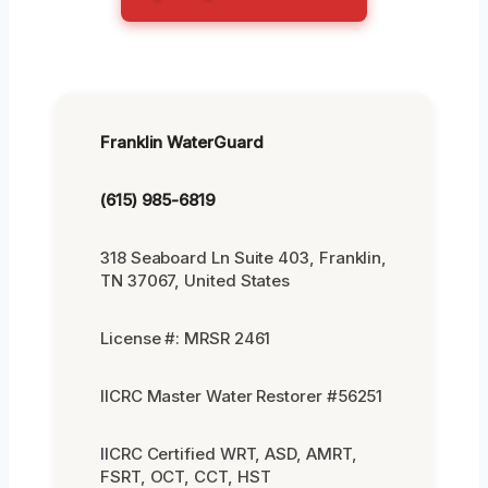
Franklin WaterGuard
(615) 985-6819
318 Seaboard Ln Suite 403, Franklin,
TN 37067, United States
License #: MRSR 2461
IICRC Master Water Restorer #56251
IICRC Certified WRT, ASD, AMRT,
FSRT, OCT, CCT, HST