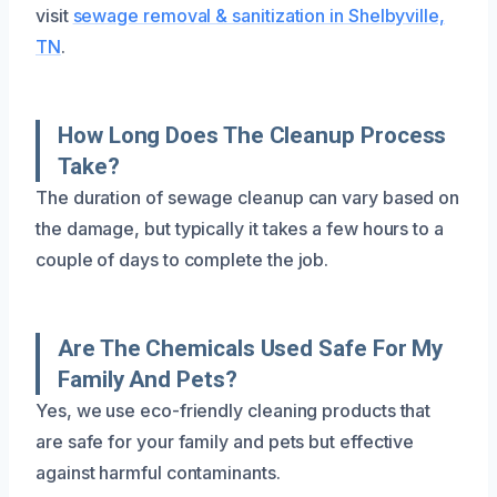
visit
sewage removal & sanitization in Shelbyville,
TN
.
How Long Does The Cleanup Process
Take?
The duration of sewage cleanup can vary based on
the damage, but typically it takes a few hours to a
couple of days to complete the job.
Are The Chemicals Used Safe For My
Family And Pets?
Yes, we use eco-friendly cleaning products that
are safe for your family and pets but effective
against harmful contaminants.