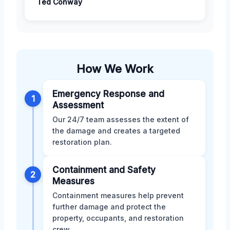
Ted Conway
How We Work
Emergency Response and
1
Assessment
Our 24/7 team assesses the extent of
the damage and creates a targeted
restoration plan.
Containment and Safety
2
Measures
Containment measures help prevent
further damage and protect the
property, occupants, and restoration
crew.