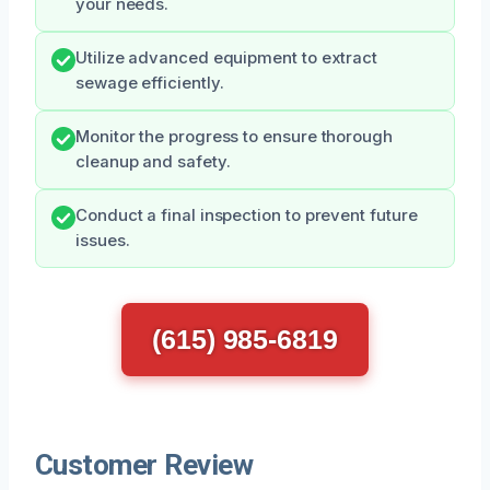
your needs.
Utilize advanced equipment to extract
sewage efficiently.
Monitor the progress to ensure thorough
cleanup and safety.
Conduct a final inspection to prevent future
issues.
(615) 985-6819
Customer Review