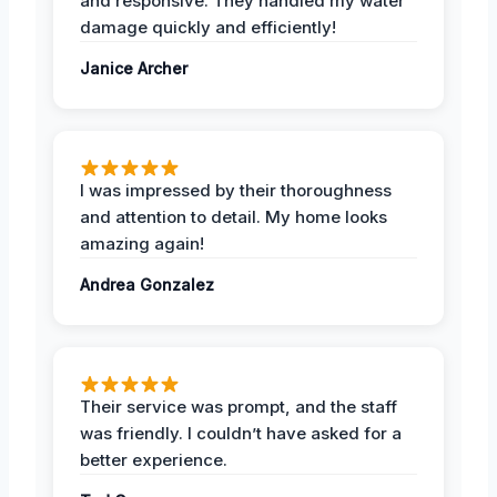
and responsive. They handled my water
damage quickly and efficiently!
Janice Archer
I was impressed by their thoroughness
and attention to detail. My home looks
amazing again!
Andrea Gonzalez
Their service was prompt, and the staff
was friendly. I couldn’t have asked for a
better experience.