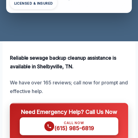
LICENSED & INSURED
Reliable sewage backup cleanup assistance is
available in Shelbyville, TN.
We have over 165 reviews; call now for prompt and
effective help.
Need Emergency Help? Call Us Now
CALL NOW
(615) 985-6819