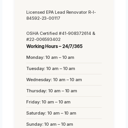
Licensed EPA Lead Renovator R-I-
84592-23-00117
OSHA Certified #41-908372614 &
#22-006593402
Working Hours – 24/7/365
Monday: 10 am – 10 am
Tuesday: 10 am – 10 am
Wednesday: 10 am – 10 am
Thursday: 10 am – 10 am
Friday: 10 am – 10 am
Saturday: 10 am – 10 am
Sunday: 10 am – 10 am