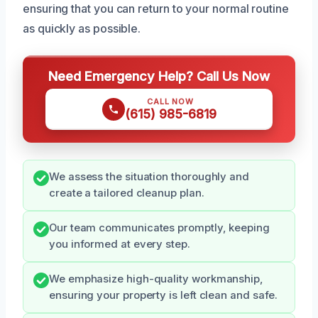
ensuring that you can return to your normal routine
as quickly as possible.
Need Emergency Help? Call Us Now
CALL NOW
(615) 985-6819
We assess the situation thoroughly and
create a tailored cleanup plan.
Our team communicates promptly, keeping
you informed at every step.
We emphasize high-quality workmanship,
ensuring your property is left clean and safe.