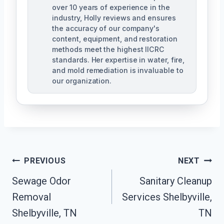
over 10 years of experience in the
industry, Holly reviews and ensures
the accuracy of our company's
content, equipment, and restoration
methods meet the highest IICRC
standards. Her expertise in water, fire,
and mold remediation is invaluable to
our organization.
Post
PREVIOUS
NEXT
Sewage Odor
Sanitary Cleanup
Navigation
Removal
Services Shelbyville,
Shelbyville, TN
TN