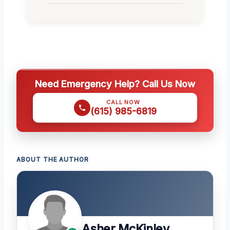
Need Emergency Help? Call Us Now
CALL NOW
(615) 985-6819
ABOUT THE AUTHOR
Asher McKinley