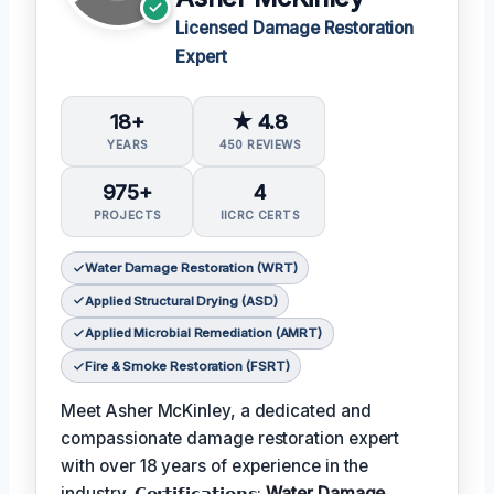
Licensed Damage Restoration
Expert
18+
★ 4.8
YEARS
450 REVIEWS
975+
4
PROJECTS
IICRC CERTS
Water Damage Restoration (WRT)
Applied Structural Drying (ASD)
Applied Microbial Remediation (AMRT)
Fire & Smoke Restoration (FSRT)
Meet Asher McKinley, a dedicated and
compassionate damage restoration expert
with over 18 years of experience in the
industry. 𝗖𝗲𝗿𝘁𝗶𝗳𝗶𝗰𝗮𝘁𝗶𝗼𝗻𝘀:
Water Damage