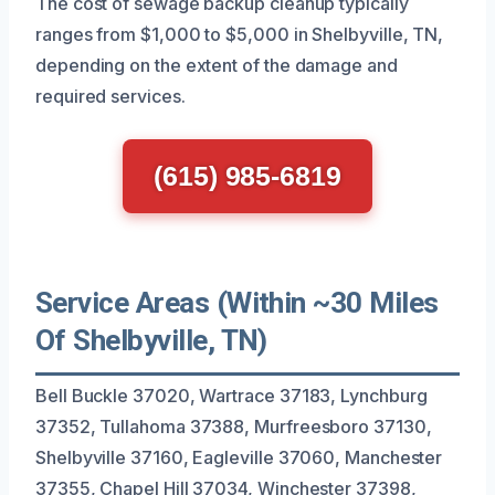
The cost of sewage backup cleanup typically
ranges from $1,000 to $5,000 in Shelbyville, TN,
depending on the extent of the damage and
required services.
(615) 985-6819
Service Areas (Within ~30 Miles
Of Shelbyville, TN)
Bell Buckle 37020, Wartrace 37183, Lynchburg
37352, Tullahoma 37388, Murfreesboro 37130,
Shelbyville 37160, Eagleville 37060, Manchester
37355, Chapel Hill 37034, Winchester 37398,