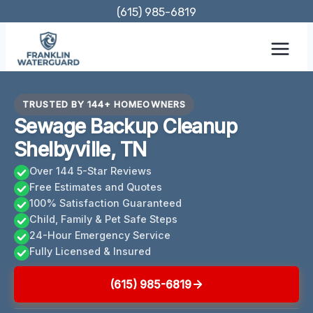
Skip
(615) 985-6819
to
content
TRUSTED BY 144+ HOMEOWNERS
Sewage Backup Cleanup
Shelbyville, TN
Over 144 5-Star Reviews
Free Estimates and Quotes
100% Satisfaction Guaranteed
Child, Family & Pet Safe Steps
24-Hour Emergency Service
Fully Licensed & Insured
(615) 985-6819