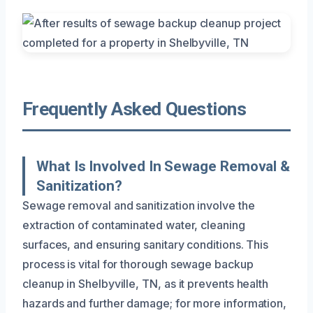
Frequently Asked Questions
What Is Involved In Sewage Removal &
Sanitization?
Sewage removal and sanitization involve the
extraction of contaminated water, cleaning
surfaces, and ensuring sanitary conditions. This
process is vital for thorough sewage backup
cleanup in Shelbyville, TN, as it prevents health
hazards and further damage; for more information,