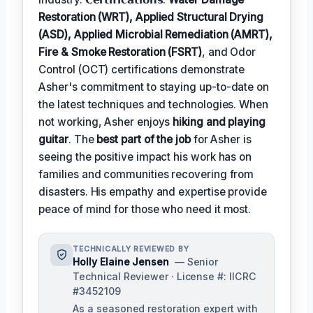
Restoration (WRT), Applied Structural Drying
(ASD), Applied Microbial Remediation (AMRT),
Fire & Smoke Restoration (FSRT)
, and Odor
Control (OCT) certifications demonstrate
Asher's commitment to staying up-to-date on
the latest techniques and technologies. When
not working, Asher enjoys
hiking and playing
guitar
. The
best part of the job
for Asher is
seeing the positive impact his work has on
families and communities recovering from
disasters. His empathy and expertise provide
peace of mind for those who need it most.
TECHNICALLY REVIEWED BY
Holly Elaine Jensen
— Senior
Technical Reviewer · License #: IICRC
#3452109
As a seasoned restoration expert with