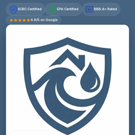
IICRC Certified
EPA Certified
BBB A+ Rated
A+
4.9/5 on Google