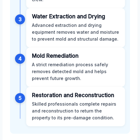
Water Extraction and Drying
3
Advanced extraction and drying
equipment removes water and moisture
to prevent mold and structural damage.
Mold Remediation
4
A strict remediation process safely
removes detected mold and helps
prevent future growth.
Restoration and Reconstruction
5
Skilled professionals complete repairs
and reconstruction to return the
property to its pre-damage condition.