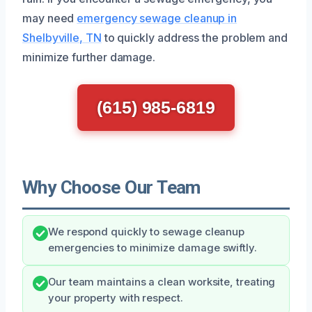
may need
emergency sewage cleanup in
Shelbyville, TN
to quickly address the problem and
minimize further damage.
(615) 985-6819
Why Choose Our Team
We respond quickly to sewage cleanup
emergencies to minimize damage swiftly.
Our team maintains a clean worksite, treating
your property with respect.