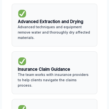
Advanced Extraction and Drying
Advanced techniques and equipment
remove water and thoroughly dry affected
materials.
Insurance Claim Guidance
The team works with insurance providers
to help clients navigate the claims
process.