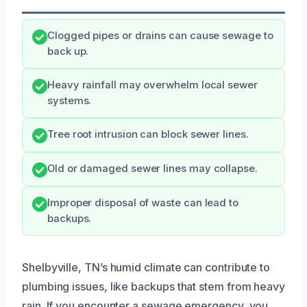
Clogged pipes or drains can cause sewage to
back up.
Heavy rainfall may overwhelm local sewer
systems.
Tree root intrusion can block sewer lines.
Old or damaged sewer lines may collapse.
Improper disposal of waste can lead to
backups.
Shelbyville, TN’s humid climate can contribute to
plumbing issues, like backups that stem from heavy
rain. If you encounter a sewage emergency, you