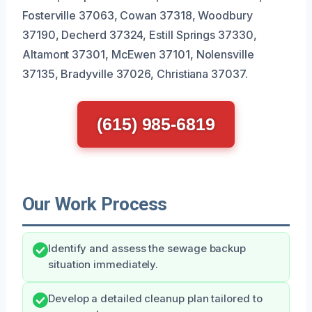
Fosterville 37063, Cowan 37318, Woodbury
37190, Decherd 37324, Estill Springs 37330,
Altamont 37301, McEwen 37101, Nolensville
37135, Bradyville 37026, Christiana 37037.
(615) 985-6819
Our Work Process
Identify and assess the sewage backup
situation immediately.
Develop a detailed cleanup plan tailored to