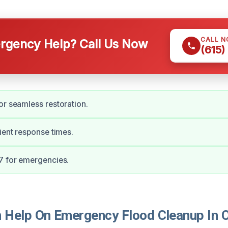
CALL 
gency Help? Call Us Now
(615)
or seamless restoration.
cient response times.
7 for emergencies.
Help On Emergency Flood Cleanup In Cl