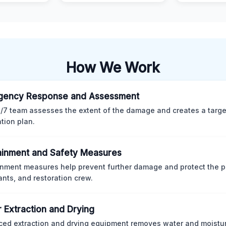
How We Work
gency Response and Assessment
/7 team assesses the extent of the damage and creates a targ
ation plan.
inment and Safety Measures
nment measures help prevent further damage and protect the p
nts, and restoration crew.
 Extraction and Drying
ed extraction and drying equipment removes water and moistur