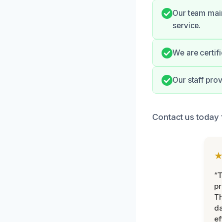
Our team main
service.
We are certif
Our staff pro
Contact us today 
“T
pr
T
d
ef