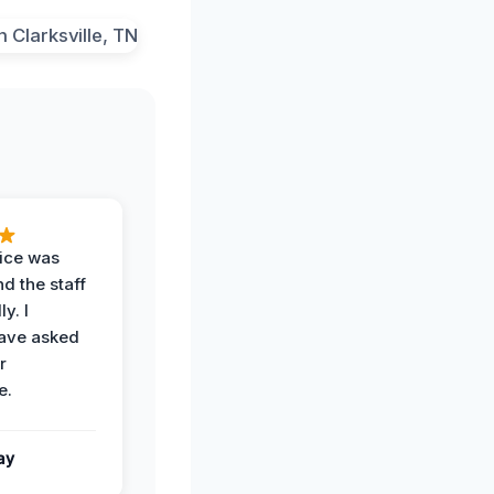
vice was
d the staff
y. I
have asked
r
e.
ay