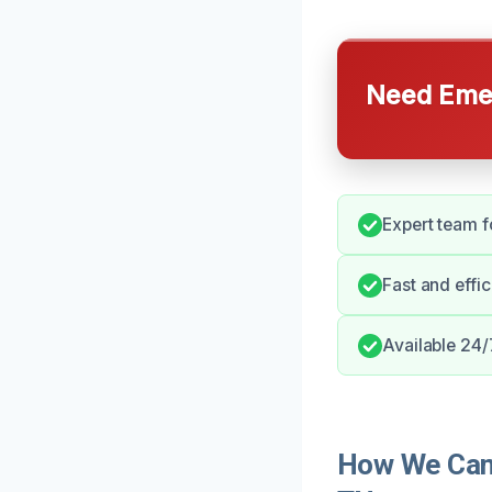
Need Emer
Expert team f
Fast and effi
Available 24/
How We Can 