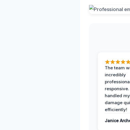
The team w
incredibly
professiona
responsive.
handled my
damage qui
efficiently!
Janice Arch