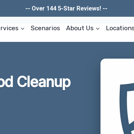
-- Over 144 5-Star Reviews! --
rvices
Scenarios
About Us
Location
od Cleanup