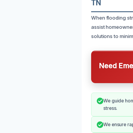
TN
When flooding str
assist homeowner
solutions to mini
Need Emer
We guide hom
stress.
We ensure rap