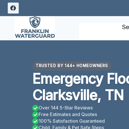
Skip
to
content
Se
TRUSTED BY 144+ HOMEOWNERS
Emergency Flo
Clarksville, TN
Over 144 5-Star Reviews
Free Estimates and Quotes
100% Satisfaction Guaranteed
Child, Family & Pet Safe Steps