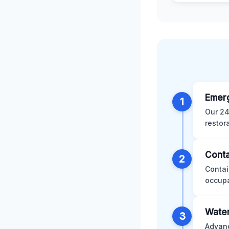
Emer
1
Our 24
restor
Conta
2
Contai
occupa
Water
3
Advanc