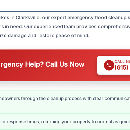
ikes in Clarksville, our expert emergency flood cleanup s
s in need. Our experienced team provides comprehensiv
mize damage and restore peace of mind.
CALL 
gency Help? Call Us Now
(615)
eowners through the cleanup process with clear communicat
id response times, returning your property to normal as quick