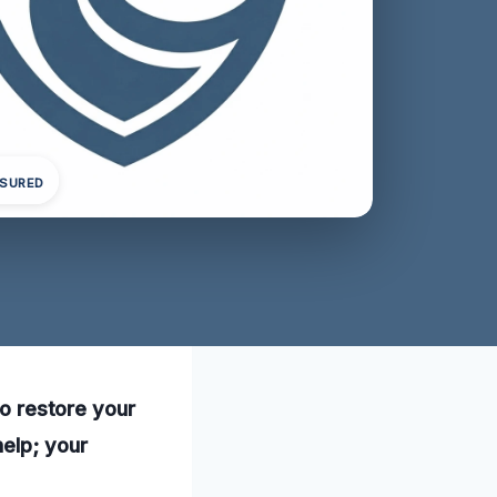
NSURED
to restore your
help; your