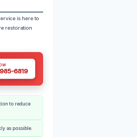
ervice is here to
e restoration
NOW
 985-6819
ion to reduce
ly as possible.