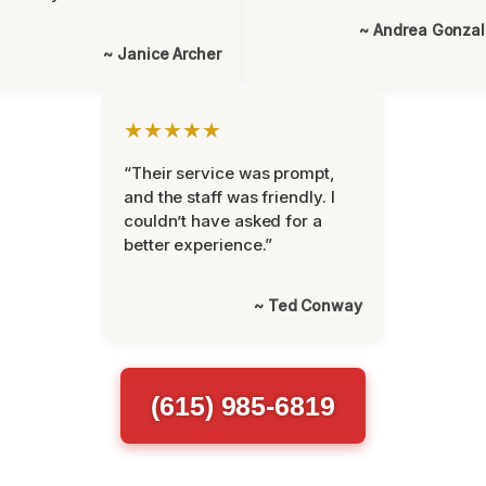
~ Andrea Gonza
~ Janice Archer
★★★★★
“Their service was prompt,
and the staff was friendly. I
couldn’t have asked for a
better experience.”
~ Ted Conway
(615) 985-6819