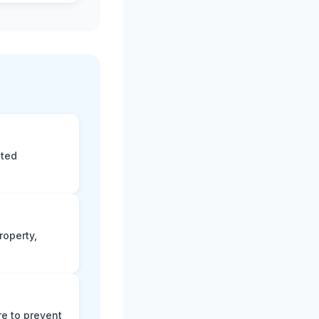
eted
roperty,
e to prevent