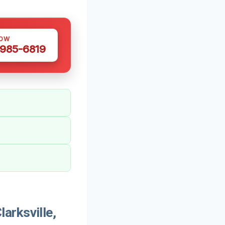
NOW
 985-6819
arksville,