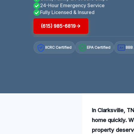
24-Hour Emergency Service
Fully Licensed & Insured
(615) 985-6819
IICRC Certified
EPA Certified
BBB 
A+
In Clarksville, T
home quickly. Wi
property deserv