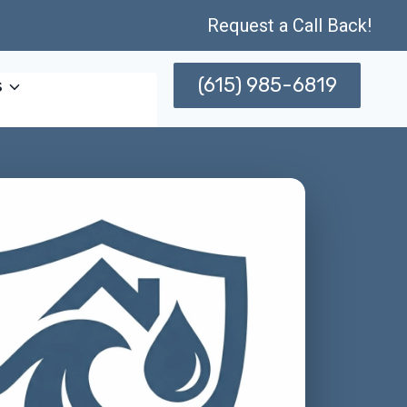
Request a Call Back!
(615) 985-6819
s