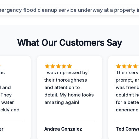
What Our Customers Say
as
I was impressed by
Their ser
their thoroughness
prompt, an
l and
and attention to
was friendl
 They
detail. My home looks
couldn’t 
 water
amazing again!
for a bette
ckly and
experienc
er
Andrea Gonzalez
Ted Conw