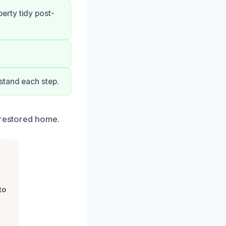
erty tidy post-
stand each step.
 restored home.
to