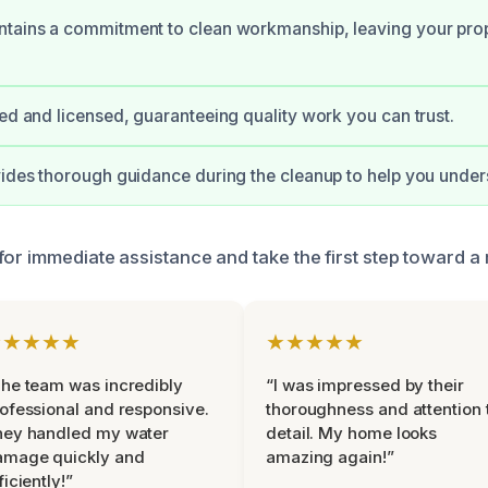
tains a commitment to clean workmanship, leaving your prop
ied and licensed, guaranteeing quality work you can trust.
vides thorough guidance during the cleanup to help you under
for immediate assistance and take the first step toward a
★★★★★
★★★★★
he team was incredibly
“I was impressed by their
ofessional and responsive.
thoroughness and attention 
hey handled my water
detail. My home looks
amage quickly and
amazing again!”
ficiently!”