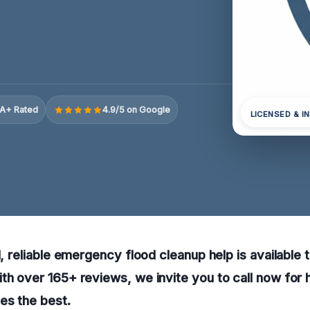
A+ Rated
4.9/5 on Google
LICENSED & I
N, reliable emergency flood cleanup help is available 
th over 165+ reviews, we invite you to call now for 
es the best.