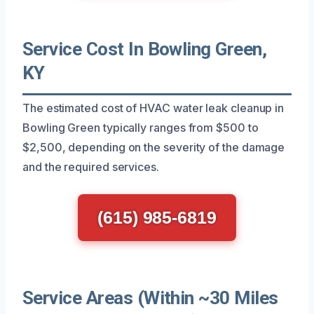
Service Cost In Bowling Green,
KY
The estimated cost of HVAC water leak cleanup in
Bowling Green typically ranges from $500 to
$2,500, depending on the severity of the damage
and the required services.
(615) 985-6819
Service Areas (Within ~30 Miles