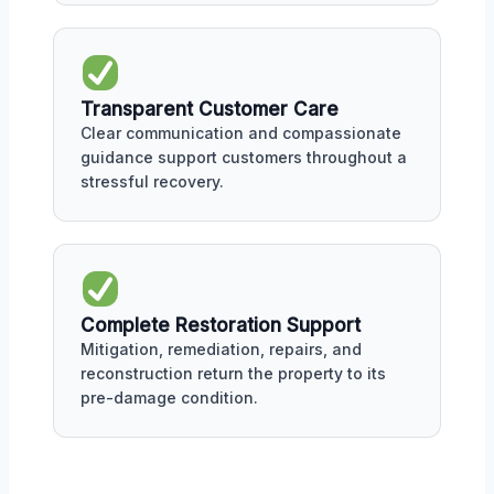
Transparent Customer Care
Clear communication and compassionate
guidance support customers throughout a
stressful recovery.
Complete Restoration Support
Mitigation, remediation, repairs, and
reconstruction return the property to its
pre-damage condition.