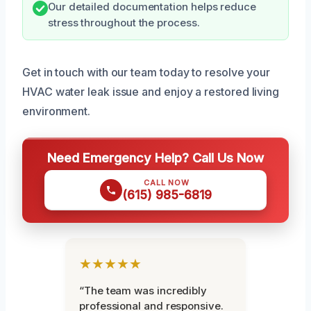
Our detailed documentation helps reduce
stress throughout the process.
Get in touch with our team today to resolve your
HVAC water leak issue and enjoy a restored living
environment.
Need Emergency Help? Call Us Now
CALL NOW
(615) 985-6819
★★★★★
“The team was incredibly
professional and responsive.