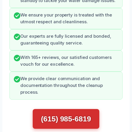
standby to tackle your water damage issues.
We ensure your property is treated with the
utmost respect and cleanliness.
Our experts are fully licensed and bonded,
guaranteeing quality service.
With 165+ reviews, our satisfied customers
vouch for our excellence.
We provide clear communication and
documentation throughout the cleanup
process.
(615) 985-6819