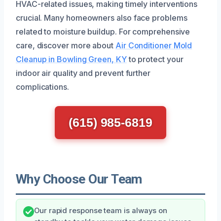
HVAC-related issues, making timely interventions
crucial. Many homeowners also face problems
related to moisture buildup. For comprehensive
care, discover more about
Air Conditioner Mold
Cleanup in Bowling Green, KY
to protect your
indoor air quality and prevent further
complications.
(615) 985-6819
Why Choose Our Team
Our rapid response team is always on