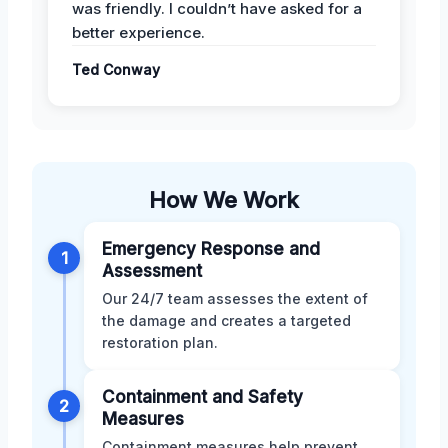
was friendly. I couldn’t have asked for a
better experience.
Ted Conway
How We Work
Emergency Response and
1
Assessment
Our 24/7 team assesses the extent of
the damage and creates a targeted
restoration plan.
Containment and Safety
2
Measures
Containment measures help prevent