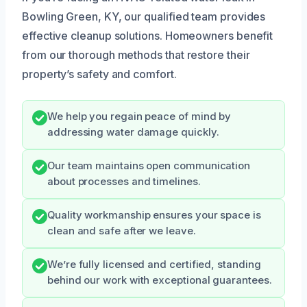
Bowling Green, KY, our qualified team provides
effective cleanup solutions. Homeowners benefit
from our thorough methods that restore their
property’s safety and comfort.
We help you regain peace of mind by
addressing water damage quickly.
Our team maintains open communication
about processes and timelines.
Quality workmanship ensures your space is
clean and safe after we leave.
We’re fully licensed and certified, standing
behind our work with exceptional guarantees.