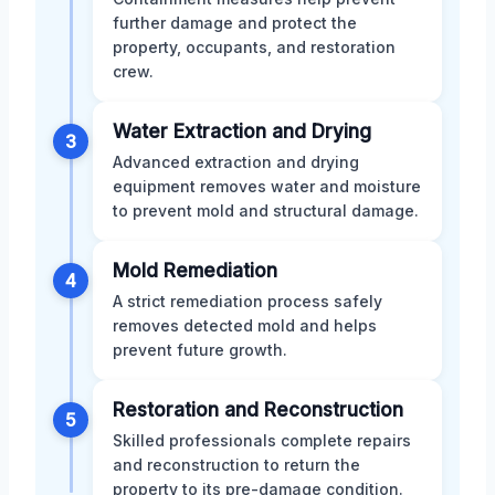
further damage and protect the
property, occupants, and restoration
crew.
Water Extraction and Drying
3
Advanced extraction and drying
equipment removes water and moisture
to prevent mold and structural damage.
Mold Remediation
4
A strict remediation process safely
removes detected mold and helps
prevent future growth.
Restoration and Reconstruction
5
Skilled professionals complete repairs
and reconstruction to return the
property to its pre-damage condition.