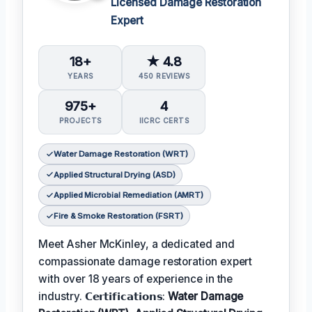
Licensed Damage Restoration
Expert
18+
★ 4.8
YEARS
450 REVIEWS
975+
4
PROJECTS
IICRC CERTS
Water Damage Restoration (WRT)
Applied Structural Drying (ASD)
Applied Microbial Remediation (AMRT)
Fire & Smoke Restoration (FSRT)
Meet Asher McKinley, a dedicated and
compassionate damage restoration expert
with over 18 years of experience in the
industry. 𝗖𝗲𝗿𝘁𝗶𝗳𝗶𝗰𝗮𝘁𝗶𝗼𝗻𝘀:
Water Damage