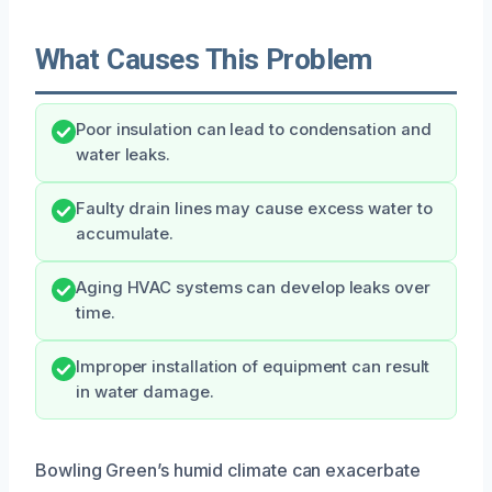
What Causes This Problem
Poor insulation can lead to condensation and
water leaks.
Faulty drain lines may cause excess water to
accumulate.
Aging HVAC systems can develop leaks over
time.
Improper installation of equipment can result
in water damage.
Bowling Green’s humid climate can exacerbate