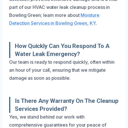
part of our HVAC water leak cleanup process in
Bowling Green; learn more about
Moisture
Detection Services in Bowling Green, KY
.
How Quickly Can You Respond To A
Water Leak Emergency?
Our team is ready to respond quickly, often within
an hour of your call, ensuring that we mitigate
damage as soon as possible.
Is There Any Warranty On The Cleanup
Services Provided?
Yes, we stand behind our work with
comprehensive guarantees for your peace of