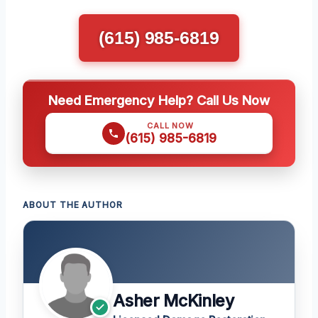
(615) 985-6819
Need Emergency Help? Call Us Now
CALL NOW
(615) 985-6819
ABOUT THE AUTHOR
Asher McKinley