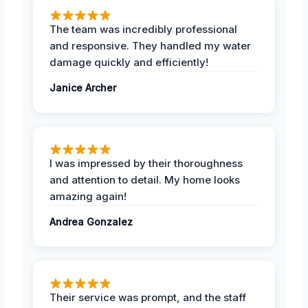
The team was incredibly professional
and responsive. They handled my water
damage quickly and efficiently!
Janice Archer
I was impressed by their thoroughness
and attention to detail. My home looks
amazing again!
Andrea Gonzalez
Their service was prompt, and the staff