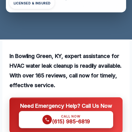
LICENSED & INSURED
In Bowling Green, KY, expert assistance for
HVAC water leak cleanup is readily available.
With over 165 reviews, call now for timely,
effective service.
Need Emergency Help? Call Us Now
CALL NOW
(615) 985-6819