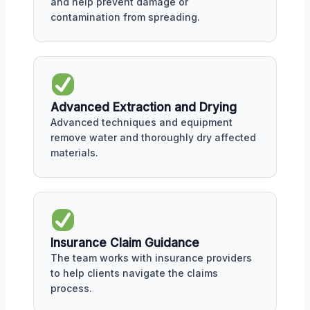
and help prevent damage or
contamination from spreading.
Advanced Extraction and Drying
Advanced techniques and equipment
remove water and thoroughly dry affected
materials.
Insurance Claim Guidance
The team works with insurance providers
to help clients navigate the claims
process.