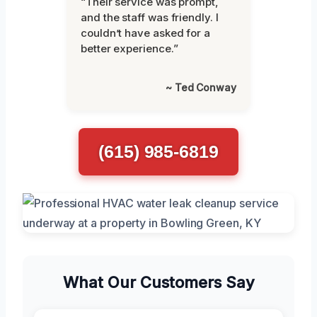
“Their service was prompt,
and the staff was friendly. I
couldn’t have asked for a
better experience.”
~ Ted Conway
(615) 985-6819
What Our Customers Say