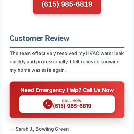
(615) 985-6819
Customer Review
The team effectively resolved my HVAC water leak
quickly and professionally. I felt relieved knowing
my home was safe again.
Need Emergency Help? Call Us Now
CALL NOW
(615) 985-6819
— Sarah J., Bowling Green