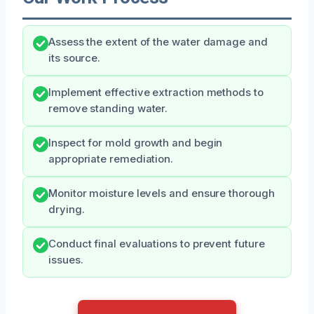
Assess the extent of the water damage and
its source.
Implement effective extraction methods to
remove standing water.
Inspect for mold growth and begin
appropriate remediation.
Monitor moisture levels and ensure thorough
drying.
Conduct final evaluations to prevent future
issues.