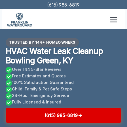
Skip
(615) 985-6819
to
content
TRUSTED BY 144+ HOMEOWNERS
HVAC Water Leak Cleanup
Bowling Green, KY
Over 144 5-Star Reviews
Free Estimates and Quotes
100% Satisfaction Guaranteed
Child, Family & Pet Safe Steps
24-Hour Emergency Service
Fully Licensed & Insured
(615) 985-6819