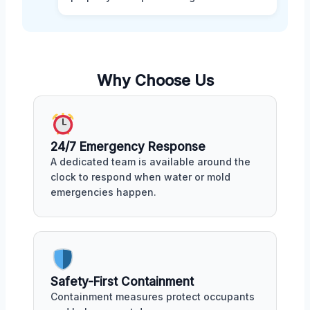
Why Choose Us
24/7 Emergency Response
A dedicated team is available around the
clock to respond when water or mold
emergencies happen.
Safety-First Containment
Containment measures protect occupants