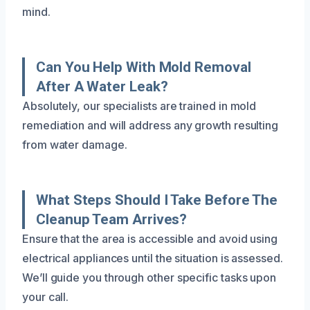
mind.
Can You Help With Mold Removal
After A Water Leak?
Absolutely, our specialists are trained in mold
remediation and will address any growth resulting
from water damage.
What Steps Should I Take Before The
Cleanup Team Arrives?
Ensure that the area is accessible and avoid using
electrical appliances until the situation is assessed.
We’ll guide you through other specific tasks upon
your call.