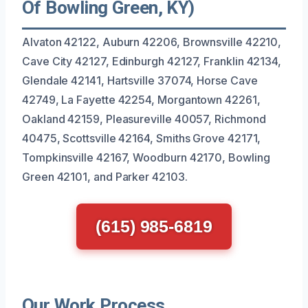
Of Bowling Green, KY)
Alvaton 42122, Auburn 42206, Brownsville 42210,
Cave City 42127, Edinburgh 42127, Franklin 42134,
Glendale 42141, Hartsville 37074, Horse Cave
42749, La Fayette 42254, Morgantown 42261,
Oakland 42159, Pleasureville 40057, Richmond
40475, Scottsville 42164, Smiths Grove 42171,
Tompkinsville 42167, Woodburn 42170, Bowling
Green 42101, and Parker 42103.
(615) 985-6819
Our Work Process