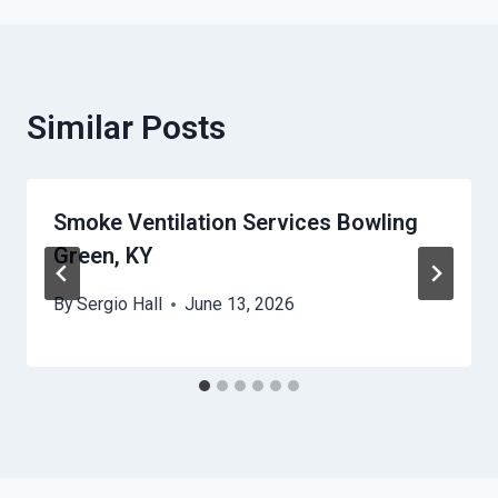
Similar Posts
Smoke Ventilation Services Bowling
Green, KY
By
Sergio Hall
June 13, 2026