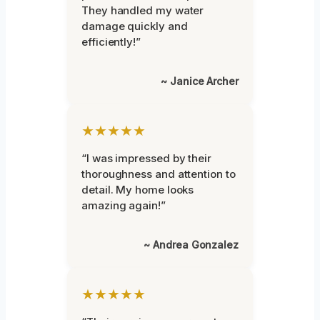
They handled my water
damage quickly and
efficiently!”
~ Janice Archer
★★★★★
“I was impressed by their
thoroughness and attention to
detail. My home looks
amazing again!”
~ Andrea Gonzalez
★★★★★