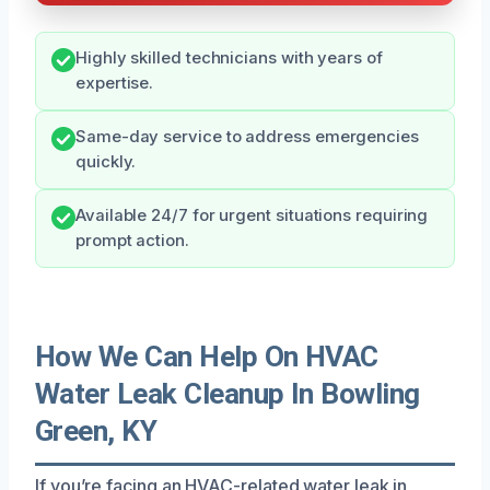
Highly skilled technicians with years of
expertise.
Same-day service to address emergencies
quickly.
Available 24/7 for urgent situations requiring
prompt action.
How We Can Help On HVAC
Water Leak Cleanup In Bowling
Green, KY
If you’re facing an HVAC-related water leak in