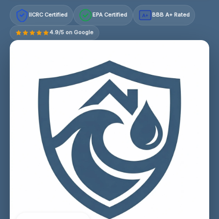
IICRC Certified
EPA Certified
BBB A+ Rated
A+
4.9/5 on Google