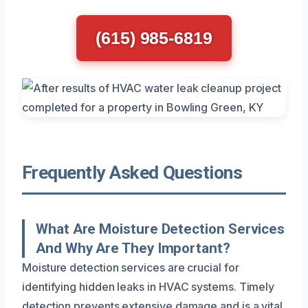
(615) 985-6819
Frequently Asked Questions
What Are Moisture Detection Services
And Why Are They Important?
Moisture detection services are crucial for
identifying hidden leaks in HVAC systems. Timely
detection prevents extensive damage and is a vital