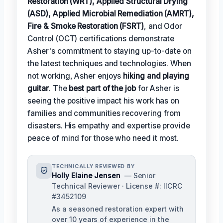
Restoration (WRT), Applied Structural Drying
(ASD), Applied Microbial Remediation (AMRT),
Fire & Smoke Restoration (FSRT)
, and Odor
Control (OCT) certifications demonstrate
Asher's commitment to staying up-to-date on
the latest techniques and technologies. When
not working, Asher enjoys
hiking and playing
guitar
. The
best part of the job
for Asher is
seeing the positive impact his work has on
families and communities recovering from
disasters. His empathy and expertise provide
peace of mind for those who need it most.
TECHNICALLY REVIEWED BY
Holly Elaine Jensen
— Senior
Technical Reviewer · License #: IICRC
#3452109
As a seasoned restoration expert with
over 10 years of experience in the