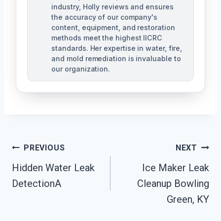
industry, Holly reviews and ensures
the accuracy of our company's
content, equipment, and restoration
methods meet the highest IICRC
standards. Her expertise in water, fire,
and mold remediation is invaluable to
our organization.
Post
PREVIOUS
NEXT
Hidden Water Leak
Ice Maker Leak
Navigation
DetectionA
Cleanup Bowling
Green, KY