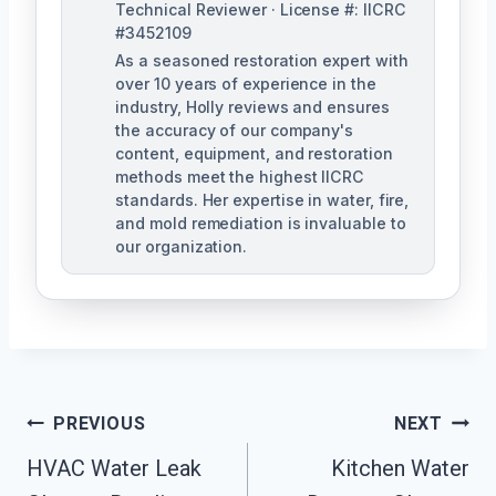
Technical Reviewer · License #: IICRC
#3452109
As a seasoned restoration expert with
over 10 years of experience in the
industry, Holly reviews and ensures
the accuracy of our company's
content, equipment, and restoration
methods meet the highest IICRC
standards. Her expertise in water, fire,
and mold remediation is invaluable to
our organization.
Post
PREVIOUS
NEXT
HVAC Water Leak
Kitchen Water
Navigation