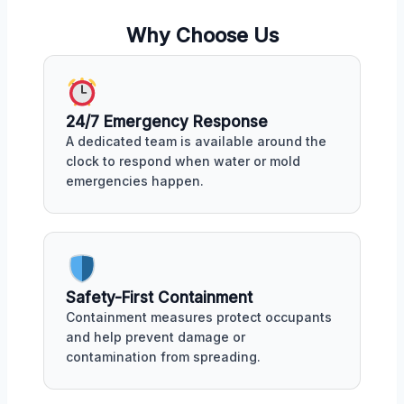
Why Choose Us
24/7 Emergency Response
A dedicated team is available around the
clock to respond when water or mold
emergencies happen.
Safety-First Containment
Containment measures protect occupants
and help prevent damage or
contamination from spreading.