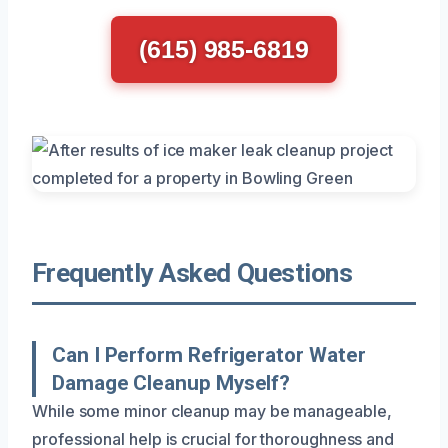
(615) 985-6819
Frequently Asked Questions
Can I Perform Refrigerator Water
Damage Cleanup Myself?
While some minor cleanup may be manageable,
professional help is crucial for thoroughness and