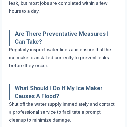
leak, but most jobs are completed within a few
hours to a day.
Are There Preventative Measures I
Can Take?
Regularly inspect water lines and ensure that the
ice maker is installed correctly to prevent leaks
before they occur.
What Should I Do If My Ice Maker
Causes A Flood?
Shut off the water supply immediately and contact
a professional service to facilitate a prompt
cleanup to minimize damage.