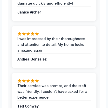
damage quickly and efficiently!
Janice Archer
I was impressed by their thoroughness
and attention to detail. My home looks
amazing again!
Andrea Gonzalez
Their service was prompt, and the staff
was friendly. I couldn’t have asked for a
better experience.
Ted Conway