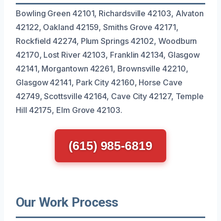
Bowling Green 42101, Richardsville 42103, Alvaton
42122, Oakland 42159, Smiths Grove 42171,
Rockfield 42274, Plum Springs 42102, Woodburn
42170, Lost River 42103, Franklin 42134, Glasgow
42141, Morgantown 42261, Brownsville 42210,
Glasgow 42141, Park City 42160, Horse Cave
42749, Scottsville 42164, Cave City 42127, Temple
Hill 42175, Elm Grove 42103.
(615) 985-6819
Our Work Process