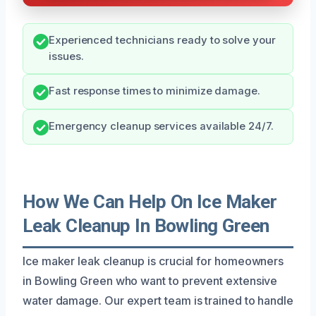
Experienced technicians ready to solve your
issues.
Fast response times to minimize damage.
Emergency cleanup services available 24/7.
How We Can Help On Ice Maker
Leak Cleanup In Bowling Green
Ice maker leak cleanup is crucial for homeowners
in Bowling Green who want to prevent extensive
water damage. Our expert team is trained to handle