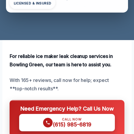
LICENSED & INSURED
For reliable ice maker leak cleanup services in
Bowling Green, our team is here to assist you.
With 165+ reviews, call now for help; expect
**top-notch results**.
Need Emergency Help? Call Us Now
CALL NOW
(615) 985-6819