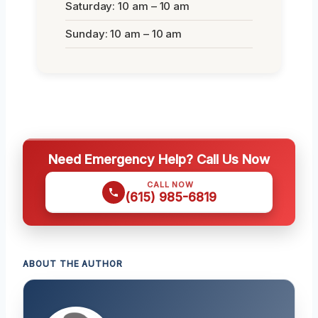
Saturday: 10 am – 10 am
Sunday: 10 am – 10 am
Need Emergency Help? Call Us Now
CALL NOW
(615) 985-6819
ABOUT THE AUTHOR