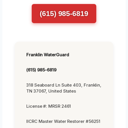
(615) 985-6819
Franklin WaterGuard
(615) 985-6819
318 Seaboard Ln Suite 403, Franklin,
TN 37067, United States
License #: MRSR 2461
IICRC Master Water Restorer #56251