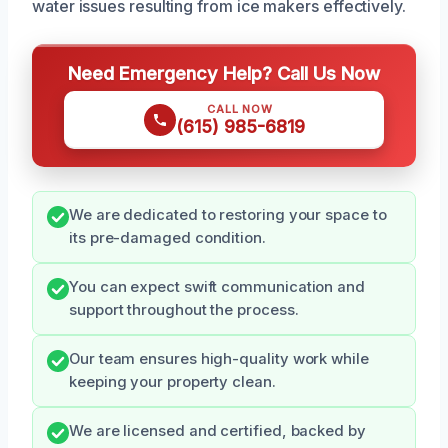
water issues resulting from ice makers effectively.
Need Emergency Help? Call Us Now
CALL NOW
(615) 985-6819
We are dedicated to restoring your space to
its pre-damaged condition.
You can expect swift communication and
support throughout the process.
Our team ensures high-quality work while
keeping your property clean.
We are licensed and certified, backed by