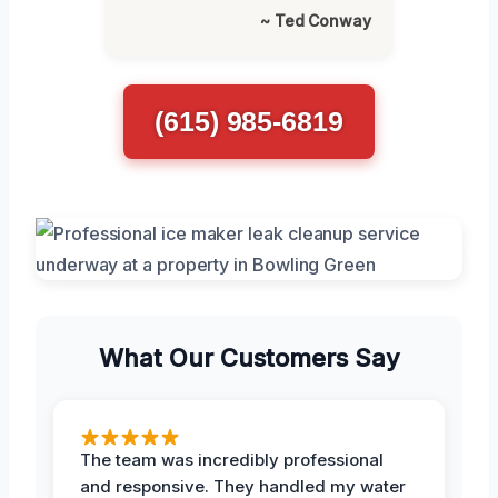
~ Ted Conway
(615) 985-6819
What Our Customers Say
The team was incredibly professional
and responsive. They handled my water