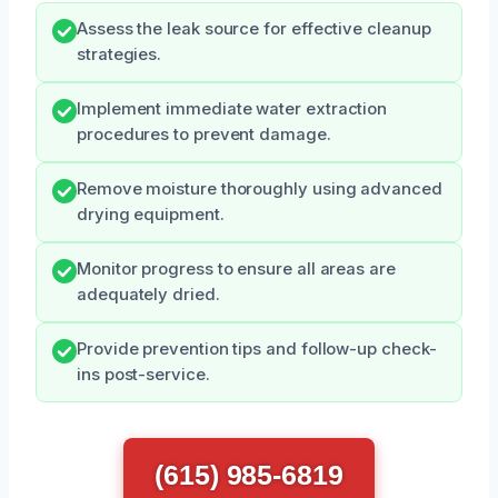
Assess the leak source for effective cleanup
strategies.
Implement immediate water extraction
procedures to prevent damage.
Remove moisture thoroughly using advanced
drying equipment.
Monitor progress to ensure all areas are
adequately dried.
Provide prevention tips and follow-up check-
ins post-service.
(615) 985-6819