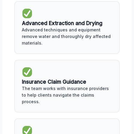
Advanced Extraction and Drying
Advanced techniques and equipment
remove water and thoroughly dry affected
materials.
Insurance Claim Guidance
The team works with insurance providers
to help clients navigate the claims
process.