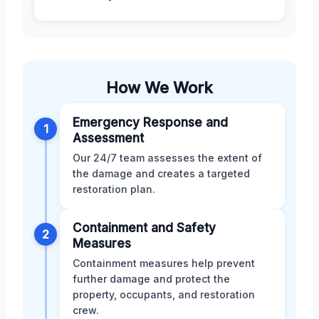
How We Work
Emergency Response and
1
Assessment
Our 24/7 team assesses the extent of
the damage and creates a targeted
restoration plan.
Containment and Safety
2
Measures
Containment measures help prevent
further damage and protect the
property, occupants, and restoration
crew.