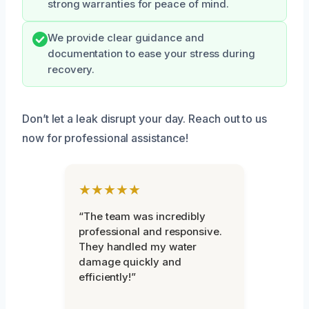
strong warranties for peace of mind.
We provide clear guidance and
documentation to ease your stress during
recovery.
Don’t let a leak disrupt your day. Reach out to us
now for professional assistance!
★★★★★
“The team was incredibly
professional and responsive.
They handled my water
damage quickly and
efficiently!”