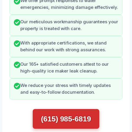
We offer prompt responses to water
emergencies, minimizing damage effectively.
Our meticulous workmanship guarantees your
property is treated with care.
With appropriate certifications, we stand
behind our work with strong assurances.
Our 165+ satisfied customers attest to our
high-quality ice maker leak cleanup.
We reduce your stress with timely updates
and easy-to-follow documentation.
(615) 985-6819