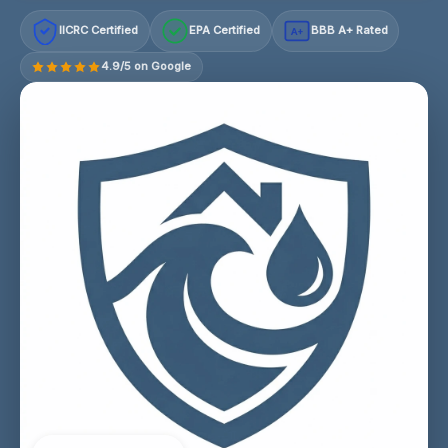
IICRC Certified
EPA Certified
BBB A+ Rated
A+
4.9/5 on Google