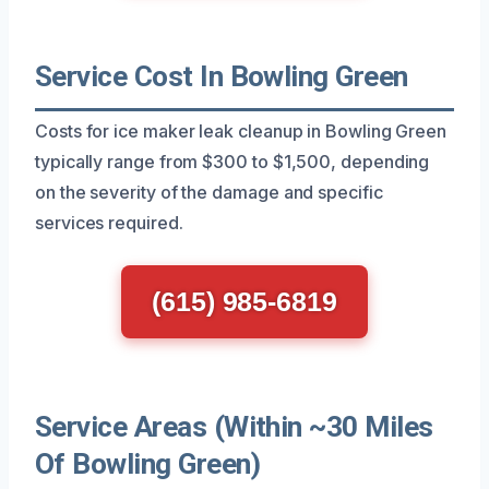
Service Cost In Bowling Green
Costs for ice maker leak cleanup in Bowling Green
typically range from $300 to $1,500, depending
on the severity of the damage and specific
services required.
(615) 985-6819
Service Areas (Within ~30 Miles
Of Bowling Green)