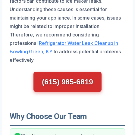
factors can contribute to ice maker leaks.
Understanding these causes is essential for
maintaining your appliance. In some cases, issues
might be related to improper installation.
Therefore, we recommend considering
professional
Refrigerator Water Leak Cleanup in
Bowling Green, KY
to address potential problems
effectively.
(615) 985-6819
Why Choose Our Team