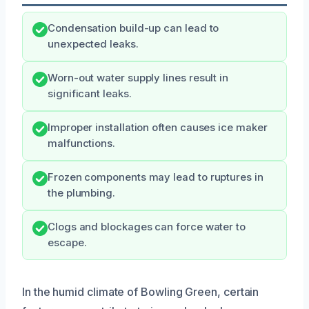
Condensation build-up can lead to
unexpected leaks.
Worn-out water supply lines result in
significant leaks.
Improper installation often causes ice maker
malfunctions.
Frozen components may lead to ruptures in
the plumbing.
Clogs and blockages can force water to
escape.
In the humid climate of Bowling Green, certain