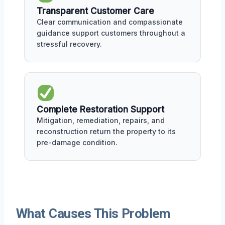
Transparent Customer Care
Clear communication and compassionate
guidance support customers throughout a
stressful recovery.
Complete Restoration Support
Mitigation, remediation, repairs, and
reconstruction return the property to its
pre-damage condition.
What Causes This Problem