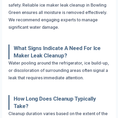
safety. Reliable ice maker leak cleanup in Bowling
Green ensures all moisture is removed effectively.
We recommend engaging experts to manage
significant water damage.
What Signs Indicate A Need For Ice
Maker Leak Cleanup?
Water pooling around the refrigerator, ice build-up,
or discoloration of surrounding areas often signal a
leak that requires immediate attention.
How Long Does Cleanup Typically
Take?
Cleanup duration varies based on the extent of the