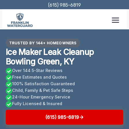
Skip
(615) 985-6819
to
content
TRUSTED BY 144+ HOMEOWNERS
Ice Maker Leak Cleanup
Bowling Green, KY
Over 144 5-Star Reviews
Free Estimates and Quotes
100% Satisfaction Guaranteed
Child, Family & Pet Safe Steps
24-Hour Emergency Service
Fully Licensed & Insured
(615) 985-6819