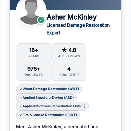
Asher McKinley
Licensed Damage Restoration
Expert
18+
★ 4.8
YEARS
450 REVIEWS
975+
4
PROJECTS
IICRC CERTS
Water Damage Restoration (WRT)
Applied Structural Drying (ASD)
Applied Microbial Remediation (AMRT)
Fire & Smoke Restoration (FSRT)
Meet Asher McKinley, a dedicated and