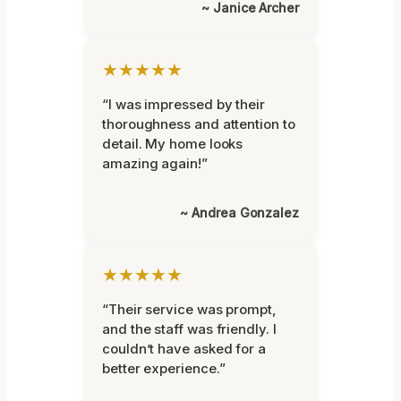
~ Janice Archer
★★★★★
“I was impressed by their
thoroughness and attention to
detail. My home looks
amazing again!”
~ Andrea Gonzalez
★★★★★
“Their service was prompt,
and the staff was friendly. I
couldn’t have asked for a
better experience.”