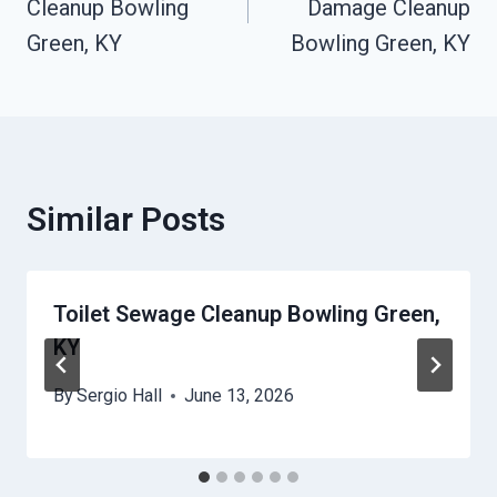
Cleanup Bowling
Damage Cleanup
Green, KY
Bowling Green, KY
Similar Posts
Toilet Sewage Cleanup Bowling Green,
KY
By
Sergio Hall
June 13, 2026