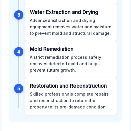
Water Extraction and Drying
3
Advanced extraction and drying
equipment removes water and moisture
to prevent mold and structural damage.
Mold Remediation
4
A strict remediation process safely
removes detected mold and helps
prevent future growth.
Restoration and Reconstruction
5
Skilled professionals complete repairs
and reconstruction to return the
property to its pre-damage condition.