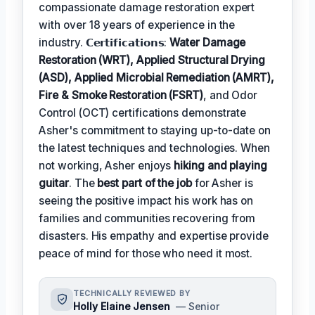
compassionate damage restoration expert
with over 18 years of experience in the
industry. 𝗖𝗲𝗿𝘁𝗶𝗳𝗶𝗰𝗮𝘁𝗶𝗼𝗻𝘀:
Water Damage
Restoration (WRT), Applied Structural Drying
(ASD), Applied Microbial Remediation (AMRT),
Fire & Smoke Restoration (FSRT)
, and Odor
Control (OCT) certifications demonstrate
Asher's commitment to staying up-to-date on
the latest techniques and technologies. When
not working, Asher enjoys
hiking and playing
guitar
. The
best part of the job
for Asher is
seeing the positive impact his work has on
families and communities recovering from
disasters. His empathy and expertise provide
peace of mind for those who need it most.
TECHNICALLY REVIEWED BY
Holly Elaine Jensen
— Senior