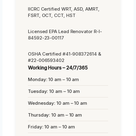
IICRC Certified WRT, ASD, AMRT,
FSRT, OCT, CCT, HST
Licensed EPA Lead Renovator R-I-
84592-23-00117
OSHA Certified #41-908372614 &
#22-006593402
Working Hours – 24/7/365
Monday: 10 am – 10 am
Tuesday: 10 am – 10 am
Wednesday: 10 am – 10 am
Thursday: 10 am – 10 am
Friday: 10 am – 10 am