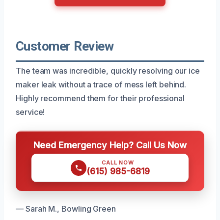
Customer Review
The team was incredible, quickly resolving our ice
maker leak without a trace of mess left behind.
Highly recommend them for their professional
service!
Need Emergency Help? Call Us Now
CALL NOW
(615) 985-6819
— Sarah M., Bowling Green