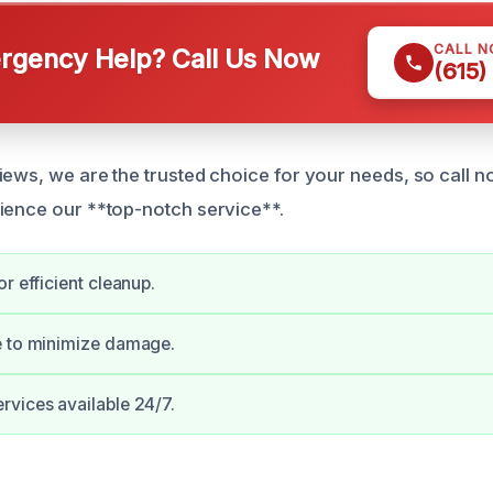
CALL 
gency Help? Call Us Now
(615)
iews, we are the trusted choice for your needs, so call 
ience our **top-notch service**.
r efficient cleanup.
e to minimize damage.
vices available 24/7.