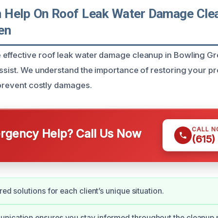
Help On Roof Leak Water Damage Clea
en
effective roof leak water damage cleanup in Bowling Gre
assist. We understand the importance of restoring your p
o prevent costly damages.
CALL 
gency Help? Call Us Now
(615)
red solutions for each client’s unique situation.
nication ensures you stay informed throughout the cleanup 