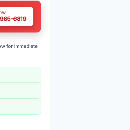
NOW
 985-6819
now for immediate