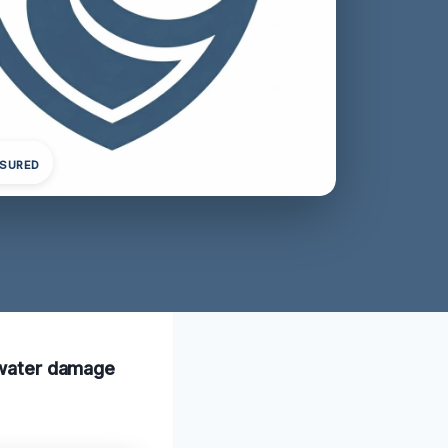
NSURED
k water damage