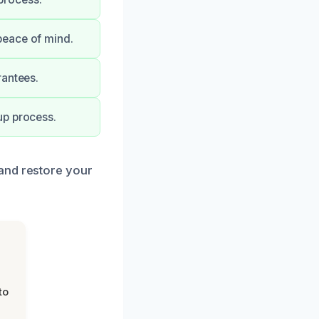
peace of mind.
rantees.
up process.
and restore your
to