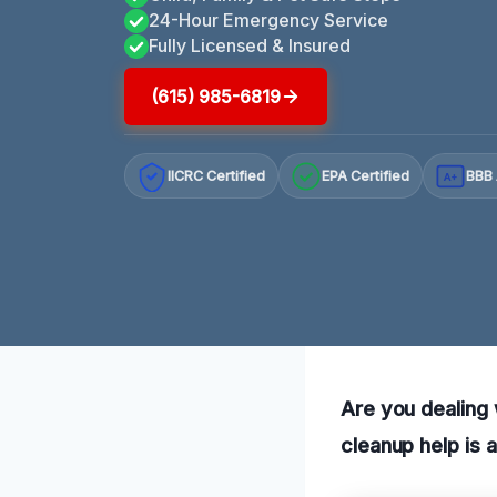
24-Hour Emergency Service
Fully Licensed & Insured
(615) 985-6819
IICRC Certified
EPA Certified
BBB 
A+
Are you dealing 
cleanup help is 