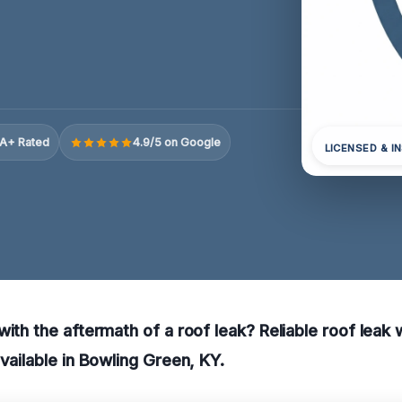
A+ Rated
4.9/5 on Google
LICENSED & I
with the aftermath of a roof leak? Reliable roof lea
available in Bowling Green, KY.