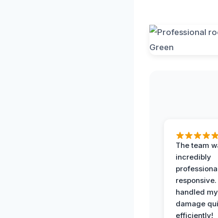
The team w
incredibly
professiona
responsive.
handled my
damage qui
efficiently!