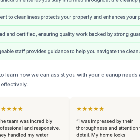
t to cleanliness protects your property and enhances your 
ed and certified, ensuring quality work backed by strong gua
able staff provides guidance to help you navigate the clean
to learn how we can assist you with your cleanup needs 
effectively.
★★★★★
★★★★★
he team was incredibly
“I was impressed by their
ofessional and responsive.
thoroughness and attention 
hey handled my water
detail. My home looks