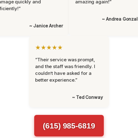
amage quickly and
amazing again!”
ficiently!”
~ Andrea Gonza
~ Janice Archer
★★★★★
“Their service was prompt,
and the staff was friendly. I
couldn’t have asked for a
better experience.”
~ Ted Conway
(615) 985-6819