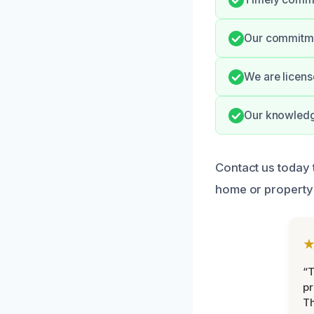
Our commitmen
We are licens
Our knowledge
Contact us today 
home or property 
“T
pr
T