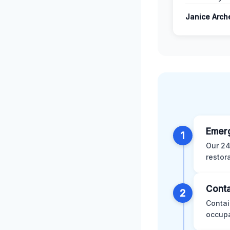
Janice Arch
Emer
1
Our 24
restor
Conta
2
Contai
occupa