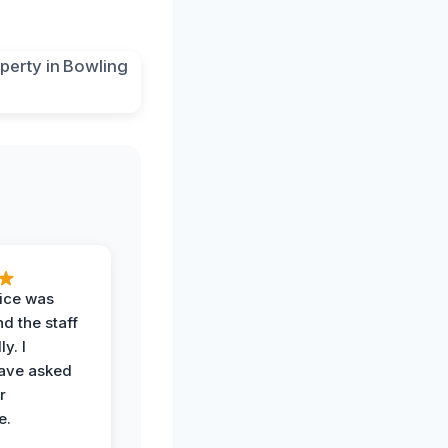
vice was
d the staff
y. I
have asked
r
e.