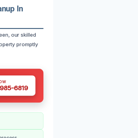
nup In
en, our skilled
roperty promptly
NOW
 985-6819
process.