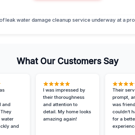
What Our Customers Say
as
I was impressed by
Their ser
their thoroughness
prompt, an
l and
and attention to
was friendl
 They
detail. My home looks
couldn’t 
 water
amazing again!
for a bette
ckly and
experienc