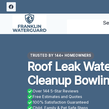
Skip
to
content
Se
TRUSTED BY 144+ HOMEOWNERS
Roof Leak Wat
Cleanup Bowlin
Over 144 5-Star Reviews
Free Estimates and Quotes
100% Satisfaction Guaranteed
Child, Family & Pet Safe Steps