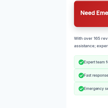
Need Emer
With over 165 rev
assistance; exper
Expert team fo
Fast respons
Emergency ser