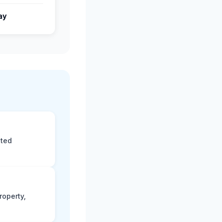
ay
eted
roperty,