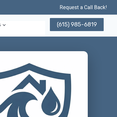
Request a Call Back!
(615) 985-6819
s