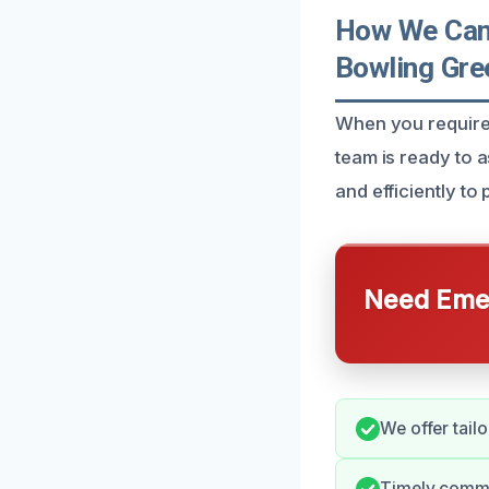
How We Can 
Bowling Gre
When you require 
team is ready to 
and efficiently t
Need Emer
We offer tailo
Timely commu