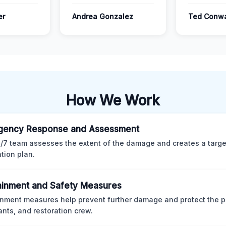
er
Andrea Gonzalez
Ted Conw
How We Work
gency Response and Assessment
/7 team assesses the extent of the damage and creates a targ
ation plan.
inment and Safety Measures
nment measures help prevent further damage and protect the p
nts, and restoration crew.