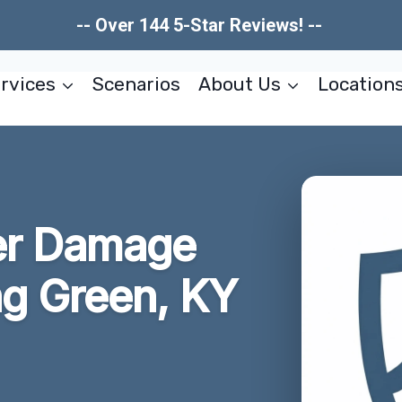
-- Over 144 5-Star Reviews! --
rvices
Scenarios
About Us
Location
er Damage
g Green, KY