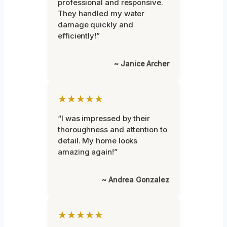
professional and responsive.
They handled my water
damage quickly and
efficiently!”
~ Janice Archer
★★★★★
“I was impressed by their
thoroughness and attention to
detail. My home looks
amazing again!”
~ Andrea Gonzalez
★★★★★