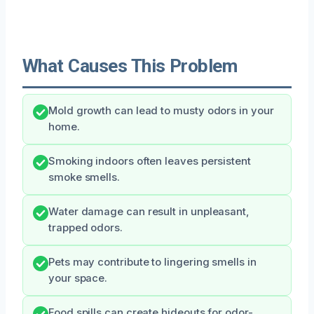
What Causes This Problem
Mold growth can lead to musty odors in your
home.
Smoking indoors often leaves persistent
smoke smells.
Water damage can result in unpleasant,
trapped odors.
Pets may contribute to lingering smells in
your space.
Food spills can create hideouts for odor-