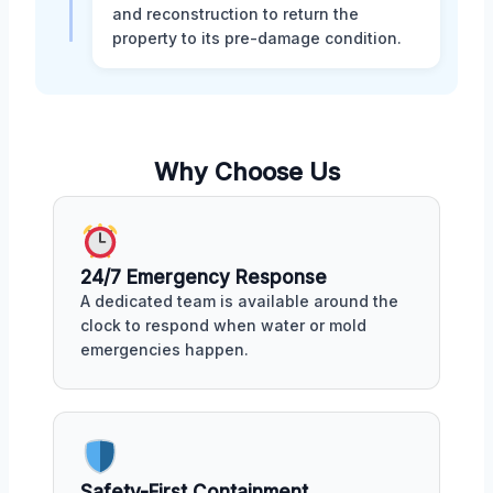
and reconstruction to return the
property to its pre-damage condition.
Why Choose Us
24/7 Emergency Response
A dedicated team is available around the
clock to respond when water or mold
emergencies happen.
Safety-First Containment