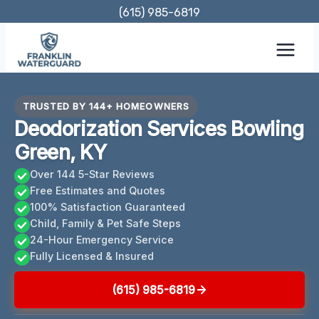
Skip
(615) 985-6819
to
content
TRUSTED BY 144+ HOMEOWNERS
Deodorization Services Bowling
Green, KY
Over 144 5-Star Reviews
Free Estimates and Quotes
100% Satisfaction Guaranteed
Child, Family & Pet Safe Steps
24-Hour Emergency Service
Fully Licensed & Insured
(615) 985-6819