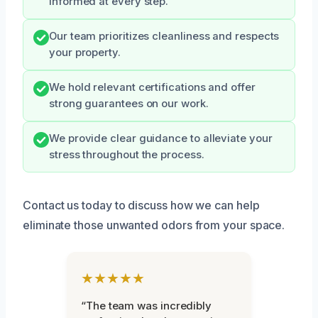
informed at every step.
Our team prioritizes cleanliness and respects
your property.
We hold relevant certifications and offer
strong guarantees on our work.
We provide clear guidance to alleviate your
stress throughout the process.
Contact us today to discuss how we can help
eliminate those unwanted odors from your space.
★★★★★
“The team was incredibly