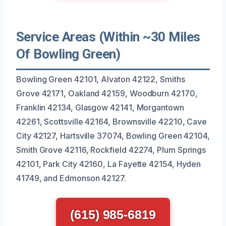
Service Areas (Within ~30 Miles
Of Bowling Green)
Bowling Green 42101, Alvaton 42122, Smiths
Grove 42171, Oakland 42159, Woodburn 42170,
Franklin 42134, Glasgow 42141, Morgantown
42261, Scottsville 42164, Brownsville 42210, Cave
City 42127, Hartsville 37074, Bowling Green 42104,
Smith Grove 42116, Rockfield 42274, Plum Springs
42101, Park City 42160, La Fayette 42154, Hyden
41749, and Edmonson 42127.
(615) 985-6819