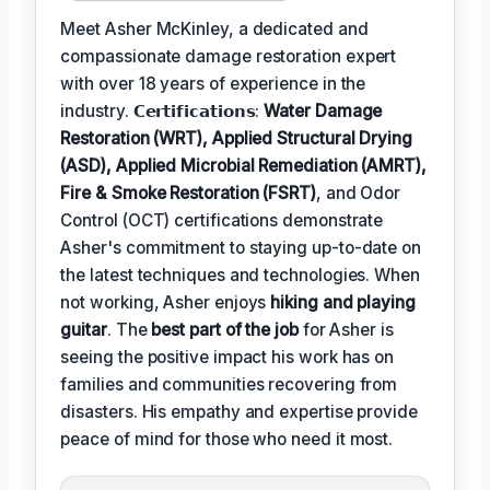
Meet Asher McKinley, a dedicated and
compassionate damage restoration expert
with over 18 years of experience in the
industry. 𝗖𝗲𝗿𝘁𝗶𝗳𝗶𝗰𝗮𝘁𝗶𝗼𝗻𝘀:
Water Damage
Restoration (WRT), Applied Structural Drying
(ASD), Applied Microbial Remediation (AMRT),
Fire & Smoke Restoration (FSRT)
, and Odor
Control (OCT) certifications demonstrate
Asher's commitment to staying up-to-date on
the latest techniques and technologies. When
not working, Asher enjoys
hiking and playing
guitar
. The
best part of the job
for Asher is
seeing the positive impact his work has on
families and communities recovering from
disasters. His empathy and expertise provide
peace of mind for those who need it most.