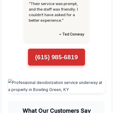
“Their service was prompt,
and the staff was friendly. I
couldn’t have asked for a
better experience.”
~ Ted Conway
(615) 985-6819
What Our Customers Say