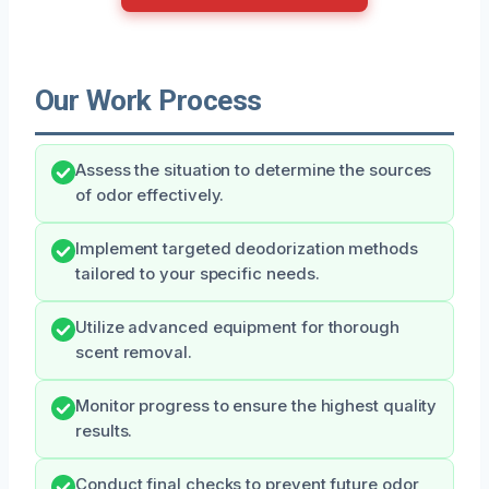
Our Work Process
Assess the situation to determine the sources
of odor effectively.
Implement targeted deodorization methods
tailored to your specific needs.
Utilize advanced equipment for thorough
scent removal.
Monitor progress to ensure the highest quality
results.
Conduct final checks to prevent future odor