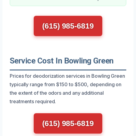
(615) 985-6819
Service Cost In Bowling Green
Prices for deodorization services in Bowling Green
typically range from $150 to $500, depending on
the extent of the odors and any additional
treatments required.
(615) 985-6819