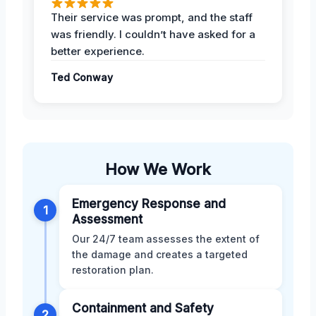
Their service was prompt, and the staff
was friendly. I couldn’t have asked for a
better experience.
Ted Conway
How We Work
Emergency Response and
1
Assessment
Our 24/7 team assesses the extent of
the damage and creates a targeted
restoration plan.
Containment and Safety
2