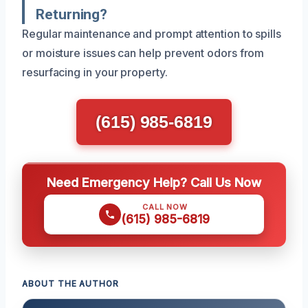
Returning?
Regular maintenance and prompt attention to spills
or moisture issues can help prevent odors from
resurfacing in your property.
(615) 985-6819
Need Emergency Help? Call Us Now
CALL NOW
(615) 985-6819
ABOUT THE AUTHOR