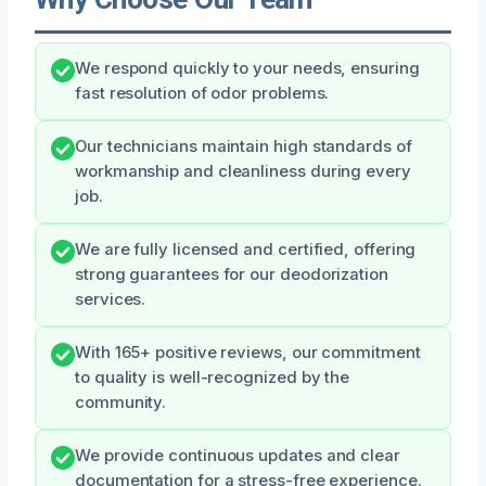
We respond quickly to your needs, ensuring
fast resolution of odor problems.
Our technicians maintain high standards of
workmanship and cleanliness during every
job.
We are fully licensed and certified, offering
strong guarantees for our deodorization
services.
With 165+ positive reviews, our commitment
to quality is well-recognized by the
community.
We provide continuous updates and clear
documentation for a stress-free experience.