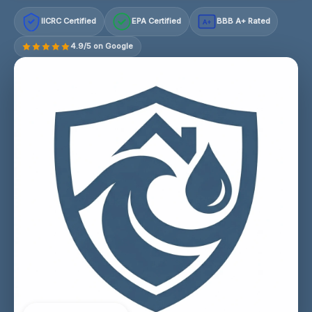
IICRC Certified
EPA Certified
BBB A+ Rated
A+
4.9/5 on Google