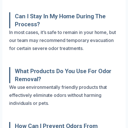
Can I Stay In My Home During The
Process?
In most cases, it’s safe to remain in your home, but
our team may recommend temporary evacuation
for certain severe odor treatments.
What Products Do You Use For Odor
Removal?
We use environmentally friendly products that
effectively eliminate odors without harming
individuals or pets.
How Can I Prevent Odors From