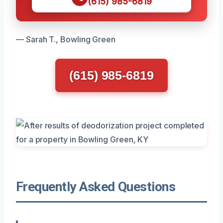
(615) 985-6819
— Sarah T., Bowling Green
(615) 985-6819
Frequently Asked Questions