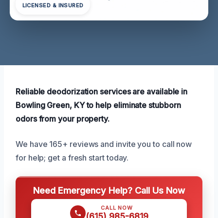
LICENSED & INSURED
Reliable deodorization services are available in
Bowling Green, KY to help eliminate stubborn
odors from your property.
We have 165+ reviews and invite you to call now
for help; get a fresh start today.
Need Emergency Help? Call Us Now
CALL NOW
(615) 985-6819