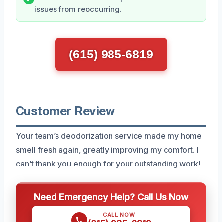
issues from reoccurring.
(615) 985-6819
Customer Review
Your team’s deodorization service made my home
smell fresh again, greatly improving my comfort. I
can’t thank you enough for your outstanding work!
Need Emergency Help? Call Us Now
CALL NOW