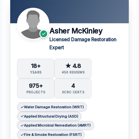
Asher McKinley
Licensed Damage Restoration
Expert
18+
★ 4.8
YEARS
450 REVIEWS
975+
4
PROJECTS
IICRC CERTS
Water Damage Restoration (WRT)
Applied Structural Drying (ASD)
Applied Microbial Remediation (AMRT)
Fire & Smoke Restoration (FSRT)