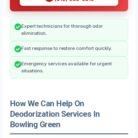
Expert technicians for thorough odor
elimination.
Fast response to restore comfort quickly.
Emergency services available for urgent
situations.
How We Can Help On
Deodorization Services In
Bowling Green