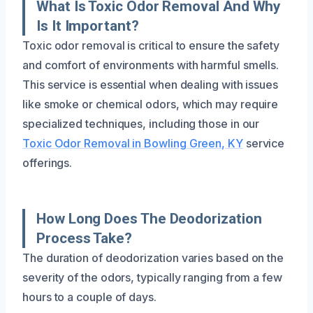
What Is Toxic Odor Removal And Why
Is It Important?
Toxic odor removal is critical to ensure the safety
and comfort of environments with harmful smells.
This service is essential when dealing with issues
like smoke or chemical odors, which may require
specialized techniques, including those in our
Toxic Odor Removal in Bowling Green, KY
service
offerings.
How Long Does The Deodorization
Process Take?
The duration of deodorization varies based on the
severity of the odors, typically ranging from a few
hours to a couple of days.