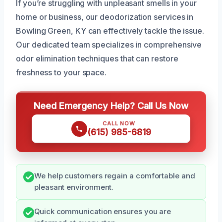
If you’re struggling with unpleasant smells in your
home or business, our deodorization services in
Bowling Green, KY can effectively tackle the issue.
Our dedicated team specializes in comprehensive
odor elimination techniques that can restore
freshness to your space.
Need Emergency Help? Call Us Now
CALL NOW
(615) 985-6819
We help customers regain a comfortable and
pleasant environment.
Quick communication ensures you are