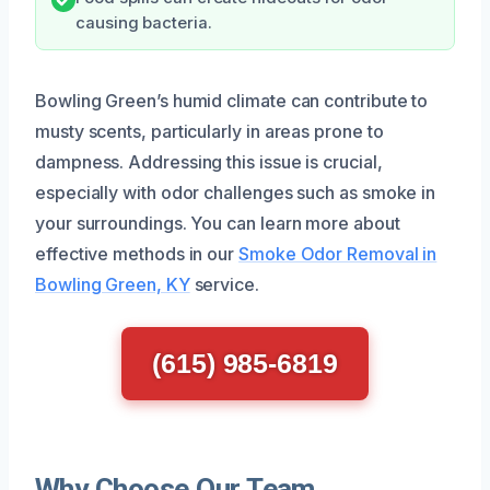
causing bacteria.
Bowling Green’s humid climate can contribute to
musty scents, particularly in areas prone to
dampness. Addressing this issue is crucial,
especially with odor challenges such as smoke in
your surroundings. You can learn more about
effective methods in our
Smoke Odor Removal in
Bowling Green, KY
service.
(615) 985-6819
Why Choose Our Team