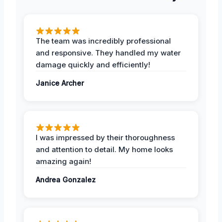
The team was incredibly professional
and responsive. They handled my water
damage quickly and efficiently!
Janice Archer
I was impressed by their thoroughness
and attention to detail. My home looks
amazing again!
Andrea Gonzalez