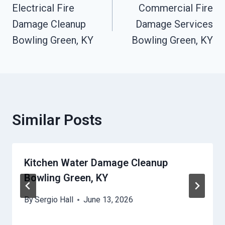
Electrical Fire
Commercial Fire
Navigation
Damage Cleanup
Damage Services
Bowling Green, KY
Bowling Green, KY
Similar Posts
Kitchen Water Damage Cleanup
Bowling Green, KY
By
Sergio Hall
June 13, 2026