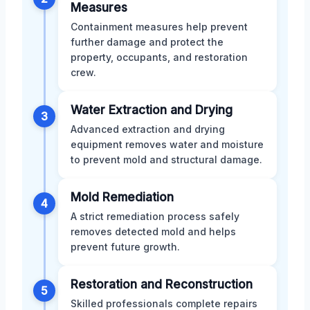
Measures
Containment measures help prevent
further damage and protect the
property, occupants, and restoration
crew.
Water Extraction and Drying
3
Advanced extraction and drying
equipment removes water and moisture
to prevent mold and structural damage.
Mold Remediation
4
A strict remediation process safely
removes detected mold and helps
prevent future growth.
Restoration and Reconstruction
5
Skilled professionals complete repairs