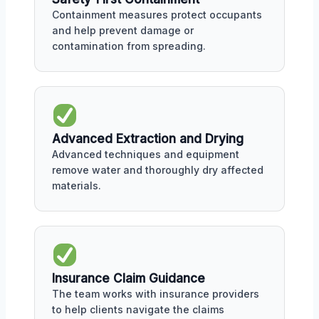
Containment measures protect occupants
and help prevent damage or
contamination from spreading.
Advanced Extraction and Drying
Advanced techniques and equipment
remove water and thoroughly dry affected
materials.
Insurance Claim Guidance
The team works with insurance providers
to help clients navigate the claims