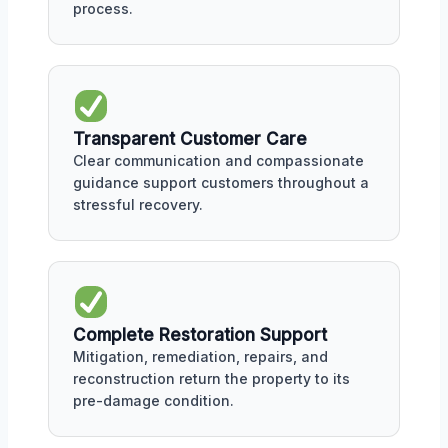
process.
Transparent Customer Care
Clear communication and compassionate
guidance support customers throughout a
stressful recovery.
Complete Restoration Support
Mitigation, remediation, repairs, and
reconstruction return the property to its
pre-damage condition.