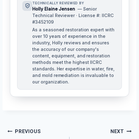
TECHNICALLY REVIEWED BY
Holly Elaine Jensen
— Senior
Technical Reviewer · License #: IICRC
#3452109
As a seasoned restoration expert with
over 10 years of experience in the
industry, Holly reviews and ensures
the accuracy of our company's
content, equipment, and restoration
methods meet the highest IICRC
standards. Her expertise in water, fire,
and mold remediation is invaluable to
our organization.
Post
PREVIOUS
NEXT