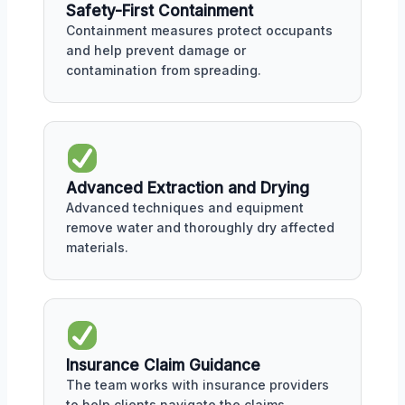
Safety-First Containment
Containment measures protect occupants
and help prevent damage or
contamination from spreading.
Advanced Extraction and Drying
Advanced techniques and equipment
remove water and thoroughly dry affected
materials.
Insurance Claim Guidance
The team works with insurance providers
to help clients navigate the claims