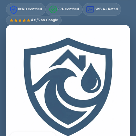
IICRC Certified
EPA Certified
BBB A+ Rated
A+
4.9/5 on Google