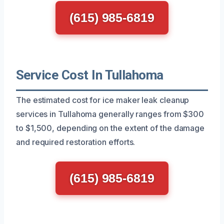
(615) 985-6819
Service Cost In Tullahoma
The estimated cost for ice maker leak cleanup
services in Tullahoma generally ranges from $300
to $1,500, depending on the extent of the damage
and required restoration efforts.
(615) 985-6819