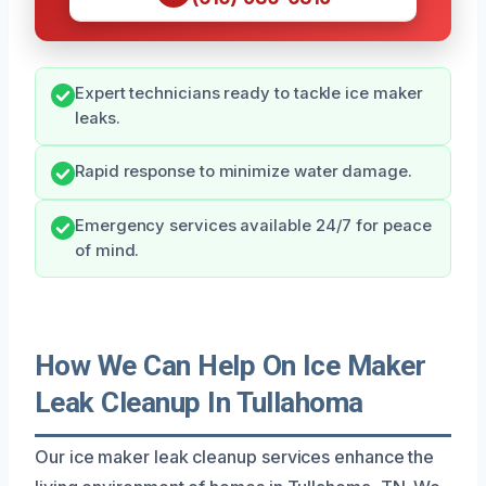
Expert technicians ready to tackle ice maker
leaks.
Rapid response to minimize water damage.
Emergency services available 24/7 for peace
of mind.
How We Can Help On Ice Maker
Leak Cleanup In Tullahoma
Our ice maker leak cleanup services enhance the