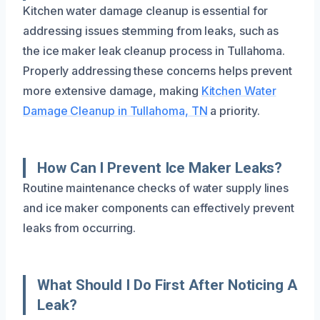
Kitchen water damage cleanup is essential for
addressing issues stemming from leaks, such as
the ice maker leak cleanup process in Tullahoma.
Properly addressing these concerns helps prevent
more extensive damage, making
Kitchen Water
Damage Cleanup in Tullahoma, TN
a priority.
How Can I Prevent Ice Maker Leaks?
Routine maintenance checks of water supply lines
and ice maker components can effectively prevent
leaks from occurring.
What Should I Do First After Noticing A
Leak?