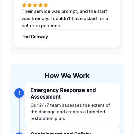
Their service was prompt, and the staff
was friendly. I couldn’t have asked for a
better experience.
Ted Conway
How We Work
Emergency Response and
1
Assessment
Our 24/7 team assesses the extent of
the damage and creates a targeted
restoration plan.