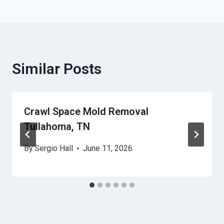
Similar Posts
Crawl Space Mold Removal
Tullahoma, TN
By
Sergio Hall
June 11, 2026