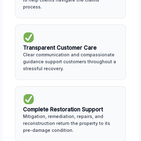
process.
Transparent Customer Care
Clear communication and compassionate
guidance support customers throughout a
stressful recovery.
Complete Restoration Support
Mitigation, remediation, repairs, and
reconstruction return the property to its
pre-damage condition.