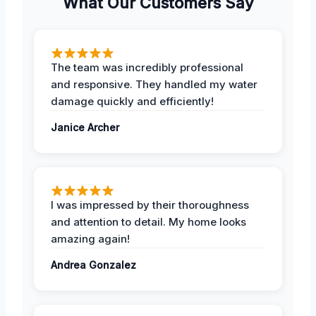
What Our Customers Say
The team was incredibly professional
and responsive. They handled my water
damage quickly and efficiently!
Janice Archer
I was impressed by their thoroughness
and attention to detail. My home looks
amazing again!
Andrea Gonzalez