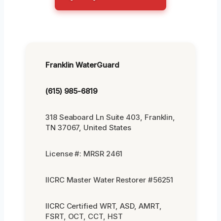
Franklin WaterGuard
(615) 985-6819
318 Seaboard Ln Suite 403, Franklin,
TN 37067, United States
License #: MRSR 2461
IICRC Master Water Restorer #56251
IICRC Certified WRT, ASD, AMRT,
FSRT, OCT, CCT, HST