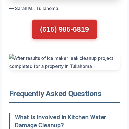
— Sarah M., Tullahoma
(615) 985-6819
Frequently Asked Questions
What Is Involved In Kitchen Water
Damage Cleanup?