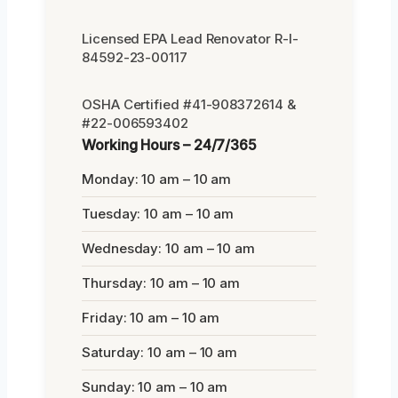
Licensed EPA Lead Renovator R-I-
84592-23-00117
OSHA Certified #41-908372614 &
#22-006593402
Working Hours – 24/7/365
Monday: 10 am – 10 am
Tuesday: 10 am – 10 am
Wednesday: 10 am – 10 am
Thursday: 10 am – 10 am
Friday: 10 am – 10 am
Saturday: 10 am – 10 am
Sunday: 10 am – 10 am