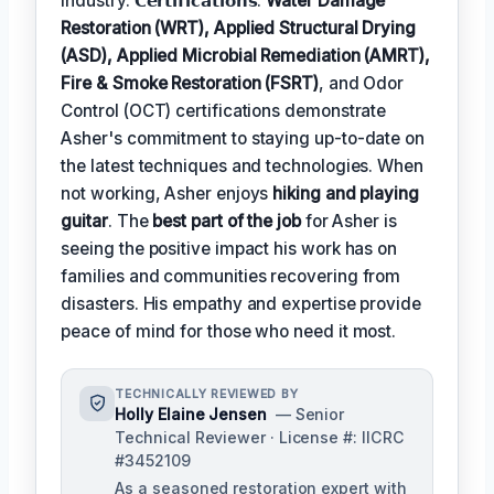
industry. 𝗖𝗲𝗿𝘁𝗶𝗳𝗶𝗰𝗮𝘁𝗶𝗼𝗻𝘀:
Water Damage
Restoration (WRT), Applied Structural Drying
(ASD), Applied Microbial Remediation (AMRT),
Fire & Smoke Restoration (FSRT)
, and Odor
Control (OCT) certifications demonstrate
Asher's commitment to staying up-to-date on
the latest techniques and technologies. When
not working, Asher enjoys
hiking and playing
guitar
. The
best part of the job
for Asher is
seeing the positive impact his work has on
families and communities recovering from
disasters. His empathy and expertise provide
peace of mind for those who need it most.
TECHNICALLY REVIEWED BY
Holly Elaine Jensen
— Senior
Technical Reviewer · License #: IICRC
#3452109
As a seasoned restoration expert with