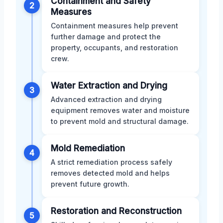
Containment and Safety
2
Measures
Containment measures help prevent
further damage and protect the
property, occupants, and restoration
crew.
Water Extraction and Drying
3
Advanced extraction and drying
equipment removes water and moisture
to prevent mold and structural damage.
Mold Remediation
4
A strict remediation process safely
removes detected mold and helps
prevent future growth.
Restoration and Reconstruction
5