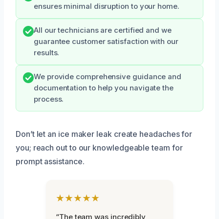
ensures minimal disruption to your home.
All our technicians are certified and we
guarantee customer satisfaction with our
results.
We provide comprehensive guidance and
documentation to help you navigate the
process.
Don’t let an ice maker leak create headaches for
you; reach out to our knowledgeable team for
prompt assistance.
★★★★★
“The team was incredibly