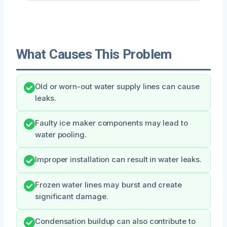
What Causes This Problem
Old or worn-out water supply lines can cause
leaks.
Faulty ice maker components may lead to
water pooling.
Improper installation can result in water leaks.
Frozen water lines may burst and create
significant damage.
Condensation buildup can also contribute to