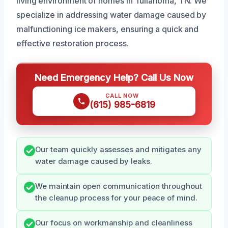
living environment of homes in Tullahoma, TN. We
specialize in addressing water damage caused by
malfunctioning ice makers, ensuring a quick and
effective restoration process.
Need Emergency Help? Call Us Now
CALL NOW
(615) 985-6819
Our team quickly assesses and mitigates any
water damage caused by leaks.
We maintain open communication throughout
the cleanup process for your peace of mind.
Our focus on workmanship and cleanliness