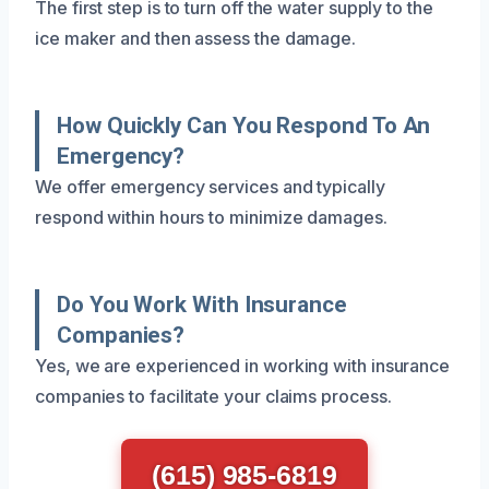
The first step is to turn off the water supply to the
ice maker and then assess the damage.
How Quickly Can You Respond To An
Emergency?
We offer emergency services and typically
respond within hours to minimize damages.
Do You Work With Insurance
Companies?
Yes, we are experienced in working with insurance
companies to facilitate your claims process.
(615) 985-6819