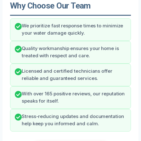
Why Choose Our Team
We prioritize fast response times to minimize
your water damage quickly.
Quality workmanship ensures your home is
treated with respect and care.
Licensed and certified technicians offer
reliable and guaranteed services.
With over 165 positive reviews, our reputation
speaks for itself.
Stress-reducing updates and documentation
help keep you informed and calm.