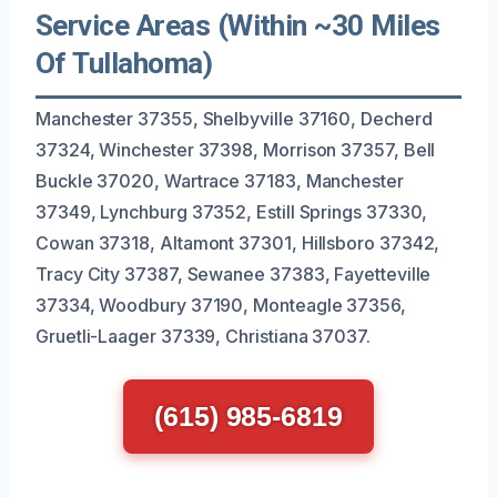
Service Areas (Within ~30 Miles
Of Tullahoma)
Manchester 37355, Shelbyville 37160, Decherd
37324, Winchester 37398, Morrison 37357, Bell
Buckle 37020, Wartrace 37183, Manchester
37349, Lynchburg 37352, Estill Springs 37330,
Cowan 37318, Altamont 37301, Hillsboro 37342,
Tracy City 37387, Sewanee 37383, Fayetteville
37334, Woodbury 37190, Monteagle 37356,
Gruetli-Laager 37339, Christiana 37037.
(615) 985-6819