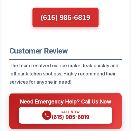
(615) 985-6819
Customer Review
The team resolved our ice maker leak quickly and
left our kitchen spotless. Highly recommend their
services for anyone in need!
Need Emergency Help? Call Us Now
CALL NOW
(615) 985-6819