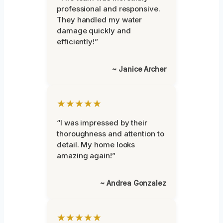
professional and responsive.
They handled my water
damage quickly and
efficiently!”
~ Janice Archer
★★★★★
“I was impressed by their
thoroughness and attention to
detail. My home looks
amazing again!”
~ Andrea Gonzalez
★★★★★