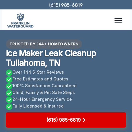
Skip
(615) 985-6819
to
content
TRUSTED BY 144+ HOMEOWNERS
Ice Maker Leak Cleanup
Tullahoma, TN
Over 144 5-Star Reviews
Free Estimates and Quotes
100% Satisfaction Guaranteed
Child, Family & Pet Safe Steps
24-Hour Emergency Service
Fully Licensed & Insured
(615) 985-6819