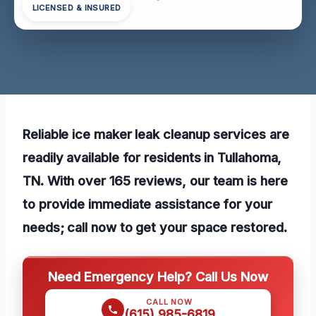
LICENSED & INSURED
Reliable ice maker leak cleanup services are
readily available for residents in Tullahoma,
TN. With over 165 reviews, our team is here
to provide immediate assistance for your
needs; call now to get your space restored.
Need Emergency Help? Call Us Now
CALL NOW
(615) 985-6819