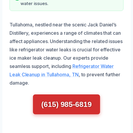
water issues.
Tullahoma, nestled near the scenic Jack Daniel’s
Distillery, experiences a range of climates that can
affect appliances. Understanding the related issues
like refrigerator water leaks is crucial for effective
ice maker leak cleanup. Our experts provide
seamless support, including
Refrigerator Water
Leak Cleanup in Tullahoma, TN
, to prevent further
damage.
(615) 985-6819