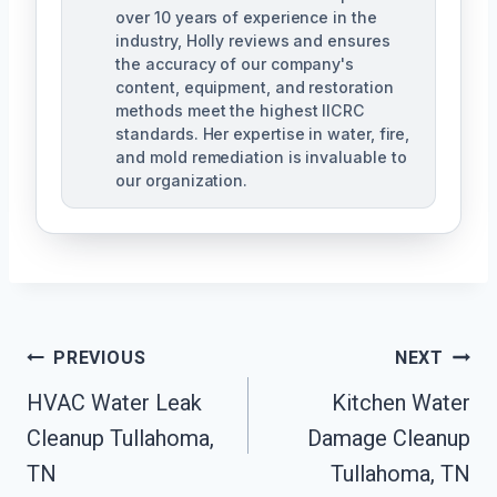
over 10 years of experience in the
industry, Holly reviews and ensures
the accuracy of our company's
content, equipment, and restoration
methods meet the highest IICRC
standards. Her expertise in water, fire,
and mold remediation is invaluable to
our organization.
Post
PREVIOUS
NEXT
HVAC Water Leak
Kitchen Water
Navigation
Cleanup Tullahoma,
Damage Cleanup
TN
Tullahoma, TN