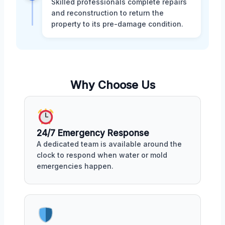
Skilled professionals complete repairs
and reconstruction to return the
property to its pre-damage condition.
Why Choose Us
24/7 Emergency Response
A dedicated team is available around the
clock to respond when water or mold
emergencies happen.