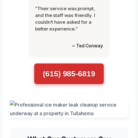
“Their service was prompt,
and the staff was friendly. I
couldn’t have asked for a
better experience.”
~ Ted Conway
(615) 985-6819