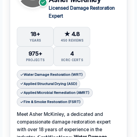
Licensed Damage Restoration
Expert
18+
★ 4.8
YEARS
450 REVIEWS
975+
4
PROJECTS
IICRC CERTS
Water Damage Restoration (WRT)
Applied Structural Drying (ASD)
Applied Microbial Remediation (AMRT)
Fire & Smoke Restoration (FSRT)
Meet Asher McKinley, a dedicated and
compassionate damage restoration expert
with over 18 years of experience in the