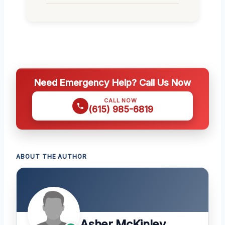
Need Emergency Help? Call Us Now
CALL NOW
(615) 985-6819
ABOUT THE AUTHOR
Asher McKinley