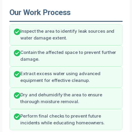
Our Work Process
Inspect the area to identify leak sources and
water damage extent.
Contain the affected space to prevent further
damage.
Extract excess water using advanced
equipment for effective cleanup.
Dry and dehumidify the area to ensure
thorough moisture removal.
Perform final checks to prevent future
incidents while educating homeowners.