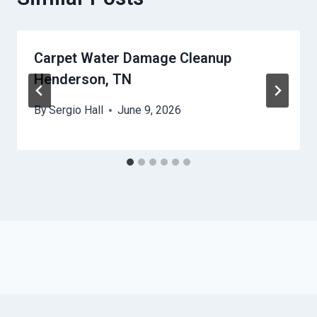
Carpet Water Damage Cleanup
Henderson, TN
By
Sergio Hall
June 9, 2026