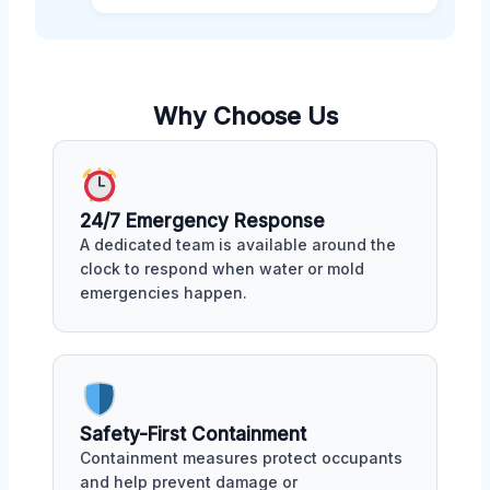
Why Choose Us
24/7 Emergency Response
A dedicated team is available around the
clock to respond when water or mold
emergencies happen.
Safety-First Containment
Containment measures protect occupants
and help prevent damage or