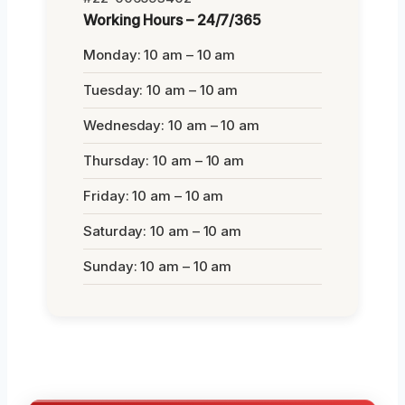
Working Hours – 24/7/365
Monday: 10 am – 10 am
Tuesday: 10 am – 10 am
Wednesday: 10 am – 10 am
Thursday: 10 am – 10 am
Friday: 10 am – 10 am
Saturday: 10 am – 10 am
Sunday: 10 am – 10 am