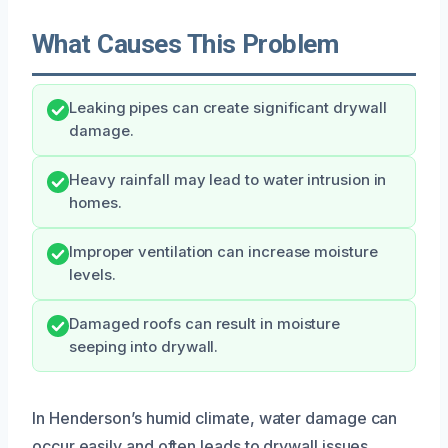
What Causes This Problem
Leaking pipes can create significant drywall
damage.
Heavy rainfall may lead to water intrusion in
homes.
Improper ventilation can increase moisture
levels.
Damaged roofs can result in moisture
seeping into drywall.
In Henderson’s humid climate, water damage can
occur easily and often leads to drywall issues.