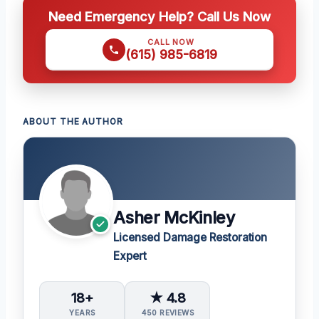
Need Emergency Help? Call Us Now
CALL NOW
(615) 985-6819
ABOUT THE AUTHOR
Asher McKinley
Licensed Damage Restoration
Expert
18+
★ 4.8
YEARS
450 REVIEWS