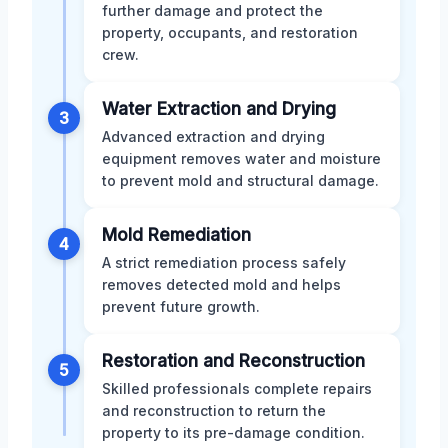
further damage and protect the
property, occupants, and restoration
crew.
Water Extraction and Drying
3
Advanced extraction and drying
equipment removes water and moisture
to prevent mold and structural damage.
Mold Remediation
4
A strict remediation process safely
removes detected mold and helps
prevent future growth.
Restoration and Reconstruction
5
Skilled professionals complete repairs
and reconstruction to return the
property to its pre-damage condition.