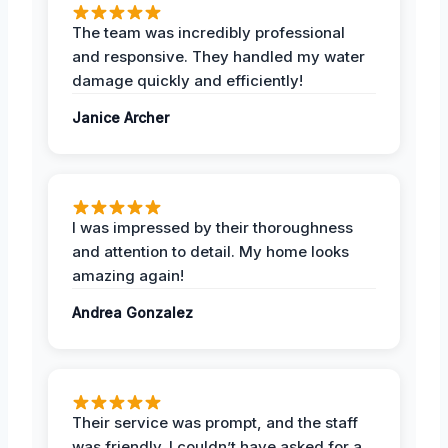
The team was incredibly professional
and responsive. They handled my water
damage quickly and efficiently!
Janice Archer
I was impressed by their thoroughness
and attention to detail. My home looks
amazing again!
Andrea Gonzalez
Their service was prompt, and the staff
was friendly. I couldn’t have asked for a