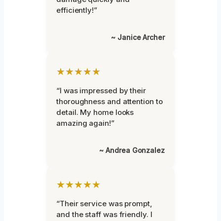
efficiently!”
~ Janice Archer
★★★★★
“I was impressed by their
thoroughness and attention to
detail. My home looks
amazing again!”
~ Andrea Gonzalez
★★★★★
“Their service was prompt,
and the staff was friendly. I