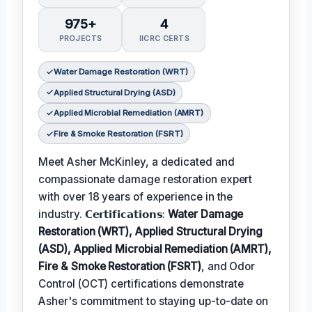
975+
4
PROJECTS
IICRC CERTS
Water Damage Restoration (WRT)
Applied Structural Drying (ASD)
Applied Microbial Remediation (AMRT)
Fire & Smoke Restoration (FSRT)
Meet Asher McKinley, a dedicated and
compassionate damage restoration expert
with over 18 years of experience in the
industry. 𝗖𝗲𝗿𝘁𝗶𝗳𝗶𝗰𝗮𝘁𝗶𝗼𝗻𝘀:
Water Damage
Restoration (WRT), Applied Structural Drying
(ASD), Applied Microbial Remediation (AMRT),
Fire & Smoke Restoration (FSRT)
, and Odor
Control (OCT) certifications demonstrate
Asher's commitment to staying up-to-date on