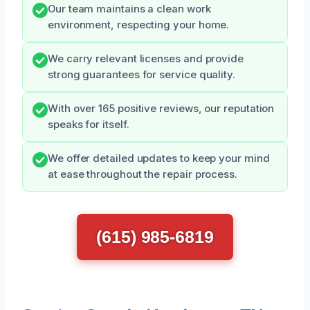
Our team maintains a clean work
environment, respecting your home.
We carry relevant licenses and provide
strong guarantees for service quality.
With over 165 positive reviews, our reputation
speaks for itself.
We offer detailed updates to keep your mind
at ease throughout the repair process.
(615) 985-6819