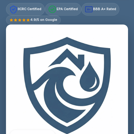
IICRC Certified
EPA Certified
BBB A+ Rated
A+
4.9/5 on Google