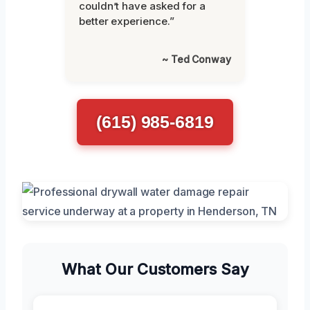
couldn’t have asked for a
better experience.”
~ Ted Conway
(615) 985-6819
What Our Customers Say