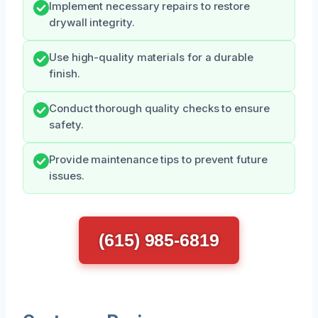
Implement necessary repairs to restore
drywall integrity.
Use high-quality materials for a durable
finish.
Conduct thorough quality checks to ensure
safety.
Provide maintenance tips to prevent future
issues.
(615) 985-6819