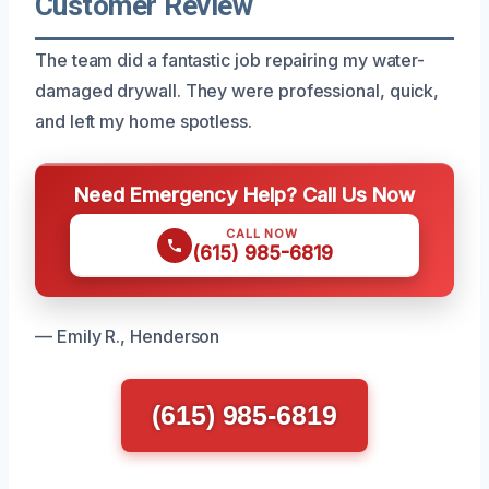
Customer Review
The team did a fantastic job repairing my water-
damaged drywall. They were professional, quick,
and left my home spotless.
Need Emergency Help? Call Us Now
CALL NOW
(615) 985-6819
— Emily R., Henderson
(615) 985-6819