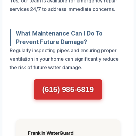
Yes, our team is available for emergency repair
services 24/7 to address immediate concerns.
What Maintenance Can I Do To
Prevent Future Damage?
Regularly inspecting pipes and ensuring proper
ventilation in your home can significantly reduce
the risk of future water damage.
(615) 985-6819
Franklin WaterGuard