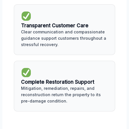
Transparent Customer Care
Clear communication and compassionate
guidance support customers throughout a
stressful recovery.
Complete Restoration Support
Mitigation, remediation, repairs, and
reconstruction return the property to its
pre-damage condition.