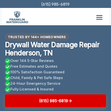
Skip
(615) 985-6819
to
content
TRUSTED BY 144+ HOMEOWNERS
Drywall Water Damage Repair
Henderson, TN
Over 144 5-Star Reviews
Free Estimates and Quotes
100% Satisfaction Guaranteed
Child, Family & Pet Safe Steps
24-Hour Emergency Service
Fully Licensed & Insured
(615) 985-6819