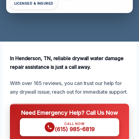
LICENSED & INSURED
In Henderson, TN, reliable drywall water damage
repair assistance is just a call away.
With over 165 reviews, you can trust our help for
any drywall issue; reach out for immediate support.
Need Emergency Help? Call Us Now
CALL NOW
(615) 985-6819