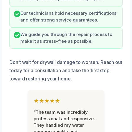
Our technicians hold necessary certifications
and offer strong service guarantees.
We guide you through the repair process to
make it as stress-free as possible.
Don’t wait for drywall damage to worsen. Reach out
today for a consultation and take the first step
toward restoring your home.
★★★★★
“The team was incredibly
professional and responsive.
They handled my water
damage quickly and