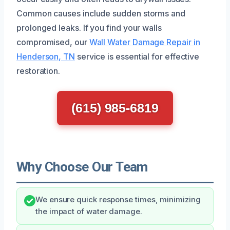
Common causes include sudden storms and
prolonged leaks. If you find your walls
compromised, our
Wall Water Damage Repair in
Henderson, TN
service is essential for effective
restoration.
(615) 985-6819
Why Choose Our Team
We ensure quick response times, minimizing
the impact of water damage.