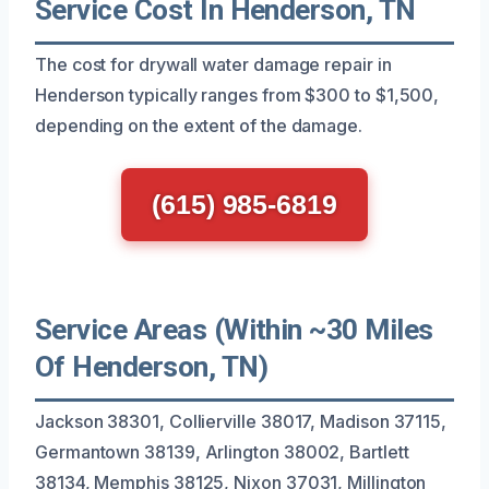
Service Cost In Henderson, TN
The cost for drywall water damage repair in
Henderson typically ranges from $300 to $1,500,
depending on the extent of the damage.
(615) 985-6819
Service Areas (Within ~30 Miles
Of Henderson, TN)
Jackson 38301, Collierville 38017, Madison 37115,
Germantown 38139, Arlington 38002, Bartlett
38134, Memphis 38125, Nixon 37031, Millington