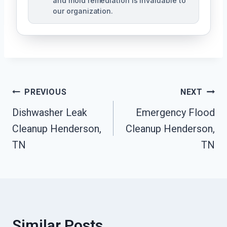
and mold remediation is invaluable to
our organization.
Post
PREVIOUS
NEXT
Dishwasher Leak
Emergency Flood
Navigation
Cleanup Henderson,
Cleanup Henderson,
TN
TN
Similar Posts