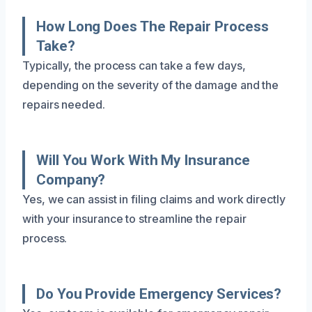
How Long Does The Repair Process
Take?
Typically, the process can take a few days,
depending on the severity of the damage and the
repairs needed.
Will You Work With My Insurance
Company?
Yes, we can assist in filing claims and work directly
with your insurance to streamline the repair
process.
Do You Provide Emergency Services?