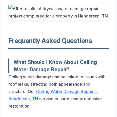
Frequently Asked Questions
What Should I Know About Ceiling
Water Damage Repair?
Ceiling water damage can be linked to issues with
roof leaks, affecting both appearance and
structure. Our
Ceiling Water Damage Repair in
Henderson, TN
service ensures comprehensive
restoration.