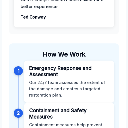
better experience.
Ted Conway
How We Work
Emergency Response and
1
Assessment
Our 24/7 team assesses the extent of
the damage and creates a targeted
restoration plan.
Containment and Safety
2
Measures
Containment measures help prevent