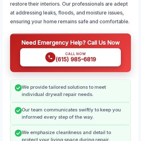
restore their interiors. Our professionals are adept
at addressing leaks, floods, and moisture issues,
ensuring your home remains safe and comfortable.
Need Emergency Help? Call Us Now
CALL NOW
(615) 985-6819
We provide tailored solutions to meet
individual drywall repair needs.
Our team communicates swiftly to keep you
informed every step of the way.
We emphasize cleanliness and detail to
protect your living space during repair.