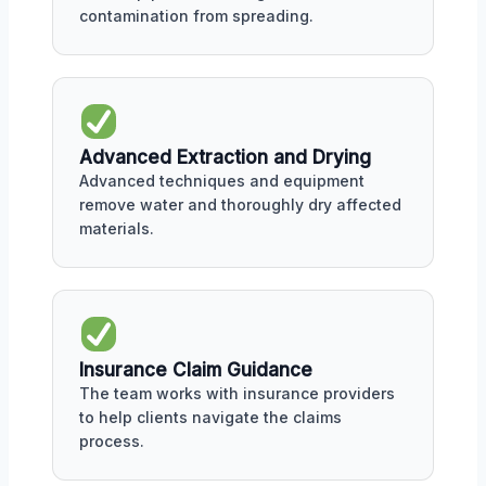
contamination from spreading.
Advanced Extraction and Drying
Advanced techniques and equipment
remove water and thoroughly dry affected
materials.
Insurance Claim Guidance
The team works with insurance providers
to help clients navigate the claims
process.