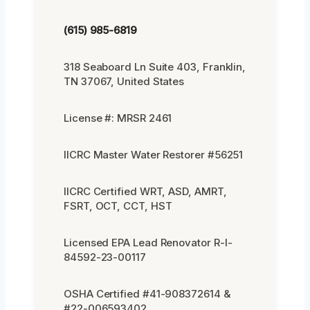
(615) 985-6819
318 Seaboard Ln Suite 403, Franklin,
TN 37067, United States
License #: MRSR 2461
IICRC Master Water Restorer #56251
IICRC Certified WRT, ASD, AMRT,
FSRT, OCT, CCT, HST
Licensed EPA Lead Renovator R-I-
84592-23-00117
OSHA Certified #41-908372614 &
#22-006593402