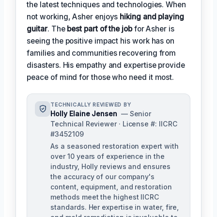
the latest techniques and technologies. When
not working, Asher enjoys
hiking and playing
guitar
. The
best part of the job
for Asher is
seeing the positive impact his work has on
families and communities recovering from
disasters. His empathy and expertise provide
peace of mind for those who need it most.
TECHNICALLY REVIEWED BY
Holly Elaine Jensen
— Senior
Technical Reviewer · License #: IICRC
#3452109
As a seasoned restoration expert with
over 10 years of experience in the
industry, Holly reviews and ensures
the accuracy of our company's
content, equipment, and restoration
methods meet the highest IICRC
standards. Her expertise in water, fire,