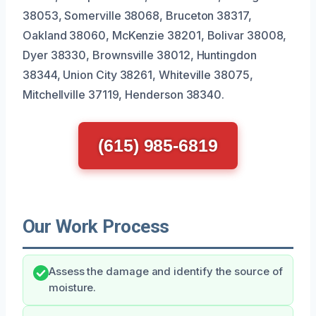
38053, Somerville 38068, Bruceton 38317,
Oakland 38060, McKenzie 38201, Bolivar 38008,
Dyer 38330, Brownsville 38012, Huntingdon
38344, Union City 38261, Whiteville 38075,
Mitchellville 37119, Henderson 38340.
(615) 985-6819
Our Work Process
Assess the damage and identify the source of
moisture.