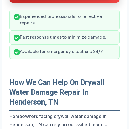
Experienced professionals for effective
repairs.
Fast response times to minimize damage.
Available for emergency situations 24/7.
How We Can Help On Drywall
Water Damage Repair In
Henderson, TN
Homeowners facing drywall water damage in
Henderson, TN can rely on our skilled team to