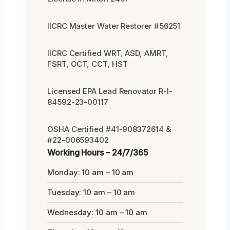
IICRC Master Water Restorer #56251
IICRC Certified WRT, ASD, AMRT,
FSRT, OCT, CCT, HST
Licensed EPA Lead Renovator R-I-
84592-23-00117
OSHA Certified #41-908372614 &
#22-006593402
Working Hours – 24/7/365
Monday: 10 am – 10 am
Tuesday: 10 am – 10 am
Wednesday: 10 am – 10 am