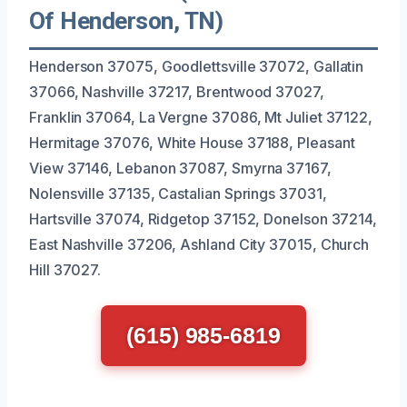
Of Henderson, TN)
Henderson 37075, Goodlettsville 37072, Gallatin
37066, Nashville 37217, Brentwood 37027,
Franklin 37064, La Vergne 37086, Mt Juliet 37122,
Hermitage 37076, White House 37188, Pleasant
View 37146, Lebanon 37087, Smyrna 37167,
Nolensville 37135, Castalian Springs 37031,
Hartsville 37074, Ridgetop 37152, Donelson 37214,
East Nashville 37206, Ashland City 37015, Church
Hill 37027.
(615) 985-6819