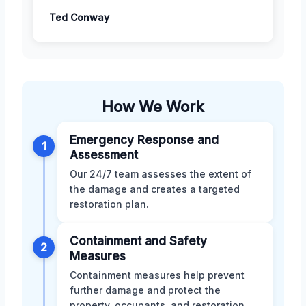
Ted Conway
How We Work
Emergency Response and
1
Assessment
Our 24/7 team assesses the extent of
the damage and creates a targeted
restoration plan.
Containment and Safety
2
Measures
Containment measures help prevent
further damage and protect the
property, occupants, and restoration