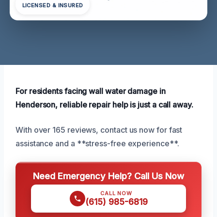
LICENSED & INSURED
For residents facing wall water damage in
Henderson, reliable repair help is just a call away.
With over 165 reviews, contact us now for fast
assistance and a **stress-free experience**.
Need Emergency Help? Call Us Now
CALL NOW
(615) 985-6819