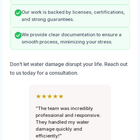
Our work is backed by licenses, certifications,
and strong guarantees.
We provide clear documentation to ensure a
smooth process, minimizing your stress.
Don’t let water damage disrupt your life. Reach out
to us today for a consultation.
★★★★★
“The team was incredibly
professional and responsive.
They handled my water
damage quickly and
efficiently!”