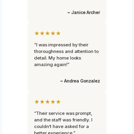
~ Janice Archer
★★★★★
“I was impressed by their
thoroughness and attention to
detail. My home looks
amazing again!”
~ Andrea Gonzalez
★★★★★
“Their service was prompt,
and the staff was friendly. I
couldn’t have asked for a
better experience.”