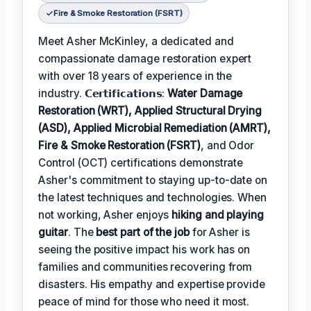
Fire & Smoke Restoration (FSRT)
Meet Asher McKinley, a dedicated and
compassionate damage restoration expert
with over 18 years of experience in the
industry. 𝗖𝗲𝗿𝘁𝗶𝗳𝗶𝗰𝗮𝘁𝗶𝗼𝗻𝘀:
Water Damage
Restoration (WRT), Applied Structural Drying
(ASD), Applied Microbial Remediation (AMRT),
Fire & Smoke Restoration (FSRT)
, and Odor
Control (OCT) certifications demonstrate
Asher's commitment to staying up-to-date on
the latest techniques and technologies. When
not working, Asher enjoys
hiking and playing
guitar
. The
best part of the job
for Asher is
seeing the positive impact his work has on
families and communities recovering from
disasters. His empathy and expertise provide
peace of mind for those who need it most.