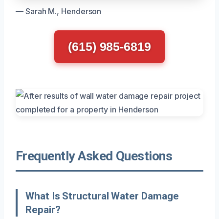
— Sarah M., Henderson
(615) 985-6819
Frequently Asked Questions
What Is Structural Water Damage
Repair?