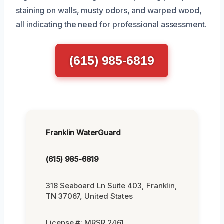
staining on walls, musty odors, and warped wood,
all indicating the need for professional assessment.
(615) 985-6819
Franklin WaterGuard
(615) 985-6819
318 Seaboard Ln Suite 403, Franklin,
TN 37067, United States
License #: MRSR 2461