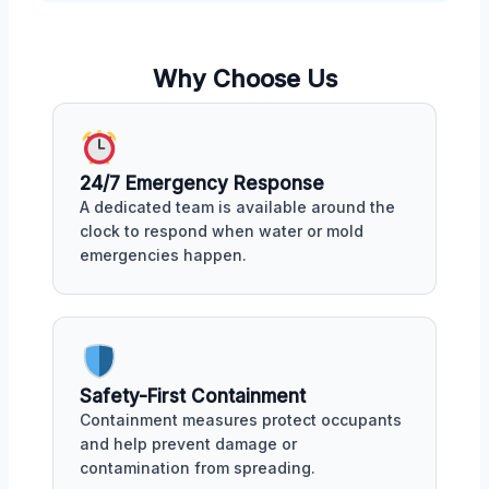
Why Choose Us
24/7 Emergency Response
A dedicated team is available around the
clock to respond when water or mold
emergencies happen.
Safety-First Containment
Containment measures protect occupants
and help prevent damage or
contamination from spreading.