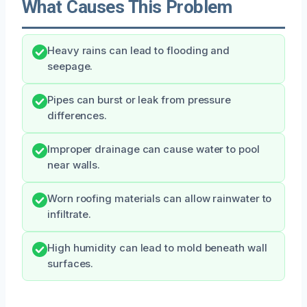
What Causes This Problem
Heavy rains can lead to flooding and
seepage.
Pipes can burst or leak from pressure
differences.
Improper drainage can cause water to pool
near walls.
Worn roofing materials can allow rainwater to
infiltrate.
High humidity can lead to mold beneath wall
surfaces.