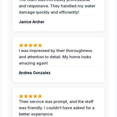
and responsive. They handled my water
damage quickly and efficiently!
Janice Archer
I was impressed by their thoroughness
and attention to detail. My home looks
amazing again!
Andrea Gonzalez
Their service was prompt, and the staff
was friendly. I couldn’t have asked for a
better experience.