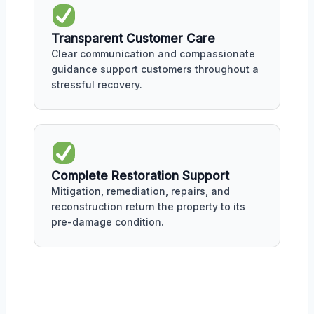
Transparent Customer Care
Clear communication and compassionate
guidance support customers throughout a
stressful recovery.
Complete Restoration Support
Mitigation, remediation, repairs, and
reconstruction return the property to its
pre-damage condition.