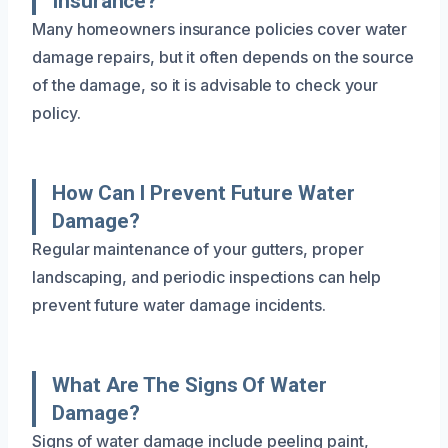
Insurance?
Many homeowners insurance policies cover water
damage repairs, but it often depends on the source
of the damage, so it is advisable to check your
policy.
How Can I Prevent Future Water
Damage?
Regular maintenance of your gutters, proper
landscaping, and periodic inspections can help
prevent future water damage incidents.
What Are The Signs Of Water
Damage?
Signs of water damage include peeling paint,