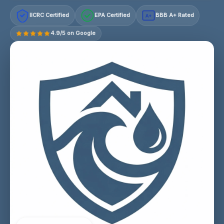
IICRC Certified
EPA Certified
BBB A+ Rated
A+
4.9/5 on Google