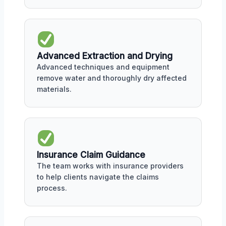
Advanced Extraction and Drying
Advanced techniques and equipment
remove water and thoroughly dry affected
materials.
Insurance Claim Guidance
The team works with insurance providers
to help clients navigate the claims
process.