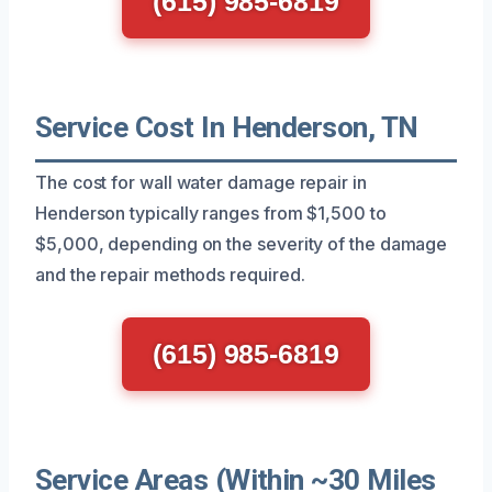
(615) 985-6819
Service Cost In Henderson, TN
The cost for wall water damage repair in
Henderson typically ranges from $1,500 to
$5,000, depending on the severity of the damage
and the repair methods required.
(615) 985-6819
Service Areas (Within ~30 Miles