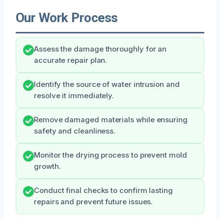
Our Work Process
Assess the damage thoroughly for an
accurate repair plan.
Identify the source of water intrusion and
resolve it immediately.
Remove damaged materials while ensuring
safety and cleanliness.
Monitor the drying process to prevent mold
growth.
Conduct final checks to confirm lasting
repairs and prevent future issues.