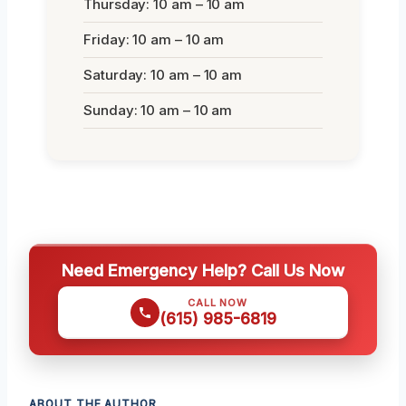
Thursday: 10 am – 10 am
Friday: 10 am – 10 am
Saturday: 10 am – 10 am
Sunday: 10 am – 10 am
Need Emergency Help? Call Us Now
CALL NOW
(615) 985-6819
ABOUT THE AUTHOR