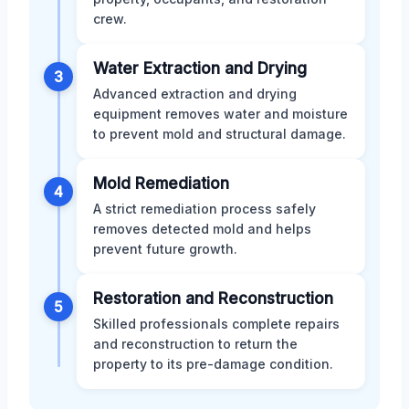
crew.
Water Extraction and Drying
3
Advanced extraction and drying
equipment removes water and moisture
to prevent mold and structural damage.
Mold Remediation
4
A strict remediation process safely
removes detected mold and helps
prevent future growth.
Restoration and Reconstruction
5
Skilled professionals complete repairs
and reconstruction to return the
property to its pre-damage condition.