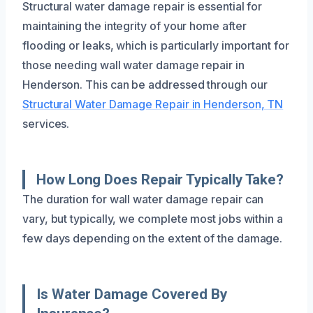
Structural water damage repair is essential for
maintaining the integrity of your home after
flooding or leaks, which is particularly important for
those needing wall water damage repair in
Henderson. This can be addressed through our
Structural Water Damage Repair in Henderson, TN
services.
How Long Does Repair Typically Take?
The duration for wall water damage repair can
vary, but typically, we complete most jobs within a
few days depending on the extent of the damage.
Is Water Damage Covered By