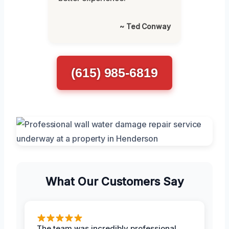
~ Ted Conway
(615) 985-6819
What Our Customers Say
The team was incredibly professional