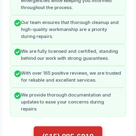
emergencies while keeping you informed
throughout the process.
Our team ensures that thorough cleanup and
high-quality workmanship are a priority
during repairs.
We are fully licensed and certified, standing
behind our work with strong guarantees.
With over 165 positive reviews, we are trusted
for reliable and excellent services.
We provide thorough documentation and
updates to ease your concerns during
repairs.