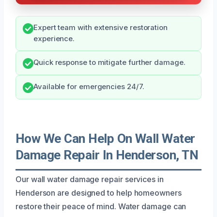
Expert team with extensive restoration
experience.
Quick response to mitigate further damage.
Available for emergencies 24/7.
How We Can Help On Wall Water
Damage Repair In Henderson, TN
Our wall water damage repair services in
Henderson are designed to help homeowners
restore their peace of mind. Water damage can