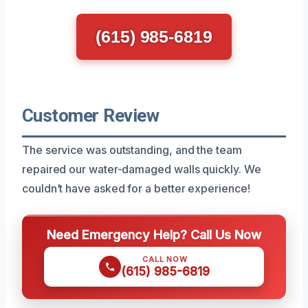
(615) 985-6819
Customer Review
The service was outstanding, and the team
repaired our water-damaged walls quickly. We
couldn’t have asked for a better experience!
Need Emergency Help? Call Us Now
CALL NOW
(615) 985-6819