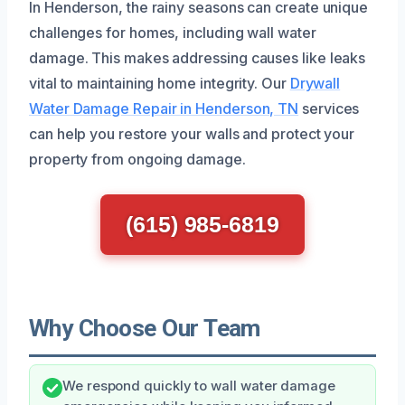
In Henderson, the rainy seasons can create unique
challenges for homes, including wall water
damage. This makes addressing causes like leaks
vital to maintaining home integrity. Our
Drywall
Water Damage Repair in Henderson, TN
services
can help you restore your walls and protect your
property from ongoing damage.
(615) 985-6819
Why Choose Our Team
We respond quickly to wall water damage