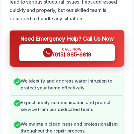
lead to serious structural issues if not addressed
quickly and properly, but our skilled team is
equipped to handle any situation.
Need Emergency Help? Call Us Now
CALL NOW
(615) 985-6819
We identify and address water intrusion to
protect your home effectively.
Expect timely communication and prompt
service from our dedicated team.
We maintain cleanliness and professionalism
throughout the repair process.