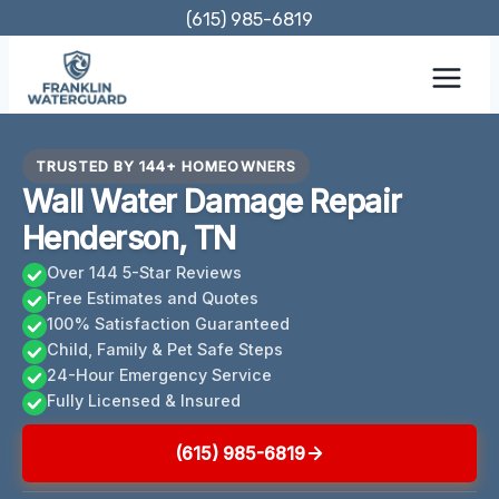
Skip
(615) 985-6819
to
content
TRUSTED BY 144+ HOMEOWNERS
Wall Water Damage Repair
Henderson, TN
Over 144 5-Star Reviews
Free Estimates and Quotes
100% Satisfaction Guaranteed
Child, Family & Pet Safe Steps
24-Hour Emergency Service
Fully Licensed & Insured
(615) 985-6819