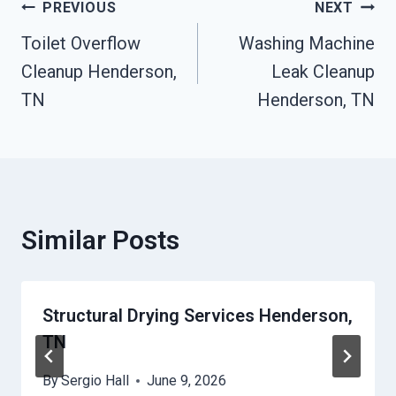
Post
PREVIOUS
NEXT
Toilet Overflow
Washing Machine
Navigation
Cleanup Henderson,
Leak Cleanup
TN
Henderson, TN
Similar Posts
Structural Drying Services Henderson,
TN
By
Sergio Hall
June 9, 2026