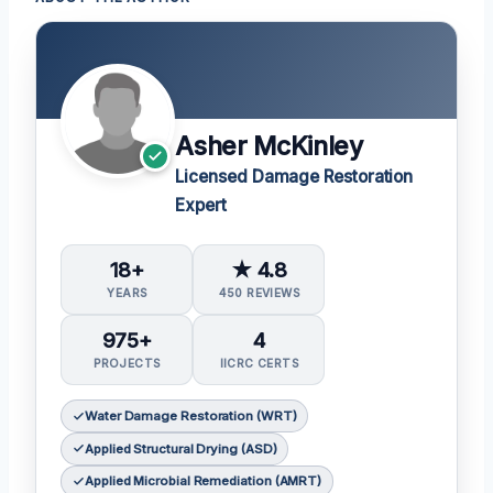
Asher McKinley
Licensed Damage Restoration
Expert
18+
★ 4.8
YEARS
450 REVIEWS
975+
4
PROJECTS
IICRC CERTS
Water Damage Restoration (WRT)
Applied Structural Drying (ASD)
Applied Microbial Remediation (AMRT)