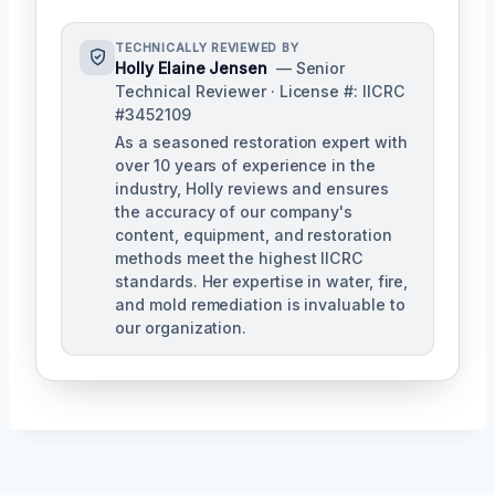
TECHNICALLY REVIEWED BY
Holly Elaine Jensen
— Senior
Technical Reviewer · License #: IICRC
#3452109
As a seasoned restoration expert with
over 10 years of experience in the
industry, Holly reviews and ensures
the accuracy of our company's
content, equipment, and restoration
methods meet the highest IICRC
standards. Her expertise in water, fire,
and mold remediation is invaluable to
our organization.