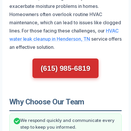
exacerbate moisture problems in homes.
Homeowners often overlook routine HVAC
maintenance, which can lead to issues like clogged
lines. For those facing these challenges, our
HVAC
water leak cleanup in Henderson, TN
service offers
an effective solution.
(615) 985-6819
Why Choose Our Team
We respond quickly and communicate every
step to keep you informed.