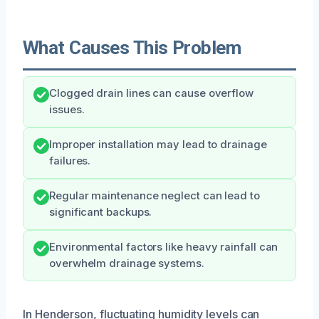
What Causes This Problem
Clogged drain lines can cause overflow
issues.
Improper installation may lead to drainage
failures.
Regular maintenance neglect can lead to
significant backups.
Environmental factors like heavy rainfall can
overwhelm drainage systems.
In Henderson, fluctuating humidity levels can