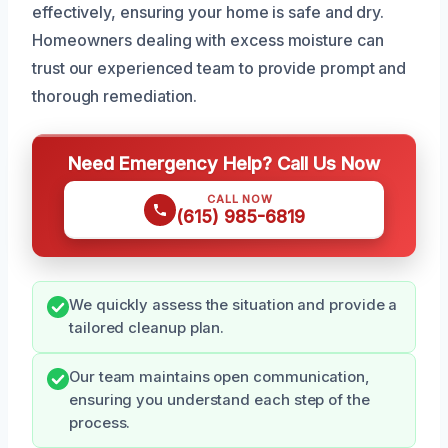
effectively, ensuring your home is safe and dry.
Homeowners dealing with excess moisture can
trust our experienced team to provide prompt and
thorough remediation.
Need Emergency Help? Call Us Now
CALL NOW
(615) 985-6819
We quickly assess the situation and provide a
tailored cleanup plan.
Our team maintains open communication,
ensuring you understand each step of the
process.