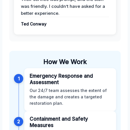
was friendly. I couldn’t have asked for a
better experience.
Ted Conway
How We Work
Emergency Response and
1
Assessment
Our 24/7 team assesses the extent of
the damage and creates a targeted
restoration plan.
Containment and Safety
2
Measures