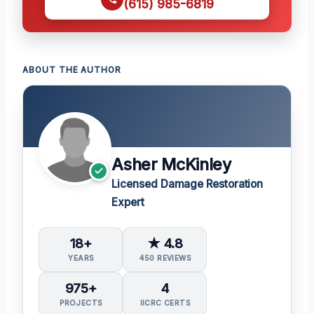
(615) 985-6819
ABOUT THE AUTHOR
Asher McKinley
Licensed Damage Restoration
Expert
18+
★ 4.8
YEARS
450 REVIEWS
975+
4
PROJECTS
IICRC CERTS