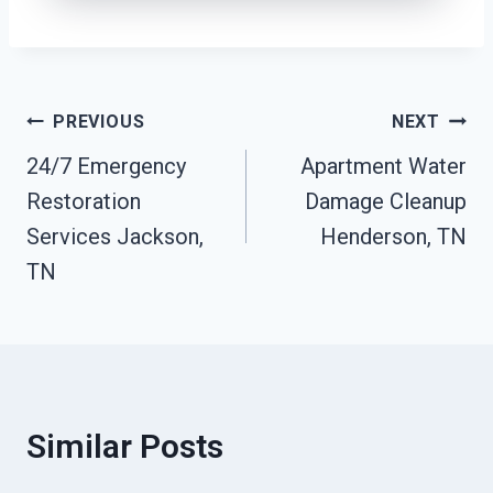
Post
PREVIOUS
NEXT
24/7 Emergency
Apartment Water
Navigation
Restoration
Damage Cleanup
Services Jackson,
Henderson, TN
TN
Similar Posts