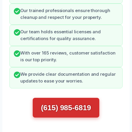
Our trained professionals ensure thorough
cleanup and respect for your property.
Our team holds essential licenses and
certifications for quality assurance.
With over 165 reviews, customer satisfaction
is our top priority.
We provide clear documentation and regular
updates to ease your worries.
(615) 985-6819