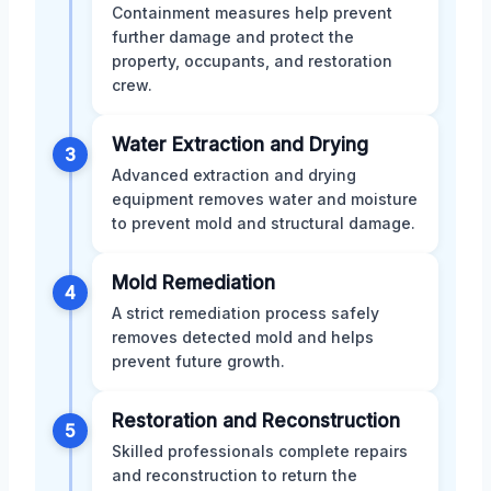
Containment measures help prevent
further damage and protect the
property, occupants, and restoration
crew.
Water Extraction and Drying
3
Advanced extraction and drying
equipment removes water and moisture
to prevent mold and structural damage.
Mold Remediation
4
A strict remediation process safely
removes detected mold and helps
prevent future growth.
Restoration and Reconstruction
5
Skilled professionals complete repairs
and reconstruction to return the