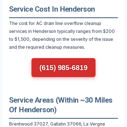
Service Cost In Henderson
The cost for AC drain line overflow cleanup
services in Henderson typically ranges from $200
to $1,500, depending on the severity of the issue
and the required cleanup measures.
(615) 985-6819
Service Areas (Within ~30 Miles
Of Henderson)
Brentwood 37027, Gallatin 37066, La Vergne