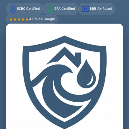
IICRC Certified
EPA Certified
BBB A+ Rated
A+
4.9/5 on Google