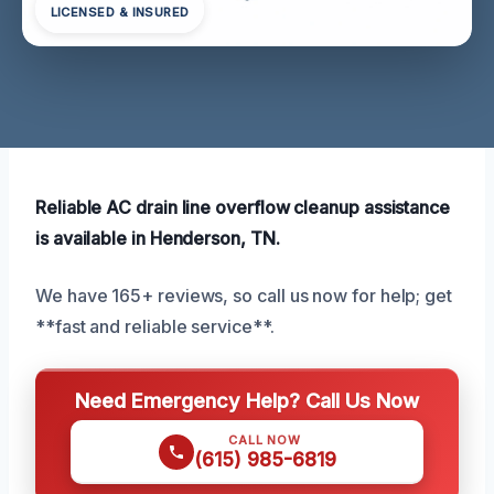
LICENSED & INSURED
Reliable AC drain line overflow cleanup assistance
is available in Henderson, TN.
We have 165+ reviews, so call us now for help; get
**fast and reliable service**.
Need Emergency Help? Call Us Now
CALL NOW
(615) 985-6819