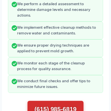
We perform a detailed assessment to
determine damage levels and necessary
actions.
We implement effective cleanup methods to
remove water and contaminants.
We ensure proper drying techniques are
applied to prevent mold growth.
We monitor each stage of the cleanup
process for quality assurance.
We conduct final checks and offer tips to
minimize future issues.
(615) 985-6819