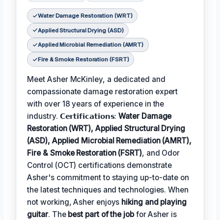
Water Damage Restoration (WRT)
Applied Structural Drying (ASD)
Applied Microbial Remediation (AMRT)
Fire & Smoke Restoration (FSRT)
Meet Asher McKinley, a dedicated and
compassionate damage restoration expert
with over 18 years of experience in the
industry. 𝗖𝗲𝗿𝘁𝗶𝗳𝗶𝗰𝗮𝘁𝗶𝗼𝗻𝘀:
Water Damage
Restoration (WRT), Applied Structural Drying
(ASD), Applied Microbial Remediation (AMRT),
Fire & Smoke Restoration (FSRT)
, and Odor
Control (OCT) certifications demonstrate
Asher's commitment to staying up-to-date on
the latest techniques and technologies. When
not working, Asher enjoys
hiking and playing
guitar
. The
best part of the job
for Asher is