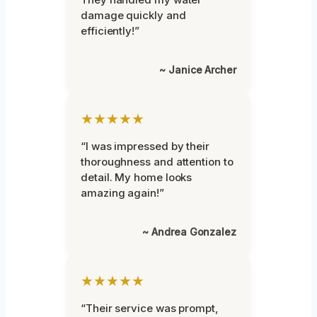
damage quickly and
efficiently!”
~ Janice Archer
★★★★★
“I was impressed by their
thoroughness and attention to
detail. My home looks
amazing again!”
~ Andrea Gonzalez
★★★★★
“Their service was prompt,