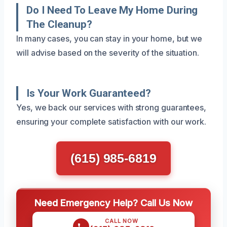
Do I Need To Leave My Home During
The Cleanup?
In many cases, you can stay in your home, but we
will advise based on the severity of the situation.
Is Your Work Guaranteed?
Yes, we back our services with strong guarantees,
ensuring your complete satisfaction with our work.
(615) 985-6819
Need Emergency Help? Call Us Now
CALL NOW