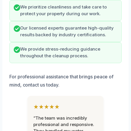
We prioritize cleanliness and take care to
protect your property during our work.
Our licensed experts guarantee high-quality
results backed by industry certifications.
We provide stress-reducing guidance
throughout the cleanup process.
For professional assistance that brings peace of
mind, contact us today.
★★★★★
“The team was incredibly
professional and responsive.
They handled my water