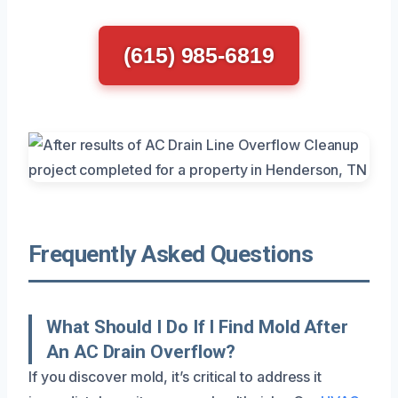
(615) 985-6819
Frequently Asked Questions
What Should I Do If I Find Mold After
An AC Drain Overflow?
If you discover mold, it’s critical to address it