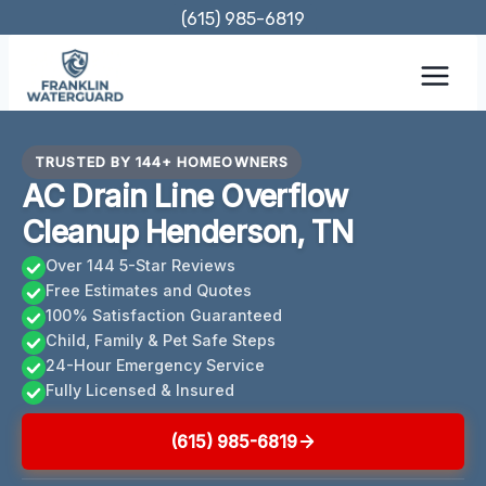
Skip
(615) 985-6819
to
content
TRUSTED BY 144+ HOMEOWNERS
AC Drain Line Overflow
Cleanup Henderson, TN
Over 144 5-Star Reviews
Free Estimates and Quotes
100% Satisfaction Guaranteed
Child, Family & Pet Safe Steps
24-Hour Emergency Service
Fully Licensed & Insured
(615) 985-6819