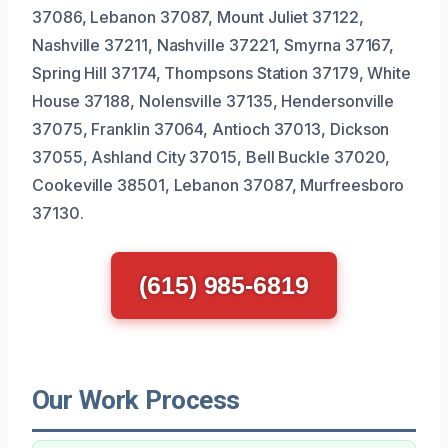
37086, Lebanon 37087, Mount Juliet 37122,
Nashville 37211, Nashville 37221, Smyrna 37167,
Spring Hill 37174, Thompsons Station 37179, White
House 37188, Nolensville 37135, Hendersonville
37075, Franklin 37064, Antioch 37013, Dickson
37055, Ashland City 37015, Bell Buckle 37020,
Cookeville 38501, Lebanon 37087, Murfreesboro
37130.
(615) 985-6819
Our Work Process