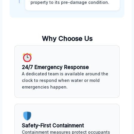
property to its pre-damage condition.
Why Choose Us
24/7 Emergency Response
A dedicated team is available around the
clock to respond when water or mold
emergencies happen.
Safety-First Containment
Containment measures protect occupants