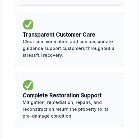
Transparent Customer Care
Clear communication and compassionate
guidance support customers throughout a
stressful recovery.
Complete Restoration Support
Mitigation, remediation, repairs, and
reconstruction return the property to its
pre-damage condition.