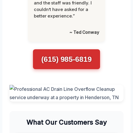
and the staff was friendly. I
couldn’t have asked for a
better experience.”
~ Ted Conway
(615) 985-6819
What Our Customers Say