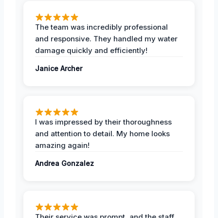
The team was incredibly professional
and responsive. They handled my water
damage quickly and efficiently!
Janice Archer
I was impressed by their thoroughness
and attention to detail. My home looks
amazing again!
Andrea Gonzalez
Their service was prompt, and the staff