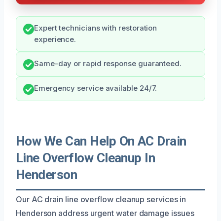
Expert technicians with restoration
experience.
Same-day or rapid response guaranteed.
Emergency service available 24/7.
How We Can Help On AC Drain
Line Overflow Cleanup In
Henderson
Our AC drain line overflow cleanup services in
Henderson address urgent water damage issues