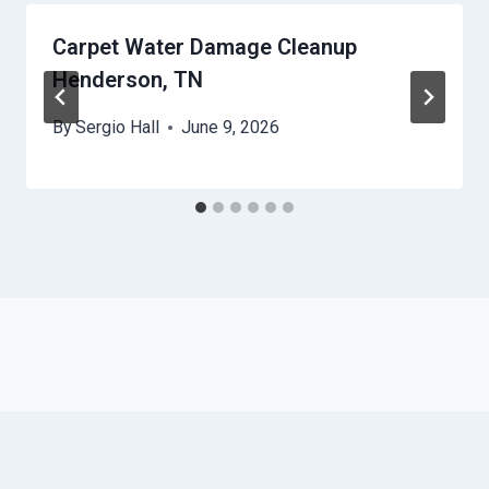
Carpet Water Damage Cleanup
Henderson, TN
By
Sergio Hall
June 9, 2026