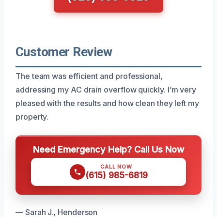
Customer Review
The team was efficient and professional,
addressing my AC drain overflow quickly. I’m very
pleased with the results and how clean they left my
property.
Need Emergency Help? Call Us Now
CALL NOW
(615) 985-6819
— Sarah J., Henderson