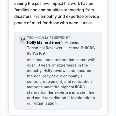
seeing the positive impact his work has on
families and communities recovering from
disasters. His empathy and expertise provide
peace of mind for those who need it most.
TECHNICALLY REVIEWED BY
Holly Elaine Jensen
— Senior
Technical Reviewer · License #: IICRC
#3452109
As a seasoned restoration expert with
over 10 years of experience in the
industry, Holly reviews and ensures
the accuracy of our company's
content, equipment, and restoration
methods meet the highest IICRC
standards. Her expertise in water, fire,
and mold remediation is invaluable to
our organization.