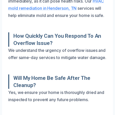
immediately, as it can pose health risks. Our
HVAC
mold remediation in Henderson, TN
services will
help eliminate mold and ensure your home is safe.
How Quickly Can You Respond To An
Overflow Issue?
We understand the urgency of overflow issues and
offer same-day services to mitigate water damage.
Will My Home Be Safe After The
Cleanup?
Yes, we ensure your home is thoroughly dried and
inspected to prevent any future problems.