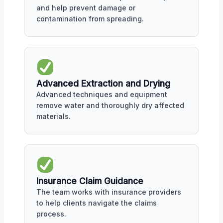
and help prevent damage or
contamination from spreading.
Advanced Extraction and Drying
Advanced techniques and equipment
remove water and thoroughly dry affected
materials.
Insurance Claim Guidance
The team works with insurance providers
to help clients navigate the claims
process.