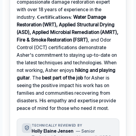
compassionate damage restoration expert
with over 18 years of experience in the
industry. 𝗖𝗲𝗿𝘁𝗶𝗳𝗶𝗰𝗮𝘁𝗶𝗼𝗻𝘀:
Water Damage
Restoration (WRT), Applied Structural Drying
(ASD), Applied Microbial Remediation (AMRT),
Fire & Smoke Restoration (FSRT)
, and Odor
Control (OCT) certifications demonstrate
Asher's commitment to staying up-to-date on
the latest techniques and technologies. When
not working, Asher enjoys
hiking and playing
guitar
. The
best part of the job
for Asher is
seeing the positive impact his work has on
families and communities recovering from
disasters. His empathy and expertise provide
peace of mind for those who need it most.
TECHNICALLY REVIEWED BY
Holly Elaine Jensen
— Senior