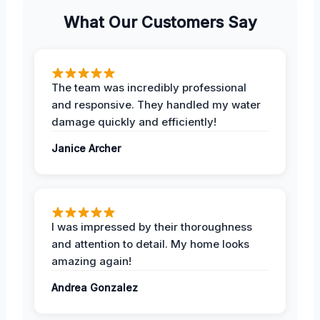
What Our Customers Say
The team was incredibly professional
and responsive. They handled my water
damage quickly and efficiently!
Janice Archer
I was impressed by their thoroughness
and attention to detail. My home looks
amazing again!
Andrea Gonzalez