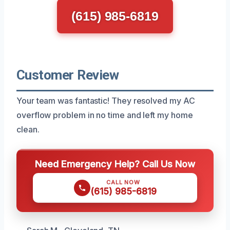
(615) 985-6819
Customer Review
Your team was fantastic! They resolved my AC
overflow problem in no time and left my home
clean.
Need Emergency Help? Call Us Now
CALL NOW
(615) 985-6819