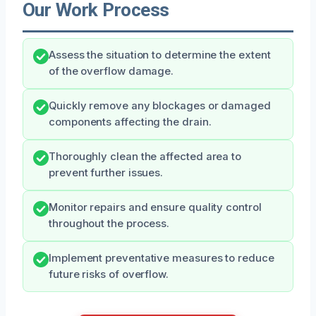
Our Work Process
Assess the situation to determine the extent
of the overflow damage.
Quickly remove any blockages or damaged
components affecting the drain.
Thoroughly clean the affected area to
prevent further issues.
Monitor repairs and ensure quality control
throughout the process.
Implement preventative measures to reduce
future risks of overflow.