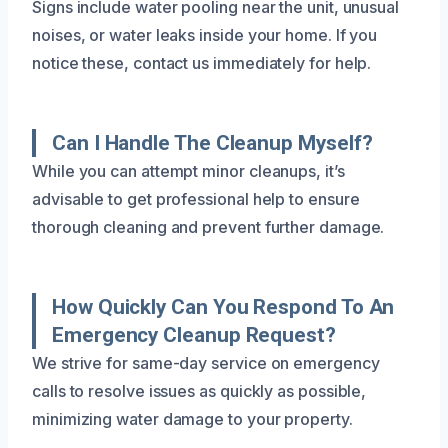
Signs include water pooling near the unit, unusual
noises, or water leaks inside your home. If you
notice these, contact us immediately for help.
Can I Handle The Cleanup Myself?
While you can attempt minor cleanups, it’s
advisable to get professional help to ensure
thorough cleaning and prevent further damage.
How Quickly Can You Respond To An
Emergency Cleanup Request?
We strive for same-day service on emergency
calls to resolve issues as quickly as possible,
minimizing water damage to your property.