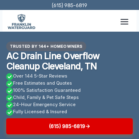
Skip
(615) 985-6819
to
content
TRUSTED BY 144+ HOMEOWNERS
AC Drain Line Overflow
Cleanup Cleveland, TN
Over 144 5-Star Reviews
Free Estimates and Quotes
100% Satisfaction Guaranteed
Child, Family & Pet Safe Steps
24-Hour Emergency Service
Fully Licensed & Insured
(615) 985-6819