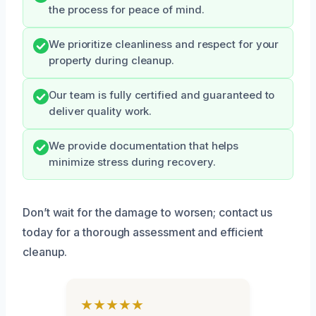
the process for peace of mind.
We prioritize cleanliness and respect for your
property during cleanup.
Our team is fully certified and guaranteed to
deliver quality work.
We provide documentation that helps
minimize stress during recovery.
Don’t wait for the damage to worsen; contact us
today for a thorough assessment and efficient
cleanup.
★★★★★