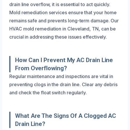
drain line overflow, it is essential to act quickly.
Mold remediation services ensure that your home
remains safe and prevents long-term damage. Our
HVAC mold remediation in Cleveland, TN, can be
crucial in addressing these issues effectively.
How Can I Prevent My AC Drain Line
From Overflowing?
Regular maintenance and inspections are vital in
preventing clogs in the drain line. Clear any debris
and check the float switch regularly.
What Are The Signs Of A Clogged AC
Drain Line?