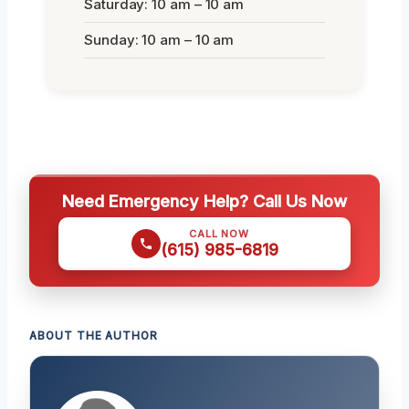
Saturday: 10 am – 10 am
Sunday: 10 am – 10 am
Need Emergency Help? Call Us Now
CALL NOW
(615) 985-6819
ABOUT THE AUTHOR