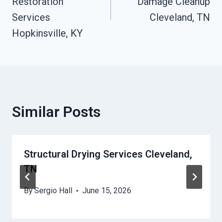
Restoration
Damage Cleanup
Services
Cleveland, TN
Hopkinsville, KY
Similar Posts
Structural Drying Services Cleveland,
TN
By
Sergio Hall
June 15, 2026