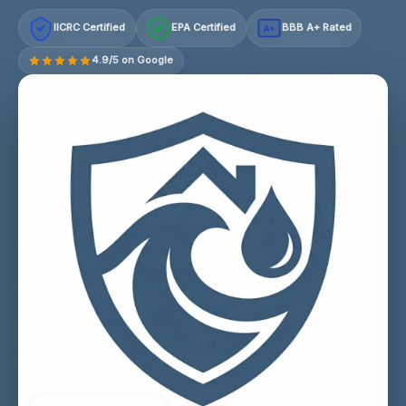
IICRC Certified
EPA Certified
BBB A+ Rated
A+
4.9/5 on Google