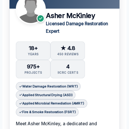
Asher McKinley
Licensed Damage Restoration
Expert
18+
★ 4.8
YEARS
450 REVIEWS
975+
4
PROJECTS
IICRC CERTS
Water Damage Restoration (WRT)
Applied Structural Drying (ASD)
Applied Microbial Remediation (AMRT)
Fire & Smoke Restoration (FSRT)
Meet Asher McKinley, a dedicated and