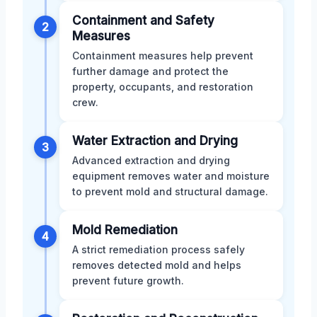
Containment and Safety
2
Measures
Containment measures help prevent
further damage and protect the
property, occupants, and restoration
crew.
Water Extraction and Drying
3
Advanced extraction and drying
equipment removes water and moisture
to prevent mold and structural damage.
Mold Remediation
4
A strict remediation process safely
removes detected mold and helps
prevent future growth.