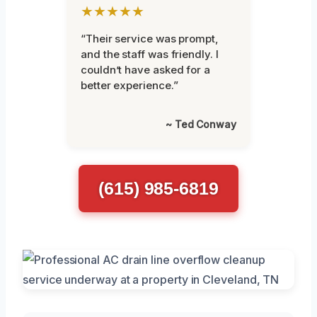
★★★★★
“Their service was prompt,
and the staff was friendly. I
couldn’t have asked for a
better experience.”
~ Ted Conway
(615) 985-6819