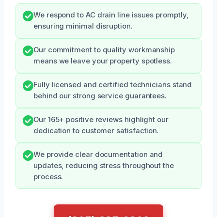
We respond to AC drain line issues promptly,
ensuring minimal disruption.
Our commitment to quality workmanship
means we leave your property spotless.
Fully licensed and certified technicians stand
behind our strong service guarantees.
Our 165+ positive reviews highlight our
dedication to customer satisfaction.
We provide clear documentation and
updates, reducing stress throughout the
process.