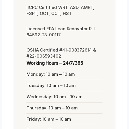
IICRC Certified WRT, ASD, AMRT,
FSRT, OCT, CCT, HST
Licensed EPA Lead Renovator R-I-
84592-23-00117
OSHA Certified #41-908372614 &
#22-006593402
Working Hours – 24/7/365
Monday: 10 am – 10 am
Tuesday: 10 am – 10 am
Wednesday: 10 am – 10 am
Thursday: 10 am – 10 am
Friday: 10 am – 10 am