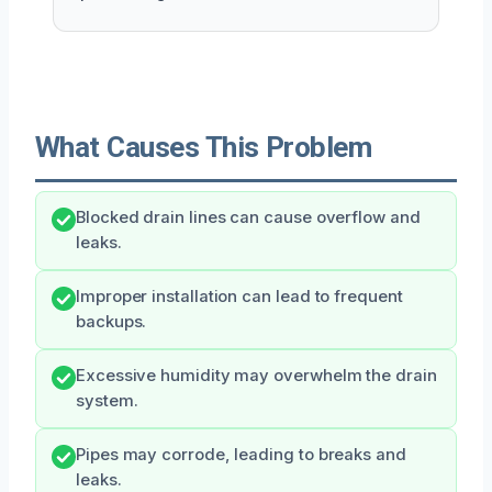
What Causes This Problem
Blocked drain lines can cause overflow and
leaks.
Improper installation can lead to frequent
backups.
Excessive humidity may overwhelm the drain
system.
Pipes may corrode, leading to breaks and
leaks.