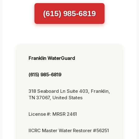
(615) 985-6819
Franklin WaterGuard
(615) 985-6819
318 Seaboard Ln Suite 403, Franklin,
TN 37067, United States
License #: MRSR 2461
IICRC Master Water Restorer #56251