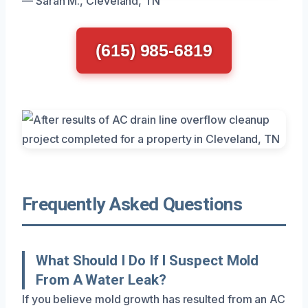
— Sarah M., Cleveland, TN
(615) 985-6819
Frequently Asked Questions
What Should I Do If I Suspect Mold
From A Water Leak?
If you believe mold growth has resulted from an AC