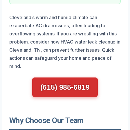
Cleveland’s warm and humid climate can
exacerbate AC drain issues, often leading to
overflowing systems. If you are wrestling with this
problem, consider how HVAC water leak cleanup in
Cleveland, TN, can prevent further issues. Quick
actions can safeguard your home and peace of
mind.
(615) 985-6819
Why Choose Our Team