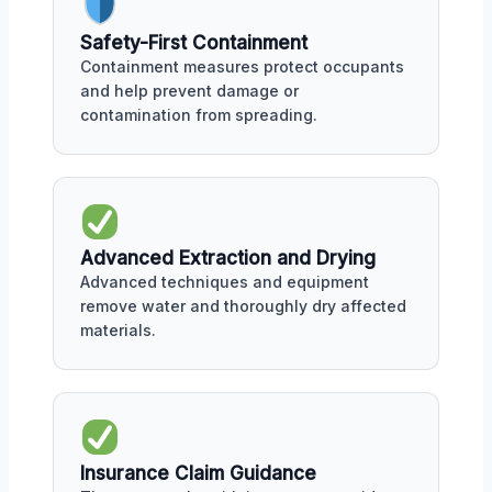
Safety-First Containment
Containment measures protect occupants
and help prevent damage or
contamination from spreading.
Advanced Extraction and Drying
Advanced techniques and equipment
remove water and thoroughly dry affected
materials.
Insurance Claim Guidance