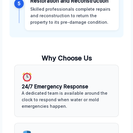
Restoration and Reconstruction
5
Skilled professionals complete repairs
and reconstruction to return the
property to its pre-damage condition.
Why Choose Us
24/7 Emergency Response
A dedicated team is available around the
clock to respond when water or mold
emergencies happen.