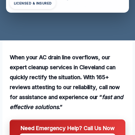
LICENSED & INSURED
When your AC drain line overflows, our
expert cleanup services in Cleveland can
quickly rectify the situation. With 165+
reviews attesting to our reliability, call now
for assistance and experience our “
fast and
effective solutions
.”
Need Emergency Help? Call Us Now