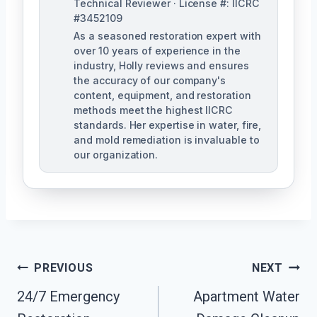
Technical Reviewer · License #: IICRC
#3452109
As a seasoned restoration expert with
over 10 years of experience in the
industry, Holly reviews and ensures
the accuracy of our company's
content, equipment, and restoration
methods meet the highest IICRC
standards. Her expertise in water, fire,
and mold remediation is invaluable to
our organization.
Post
PREVIOUS
NEXT
24/7 Emergency
Apartment Water
Navigation