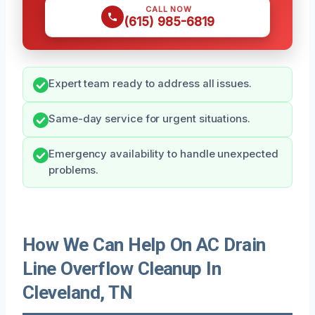
CALL NOW
(615) 985-6819
Expert team ready to address all issues.
Same-day service for urgent situations.
Emergency availability to handle unexpected
problems.
How We Can Help On AC Drain
Line Overflow Cleanup In
Cleveland, TN