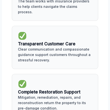
The team works with insurance providers
to help clients navigate the claims
process.
Transparent Customer Care
Clear communication and compassionate
guidance support customers throughout a
stressful recovery.
Complete Restoration Support
Mitigation, remediation, repairs, and
reconstruction return the property to its
pre-damage condition.