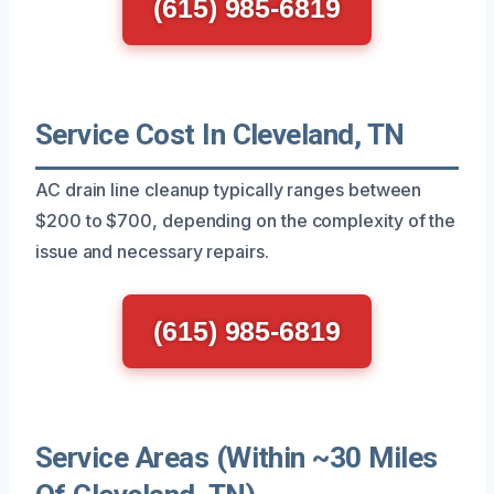
(615) 985-6819
Service Cost In Cleveland, TN
AC drain line cleanup typically ranges between
$200 to $700, depending on the complexity of the
issue and necessary repairs.
(615) 985-6819
Service Areas (Within ~30 Miles