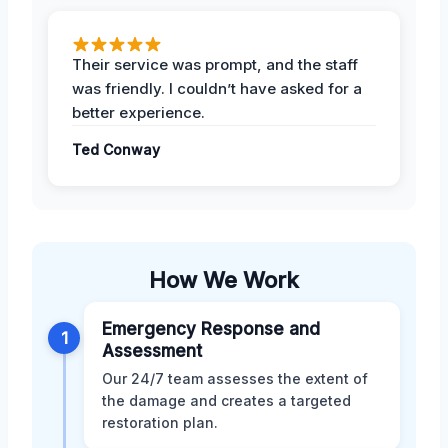
Their service was prompt, and the staff
was friendly. I couldn’t have asked for a
better experience.
Ted Conway
How We Work
Emergency Response and
1
Assessment
Our 24/7 team assesses the extent of
the damage and creates a targeted
restoration plan.