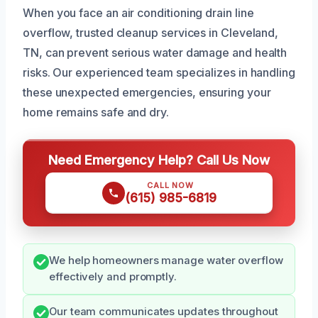
When you face an air conditioning drain line
overflow, trusted cleanup services in Cleveland,
TN, can prevent serious water damage and health
risks. Our experienced team specializes in handling
these unexpected emergencies, ensuring your
home remains safe and dry.
Need Emergency Help? Call Us Now
CALL NOW
(615) 985-6819
We help homeowners manage water overflow
effectively and promptly.
Our team communicates updates throughout