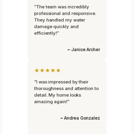
“The team was incredibly
professional and responsive.
They handled my water
damage quickly and
efficiently!”
~ Janice Archer
★★★★★
“I was impressed by their
thoroughness and attention to
detail. My home looks
amazing again!”
~ Andrea Gonzalez