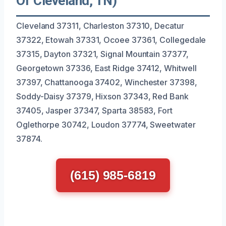
Of Cleveland, TN)
Cleveland 37311, Charleston 37310, Decatur
37322, Etowah 37331, Ocoee 37361, Collegedale
37315, Dayton 37321, Signal Mountain 37377,
Georgetown 37336, East Ridge 37412, Whitwell
37397, Chattanooga 37402, Winchester 37398,
Soddy-Daisy 37379, Hixson 37343, Red Bank
37405, Jasper 37347, Sparta 38583, Fort
Oglethorpe 30742, Loudon 37774, Sweetwater
37874.
(615) 985-6819