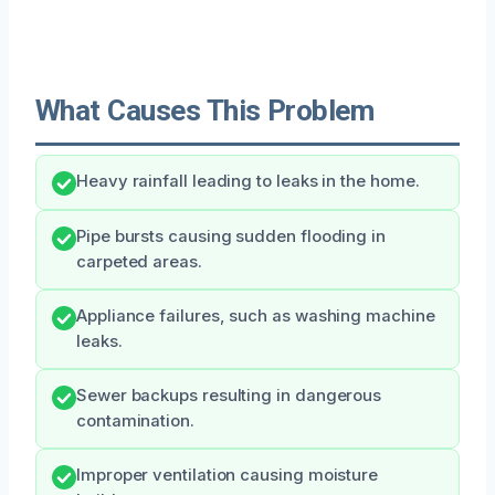
What Causes This Problem
Heavy rainfall leading to leaks in the home.
Pipe bursts causing sudden flooding in
carpeted areas.
Appliance failures, such as washing machine
leaks.
Sewer backups resulting in dangerous
contamination.
Improper ventilation causing moisture