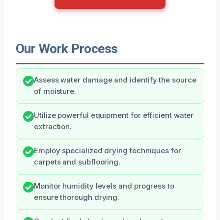
Our Work Process
Assess water damage and identify the source
of moisture.
Utilize powerful equipment for efficient water
extraction.
Employ specialized drying techniques for
carpets and subflooring.
Monitor humidity levels and progress to
ensure thorough drying.