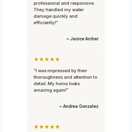
professional and responsive.
They handled my water
damage quickly and
efficiently!”
~ Janice Archer
★★★★★
“I was impressed by their
thoroughness and attention to
detail. My home looks
amazing again!”
~ Andrea Gonzalez
★★★★★