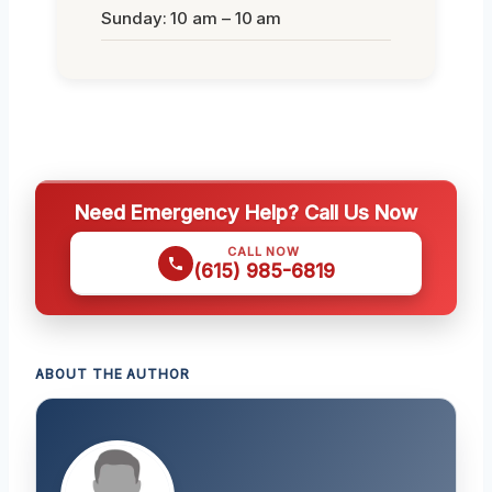
Sunday: 10 am – 10 am
Need Emergency Help? Call Us Now
CALL NOW
(615) 985-6819
ABOUT THE AUTHOR