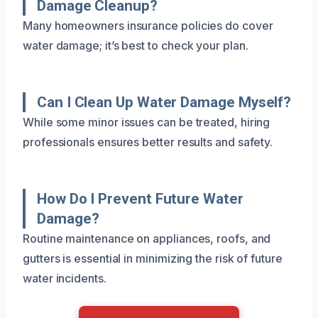
Damage Cleanup?
Many homeowners insurance policies do cover
water damage; it’s best to check your plan.
Can I Clean Up Water Damage Myself?
While some minor issues can be treated, hiring
professionals ensures better results and safety.
How Do I Prevent Future Water
Damage?
Routine maintenance on appliances, roofs, and
gutters is essential in minimizing the risk of future
water incidents.