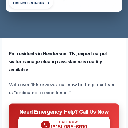
LICENSED & INSURED
For residents in Henderson, TN, expert carpet
water damage cleanup assistance is readily
available.
With over 165 reviews, call now for help; our team
is “dedicated to excellence.”
Need Emergency Help? Call Us Now
CALL NOW
(615) 985-6819