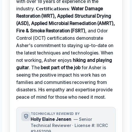
with over 18 years of experience in the
industry. 𝗖𝗲𝗿𝘁𝗶𝗳𝗶𝗰𝗮𝘁𝗶𝗼𝗻𝘀:
Water Damage
Restoration (WRT), Applied Structural Drying
(ASD), Applied Microbial Remediation (AMRT),
Fire & Smoke Restoration (FSRT)
, and Odor
Control (OCT) certifications demonstrate
Asher's commitment to staying up-to-date on
the latest techniques and technologies. When
not working, Asher enjoys
hiking and playing
guitar
. The
best part of the job
for Asher is
seeing the positive impact his work has on
families and communities recovering from
disasters. His empathy and expertise provide
peace of mind for those who need it most.
TECHNICALLY REVIEWED BY
Holly Elaine Jensen
— Senior
Technical Reviewer · License #: IICRC
#3452109