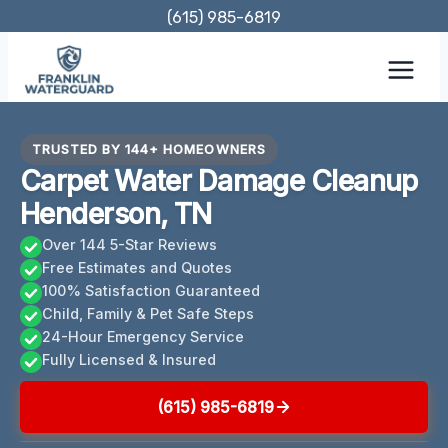
Skip
(615) 985-6819
to
content
TRUSTED BY 144+ HOMEOWNERS
Carpet Water Damage Cleanup
Henderson, TN
Over 144 5-Star Reviews
Free Estimates and Quotes
100% Satisfaction Guaranteed
Child, Family & Pet Safe Steps
24-Hour Emergency Service
Fully Licensed & Insured
(615) 985-6819