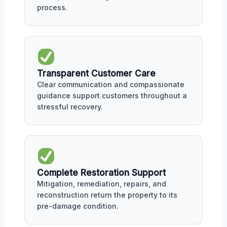
process.
Transparent Customer Care
Clear communication and compassionate
guidance support customers throughout a
stressful recovery.
Complete Restoration Support
Mitigation, remediation, repairs, and
reconstruction return the property to its
pre-damage condition.