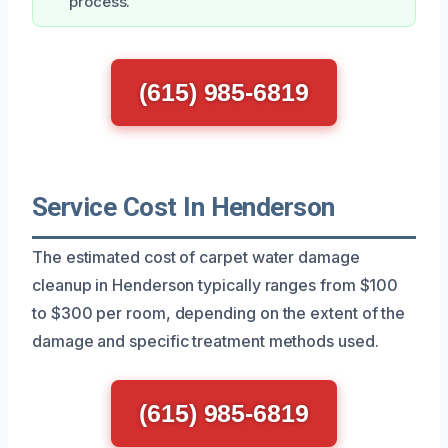
process.
(615) 985-6819
Service Cost In Henderson
The estimated cost of carpet water damage
cleanup in Henderson typically ranges from $100
to $300 per room, depending on the extent of the
damage and specific treatment methods used.
(615) 985-6819