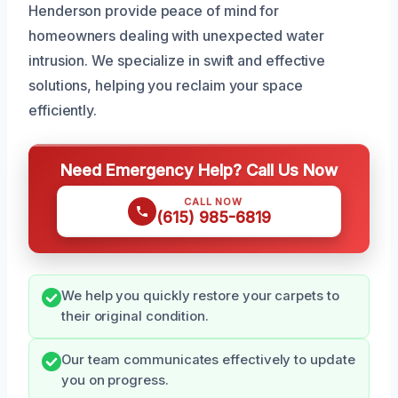
Henderson provide peace of mind for
homeowners dealing with unexpected water
intrusion. We specialize in swift and effective
solutions, helping you reclaim your space
efficiently.
Need Emergency Help? Call Us Now
CALL NOW
(615) 985-6819
We help you quickly restore your carpets to
their original condition.
Our team communicates effectively to update
you on progress.