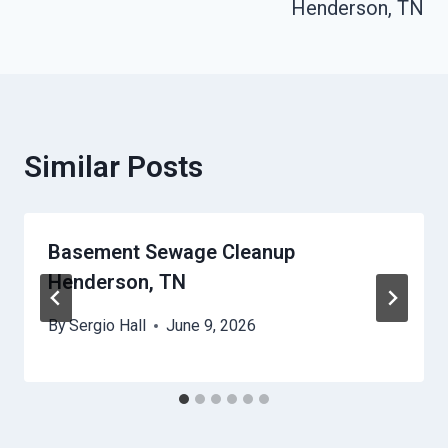
Henderson, TN
Similar Posts
Basement Sewage Cleanup
Henderson, TN
By
Sergio Hall
June 9, 2026