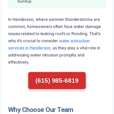
buildup.
In Henderson, where summer thunderstorms are
common, homeowners often face water damage
issues related to leaking roofs or flooding. That’s
why it’s crucial to consider
water extraction
services in Henderson
, as they play a vital role in
addressing water intrusion promptly and
effectively.
(615) 985-6819
Why Choose Our Team