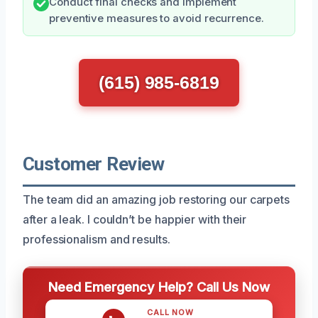
Conduct final checks and implement
preventive measures to avoid recurrence.
(615) 985-6819
Customer Review
The team did an amazing job restoring our carpets
after a leak. I couldn’t be happier with their
professionalism and results.
Need Emergency Help? Call Us Now
CALL NOW