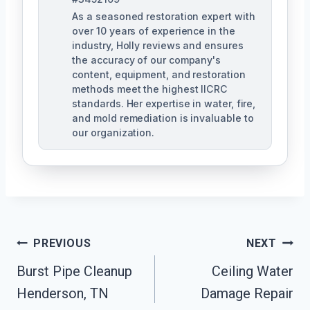
As a seasoned restoration expert with
over 10 years of experience in the
industry, Holly reviews and ensures
the accuracy of our company's
content, equipment, and restoration
methods meet the highest IICRC
standards. Her expertise in water, fire,
and mold remediation is invaluable to
our organization.
Post
PREVIOUS
NEXT
Burst Pipe Cleanup
Ceiling Water
Navigation
Henderson, TN
Damage Repair