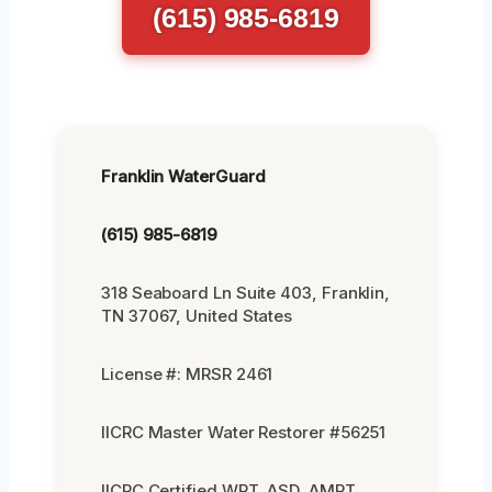
(615) 985-6819
Franklin WaterGuard
(615) 985-6819
318 Seaboard Ln Suite 403, Franklin,
TN 37067, United States
License #: MRSR 2461
IICRC Master Water Restorer #56251
IICRC Certified WRT, ASD, AMRT,