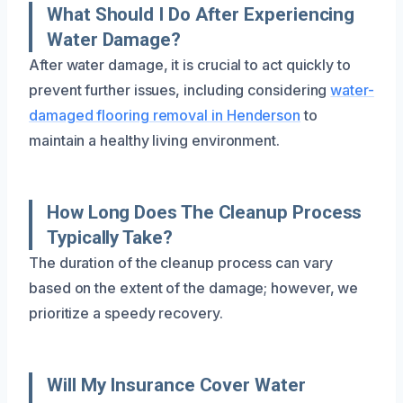
What Should I Do After Experiencing
Water Damage?
After water damage, it is crucial to act quickly to
prevent further issues, including considering
water-
damaged flooring removal in Henderson
to
maintain a healthy living environment.
How Long Does The Cleanup Process
Typically Take?
The duration of the cleanup process can vary
based on the extent of the damage; however, we
prioritize a speedy recovery.
Will My Insurance Cover Water