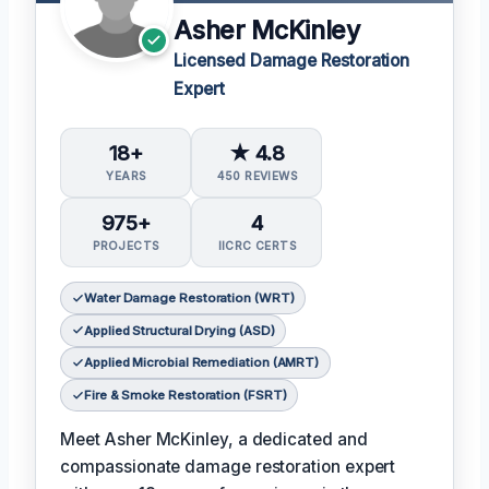
Asher McKinley
Licensed Damage Restoration
Expert
18+
★ 4.8
YEARS
450 REVIEWS
975+
4
PROJECTS
IICRC CERTS
Water Damage Restoration (WRT)
Applied Structural Drying (ASD)
Applied Microbial Remediation (AMRT)
Fire & Smoke Restoration (FSRT)
Meet Asher McKinley, a dedicated and
compassionate damage restoration expert