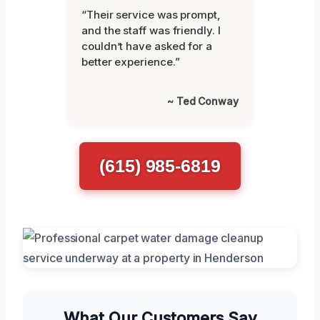
“Their service was prompt,
and the staff was friendly. I
couldn’t have asked for a
better experience.”
~ Ted Conway
(615) 985-6819
What Our Customers Say