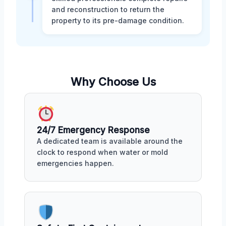
and reconstruction to return the
property to its pre-damage condition.
Why Choose Us
24/7 Emergency Response
A dedicated team is available around the
clock to respond when water or mold
emergencies happen.