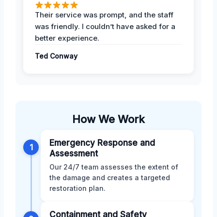
Their service was prompt, and the staff
was friendly. I couldn’t have asked for a
better experience.
Ted Conway
How We Work
Emergency Response and
1
Assessment
Our 24/7 team assesses the extent of
the damage and creates a targeted
restoration plan.
Containment and Safety