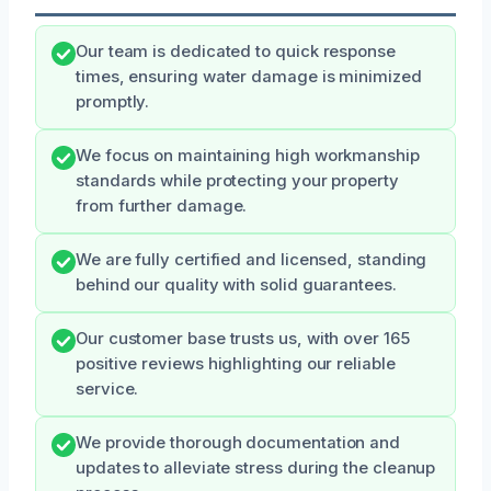
Our team is dedicated to quick response
times, ensuring water damage is minimized
promptly.
We focus on maintaining high workmanship
standards while protecting your property
from further damage.
We are fully certified and licensed, standing
behind our quality with solid guarantees.
Our customer base trusts us, with over 165
positive reviews highlighting our reliable
service.
We provide thorough documentation and
updates to alleviate stress during the cleanup