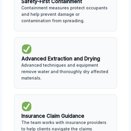
Safety-First Containment
Containment measures protect occupants
and help prevent damage or
contamination from spreading.
Advanced Extraction and Drying
Advanced techniques and equipment
remove water and thoroughly dry affected
materials.
Insurance Claim Guidance
The team works with insurance providers
to help clients navigate the claims