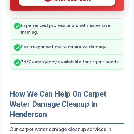
Experienced professionals with extensive
training.
Fast response time to minimize damage.
24/7 emergency availability for urgent needs.
How We Can Help On Carpet
Water Damage Cleanup In
Henderson
Our carpet water damage cleanup services in