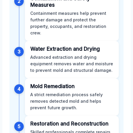
2
Measures
Containment measures help prevent
further damage and protect the
property, occupants, and restoration
crew.
Water Extraction and Drying
3
Advanced extraction and drying
equipment removes water and moisture
to prevent mold and structural damage.
Mold Remediation
4
A strict remediation process safely
removes detected mold and helps
prevent future growth.
Restoration and Reconstruction
5
Skilled professionals complete repairs