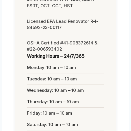
FSRT, OCT, CCT, HST
Licensed EPA Lead Renovator R-I-
84592-23-00117
OSHA Certified #41-908372614 &
#22-006593402
Working Hours – 24/7/365
Monday: 10 am – 10 am
Tuesday: 10 am – 10 am
Wednesday: 10 am – 10 am
Thursday: 10 am – 10 am
Friday: 10 am – 10 am
Saturday: 10 am – 10 am