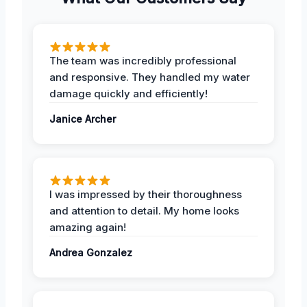
The team was incredibly professional
and responsive. They handled my water
damage quickly and efficiently!
Janice Archer
I was impressed by their thoroughness
and attention to detail. My home looks
amazing again!
Andrea Gonzalez