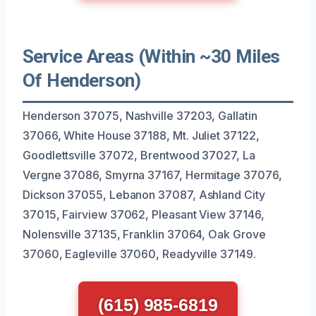
Service Areas (Within ~30 Miles
Of Henderson)
Henderson 37075, Nashville 37203, Gallatin
37066, White House 37188, Mt. Juliet 37122,
Goodlettsville 37072, Brentwood 37027, La
Vergne 37086, Smyrna 37167, Hermitage 37076,
Dickson 37055, Lebanon 37087, Ashland City
37015, Fairview 37062, Pleasant View 37146,
Nolensville 37135, Franklin 37064, Oak Grove
37060, Eagleville 37060, Readyville 37149.
(615) 985-6819