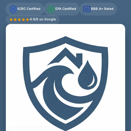
IICRC Certified
EPA Certified
BBB A+ Rated
A+
4.9/5 on Google