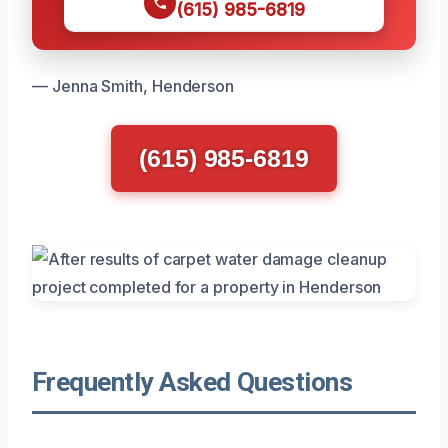
(615) 985-6819
— Jenna Smith, Henderson
(615) 985-6819
Frequently Asked Questions