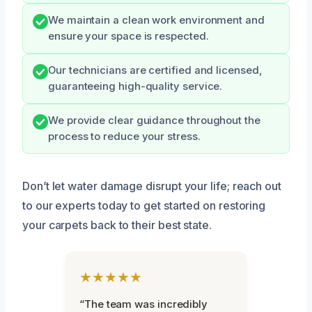
We maintain a clean work environment and
ensure your space is respected.
Our technicians are certified and licensed,
guaranteeing high-quality service.
We provide clear guidance throughout the
process to reduce your stress.
Don’t let water damage disrupt your life; reach out
to our experts today to get started on restoring
your carpets back to their best state.
★★★★★
“The team was incredibly