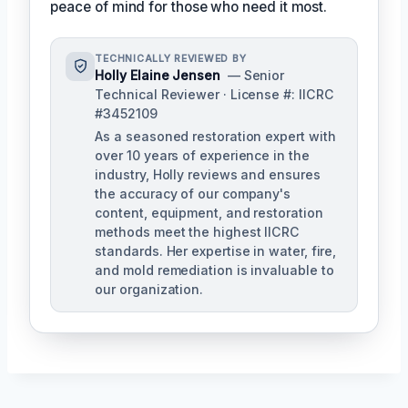
peace of mind for those who need it most.
TECHNICALLY REVIEWED BY
Holly Elaine Jensen
— Senior
Technical Reviewer · License #: IICRC
#3452109
As a seasoned restoration expert with
over 10 years of experience in the
industry, Holly reviews and ensures
the accuracy of our company's
content, equipment, and restoration
methods meet the highest IICRC
standards. Her expertise in water, fire,
and mold remediation is invaluable to
our organization.