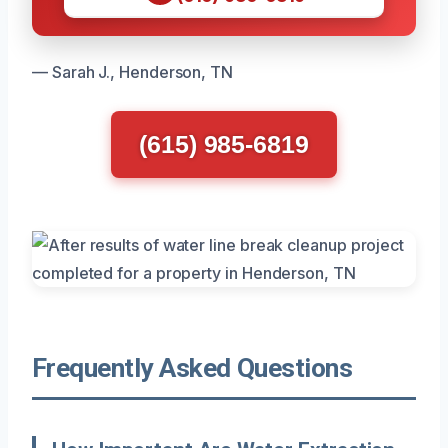
— Sarah J., Henderson, TN
(615) 985-6819
Frequently Asked Questions