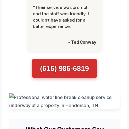
“Their service was prompt,
and the staff was friendly. I
couldn’t have asked for a
better experience.”
~ Ted Conway
(615) 985-6819