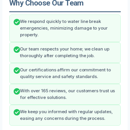
Why Choose Our Team
We respond quickly to water line break
emergencies, minimizing damage to your
property.
Our team respects your home; we clean up
thoroughly after completing the job.
Our certifications affirm our commitment to
quality service and safety standards.
With over 165 reviews, our customers trust us
for effective solutions.
We keep you informed with regular updates,
easing any concerns during the process.