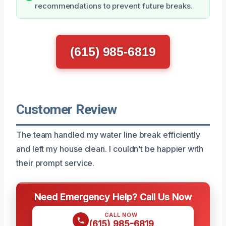
recommendations to prevent future breaks.
(615) 985-6819
Customer Review
The team handled my water line break efficiently
and left my house clean. I couldn’t be happier with
their prompt service.
Need Emergency Help? Call Us Now
CALL NOW
(615) 985-6819