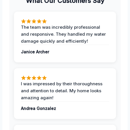
What Our Customers Say
The team was incredibly professional
and responsive. They handled my water
damage quickly and efficiently!
Janice Archer
I was impressed by their thoroughness
and attention to detail. My home looks
amazing again!
Andrea Gonzalez