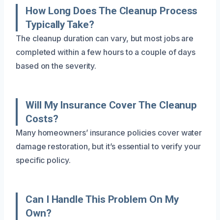
How Long Does The Cleanup Process
Typically Take?
The cleanup duration can vary, but most jobs are
completed within a few hours to a couple of days
based on the severity.
Will My Insurance Cover The Cleanup
Costs?
Many homeowners’ insurance policies cover water
damage restoration, but it’s essential to verify your
specific policy.
Can I Handle This Problem On My
Own?