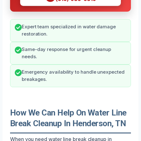
Expert team specialized in water damage
restoration.
Same-day response for urgent cleanup
needs.
Emergency availability to handle unexpected
breakages.
How We Can Help On Water Line
Break Cleanup In Henderson, TN
When you need water line break cleanup in