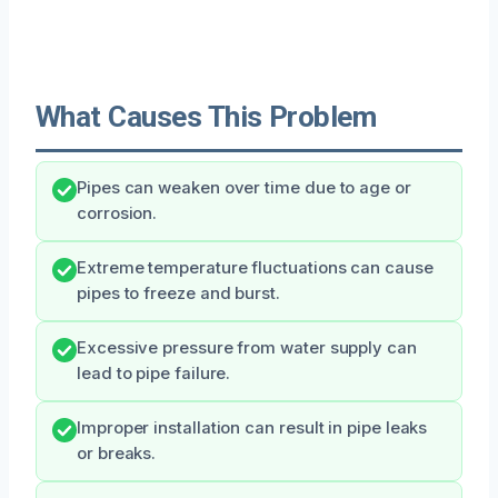
What Causes This Problem
Pipes can weaken over time due to age or
corrosion.
Extreme temperature fluctuations can cause
pipes to freeze and burst.
Excessive pressure from water supply can
lead to pipe failure.
Improper installation can result in pipe leaks
or breaks.