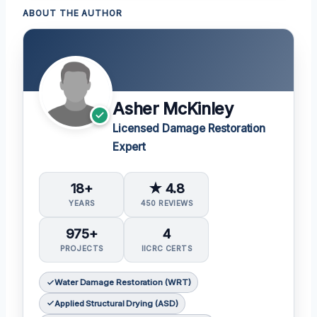
ABOUT THE AUTHOR
Asher McKinley
Licensed Damage Restoration
Expert
18+
★ 4.8
YEARS
450 REVIEWS
975+
4
PROJECTS
IICRC CERTS
Water Damage Restoration (WRT)
Applied Structural Drying (ASD)