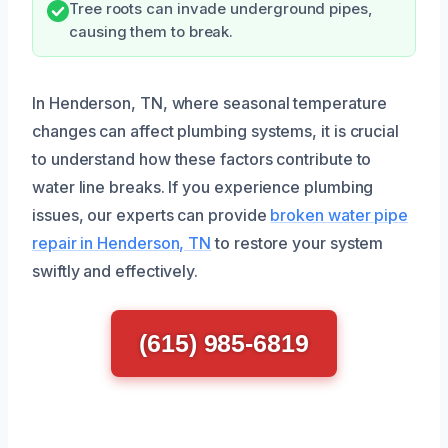
Tree roots can invade underground pipes,
causing them to break.
In Henderson, TN, where seasonal temperature
changes can affect plumbing systems, it is crucial
to understand how these factors contribute to
water line breaks. If you experience plumbing
issues, our experts can provide
broken water pipe
repair in Henderson, TN
to restore your system
swiftly and effectively.
(615) 985-6819