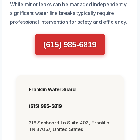
While minor leaks can be managed independently,
significant water line breaks typically require
professional intervention for safety and efficiency.
(615) 985-6819
Franklin WaterGuard
(615) 985-6819
318 Seaboard Ln Suite 403, Franklin,
TN 37067, United States