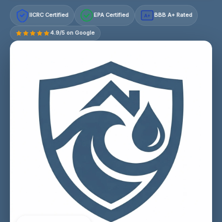
IICRC Certified
EPA Certified
BBB A+ Rated
A+
4.9/5 on Google