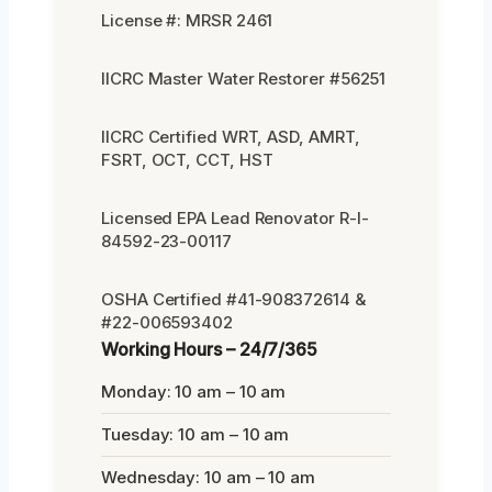
License #: MRSR 2461
IICRC Master Water Restorer #56251
IICRC Certified WRT, ASD, AMRT,
FSRT, OCT, CCT, HST
Licensed EPA Lead Renovator R-I-
84592-23-00117
OSHA Certified #41-908372614 &
#22-006593402
Working Hours – 24/7/365
Monday: 10 am – 10 am
Tuesday: 10 am – 10 am
Wednesday: 10 am – 10 am