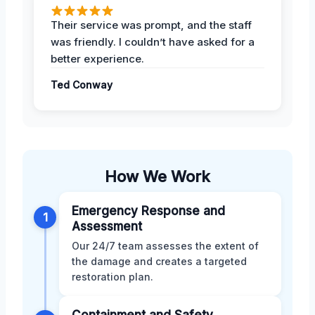
Their service was prompt, and the staff
was friendly. I couldn’t have asked for a
better experience.
Ted Conway
How We Work
Emergency Response and
1
Assessment
Our 24/7 team assesses the extent of
the damage and creates a targeted
restoration plan.
Containment and Safety