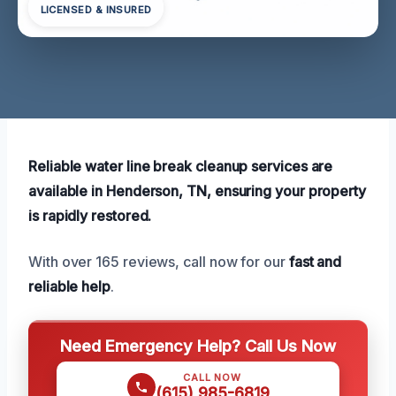
LICENSED & INSURED
Reliable water line break cleanup services are
available in Henderson, TN, ensuring your property
is rapidly restored.
With over 165 reviews, call now for our
fast and
reliable help
.
Need Emergency Help? Call Us Now
CALL NOW
(615) 985-6819