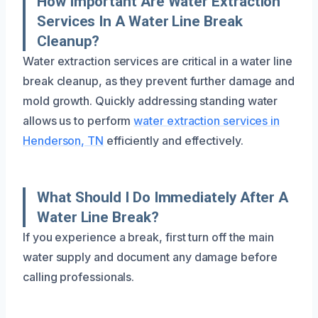
How Important Are Water Extraction
Services In A Water Line Break
Cleanup?
Water extraction services are critical in a water line
break cleanup, as they prevent further damage and
mold growth. Quickly addressing standing water
allows us to perform
water extraction services in
Henderson, TN
efficiently and effectively.
What Should I Do Immediately After A
Water Line Break?
If you experience a break, first turn off the main
water supply and document any damage before
calling professionals.