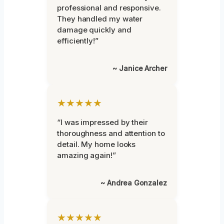
professional and responsive.
They handled my water
damage quickly and
efficiently!”
~ Janice Archer
★★★★★
“I was impressed by their
thoroughness and attention to
detail. My home looks
amazing again!”
~ Andrea Gonzalez
★★★★★