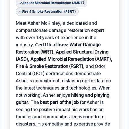
Applied Microbial Remediation (AMRT)
Fire & Smoke Restoration (FSRT)
Meet Asher McKinley, a dedicated and
compassionate damage restoration expert
with over 18 years of experience in the
industry. 𝗖𝗲𝗿𝘁𝗶𝗳𝗶𝗰𝗮𝘁𝗶𝗼𝗻𝘀:
Water Damage
Restoration (WRT), Applied Structural Drying
(ASD), Applied Microbial Remediation (AMRT),
Fire & Smoke Restoration (FSRT)
, and Odor
Control (OCT) certifications demonstrate
Asher's commitment to staying up-to-date on
the latest techniques and technologies. When
not working, Asher enjoys
hiking and playing
guitar
. The
best part of the job
for Asher is
seeing the positive impact his work has on
families and communities recovering from
disasters. His empathy and expertise provide