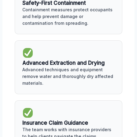
Safety-First Containment
Containment measures protect occupants
and help prevent damage or
contamination from spreading.
Advanced Extraction and Drying
Advanced techniques and equipment
remove water and thoroughly dry affected
materials.
Insurance Claim Guidance
The team works with insurance providers
to help clients navigate the claims