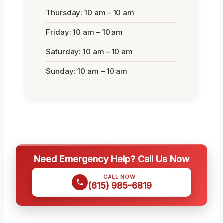
Thursday: 10 am – 10 am
Friday: 10 am – 10 am
Saturday: 10 am – 10 am
Sunday: 10 am – 10 am
Need Emergency Help? Call Us Now
CALL NOW
(615) 985-6819