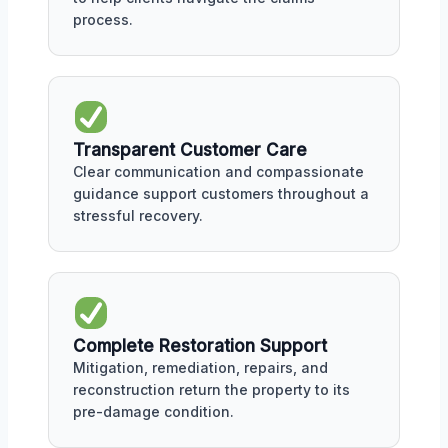
process.
Transparent Customer Care
Clear communication and compassionate
guidance support customers throughout a
stressful recovery.
Complete Restoration Support
Mitigation, remediation, repairs, and
reconstruction return the property to its
pre-damage condition.