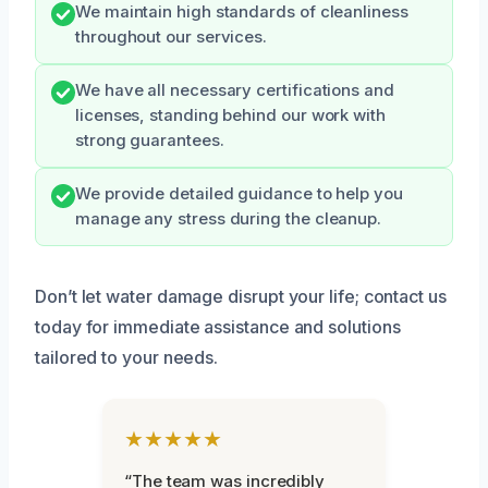
We maintain high standards of cleanliness
throughout our services.
We have all necessary certifications and
licenses, standing behind our work with
strong guarantees.
We provide detailed guidance to help you
manage any stress during the cleanup.
Don’t let water damage disrupt your life; contact us
today for immediate assistance and solutions
tailored to your needs.
★★★★★
“The team was incredibly