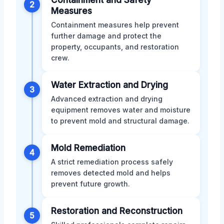
2
Measures
Containment measures help prevent
further damage and protect the
property, occupants, and restoration
crew.
Water Extraction and Drying
3
Advanced extraction and drying
equipment removes water and moisture
to prevent mold and structural damage.
Mold Remediation
4
A strict remediation process safely
removes detected mold and helps
prevent future growth.
Restoration and Reconstruction
5