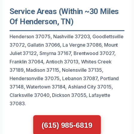
Service Areas (Within ~30 Miles
Of Henderson, TN)
Henderson 37075, Nashville 37203, Goodlettsville
37072, Gallatin 37066, La Vergne 37086, Mount
Juliet 37122, Smyrna 37167, Brentwood 37027,
Franklin 37064, Antioch 37013, Whites Creek
37189, Madison 37115, Nolensville 37135,
Hendersonville 37075, Lebanon 37087, Portland
37148, Watertown 37184, Ashland City 37015,
Clarksville 37040, Dickson 37055, Lafayette
37083.
(615) 985-6819