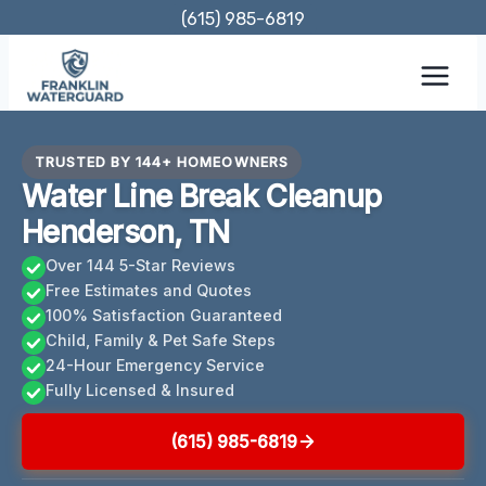
Skip
(615) 985-6819
to
content
TRUSTED BY 144+ HOMEOWNERS
Water Line Break Cleanup
Henderson, TN
Over 144 5-Star Reviews
Free Estimates and Quotes
100% Satisfaction Guaranteed
Child, Family & Pet Safe Steps
24-Hour Emergency Service
Fully Licensed & Insured
(615) 985-6819