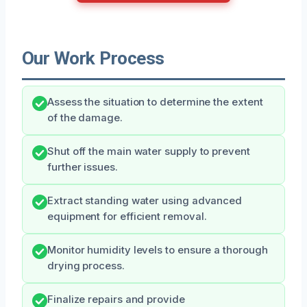
Our Work Process
Assess the situation to determine the extent
of the damage.
Shut off the main water supply to prevent
further issues.
Extract standing water using advanced
equipment for efficient removal.
Monitor humidity levels to ensure a thorough
drying process.
Finalize repairs and provide