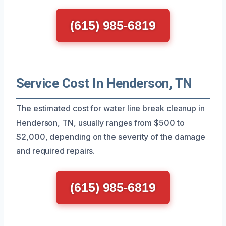
(615) 985-6819
Service Cost In Henderson, TN
The estimated cost for water line break cleanup in
Henderson, TN, usually ranges from $500 to
$2,000, depending on the severity of the damage
and required repairs.
(615) 985-6819