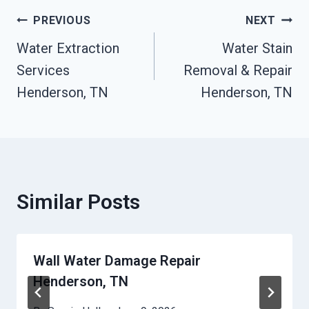
Post
PREVIOUS
NEXT
Water Extraction
Water Stain
Navigation
Services
Removal & Repair
Henderson, TN
Henderson, TN
Similar Posts
Wall Water Damage Repair
Henderson, TN