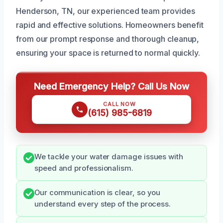
Henderson, TN, our experienced team provides
rapid and effective solutions. Homeowners benefit
from our prompt response and thorough cleanup,
ensuring your space is returned to normal quickly.
Need Emergency Help? Call Us Now
CALL NOW
(615) 985-6819
We tackle your water damage issues with
speed and professionalism.
Our communication is clear, so you
understand every step of the process.