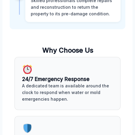
Skilled professionals complete repairs
and reconstruction to return the
property to its pre-damage condition.
Why Choose Us
24/7 Emergency Response
A dedicated team is available around the
clock to respond when water or mold
emergencies happen.