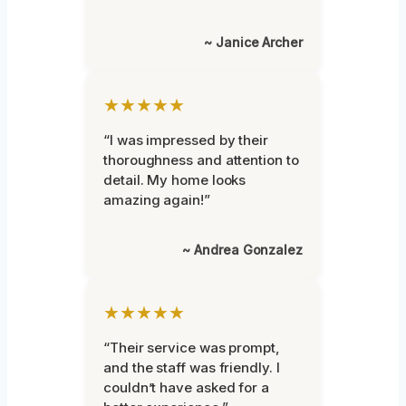
~ Janice Archer
★★★★★
“I was impressed by their
thoroughness and attention to
detail. My home looks
amazing again!”
~ Andrea Gonzalez
★★★★★
“Their service was prompt,
and the staff was friendly. I
couldn’t have asked for a