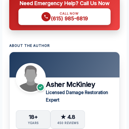
Need Emergency Help? Call Us Now
CALL NOW
(615) 985-6819
ABOUT THE AUTHOR
Asher McKinley
Licensed Damage Restoration
Expert
18+
★ 4.8
YEARS
450 REVIEWS