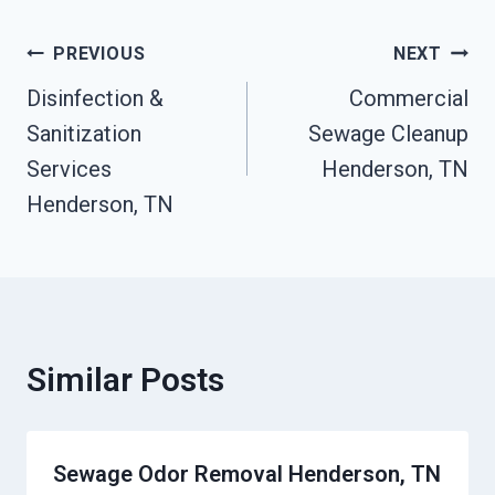
Post
PREVIOUS
NEXT
Disinfection &
Commercial
Navigation
Sanitization
Sewage Cleanup
Services
Henderson, TN
Henderson, TN
Similar Posts
Sewage Odor Removal Henderson, TN