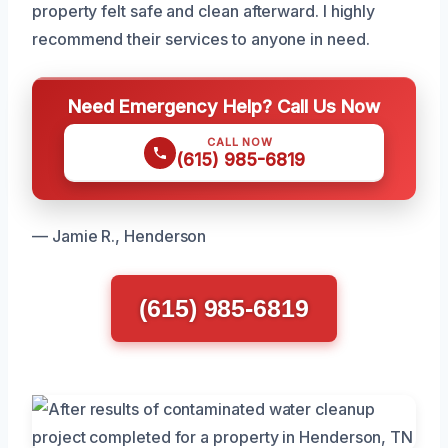
property felt safe and clean afterward. I highly
recommend their services to anyone in need.
Need Emergency Help? Call Us Now
CALL NOW
(615) 985-6819
— Jamie R., Henderson
(615) 985-6819