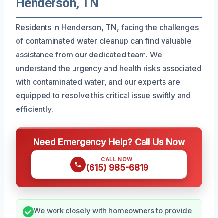
Henderson, TN
Residents in Henderson, TN, facing the challenges
of contaminated water cleanup can find valuable
assistance from our dedicated team. We
understand the urgency and health risks associated
with contaminated water, and our experts are
equipped to resolve this critical issue swiftly and
efficiently.
Need Emergency Help? Call Us Now
CALL NOW
(615) 985-6819
We work closely with homeowners to provide