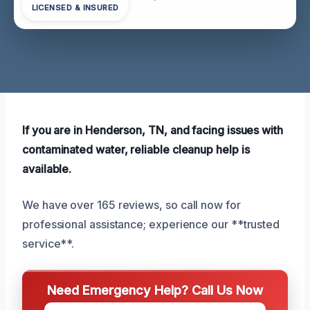
LICENSED & INSURED
If you are in Henderson, TN, and facing issues with
contaminated water, reliable cleanup help is
available.
We have over 165 reviews, so call now for
professional assistance; experience our **trusted
service**.
Need Emergency Help? Call Us Now