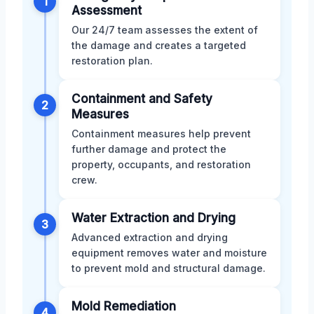
1
Assessment
Our 24/7 team assesses the extent of
the damage and creates a targeted
restoration plan.
Containment and Safety
2
Measures
Containment measures help prevent
further damage and protect the
property, occupants, and restoration
crew.
Water Extraction and Drying
3
Advanced extraction and drying
equipment removes water and moisture
to prevent mold and structural damage.
Mold Remediation
4