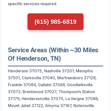
specific services required.
(615) 985-6819
Service Areas (Within ~30 Miles
Of Henderson, TN)
Henderson 37075, Nashville 37201, Memphis
37501, Clarksville 37040, Murfreesboro 37128,
Franklin 37064, Gallatin 37066, Goodlettsville
37072, Brentwood 37027, Thompson’s Station
37179, Hendersonville 37075, La Vergne 37086,
Mount Juliet 37122, Smyrna 37167, Nolensville