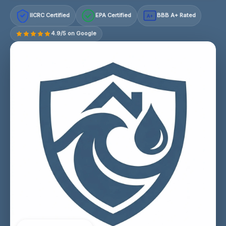
IICRC Certified
EPA Certified
BBB A+ Rated
A+
4.9/5 on Google