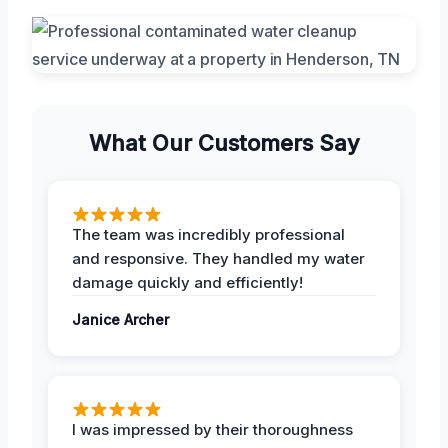
What Our Customers Say
The team was incredibly professional
and responsive. They handled my water
damage quickly and efficiently!
Janice Archer
I was impressed by their thoroughness