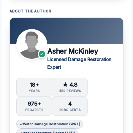
ABOUT THE AUTHOR
Asher McKinley
Licensed Damage Restoration
Expert
18+
★ 4.8
YEARS
450 REVIEWS
975+
4
PROJECTS
IICRC CERTS
Water Damage Restoration (WRT)
Applied Structural Drying (ASD)