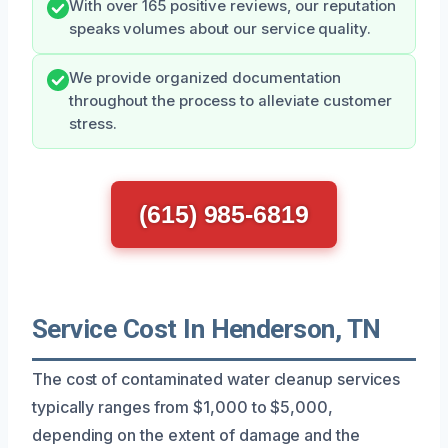
With over 165 positive reviews, our reputation
speaks volumes about our service quality.
We provide organized documentation
throughout the process to alleviate customer
stress.
(615) 985-6819
Service Cost In Henderson, TN
The cost of contaminated water cleanup services
typically ranges from $1,000 to $5,000,
depending on the extent of damage and the