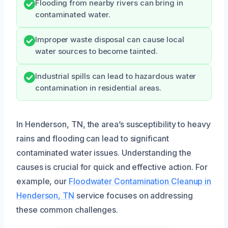
Flooding from nearby rivers can bring in
contaminated water.
Improper waste disposal can cause local
water sources to become tainted.
Industrial spills can lead to hazardous water
contamination in residential areas.
In Henderson, TN, the area’s susceptibility to heavy
rains and flooding can lead to significant
contaminated water issues. Understanding the
causes is crucial for quick and effective action. For
example, our
Floodwater Contamination Cleanup in
Henderson, TN
service focuses on addressing
these common challenges.