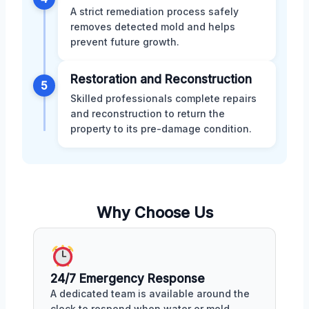
A strict remediation process safely
removes detected mold and helps
prevent future growth.
Restoration and Reconstruction
5
Skilled professionals complete repairs
and reconstruction to return the
property to its pre-damage condition.
Why Choose Us
24/7 Emergency Response
A dedicated team is available around the
clock to respond when water or mold