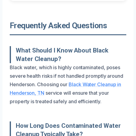
Frequently Asked Questions
What Should I Know About Black
Water Cleanup?
Black water, which is highly contaminated, poses
severe health risks if not handled promptly around
Henderson. Choosing our
Black Water Cleanup in
Henderson, TN
service will ensure that your
property is treated safely and efficiently.
How Long Does Contaminated Water
Cleanup Typically Take?