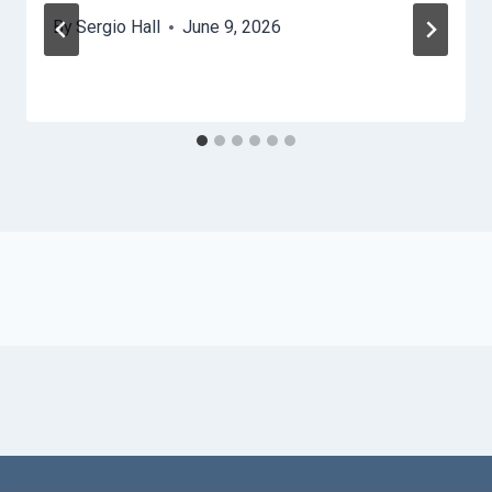
By
Sergio Hall
June 9, 2026