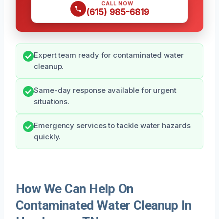
CALL NOW
(615) 985-6819
Expert team ready for contaminated water
cleanup.
Same-day response available for urgent
situations.
Emergency services to tackle water hazards
quickly.
How We Can Help On
Contaminated Water Cleanup In