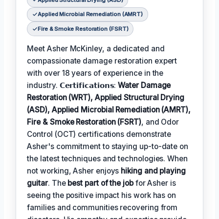
Applied Microbial Remediation (AMRT)
Fire & Smoke Restoration (FSRT)
Meet Asher McKinley, a dedicated and
compassionate damage restoration expert
with over 18 years of experience in the
industry. 𝗖𝗲𝗿𝘁𝗶𝗳𝗶𝗰𝗮𝘁𝗶𝗼𝗻𝘀:
Water Damage
Restoration (WRT), Applied Structural Drying
(ASD), Applied Microbial Remediation (AMRT),
Fire & Smoke Restoration (FSRT)
, and Odor
Control (OCT) certifications demonstrate
Asher's commitment to staying up-to-date on
the latest techniques and technologies. When
not working, Asher enjoys
hiking and playing
guitar
. The
best part of the job
for Asher is
seeing the positive impact his work has on
families and communities recovering from