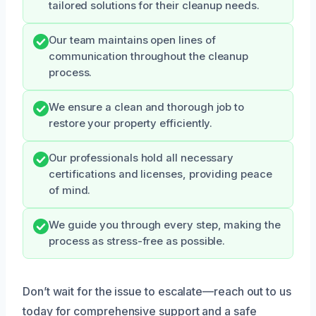
tailored solutions for their cleanup needs.
Our team maintains open lines of
communication throughout the cleanup
process.
We ensure a clean and thorough job to
restore your property efficiently.
Our professionals hold all necessary
certifications and licenses, providing peace
of mind.
We guide you through every step, making the
process as stress-free as possible.
Don’t wait for the issue to escalate—reach out to us
today for comprehensive support and a safe