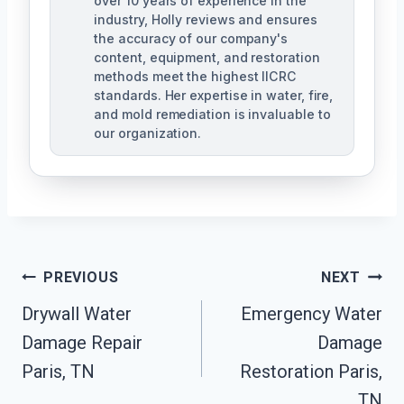
over 10 years of experience in the
industry, Holly reviews and ensures
the accuracy of our company's
content, equipment, and restoration
methods meet the highest IICRC
standards. Her expertise in water, fire,
and mold remediation is invaluable to
our organization.
Post
PREVIOUS
NEXT
Drywall Water
Emergency Water
Navigation
Damage Repair
Damage
Paris, TN
Restoration Paris,
TN