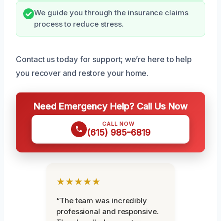
We guide you through the insurance claims
process to reduce stress.
Contact us today for support; we’re here to help
you recover and restore your home.
Need Emergency Help? Call Us Now
CALL NOW
(615) 985-6819
★★★★★
“The team was incredibly
professional and responsive.