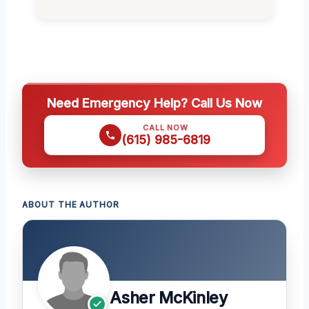
Need Emergency Help? Call Us Now
CALL NOW
(615) 985-6819
ABOUT THE AUTHOR
Asher McKinley