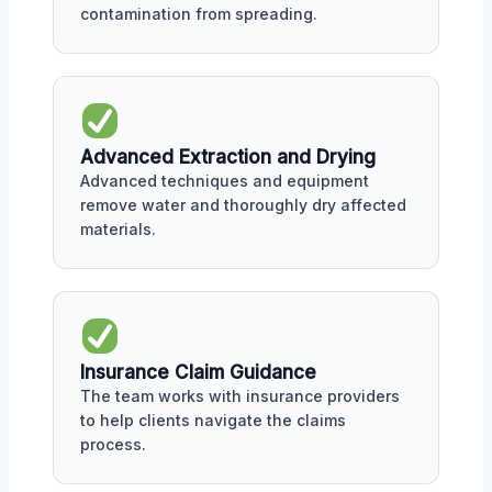
contamination from spreading.
Advanced Extraction and Drying
Advanced techniques and equipment
remove water and thoroughly dry affected
materials.
Insurance Claim Guidance
The team works with insurance providers
to help clients navigate the claims
process.