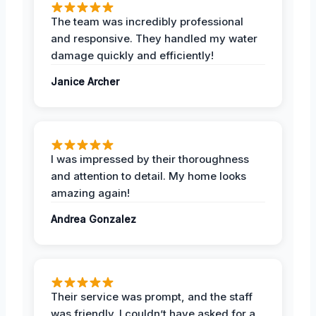
The team was incredibly professional
and responsive. They handled my water
damage quickly and efficiently!
Janice Archer
I was impressed by their thoroughness
and attention to detail. My home looks
amazing again!
Andrea Gonzalez
Their service was prompt, and the staff
was friendly. I couldn’t have asked for a