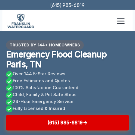
Skip
(615) 985-6819
to
content
TRUSTED BY 144+ HOMEOWNERS
Emergency Flood Cleanup
Paris, TN
Over 144 5-Star Reviews
Free Estimates and Quotes
100% Satisfaction Guaranteed
Child, Family & Pet Safe Steps
24-Hour Emergency Service
Fully Licensed & Insured
(615) 985-6819