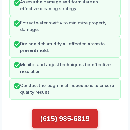
Assess the damage and formulate an
effective cleaning strategy.
Extract water swiftly to minimize property
damage.
Dry and dehumidify all affected areas to
prevent mold.
Monitor and adjust techniques for effective
resolution.
Conduct thorough final inspections to ensure
quality results.
(615) 985-6819