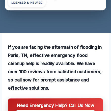
LICENSED & INSURED
If you are facing the aftermath of flooding in
Paris, TN, effective emergency flood
cleanup help is readily available. We have
over 100 reviews from satisfied customers,
so call now for prompt assistance and
effective solutions.
Need Emergency Help? Call Us Now