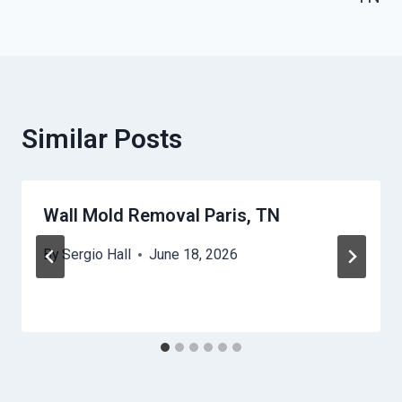
Similar Posts
Wall Mold Removal Paris, TN
By
Sergio Hall
June 18, 2026