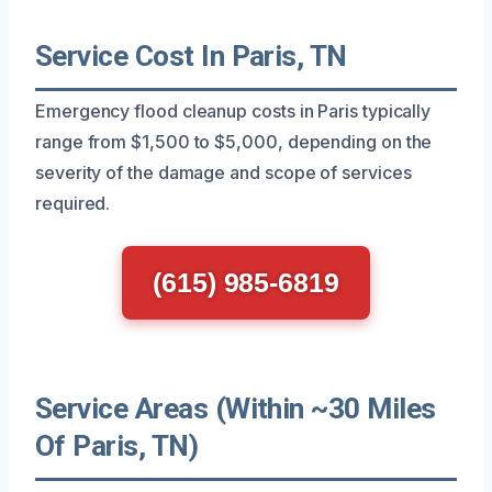
Service Cost In Paris, TN
Emergency flood cleanup costs in Paris typically
range from $1,500 to $5,000, depending on the
severity of the damage and scope of services
required.
(615) 985-6819
Service Areas (Within ~30 Miles
Of Paris, TN)