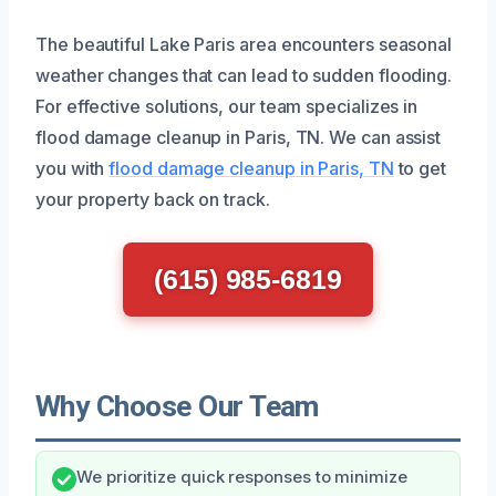
The beautiful Lake Paris area encounters seasonal
weather changes that can lead to sudden flooding.
For effective solutions, our team specializes in
flood damage cleanup in Paris, TN. We can assist
you with
flood damage cleanup in Paris, TN
to get
your property back on track.
(615) 985-6819
Why Choose Our Team
We prioritize quick responses to minimize