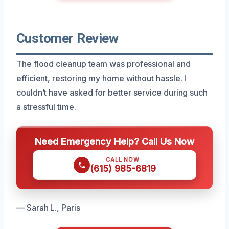
Customer Review
The flood cleanup team was professional and
efficient, restoring my home without hassle. I
couldn’t have asked for better service during such
a stressful time.
Need Emergency Help? Call Us Now
CALL NOW
(615) 985-6819
— Sarah L., Paris