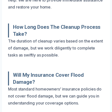
and restore your home.
How Long Does The Cleanup Process
Take?
The duration of cleanup varies based on the extent
of damage, but we work diligently to complete
tasks as swiftly as possible.
Will My Insurance Cover Flood
Damage?
Most standard homeowners’ insurance policies do
not cover flood damage, but we can guide you in
understanding your coverage options.