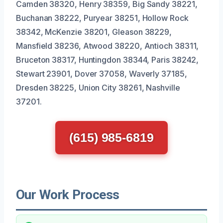
Camden 38320, Henry 38359, Big Sandy 38221,
Buchanan 38222, Puryear 38251, Hollow Rock
38342, McKenzie 38201, Gleason 38229,
Mansfield 38236, Atwood 38220, Antioch 38311,
Bruceton 38317, Huntingdon 38344, Paris 38242,
Stewart 23901, Dover 37058, Waverly 37185,
Dresden 38225, Union City 38261, Nashville
37201.
(615) 985-6819
Our Work Process