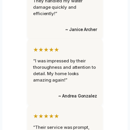
They handled my water
damage quickly and
efficiently!”
~ Janice Archer
★★★★★
“I was impressed by their
thoroughness and attention to
detail. My home looks
amazing again!”
~ Andrea Gonzalez
★★★★★
“Their service was prompt,