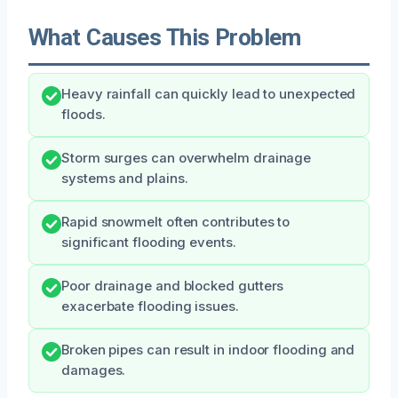
What Causes This Problem
Heavy rainfall can quickly lead to unexpected
floods.
Storm surges can overwhelm drainage
systems and plains.
Rapid snowmelt often contributes to
significant flooding events.
Poor drainage and blocked gutters
exacerbate flooding issues.
Broken pipes can result in indoor flooding and
damages.