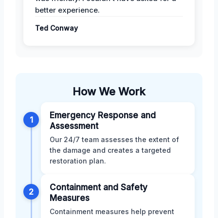
better experience.
Ted Conway
How We Work
Emergency Response and
1
Assessment
Our 24/7 team assesses the extent of
the damage and creates a targeted
restoration plan.
Containment and Safety
2
Measures
Containment measures help prevent