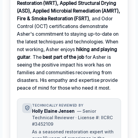
Restoration (WRT), Applied Structural Drying
(ASD), Applied Microbial Remediation (AMRT),
Fire & Smoke Restoration (FSRT)
, and Odor
Control (OCT) certifications demonstrate
Asher's commitment to staying up-to-date on
the latest techniques and technologies. When
not working, Asher enjoys
hiking and playing
guitar
. The
best part of the job
for Asher is
seeing the positive impact his work has on
families and communities recovering from
disasters. His empathy and expertise provide
peace of mind for those who need it most.
TECHNICALLY REVIEWED BY
Holly Elaine Jensen
— Senior
Technical Reviewer · License #: IICRC
#3452109
As a seasoned restoration expert with