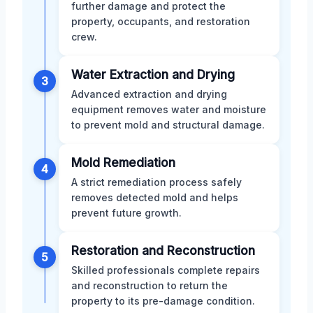
further damage and protect the
property, occupants, and restoration
crew.
Water Extraction and Drying
3
Advanced extraction and drying
equipment removes water and moisture
to prevent mold and structural damage.
Mold Remediation
4
A strict remediation process safely
removes detected mold and helps
prevent future growth.
Restoration and Reconstruction
5
Skilled professionals complete repairs
and reconstruction to return the
property to its pre-damage condition.