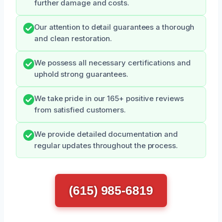
further damage and costs.
Our attention to detail guarantees a thorough
and clean restoration.
We possess all necessary certifications and
uphold strong guarantees.
We take pride in our 165+ positive reviews
from satisfied customers.
We provide detailed documentation and
regular updates throughout the process.
(615) 985-6819