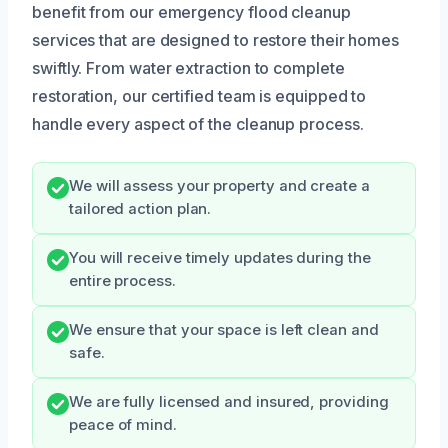
benefit from our emergency flood cleanup
services that are designed to restore their homes
swiftly. From water extraction to complete
restoration, our certified team is equipped to
handle every aspect of the cleanup process.
We will assess your property and create a
tailored action plan.
You will receive timely updates during the
entire process.
We ensure that your space is left clean and
safe.
We are fully licensed and insured, providing
peace of mind.