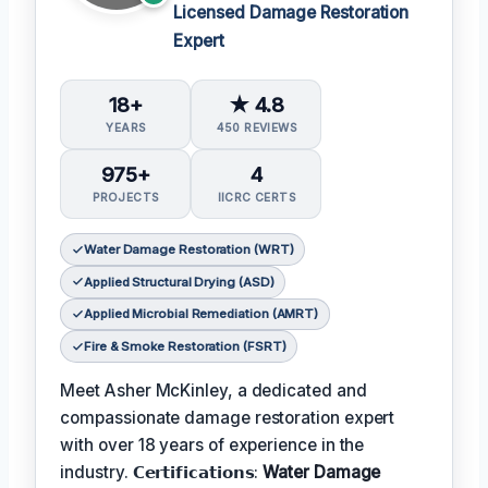
Licensed Damage Restoration
Expert
18+
★ 4.8
YEARS
450 REVIEWS
975+
4
PROJECTS
IICRC CERTS
Water Damage Restoration (WRT)
Applied Structural Drying (ASD)
Applied Microbial Remediation (AMRT)
Fire & Smoke Restoration (FSRT)
Meet Asher McKinley, a dedicated and
compassionate damage restoration expert
with over 18 years of experience in the
industry. 𝗖𝗲𝗿𝘁𝗶𝗳𝗶𝗰𝗮𝘁𝗶𝗼𝗻𝘀:
Water Damage