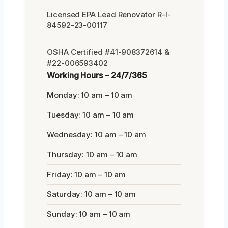
Licensed EPA Lead Renovator R-I-
84592-23-00117
OSHA Certified #41-908372614 &
#22-006593402
Working Hours – 24/7/365
Monday: 10 am – 10 am
Tuesday: 10 am – 10 am
Wednesday: 10 am – 10 am
Thursday: 10 am – 10 am
Friday: 10 am – 10 am
Saturday: 10 am – 10 am
Sunday: 10 am – 10 am