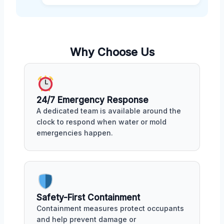
Why Choose Us
24/7 Emergency Response
A dedicated team is available around the
clock to respond when water or mold
emergencies happen.
Safety-First Containment
Containment measures protect occupants
and help prevent damage or