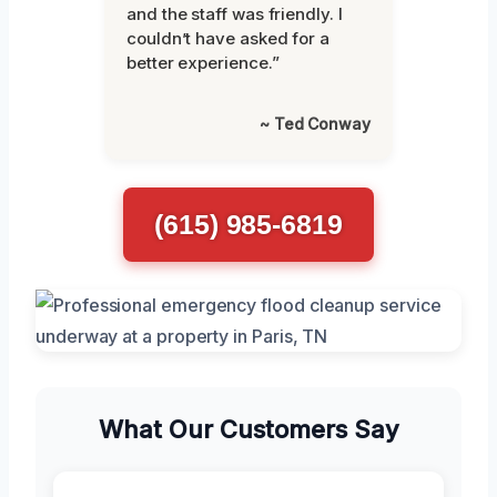
and the staff was friendly. I
couldn’t have asked for a
better experience.”
~ Ted Conway
(615) 985-6819
What Our Customers Say