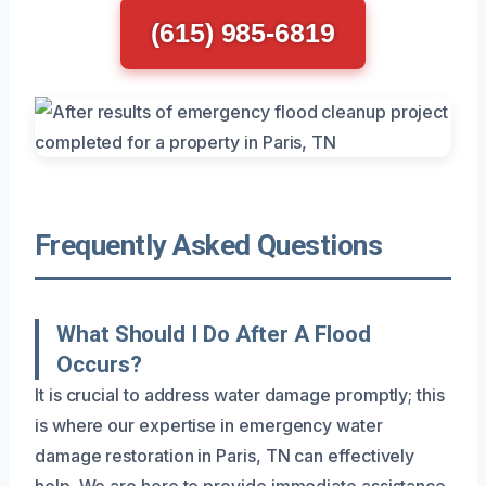
(615) 985-6819
Frequently Asked Questions
What Should I Do After A Flood
Occurs?
It is crucial to address water damage promptly; this
is where our expertise in emergency water
damage restoration in Paris, TN can effectively
help. We are here to provide immediate assistance