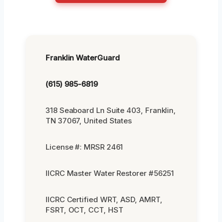
Franklin WaterGuard
(615) 985-6819
318 Seaboard Ln Suite 403, Franklin,
TN 37067, United States
License #: MRSR 2461
IICRC Master Water Restorer #56251
IICRC Certified WRT, ASD, AMRT,
FSRT, OCT, CCT, HST