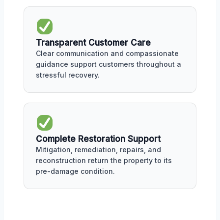
Transparent Customer Care
Clear communication and compassionate
guidance support customers throughout a
stressful recovery.
Complete Restoration Support
Mitigation, remediation, repairs, and
reconstruction return the property to its
pre-damage condition.