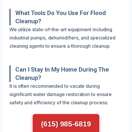
What Tools Do You Use For Flood
Cleanup?
We utilize state-of-the-art equipment including
industrial pumps, dehumidifiers, and specialized
cleaning agents to ensure a thorough cleanup.
Can I Stay In My Home During The
Cleanup?
It is often recommended to vacate during
significant water damage restoration to ensure
safety and efficiency of the cleanup process.
(615) 985-6819