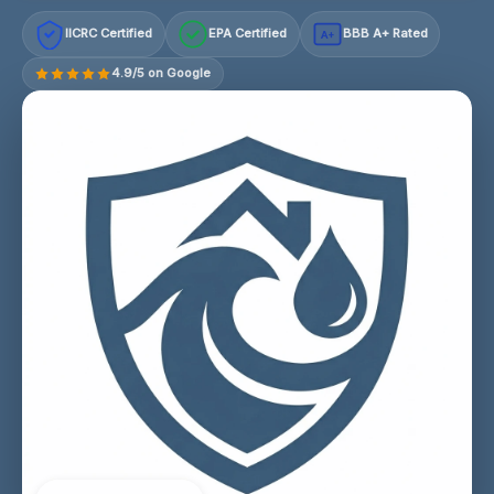
IICRC Certified
EPA Certified
BBB A+ Rated
A+
4.9/5 on Google