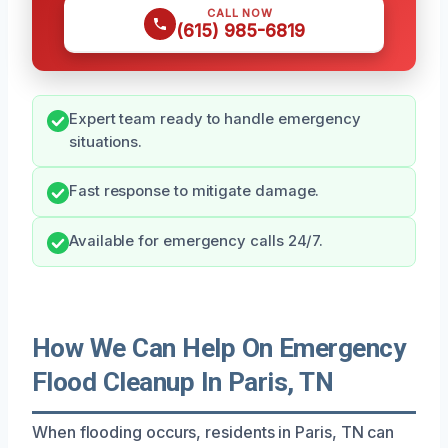
CALL NOW
(615) 985-6819
Expert team ready to handle emergency
situations.
Fast response to mitigate damage.
Available for emergency calls 24/7.
How We Can Help On Emergency
Flood Cleanup In Paris, TN
When flooding occurs, residents in Paris, TN can