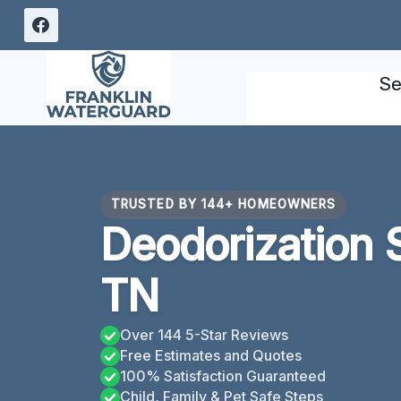
Skip
to
content
Se
TRUSTED BY 144+ HOMEOWNERS
Deodorization S
TN
Over 144 5-Star Reviews
Free Estimates and Quotes
100% Satisfaction Guaranteed
Child, Family & Pet Safe Steps