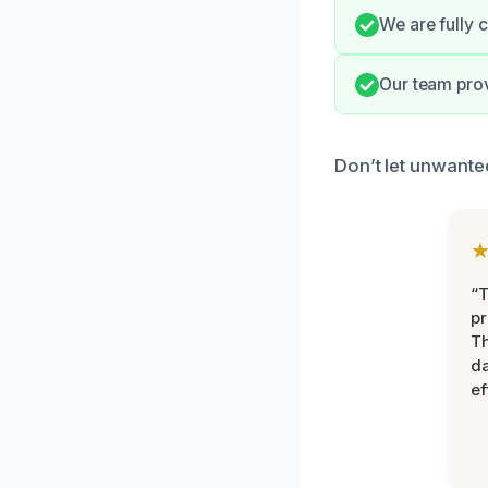
We are fully c
Our team prov
Don’t let unwanted
“T
pr
T
d
ef