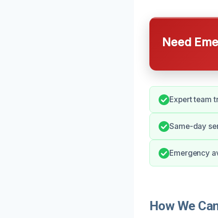
Need Emer
Expert team tr
Same-day ser
Emergency ava
How We Can 