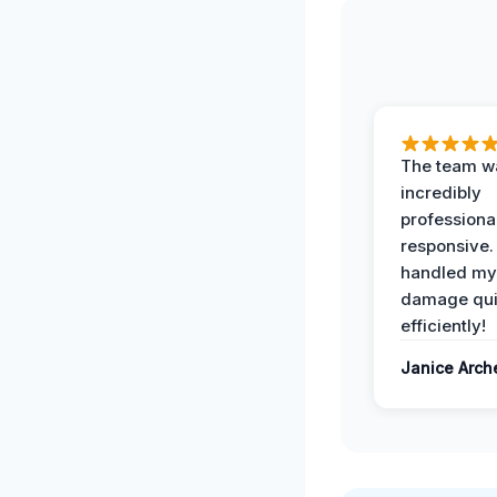
The team w
incredibly
professiona
responsive.
handled my
damage qui
efficiently!
Janice Arch