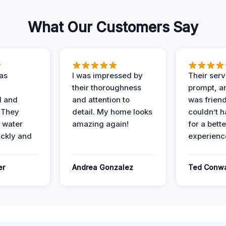
What Our Customers Say
as
I was impressed by
Their ser
their thoroughness
prompt, an
l and
and attention to
was friendl
 They
detail. My home looks
couldn’t 
 water
amazing again!
for a bette
ckly and
experienc
er
Andrea Gonzalez
Ted Conw