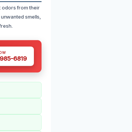
 odors from their
f unwanted smells,
fresh.
NOW
 985-6819