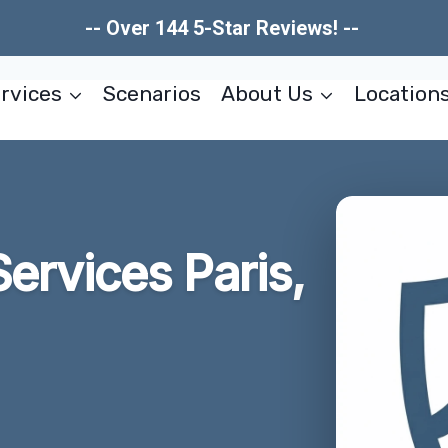
-- Over 144 5-Star Reviews! --
rvices
Scenarios
About Us
Location
ervices Paris,