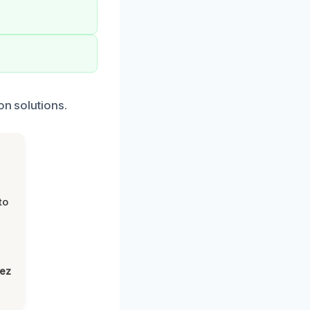
on solutions.
to
lez