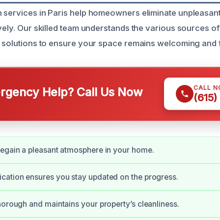
 services in Paris help homeowners eliminate unpleasant
ively. Our skilled team understands the various sources o
d solutions to ensure your space remains welcoming and 
CALL 
gency Help? Call Us Now
(615)
egain a pleasant atmosphere in your home.
cation ensures you stay updated on the progress.
horough and maintains your property’s cleanliness.