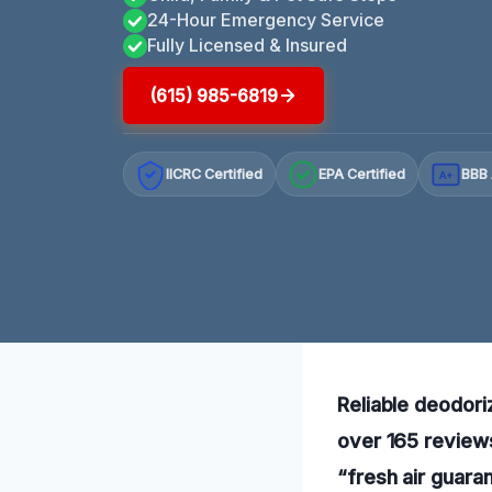
24-Hour Emergency Service
Fully Licensed & Insured
(615) 985-6819
IICRC Certified
EPA Certified
BBB 
A+
Reliable deodoriz
over 165 reviews
“fresh air guara