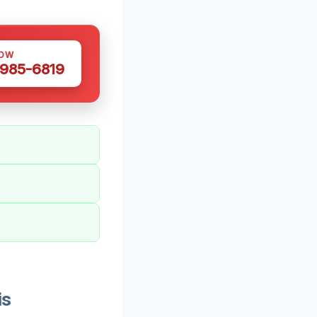
NOW
 985-6819
is