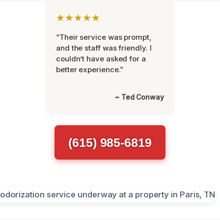
★★★★★
“Their service was prompt,
and the staff was friendly. I
couldn’t have asked for a
better experience.”
~ Ted Conway
(615) 985-6819