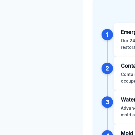
Emer
1
Our 24
restor
Conta
2
Contai
occupa
Water
3
Advanc
mold a
Mold 