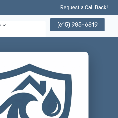
Request a Call Back!
(615) 985-6819
s