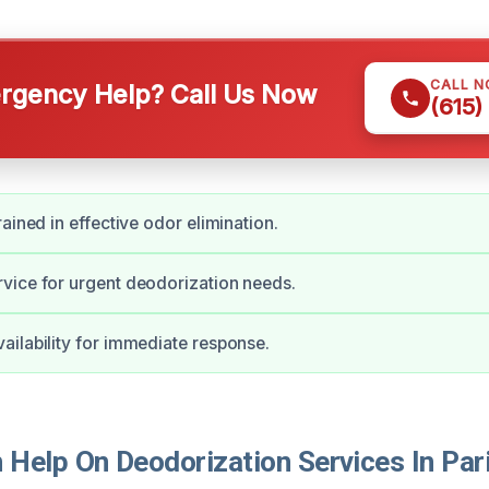
CALL 
gency Help? Call Us Now
(615)
ained in effective odor elimination.
vice for urgent deodorization needs.
ilability for immediate response.
Help On Deodorization Services In Par