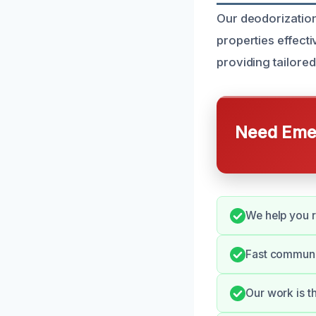
Our deodorization
properties effect
providing tailore
Need Emer
We help you r
Fast communi
Our work is t