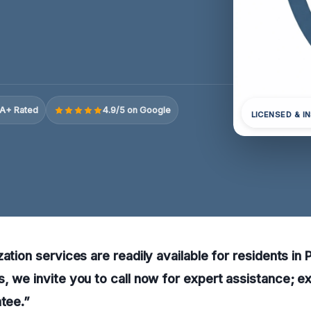
A+ Rated
4.9/5 on Google
LICENSED & I
ation services are readily available for residents in 
, we invite you to call now for expert assistance; e
ntee.”