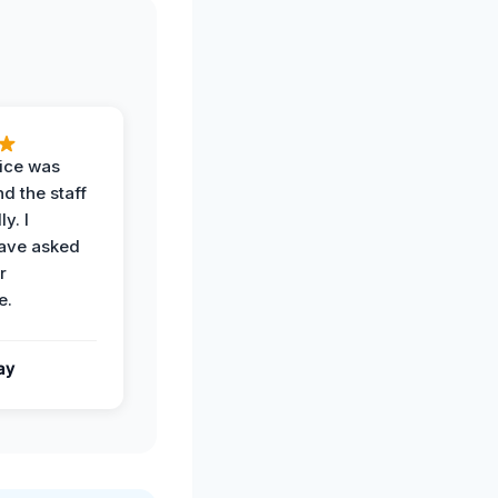
vice was
d the staff
y. I
have asked
r
e.
ay