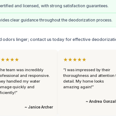
ertified and licensed, with strong satisfaction guarantees.
ides clear guidance throughout the deodorization process.
 odors linger; contact us today for effective deodorizati
★★★★★
★★★★★
he team was incredibly
“I was impressed by their
ofessional and responsive.
thoroughness and attention 
hey handled my water
detail. My home looks
amage quickly and
amazing again!”
ficiently!”
~ Andrea Gonza
~ Janice Archer