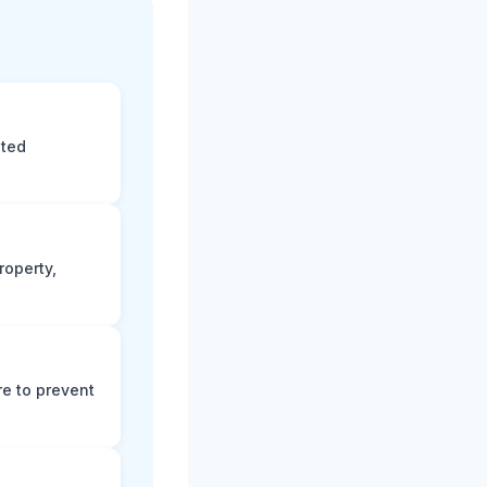
eted
roperty,
e to prevent