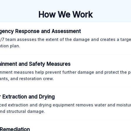
How We Work
gency Response and Assessment
/7 team assesses the extent of the damage and creates a targ
ation plan.
inment and Safety Measures
nment measures help prevent further damage and protect the p
nts, and restoration crew.
 Extraction and Drying
ed extraction and drying equipment removes water and moistur
nd structural damage.
Remediation