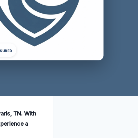
NSURED
Paris, TN. With
xperience a