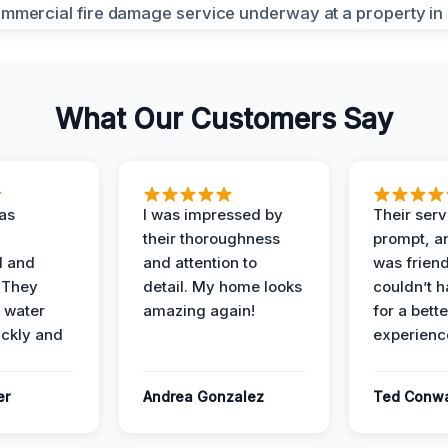
What Our Customers Say
as
I was impressed by
Their ser
their thoroughness
prompt, an
l and
and attention to
was friendl
 They
detail. My home looks
couldn’t 
 water
amazing again!
for a bette
ckly and
experienc
er
Andrea Gonzalez
Ted Conw