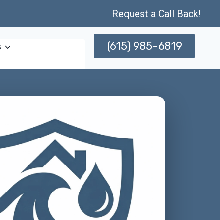
Request a Call Back!
(615) 985-6819
s