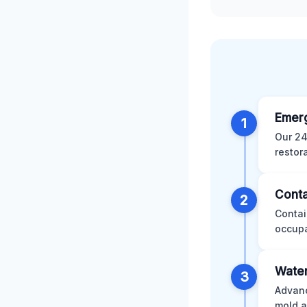
Emer
1
Our 24
restor
Conta
2
Contai
occupa
Water
3
Advanc
mold a