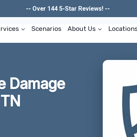
-- Over 144 5-Star Reviews! --
rvices
Scenarios
About Us
Location
re Damage
 TN