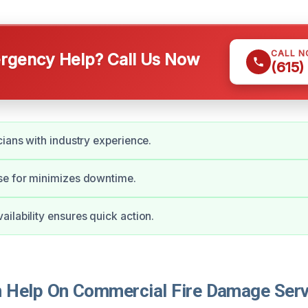
CALL 
gency Help? Call Us Now
(615)
cians with industry experience.
se for minimizes downtime.
ilability ensures quick action.
Help On Commercial Fire Damage Serv