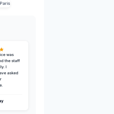
vice was
d the staff
y. I
have asked
r
e.
ay