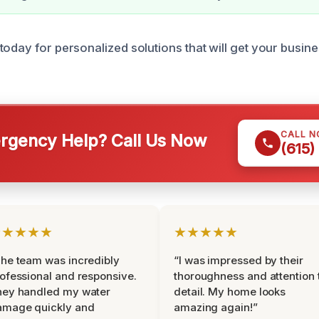
today for personalized solutions that will get your busin
CALL 
gency Help? Call Us Now
(615)
★★★★★
★★★★★
he team was incredibly
“I was impressed by their
ofessional and responsive.
thoroughness and attention 
hey handled my water
detail. My home looks
amage quickly and
amazing again!”