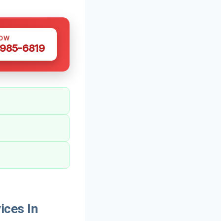
NOW
 985-6819
ices In