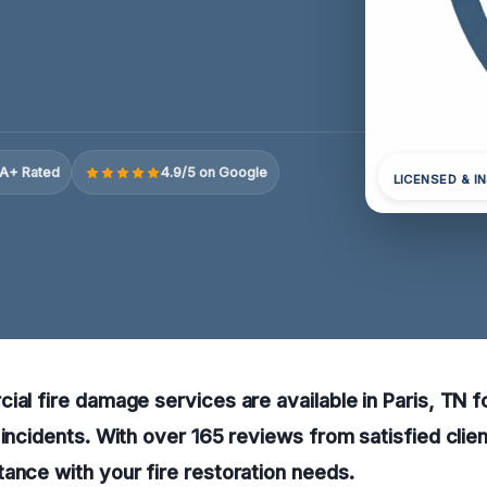
A+ Rated
4.9/5 on Google
LICENSED & I
ial fire damage services are available in Paris, TN 
 incidents. With over 165 reviews from satisfied clien
ance with your fire restoration needs.