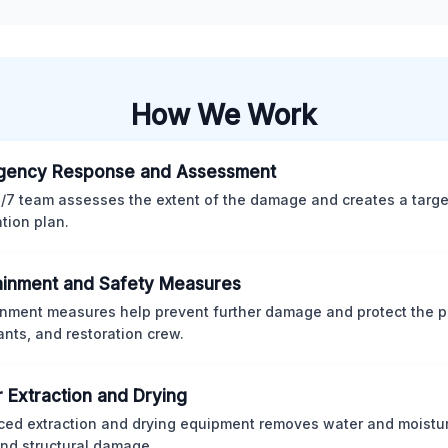
How We Work
gency Response and Assessment
/7 team assesses the extent of the damage and creates a targ
ation plan.
inment and Safety Measures
nment measures help prevent further damage and protect the p
nts, and restoration crew.
 Extraction and Drying
ed extraction and drying equipment removes water and moistur
nd structural damage.