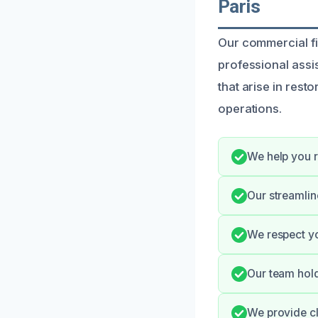
Paris
Our commercial fi
professional assi
that arise in rest
operations.
We help you r
Our streamli
We respect yo
Our team hold
We provide cl