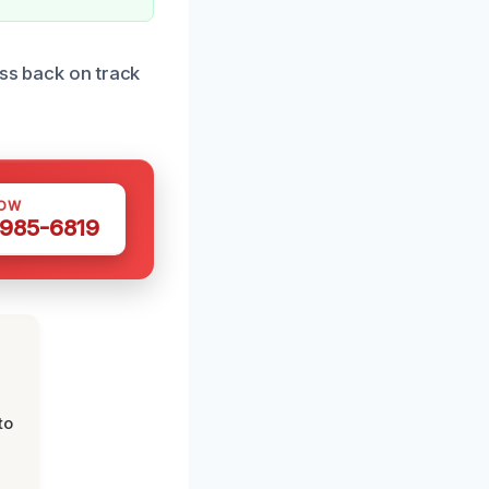
ess back on track
NOW
 985-6819
to