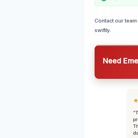
Contact our team 
swiftly.
Need Emer
“T
pr
T
d