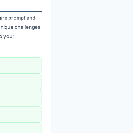
uire prompt and
 unique challenges
to your