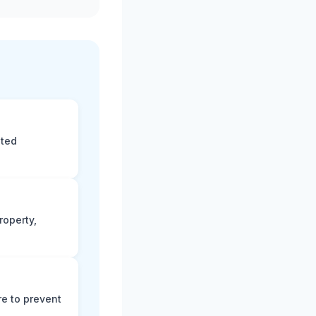
eted
roperty,
e to prevent