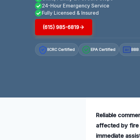
24-Hour Emergency Service
Fully Licensed & Insured
(615) 985-6819
IICRC Certified
EPA Certified
BBB 
A+
Reliable commerc
affected by fire
immediate assist