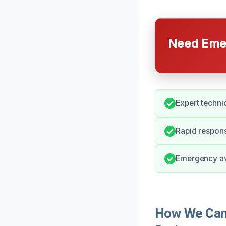
Need Emer
Expert techni
Rapid respon
Emergency ava
How We Can 