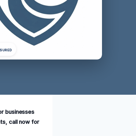
NSURED
for businesses
ts, call now for