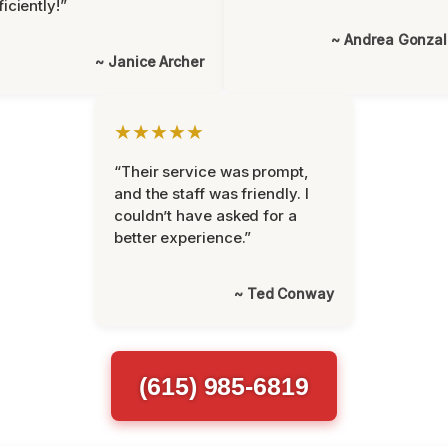
ficiently!”
~ Andrea Gonza
~ Janice Archer
★★★★★
“Their service was prompt,
and the staff was friendly. I
couldn’t have asked for a
better experience.”
~ Ted Conway
(615) 985-6819