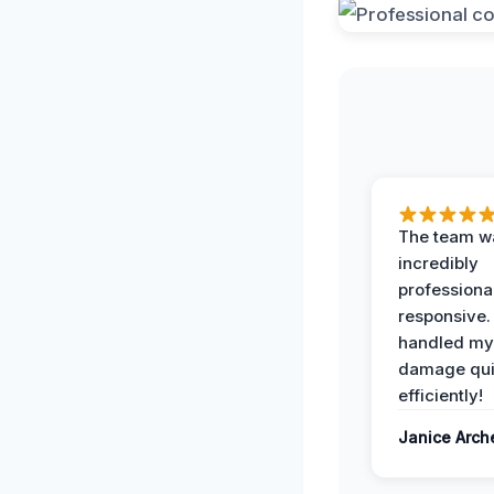
The team w
incredibly
professiona
responsive.
handled my
damage qui
efficiently!
Janice Arch