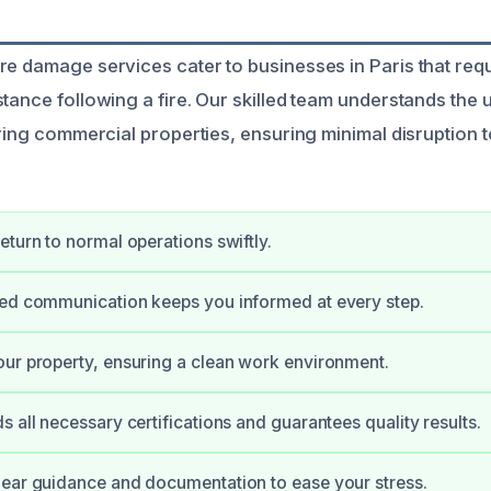
re damage services cater to businesses in Paris that req
stance following a fire. Our skilled team understands the
oring commercial properties, ensuring minimal disruption 
eturn to normal operations swiftly.
ned communication keeps you informed at every step.
ur property, ensuring a clean work environment.
s all necessary certifications and guarantees quality results.
ear guidance and documentation to ease your stress.