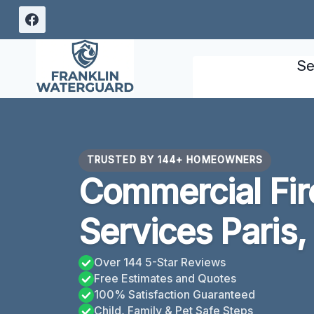
Skip
to
content
Se
TRUSTED BY 144+ HOMEOWNERS
Commercial Fi
Services Paris,
Over 144 5-Star Reviews
Free Estimates and Quotes
100% Satisfaction Guaranteed
Child, Family & Pet Safe Steps