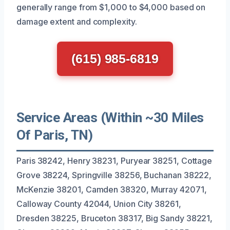
generally range from $1,000 to $4,000 based on
damage extent and complexity.
(615) 985-6819
Service Areas (Within ~30 Miles
Of Paris, TN)
Paris 38242, Henry 38231, Puryear 38251, Cottage
Grove 38224, Springville 38256, Buchanan 38222,
McKenzie 38201, Camden 38320, Murray 42071,
Calloway County 42044, Union City 38261,
Dresden 38225, Bruceton 38317, Big Sandy 38221,