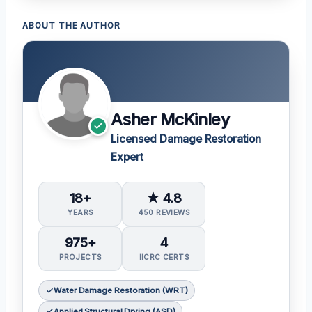
ABOUT THE AUTHOR
Asher McKinley
Licensed Damage Restoration
Expert
18+
★ 4.8
YEARS
450 REVIEWS
975+
4
PROJECTS
IICRC CERTS
Water Damage Restoration (WRT)
Applied Structural Drying (ASD)