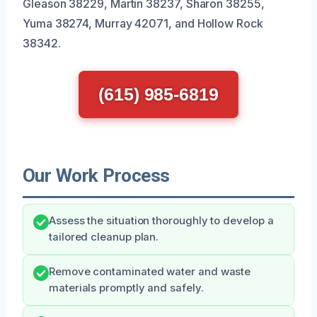
Gleason 38229, Martin 38237, Sharon 38255,
Yuma 38274, Murray 42071, and Hollow Rock
38342.
(615) 985-6819
Our Work Process
Assess the situation thoroughly to develop a
tailored cleanup plan.
Remove contaminated water and waste
materials promptly and safely.