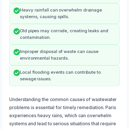
Heavy rainfall can overwhelm drainage
systems, causing spills.
Old pipes may corrode, creating leaks and
contamination.
Improper disposal of waste can cause
environmental hazards.
Local flooding events can contribute to
sewage issues.
Understanding the common causes of wastewater
problems is essential for timely remediation. Paris
experiences heavy rains, which can overwhelm
systems and lead to serious situations that require