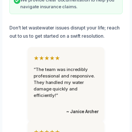
navigate insurance claims.
Don’t let wastewater issues disrupt your life; reach
out to us to get started on a swift resolution.
★★★★★
“The team was incredibly
professional and responsive.
They handled my water
damage quickly and
efficiently!”
~ Janice Archer
★★★★★