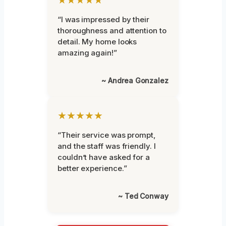
“I was impressed by their
thoroughness and attention to
detail. My home looks
amazing again!”
~ Andrea Gonzalez
★★★★★
“Their service was prompt,
and the staff was friendly. I
couldn’t have asked for a
better experience.”
~ Ted Conway