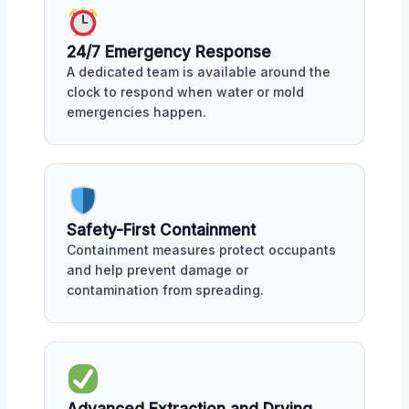
24/7 Emergency Response
A dedicated team is available around the
clock to respond when water or mold
emergencies happen.
Safety-First Containment
Containment measures protect occupants
and help prevent damage or
contamination from spreading.