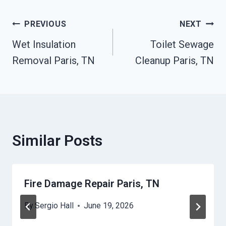
Post
PREVIOUS
NEXT
Wet Insulation
Toilet Sewage
Navigation
Removal Paris, TN
Cleanup Paris, TN
Similar Posts
Fire Damage Repair Paris, TN
By
Sergio Hall
June 19, 2026