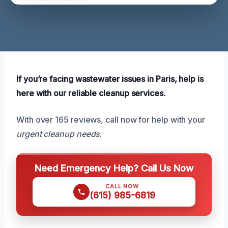
If you’re facing wastewater issues in Paris, help is
here with our reliable cleanup services.
With over 165 reviews, call now for help with your
urgent cleanup needs
.
Need Emergency Help? Call Us Now
CALL NOW
(615) 985-6819