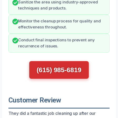
Sanitize the area using industry-approved
techniques and products.
Monitor the cleanup process for quality and
effectiveness throughout.
Conduct final inspections to prevent any
recurrence of issues.
(615) 985-6819
Customer Review
They did a fantastic job cleaning up after our