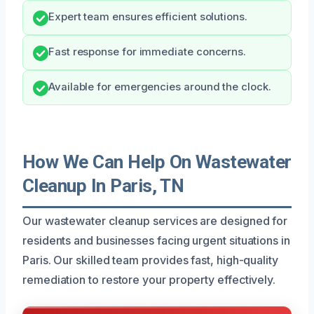
Expert team ensures efficient solutions.
Fast response for immediate concerns.
Available for emergencies around the clock.
How We Can Help On Wastewater
Cleanup In Paris, TN
Our wastewater cleanup services are designed for
residents and businesses facing urgent situations in
Paris. Our skilled team provides fast, high-quality
remediation to restore your property effectively.