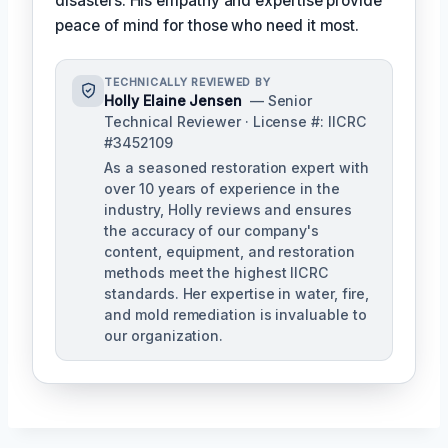
disasters. His empathy and expertise provide
peace of mind for those who need it most.
TECHNICALLY REVIEWED BY
Holly Elaine Jensen
— Senior
Technical Reviewer · License #: IICRC
#3452109
As a seasoned restoration expert with
over 10 years of experience in the
industry, Holly reviews and ensures
the accuracy of our company's
content, equipment, and restoration
methods meet the highest IICRC
standards. Her expertise in water, fire,
and mold remediation is invaluable to
our organization.