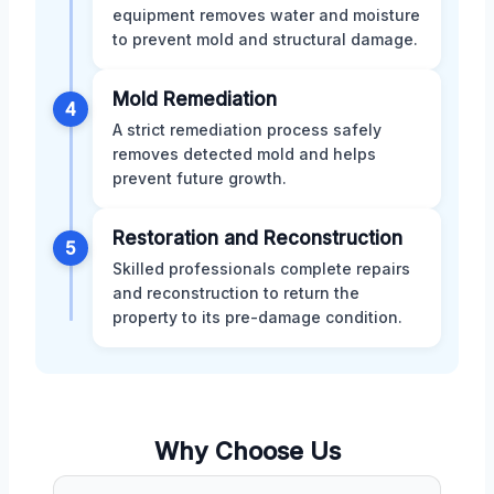
equipment removes water and moisture
to prevent mold and structural damage.
Mold Remediation
4
A strict remediation process safely
removes detected mold and helps
prevent future growth.
Restoration and Reconstruction
5
Skilled professionals complete repairs
and reconstruction to return the
property to its pre-damage condition.
Why Choose Us