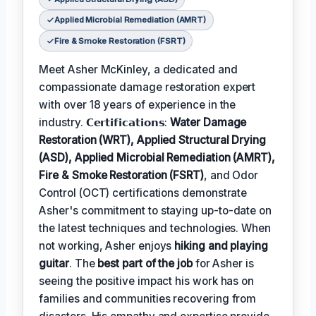
Applied Microbial Remediation (AMRT)
Fire & Smoke Restoration (FSRT)
Meet Asher McKinley, a dedicated and
compassionate damage restoration expert
with over 18 years of experience in the
industry. 𝗖𝗲𝗿𝘁𝗶𝗳𝗶𝗰𝗮𝘁𝗶𝗼𝗻𝘀:
Water Damage
Restoration (WRT), Applied Structural Drying
(ASD), Applied Microbial Remediation (AMRT),
Fire & Smoke Restoration (FSRT)
, and Odor
Control (OCT) certifications demonstrate
Asher's commitment to staying up-to-date on
the latest techniques and technologies. When
not working, Asher enjoys
hiking and playing
guitar
. The
best part of the job
for Asher is
seeing the positive impact his work has on
families and communities recovering from