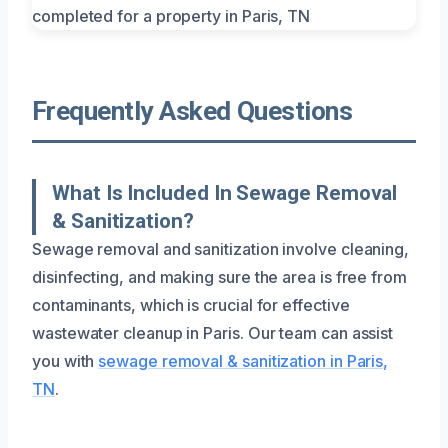
Frequently Asked Questions
What Is Included In Sewage Removal
& Sanitization?
Sewage removal and sanitization involve cleaning,
disinfecting, and making sure the area is free from
contaminants, which is crucial for effective
wastewater cleanup in Paris. Our team can assist
you with
sewage removal & sanitization in Paris,
TN
.