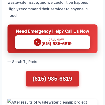
wastewater issue, and we couldn’t be happier.
Highly recommend their services to anyone in
need!
Need Emergency Help? Call Us Now
CALL NOW
(615) 985-6819
— Sarah T., Paris
(615) 985-6819