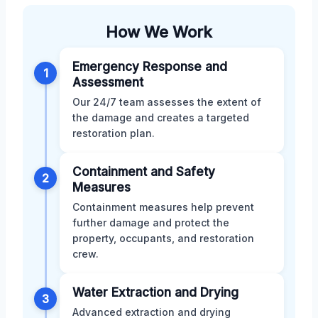
How We Work
Emergency Response and
1
Assessment
Our 24/7 team assesses the extent of
the damage and creates a targeted
restoration plan.
Containment and Safety
2
Measures
Containment measures help prevent
further damage and protect the
property, occupants, and restoration
crew.
Water Extraction and Drying
3
Advanced extraction and drying