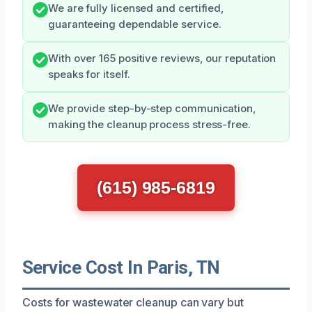
We are fully licensed and certified,
guaranteeing dependable service.
With over 165 positive reviews, our reputation
speaks for itself.
We provide step-by-step communication,
making the cleanup process stress-free.
(615) 985-6819
Service Cost In Paris, TN
Costs for wastewater cleanup can vary but