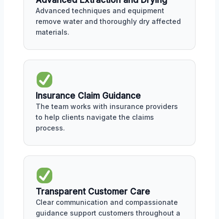
Advanced Extraction and Drying
Advanced techniques and equipment
remove water and thoroughly dry affected
materials.
Insurance Claim Guidance
The team works with insurance providers
to help clients navigate the claims
process.
Transparent Customer Care
Clear communication and compassionate
guidance support customers throughout a