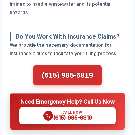
trained to handle wastewater and its potential
hazards.
Do You Work With Insurance Claims?
We provide the necessary documentation for
insurance claims to facilitate your filing process.
(615) 985-6819
Need Emergency Help? Call Us Now
CALL NOW
(615) 985-6819