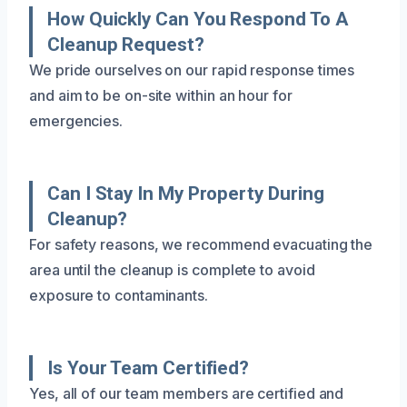
How Quickly Can You Respond To A
Cleanup Request?
We pride ourselves on our rapid response times
and aim to be on-site within an hour for
emergencies.
Can I Stay In My Property During
Cleanup?
For safety reasons, we recommend evacuating the
area until the cleanup is complete to avoid
exposure to contaminants.
Is Your Team Certified?
Yes, all of our team members are certified and