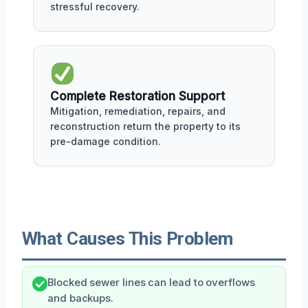
stressful recovery.
Complete Restoration Support
Mitigation, remediation, repairs, and
reconstruction return the property to its
pre-damage condition.
What Causes This Problem
Blocked sewer lines can lead to overflows
and backups.