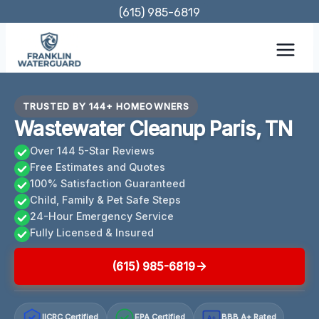
Skip
(615) 985-6819
to
content
TRUSTED BY 144+ HOMEOWNERS
Wastewater Cleanup Paris, TN
Over 144 5-Star Reviews
Free Estimates and Quotes
100% Satisfaction Guaranteed
Child, Family & Pet Safe Steps
24-Hour Emergency Service
Fully Licensed & Insured
(615) 985-6819
IICRC Certified
EPA Certified
BBB A+ Rated
A+