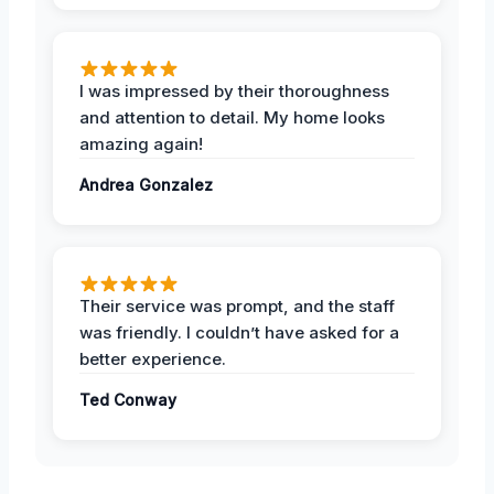
I was impressed by their thoroughness
and attention to detail. My home looks
amazing again!
Andrea Gonzalez
Their service was prompt, and the staff
was friendly. I couldn’t have asked for a
better experience.
Ted Conway