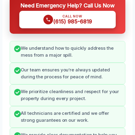
Need Emergency Help? Call Us Now
CALL NOW
(615) 985-6819
We understand how to quickly address the
mess from a major spill.
Our team ensures you’re always updated
during the process for peace of mind.
We prioritize cleanliness and respect for your
property during every project.
All technicians are certified and we offer
strong guarantees on our work.
We provide clear documentation to help you