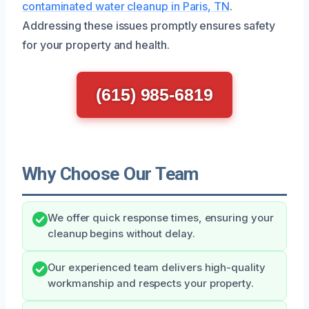
contaminated water cleanup in Paris, TN
.
Addressing these issues promptly ensures safety
for your property and health.
(615) 985-6819
Why Choose Our Team
We offer quick response times, ensuring your
cleanup begins without delay.
Our experienced team delivers high-quality
workmanship and respects your property.