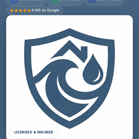
4.9/5 on Google
LICENSED & INSURED