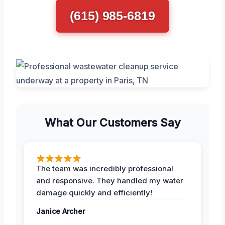
(615) 985-6819
What Our Customers Say
The team was incredibly professional
and responsive. They handled my water
damage quickly and efficiently!
Janice Archer