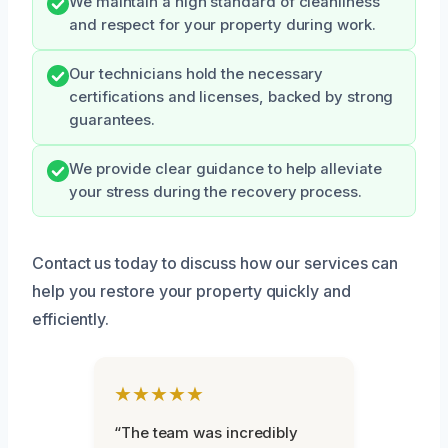
We maintain a high standard of cleanliness
and respect for your property during work.
Our technicians hold the necessary
certifications and licenses, backed by strong
guarantees.
We provide clear guidance to help alleviate
your stress during the recovery process.
Contact us today to discuss how our services can
help you restore your property quickly and
efficiently.
★★★★★
“The team was incredibly