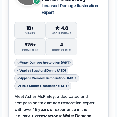
Licensed Damage Restoration
Expert
18+
★ 4.8
YEARS
450 REVIEWS
975+
4
PROJECTS
IICRC CERTS
Water Damage Restoration (WRT)
Applied Structural Drying (ASD)
Applied Microbial Remediation (AMRT)
Fire & Smoke Restoration (FSRT)
Meet Asher McKinley, a dedicated and
compassionate damage restoration expert
with over 18 years of experience in the
industry. 𝗖𝗲𝗿𝘁𝗶𝗳𝗶𝗰𝗮𝘁𝗶𝗼𝗻𝘀:
Water Damage