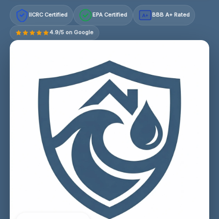
IICRC Certified
EPA Certified
BBB A+ Rated
A+
4.9/5 on Google