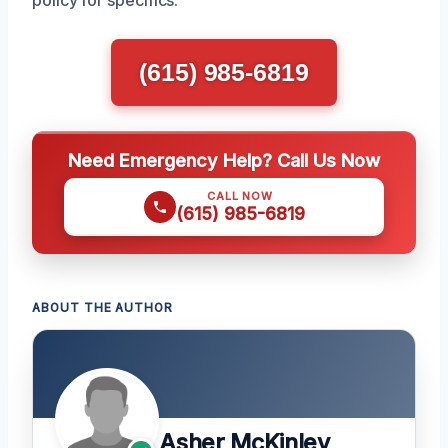
(615) 985-6819
Need Emergency Help? Call Us Now
CALL NOW
(615) 985-6819
ABOUT THE AUTHOR
Asher McKinley