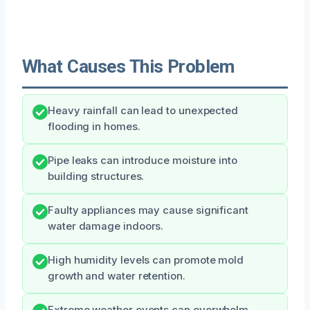
What Causes This Problem
Heavy rainfall can lead to unexpected
flooding in homes.
Pipe leaks can introduce moisture into
building structures.
Faulty appliances may cause significant
water damage indoors.
High humidity levels can promote mold
growth and water retention.
Extreme weather events can overwhelm