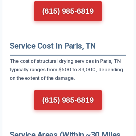
(615) 985-6819
Service Cost In Paris, TN
The cost of structural drying services in Paris, TN
typically ranges from $500 to $3,000, depending
on the extent of the damage.
(615) 985-6819
Service Areas (Within ~30 Miles