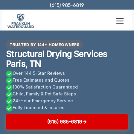
Skip
(615) 985-6819
to
content
TRUSTED BY 144+ HOMEOWNERS
Structural Drying Services
Paris, TN
Over 144 5-Star Reviews
Free Estimates and Quotes
100% Satisfaction Guaranteed
Child, Family & Pet Safe Steps
24-Hour Emergency Service
Fully Licensed & Insured
(615) 985-6819