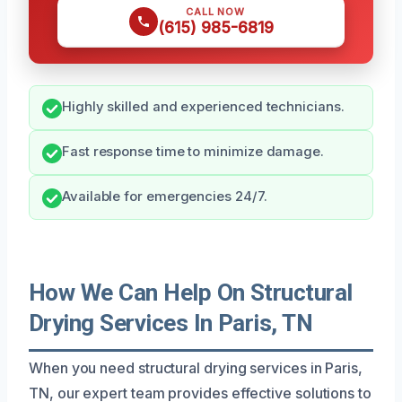
CALL NOW
(615) 985-6819
Highly skilled and experienced technicians.
Fast response time to minimize damage.
Available for emergencies 24/7.
How We Can Help On Structural
Drying Services In Paris, TN
When you need structural drying services in Paris,
TN, our expert team provides effective solutions to