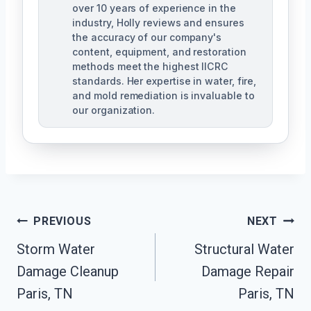
over 10 years of experience in the
industry, Holly reviews and ensures
the accuracy of our company's
content, equipment, and restoration
methods meet the highest IICRC
standards. Her expertise in water, fire,
and mold remediation is invaluable to
our organization.
Post
PREVIOUS
NEXT
Storm Water
Structural Water
Navigation
Damage Cleanup
Damage Repair
Paris, TN
Paris, TN