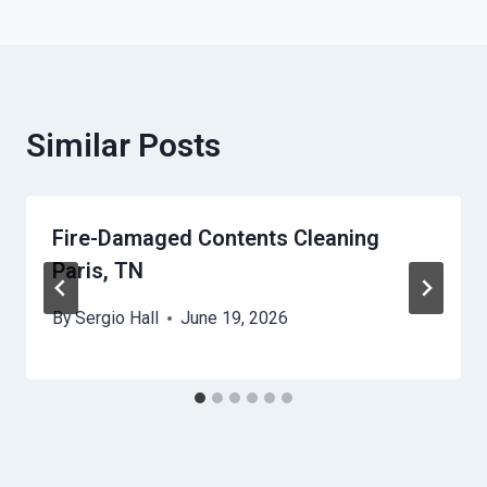
Similar Posts
Fire-Damaged Contents Cleaning
Paris, TN
By
Sergio Hall
June 19, 2026