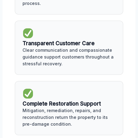
process.
Transparent Customer Care
Clear communication and compassionate
guidance support customers throughout a
stressful recovery.
Complete Restoration Support
Mitigation, remediation, repairs, and
reconstruction return the property to its
pre-damage condition.