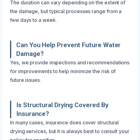
The duration can vary depending on the extent of
the damage, but typical processes range from a
few days to a week.
Can You Help Prevent Future Water
Damage?
Yes, we provide inspections and recommendations
for improvements to help minimize the risk of
future issues.
Is Structural Drying Covered By
Insurance?
In many cases, insurance does cover structural
drying services, but it is always best to consult your
policy for specifics.