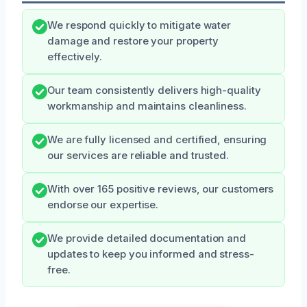
We respond quickly to mitigate water
damage and restore your property
effectively.
Our team consistently delivers high-quality
workmanship and maintains cleanliness.
We are fully licensed and certified, ensuring
our services are reliable and trusted.
With over 165 positive reviews, our customers
endorse our expertise.
We provide detailed documentation and
updates to keep you informed and stress-
free.