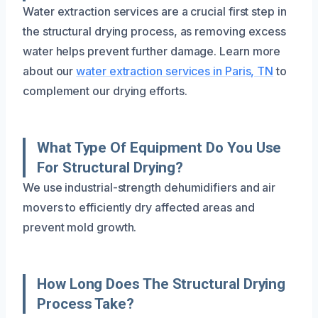
Water extraction services are a crucial first step in
the structural drying process, as removing excess
water helps prevent further damage. Learn more
about our
water extraction services in Paris, TN
to
complement our drying efforts.
What Type Of Equipment Do You Use
For Structural Drying?
We use industrial-strength dehumidifiers and air
movers to efficiently dry affected areas and
prevent mold growth.
How Long Does The Structural Drying
Process Take?