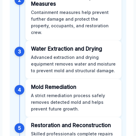
Measures
Containment measures help prevent
further damage and protect the
property, occupants, and restoration
crew.
Water Extraction and Drying
3
Advanced extraction and drying
equipment removes water and moisture
to prevent mold and structural damage.
Mold Remediation
4
A strict remediation process safely
removes detected mold and helps
prevent future growth.
Restoration and Reconstruction
5
Skilled professionals complete repairs