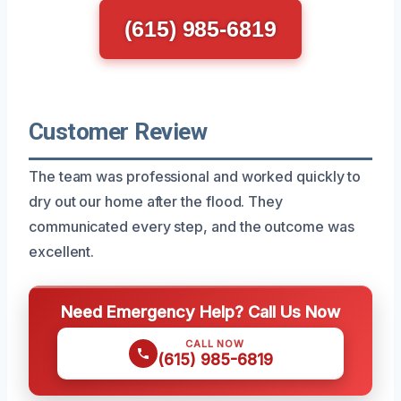
(615) 985-6819
Customer Review
The team was professional and worked quickly to
dry out our home after the flood. They
communicated every step, and the outcome was
excellent.
Need Emergency Help? Call Us Now
CALL NOW
(615) 985-6819