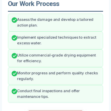
Our Work Process
Assess the damage and develop a tailored
action plan.
Implement specialized techniques to extract
excess water.
Utilize commercial-grade drying equipment
for efficiency.
Monitor progress and perform quality checks
regularly.
Conduct final inspections and offer
maintenance tips.