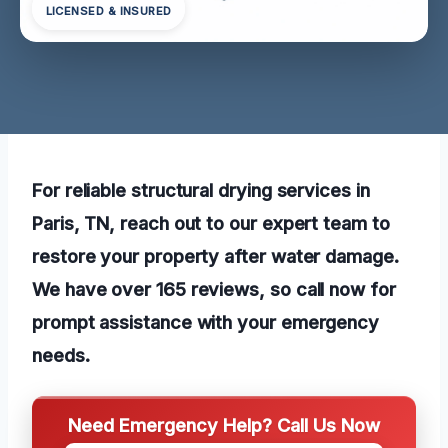
LICENSED & INSURED
For reliable structural drying services in
Paris, TN, reach out to our expert team to
restore your property after water damage.
We have over 165 reviews, so call now for
prompt assistance with your emergency
needs.
Need Emergency Help? Call Us Now