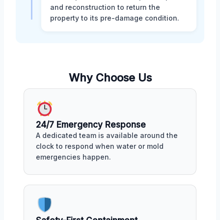
and reconstruction to return the
property to its pre-damage condition.
Why Choose Us
24/7 Emergency Response
A dedicated team is available around the
clock to respond when water or mold
emergencies happen.