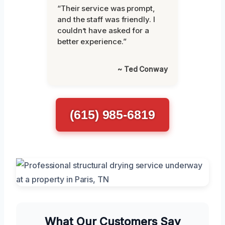
“Their service was prompt,
and the staff was friendly. I
couldn’t have asked for a
better experience.”
~ Ted Conway
(615) 985-6819
What Our Customers Say