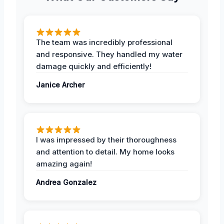
The team was incredibly professional
and responsive. They handled my water
damage quickly and efficiently!
Janice Archer
I was impressed by their thoroughness
and attention to detail. My home looks
amazing again!
Andrea Gonzalez