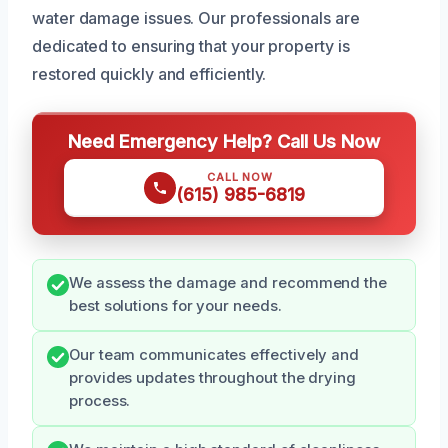
water damage issues. Our professionals are
dedicated to ensuring that your property is
restored quickly and efficiently.
Need Emergency Help? Call Us Now
CALL NOW
(615) 985-6819
We assess the damage and recommend the
best solutions for your needs.
Our team communicates effectively and
provides updates throughout the drying
process.