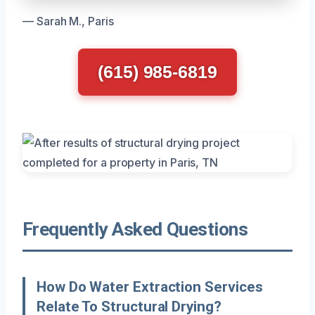
— Sarah M., Paris
(615) 985-6819
Frequently Asked Questions
How Do Water Extraction Services
Relate To Structural Drying?