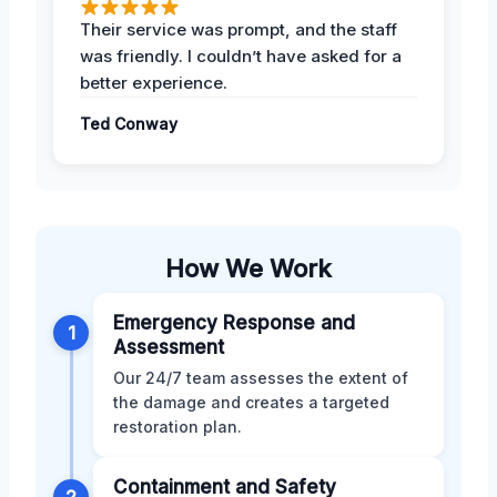
Their service was prompt, and the staff
was friendly. I couldn’t have asked for a
better experience.
Ted Conway
How We Work
Emergency Response and
1
Assessment
Our 24/7 team assesses the extent of
the damage and creates a targeted
restoration plan.
Containment and Safety
2