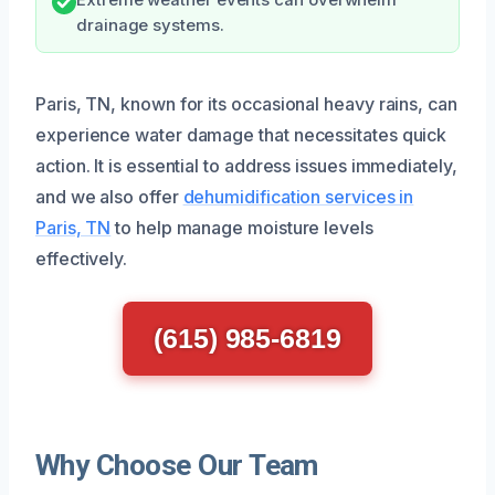
drainage systems.
Paris, TN, known for its occasional heavy rains, can
experience water damage that necessitates quick
action. It is essential to address issues immediately,
and we also offer
dehumidification services in
Paris, TN
to help manage moisture levels
effectively.
(615) 985-6819
Why Choose Our Team