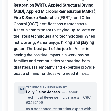
Restoration (WRT), Applied Structural Drying
(ASD), Applied Microbial Remediation (AMRT),
Fire & Smoke Restoration (FSRT)
, and Odor
Control (OCT) certifications demonstrate
Asher's commitment to staying up-to-date on
the latest techniques and technologies. When
not working, Asher enjoys
hiking and playing
guitar
. The
best part of the job
for Asher is
seeing the positive impact his work has on
families and communities recovering from
disasters. His empathy and expertise provide
peace of mind for those who need it most.
TECHNICALLY REVIEWED BY
Holly Elaine Jensen
— Senior
Technical Reviewer · License #: IICRC
#3452109
As a seasoned restoration expert with