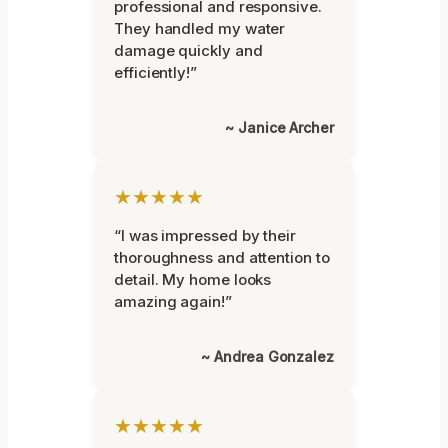
professional and responsive.
They handled my water
damage quickly and
efficiently!”
~ Janice Archer
★★★★★
“I was impressed by their
thoroughness and attention to
detail. My home looks
amazing again!”
~ Andrea Gonzalez
★★★★★