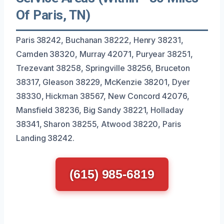
Of Paris, TN)
Paris 38242, Buchanan 38222, Henry 38231,
Camden 38320, Murray 42071, Puryear 38251,
Trezevant 38258, Springville 38256, Bruceton
38317, Gleason 38229, McKenzie 38201, Dyer
38330, Hickman 38567, New Concord 42076,
Mansfield 38236, Big Sandy 38221, Holladay
38341, Sharon 38255, Atwood 38220, Paris
Landing 38242.
(615) 985-6819