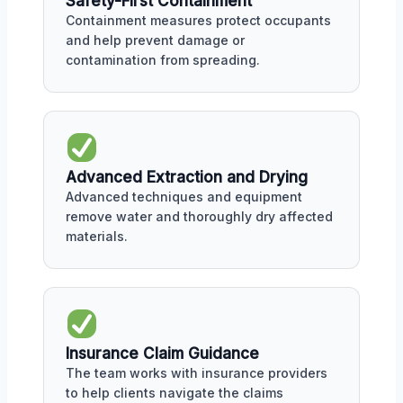
Safety-First Containment
Containment measures protect occupants
and help prevent damage or
contamination from spreading.
Advanced Extraction and Drying
Advanced techniques and equipment
remove water and thoroughly dry affected
materials.
Insurance Claim Guidance
The team works with insurance providers
to help clients navigate the claims